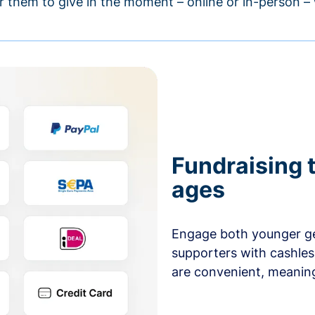
r them to give in the moment – online or in-person 
Fundraising t
ages
Engage both younger ge
supporters with cashles
are convenient, meaning