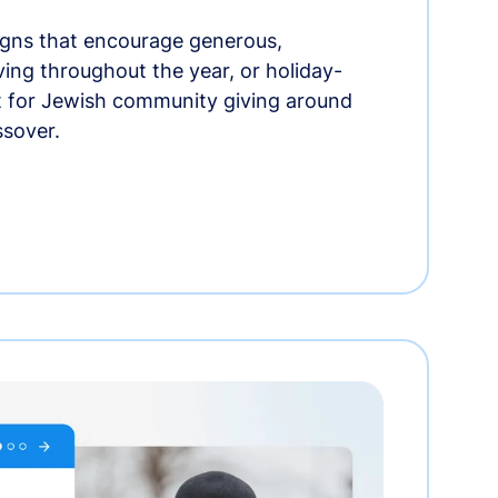
gns that encourage generous,
iving throughout the year, or holiday-
t for Jewish community giving around
ssover.