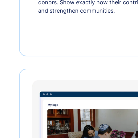
donors. Show exactly how their contri
and strengthen communities.