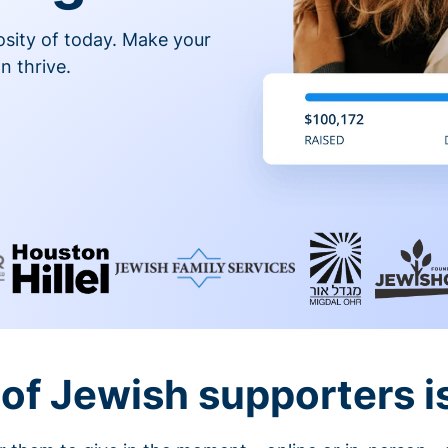
osity of today. Make your
n thrive.
of Jewish supporters is