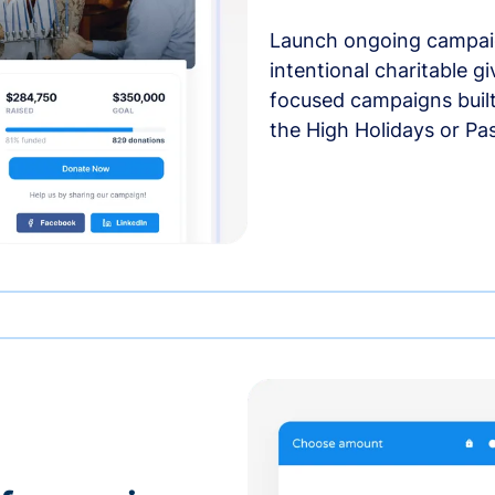
Launch ongoing campai
intentional charitable g
focused campaigns buil
the High Holidays or Pa