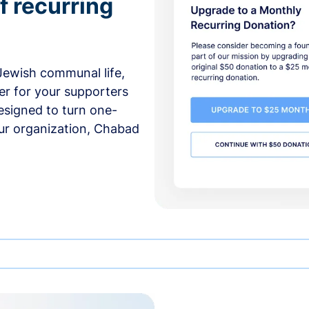
f recurring
 Jewish communal life,
er for your supporters
esigned to turn one-
our organization, Chabad