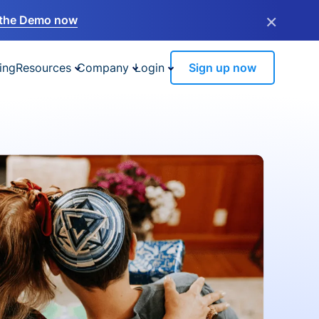
×
the Demo now
ing
Resources
Company
Login
Sign up now