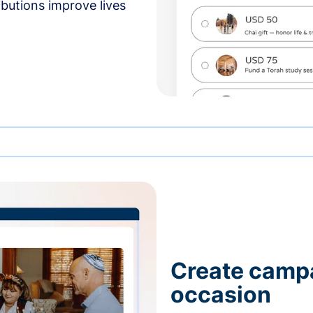
butions improve lives
Create campa
occasion