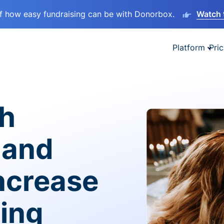
lf how easy fundraising can be with Donorbox.
Watch 
Platform
Pric
sh
 and
ncrease
ving