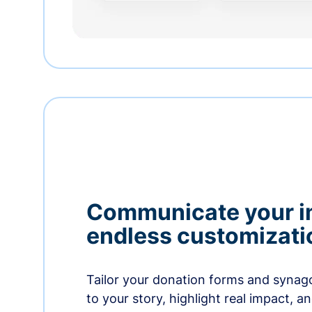
Communicate your i
endless customizati
Tailor your donation forms and synag
to your story, highlight real impact, a