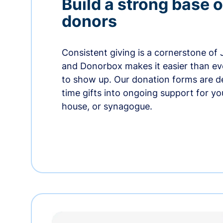
Build a strong base o
donors
Consistent giving is a cornerstone of
and Donorbox makes it easier than ev
to show up. Our donation forms are d
time gifts into ongoing support for y
house, or synagogue.