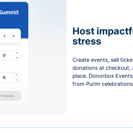
Host impactf
stress
Create events, sell tick
donations at checkout, 
place. Donorbox Events 
from Purim celebrations 