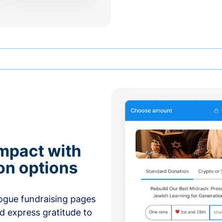
mpact with
on options
ogue fundraising pages
nd express gratitude to