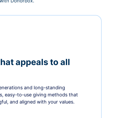
– with Donorbox.
hat appeals to all
nerations and long-standing
s, easy-to-use giving methods that
ful, and aligned with your values.