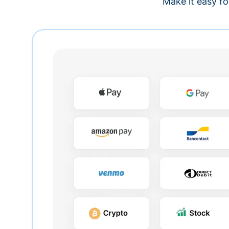
Make it easy fo