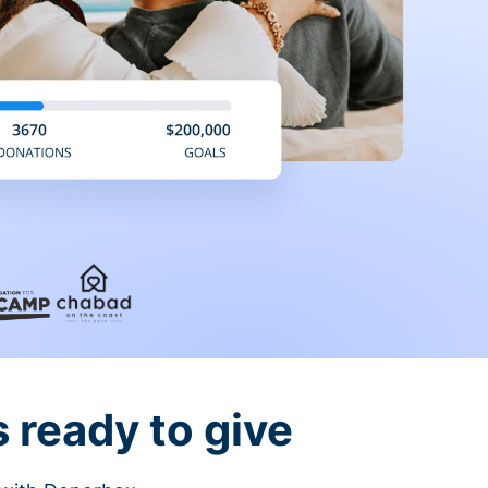
 ready to give