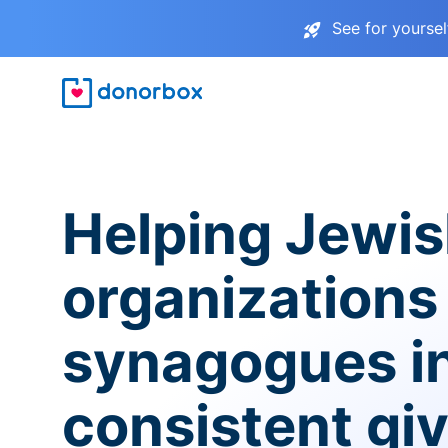
See for yourse
Helping Jewi
organizations
synagogues i
consistent gi