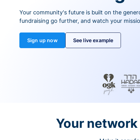
Your community's future is built on the gener
fundraising go further, and watch your missio
Sign up now
See live example
Your network 