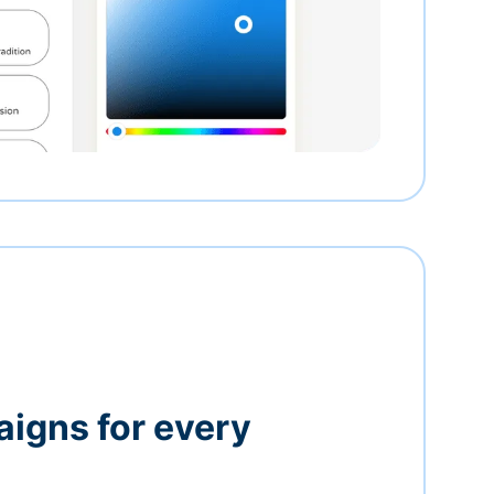
igns for every