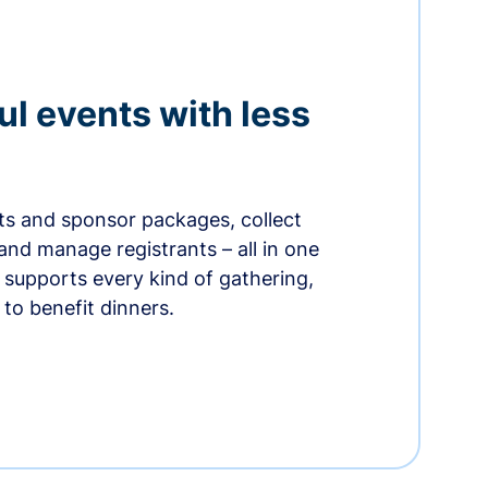
ul events with less
ets and sponsor packages, collect
and manage registrants – all in one
supports every kind of gathering,
to benefit dinners.