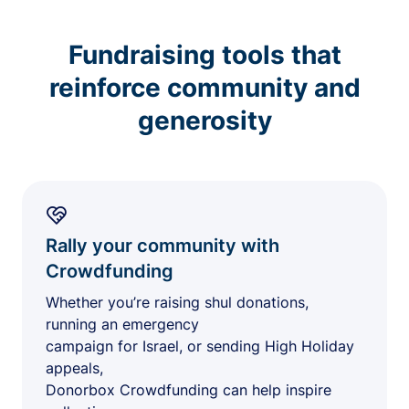
Fundraising tools that
reinforce community and
generosity
Rally your community with
Crowdfunding
Whether you’re raising shul donations,
running an emergency
campaign for Israel, or sending High Holiday
appeals,
Donorbox Crowdfunding can help inspire