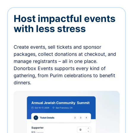
Host impactful events
with less stress
Create events, sell tickets and sponsor
packages, collect donations at checkout, and
manage registrants – all in one place.
Donorbox Events supports every kind of
gathering, from Purim celebrations to benefit
dinners.