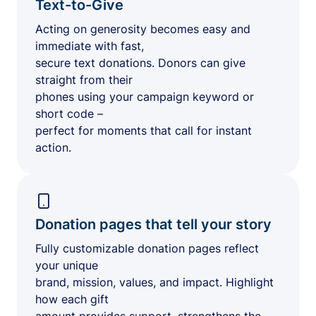
Text-to-Give
Acting on generosity becomes easy and
immediate with fast,
secure text donations. Donors can give
straight from their
phones using your campaign keyword or
short code –
perfect for moments that call for instant
action.
Donation pages that tell your story
Fully customizable donation pages reflect
your unique
brand, mission, values, and impact. Highlight
how each gift