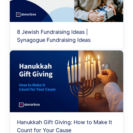
8 Jewish Fundraising Ideas |
Synagogue Fundraising Ideas
Hanukkah Gift Giving: How to Make It
Count for Your Cause