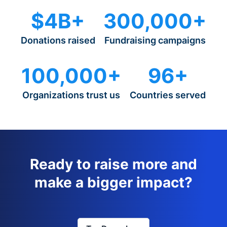
$4B+
300,000+
Donations raised
Fundraising campaigns
100,000+
96+
Organizations trust us
Countries served
Ready to raise more and
make a bigger impact?