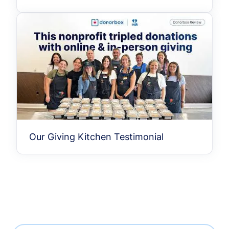
Our Giving Kitchen Testimonial