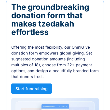
The groundbreaking
donation form that
makes tzedakah
effortless
Offering the most flexibility, our OmniGive
donation form empowers global giving. Set
suggested donation amounts (including
multiples of 18), choose from 22+ payment
options, and design a beautifully branded form
that donors trust.
Start fundraising