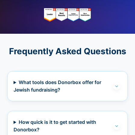
Frequently Asked Questions
What tools does Donorbox offer for
Jewish fundraising?
How quick is it to get started with
Donorbox?