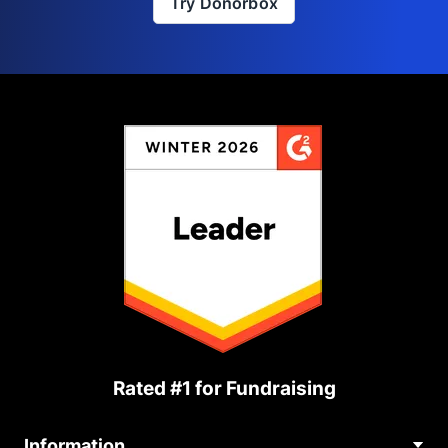
Try Donorbox
Rated #1 for Fundraising
Information