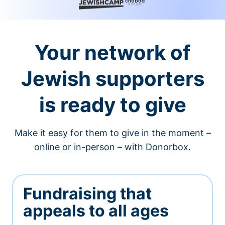
Your network of
Jewish supporters
is ready to give
Make it easy for them to give in the moment –
online or in-person – with Donorbox.
Fundraising that
appeals to all ages