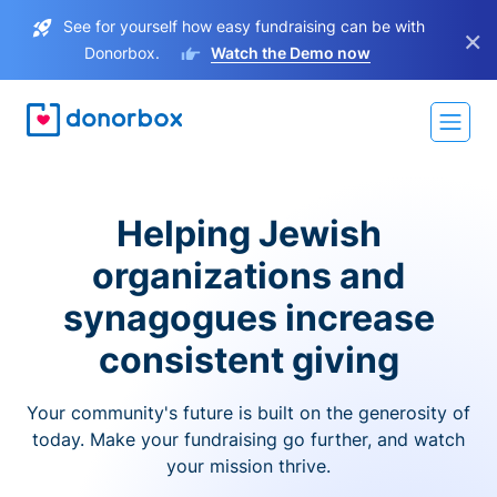
See for yourself how easy fundraising can be with
×
Donorbox.
Watch the Demo now
Helping Jewish
organizations and
synagogues increase
consistent giving
Your community's future is built on the generosity of
today. Make your fundraising go further, and watch
your mission thrive.