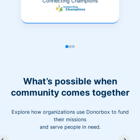
Connecting Champions
What’s possible when
community comes together
Explore how organizations use Donorbox to fund
their missions
and serve people in need.