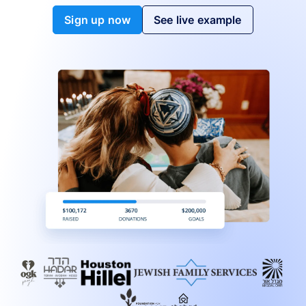
Sign up now
See live example