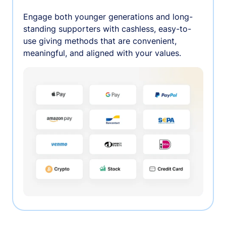
Engage both younger generations and long-
standing supporters with cashless, easy-to-
use giving methods that are convenient,
meaningful, and aligned with your values.