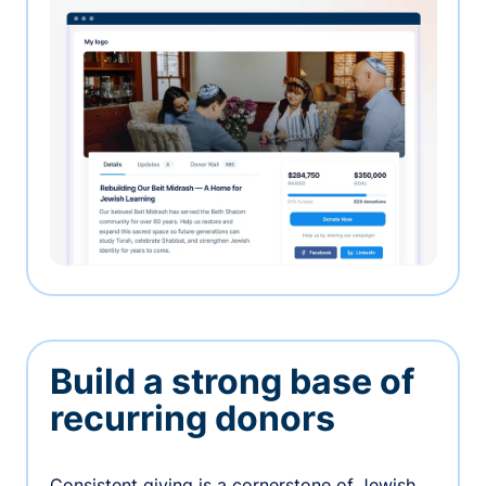
Build a strong base of
recurring donors
Consistent giving is a cornerstone of Jewish