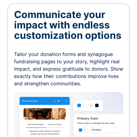
Communicate your
impact with endless
customization options
Tailor your donation forms and synagogue
fundraising pages to your story, highlight real
impact, and express gratitude to donors. Show
exactly how their contributions improve lives
and strengthen communities.