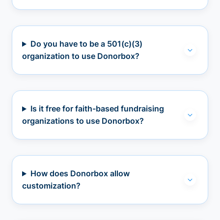
Do you have to be a 501(c)(3)
organization to use Donorbox?
Is it free for faith-based fundraising
organizations to use Donorbox?
How does Donorbox allow
customization?