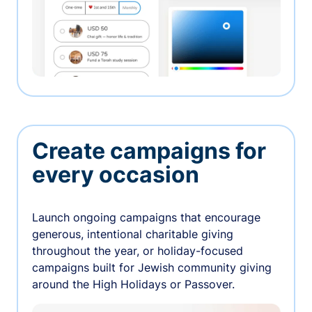
Create campaigns for
every occasion
Launch ongoing campaigns that encourage
generous, intentional charitable giving
throughout the year, or holiday-focused
campaigns built for Jewish community giving
around the High Holidays or Passover.