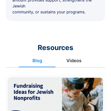
amount provides support, strengthens the
Jewish
community, or sustains your programs.
Resources
Blog
Videos