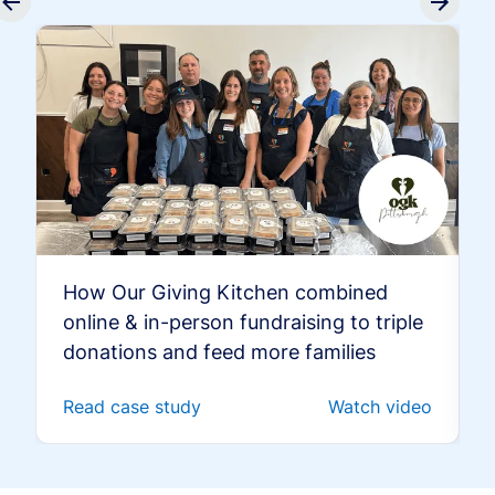
How Our Giving Kitchen combined
online & in-person fundraising to triple
donations and feed more families
Read case study
Watch video