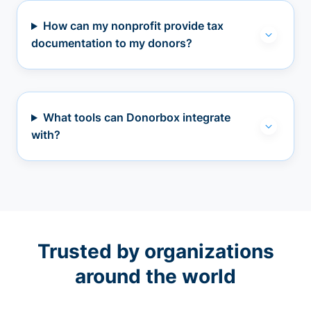
How can my nonprofit provide tax
documentation to my donors?
What tools can Donorbox integrate
with?
Trusted by organizations
around the world