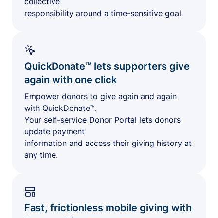
collective
responsibility around a time-sensitive goal.
QuickDonate™ lets supporters give
again with one click
Empower donors to give again and again
with QuickDonate™.
Your self-service Donor Portal lets donors
update payment
information and access their giving history at
any time.
Fast, frictionless mobile giving with