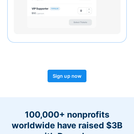
Sign up now
100,000+ nonprofits
worldwide have raised $3B