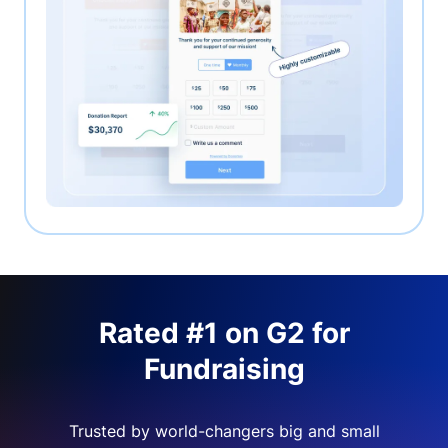
Rated #1 on G2 for
Fundraising
Trusted by world-changers big and small