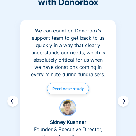
with Donorbox
We can count on Donorbox’s
support team to get back to us
quickly in a way that clearly
understands our needs, which is
absolutely critical for us when
we have donations coming in
every minute during fundraisers.
Read case study
Sidney Kushner
Founder & Executive Director,