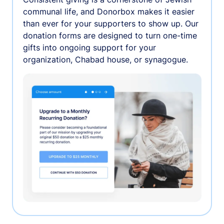
communal life, and Donorbox makes it easier
than ever for your supporters to show up. Our
donation forms are designed to turn one-time
gifts into ongoing support for your
organization, Chabad house, or synagogue.