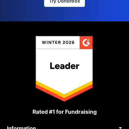
Try Donorbox
Rated #1 for Fundraising
Information