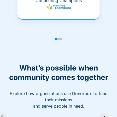
Connecting Champions
What’s possible when
community comes together
Explore how organizations use Donorbox to fund
their missions
and serve people in need.