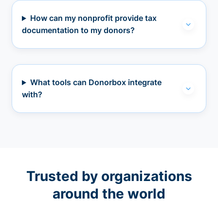
How can my nonprofit provide tax
documentation to my donors?
What tools can Donorbox integrate
with?
Trusted by organizations
around the world