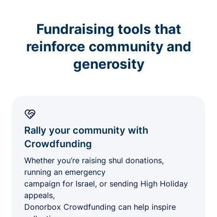
Fundraising tools that
reinforce community and
generosity
Rally your community with
Crowdfunding
Whether you’re raising shul donations,
running an emergency
campaign for Israel, or sending High Holiday
appeals,
Donorbox Crowdfunding can help inspire