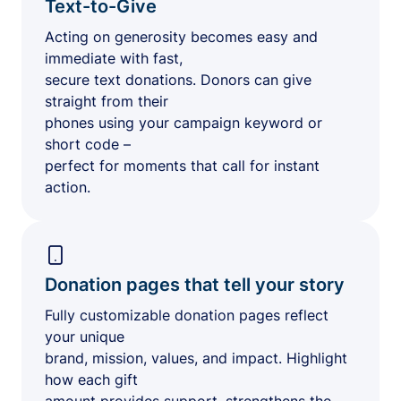
Text-to-Give
Acting on generosity becomes easy and
immediate with fast,
secure text donations. Donors can give
straight from their
phones using your campaign keyword or
short code –
perfect for moments that call for instant
action.
Donation pages that tell your story
Fully customizable donation pages reflect
your unique
brand, mission, values, and impact. Highlight
how each gift