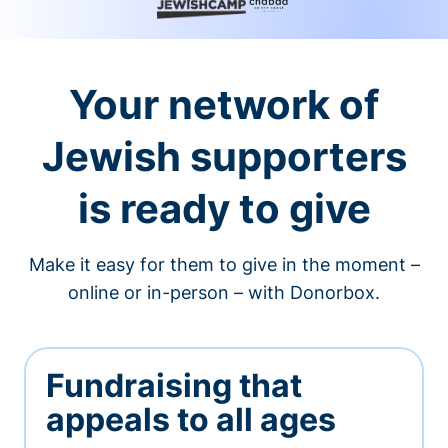
Your network of
Jewish supporters
is ready to give
Make it easy for them to give in the moment –
online or in-person – with Donorbox.
Fundraising that
appeals to all ages