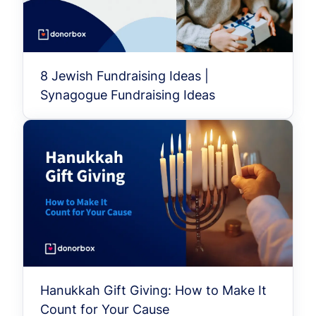
8 Jewish Fundraising Ideas |
Synagogue Fundraising Ideas
Hanukkah Gift Giving: How to Make It
Count for Your Cause