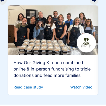
How Our Giving Kitchen combined
online & in-person fundraising to triple
donations and feed more families
Read case study
Watch video