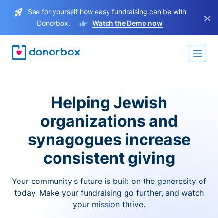
See for yourself how easy fundraising can be with
×
Donorbox.
Watch the Demo now
Helping Jewish
organizations and
synagogues increase
consistent giving
Your community's future is built on the generosity of
today. Make your fundraising go further, and watch
your mission thrive.