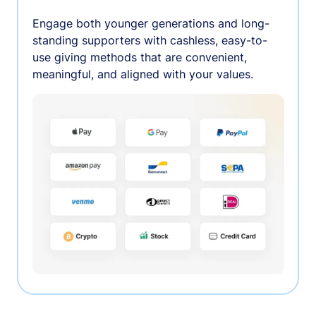
Engage both younger generations and long-
standing supporters with cashless, easy-to-
use giving methods that are convenient,
meaningful, and aligned with your values.