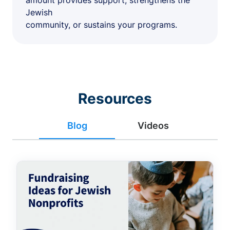
amount provides support, strengthens the
Jewish
community, or sustains your programs.
Resources
Blog
Videos