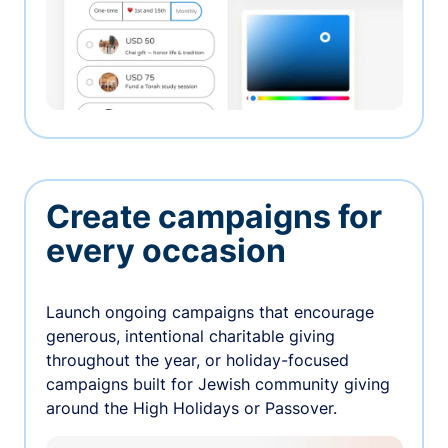
Create campaigns for
every occasion
Launch ongoing campaigns that encourage
generous, intentional charitable giving
throughout the year, or holiday-focused
campaigns built for Jewish community giving
around the High Holidays or Passover.