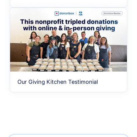
Our Giving Kitchen Testimonial