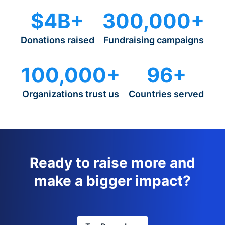
$4B+
300,000+
Donations raised
Fundraising campaigns
100,000+
96+
Organizations trust us
Countries served
Ready to raise more and
make a bigger impact?