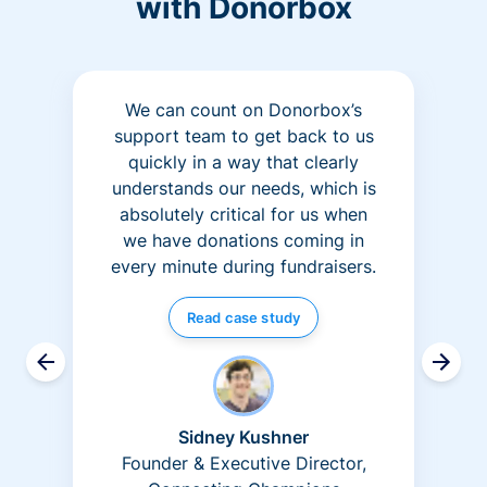
with Donorbox
We can count on Donorbox’s
support team to get back to us
quickly in a way that clearly
understands our needs, which is
absolutely critical for us when
we have donations coming in
every minute during fundraisers.
Read case study
Sidney Kushner
Founder & Executive Director,