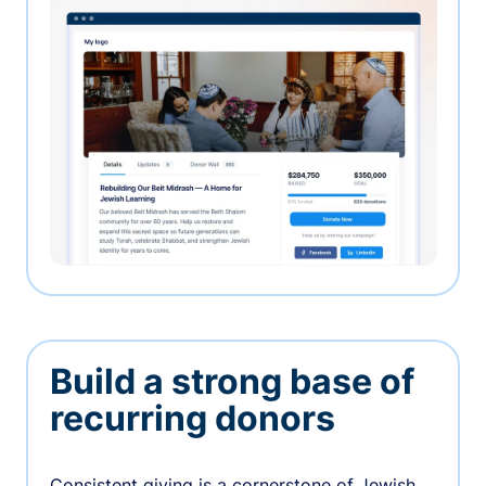
Build a strong base of
recurring donors
Consistent giving is a cornerstone of Jewish