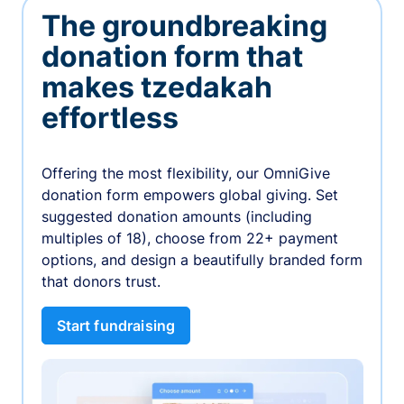
The groundbreaking
donation form that
makes tzedakah
effortless
Offering the most flexibility, our OmniGive
donation form empowers global giving. Set
suggested donation amounts (including
multiples of 18), choose from 22+ payment
options, and design a beautifully branded form
that donors trust.
Start fundraising