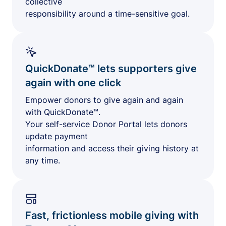
collective
responsibility around a time-sensitive goal.
QuickDonate™ lets supporters give
again with one click
Empower donors to give again and again
with QuickDonate™.
Your self-service Donor Portal lets donors
update payment
information and access their giving history at
any time.
Fast, frictionless mobile giving with