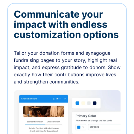
Communicate your
impact with endless
customization options
Tailor your donation forms and synagogue
fundraising pages to your story, highlight real
impact, and express gratitude to donors. Show
exactly how their contributions improve lives
and strengthen communities.