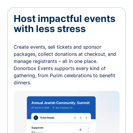
Host impactful events
with less stress
Create events, sell tickets and sponsor
packages, collect donations at checkout, and
manage registrants – all in one place.
Donorbox Events supports every kind of
gathering, from Purim celebrations to benefit
dinners.