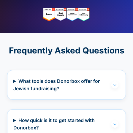
Frequently Asked Questions
What tools does Donorbox offer for
Jewish fundraising?
How quick is it to get started with
Donorbox?