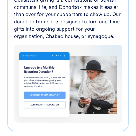
communal life, and Donorbox makes it easier
than ever for your supporters to show up. Our
donation forms are designed to turn one-time
gifts into ongoing support for your
organization, Chabad house, or synagogue.