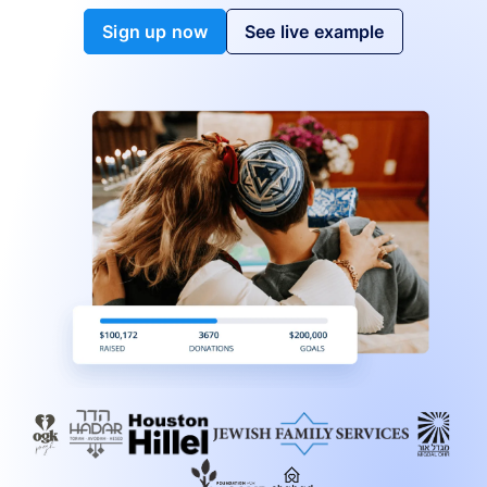
Sign up now
See live example