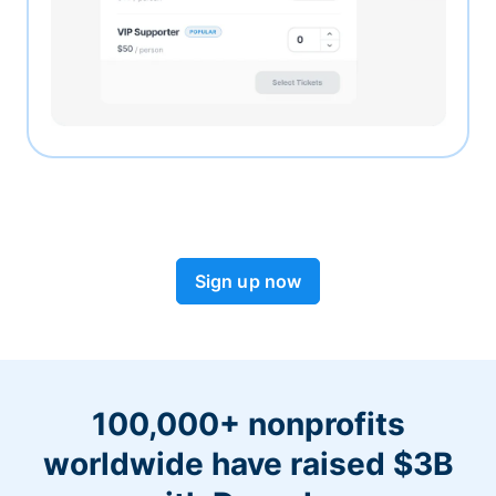
Sign up now
100,000+ nonprofits
worldwide have raised $3B