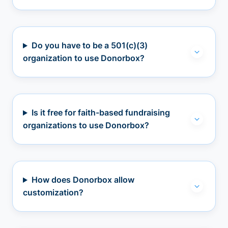
Do you have to be a 501(c)(3)
organization to use Donorbox?
Is it free for faith-based fundraising
organizations to use Donorbox?
How does Donorbox allow
customization?