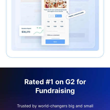
Rated #1 on G2 for
Fundraising
Trusted by world-changers big and small