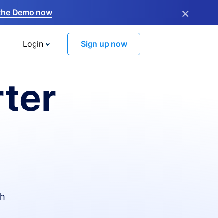
×
the Demo now
Login
Sign up now
ter
I
th