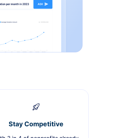
Stay Competitive