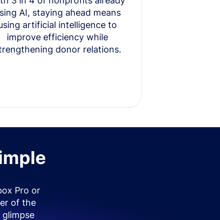
th 3 in 4 of nonprofits already
sing AI, staying ahead means
using artificial intelligence to
improve efficiency while
trengthening donor relations.
simple
box Pro or
er of the
 glimpse