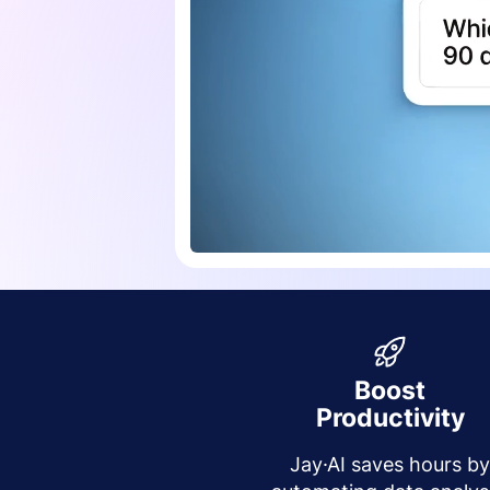
Boost
Productivity
Jay·AI saves hours b