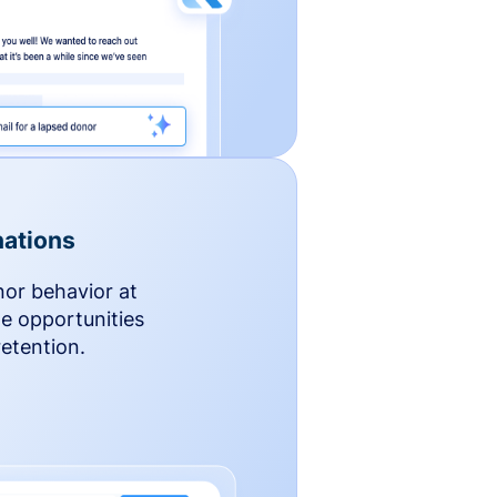
ations
nor behavior at
le opportunities
etention.