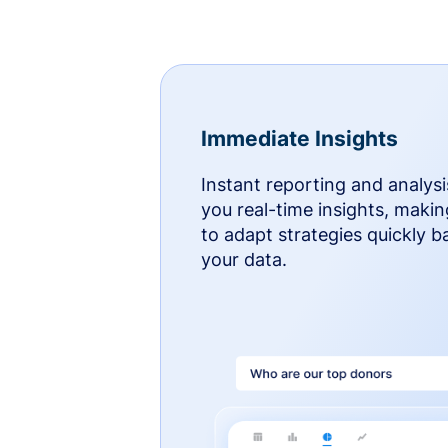
Immediate Insights
Instant reporting and analysi
you real-time insights, makin
to adapt strategies quickly 
your data.