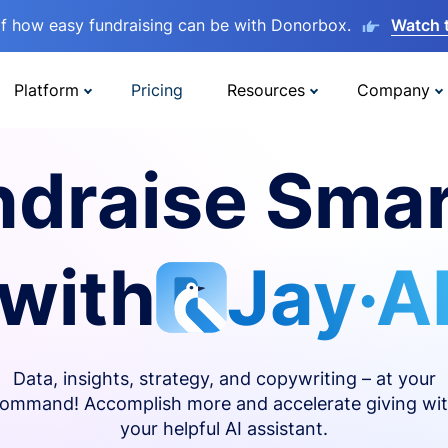
lf how easy fundraising can be with Donorbox.
Watch 
Platform
Pricing
Resources
Company
ndraise Smar
with
Jay·A
Data, insights, strategy, and copywriting – at your
ommand! Accomplish more and accelerate giving wi
your helpful AI assistant.