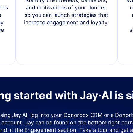
Identify the interests, behaviors,
Wi
ces
and motivations of your donors,
u
s
so you can launch strategies that
by
increase engagement and loyalty.
ve
s
ng started with Jay·AI is 
using Jay·AI, log into your Donorbox CRM or a Donor
account. Jay can be found on the bottom right corn
and in the Engagement section. Take a tour and get a