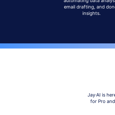
automating data analysi
email drafting, and don
insights.
Jay·AI is her
for Pro an