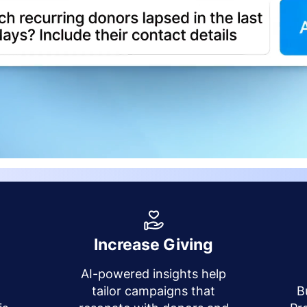
Increase Giving
AI-powered insights help
y
tailor campaigns that
B