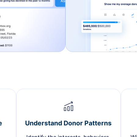
e
Understand Donor Patterns