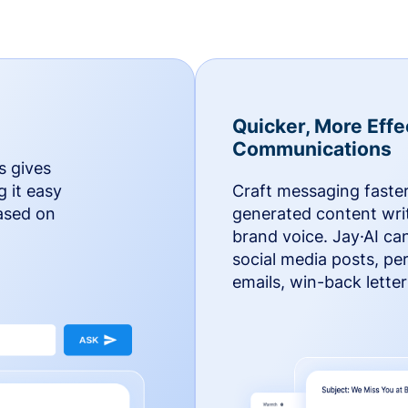
Quicker, More Effe
Communications
s gives
g it easy
Craft messaging faster
based on
generated content writ
brand voice. Jay·AI ca
social media posts, pe
emails, win-back lette