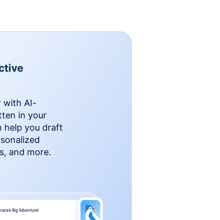
ctive
 with AI-
ten in your
n help you draft
rsonalized
rs, and more.