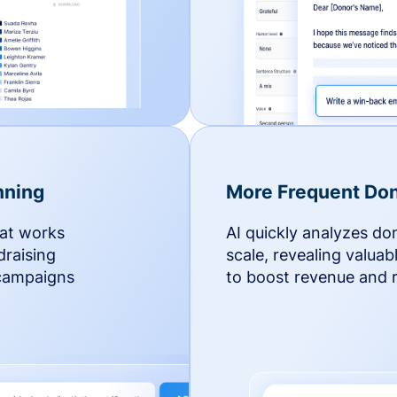
nning
More Frequent Don
hat works
AI quickly analyzes do
draising
scale, revealing valuab
 campaigns
to boost revenue and r