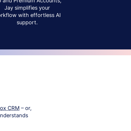
o and Premium Accounts,
Jay simplifies your
rkflow with effortless AI
support.
box CRM
– or,
understands