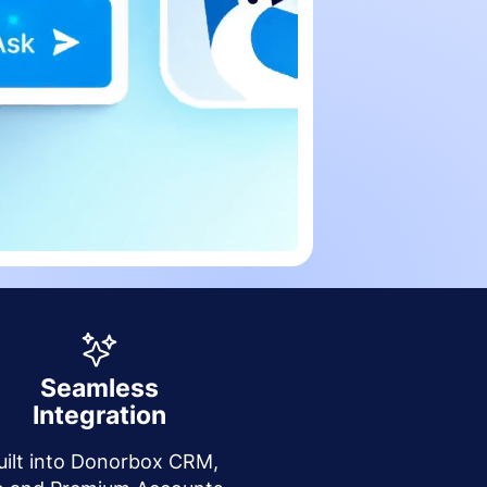
Seamless
Integration
uilt into Donorbox CRM,