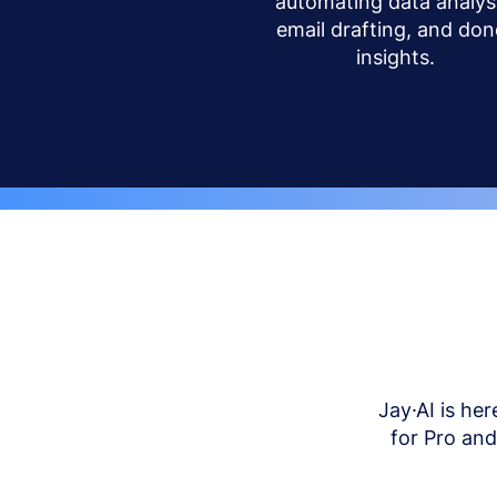
automating data analysi
email drafting, and don
insights.
Jay·AI is her
for Pro an