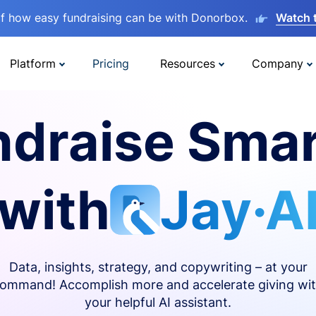
lf how easy fundraising can be with Donorbox.
Watch 
Platform
Pricing
Resources
Company
ndraise Smar
with
Jay·A
Data, insights, strategy, and copywriting – at your
ommand! Accomplish more and accelerate giving wi
your helpful AI assistant.