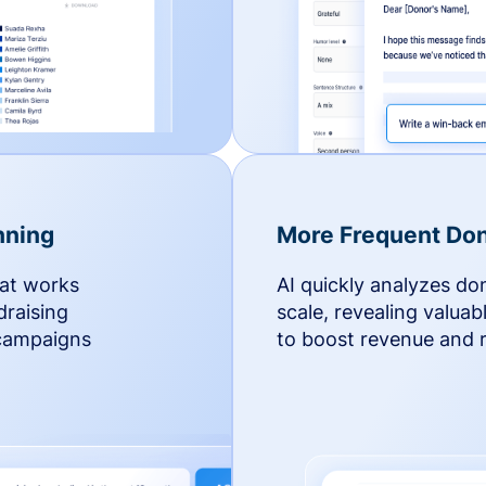
nning
More Frequent Don
hat works
AI quickly analyzes do
draising
scale, revealing valuab
 campaigns
to boost revenue and r