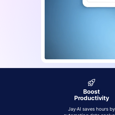
Boost
Productivity
Jay·AI saves hours b