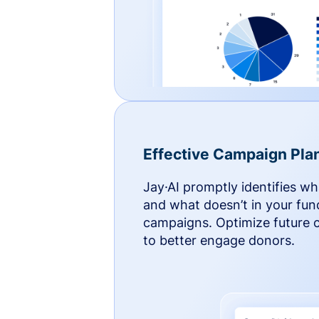
Effective Campaign Pla
Jay·AI promptly identifies w
and what doesn’t in your fun
campaigns. Optimize future
to better engage donors.