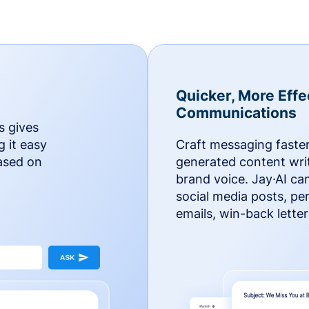
Quicker, More Effe
Communications
s gives
g it easy
Craft messaging faster
based on
generated content writ
brand voice. Jay·AI ca
social media posts, pe
emails, win-back lette