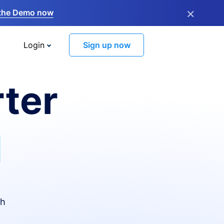
×
the Demo now
Login
Sign up now
ter
I
th