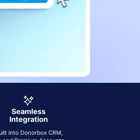
Seamless
Integration
uilt into Donorbox CRM,