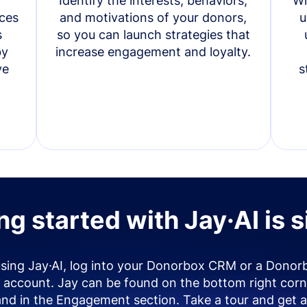
Identify the interests, behaviors,
Wi
ces
and motivations of your donors,
u
s
so you can launch strategies that
by
increase engagement and loyalty.
ve
s
ng started with Jay·AI is 
using Jay·AI, log into your Donorbox CRM or a Donor
account. Jay can be found on the bottom right corn
and in the Engagement section. Take a tour and get a