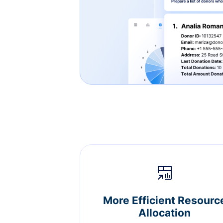
More Efficient Resourc
Allocation