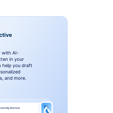
ctive
 with AI-
ten in your
n help you draft
rsonalized
rs, and more.