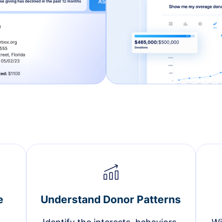
e
Understand Donor Patterns