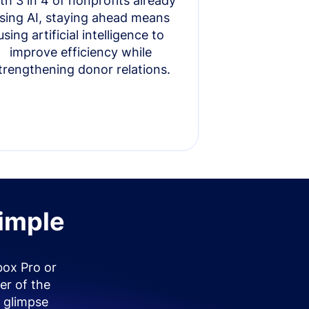
th 3 in 4 of nonprofits already
sing AI, staying ahead means
using artificial intelligence to
improve efficiency while
trengthening donor relations.
simple
box Pro or
er of the
 glimpse