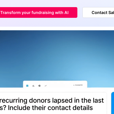
Transform your fundraising with AI
Contact Sa