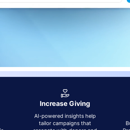
Increase Giving
AI-powered insights help
y
tailor campaigns that
B