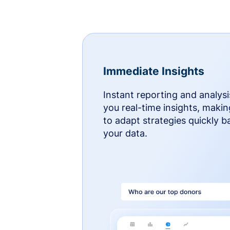
Immediate Insights
Instant reporting and analysi
you real-time insights, makin
to adapt strategies quickly 
your data.