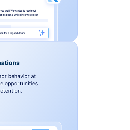
ations
nor behavior at
le opportunities
etention.