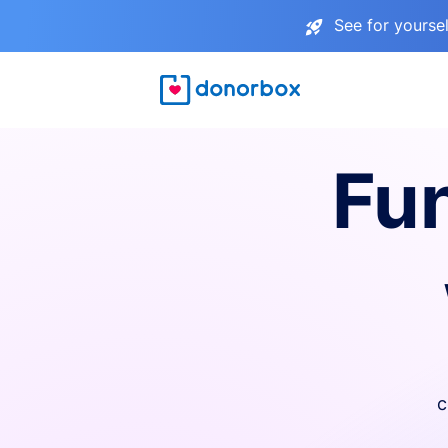
See for yourse
Fu
c