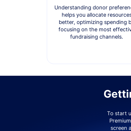
Understanding donor preferen
helps you allocate resource
better, optimizing spending 
focusing on the most effecti
fundraising channels.
Getti
To start 
Premium 
screen 