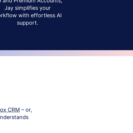
o and Premium Accounts,
Jay simplifies your
rkflow with effortless AI
support.
box CRM
– or,
understands