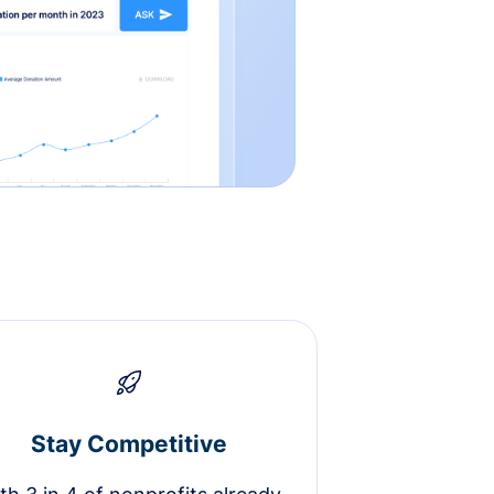
Stay Competitive