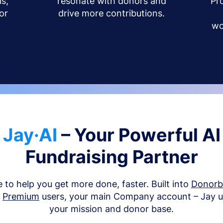
s,
resonate with donors and
Pr
or
drive more contributions.
wo
Jay·AI
– Your Powerful AI
Fundraising Partner
e to help you get more done, faster. Built into
Donor
d
Premium
users, your main Company account – Jay 
your mission and donor base.