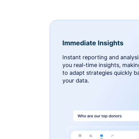
Immediate Insights
Instant reporting and analysi
you real-time insights, makin
to adapt strategies quickly 
your data.