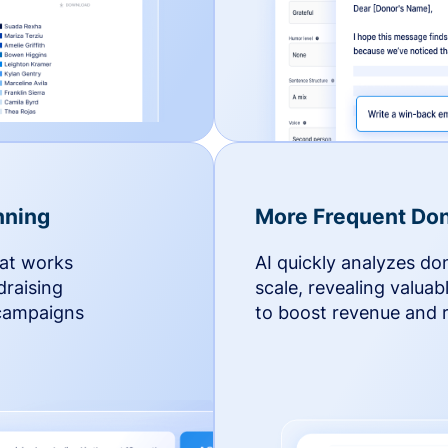
nning
More Frequent Don
hat works
AI quickly analyzes do
draising
scale, revealing valuab
 campaigns
to boost revenue and r