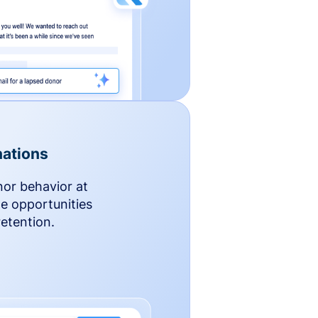
ations
nor behavior at
le opportunities
etention.