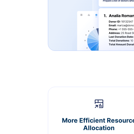
More Efficient Resourc
Allocation