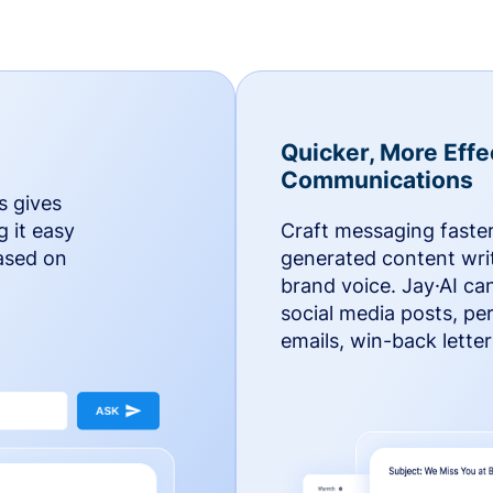
Quicker, More Effe
Communications
s gives
g it easy
Craft messaging faster
based on
generated content writ
brand voice. Jay·AI ca
social media posts, pe
emails, win-back lette