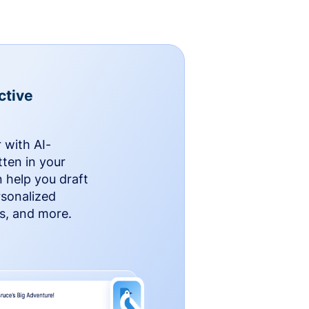
ctive
 with AI-
ten in your
n help you draft
rsonalized
rs, and more.