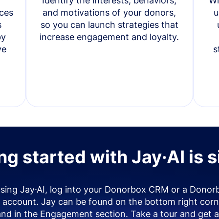
Identify the interests, behaviors,
Wi
ces
and motivations of your donors,
u
s
so you can launch strategies that
by
increase engagement and loyalty.
ve
s
ng started with Jay·AI is 
using Jay·AI, log into your Donorbox CRM or a Donor
account. Jay can be found on the bottom right corn
and in the Engagement section. Take a tour and get a