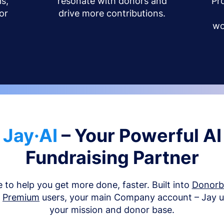
s,
resonate with donors and
Pr
or
drive more contributions.
wo
Jay·AI
– Your Powerful AI
Fundraising Partner
e to help you get more done, faster. Built into
Donor
d
Premium
users, your main Company account – Jay 
your mission and donor base.