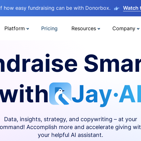
lf how easy fundraising can be with Donorbox.
Watch 
Platform
Pricing
Resources
Company
ndraise Smar
with
Jay·A
Data, insights, strategy, and copywriting – at your
ommand! Accomplish more and accelerate giving wi
your helpful AI assistant.