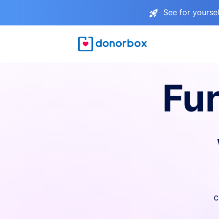
See for yourse
Fu
c