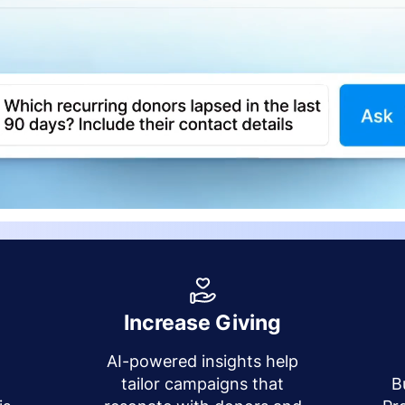
Increase Giving
AI-powered insights help
y
tailor campaigns that
B