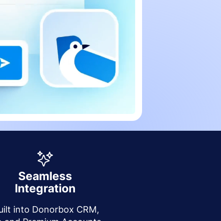
Seamless
Integration
uilt into Donorbox CRM,