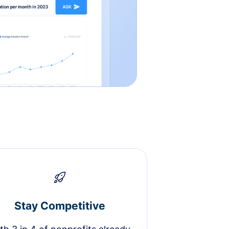
Stay Competitive