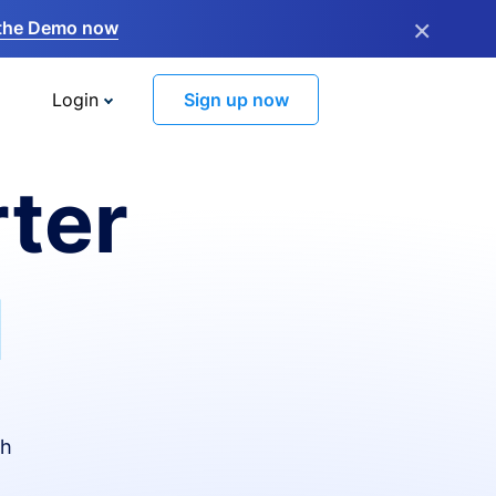
×
the Demo now
Login
Sign up now
ter
I
th