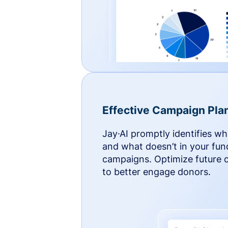
Effective Campaign Pla
Jay·AI promptly identifies w
and what doesn’t in your fun
campaigns. Optimize future
to better engage donors.