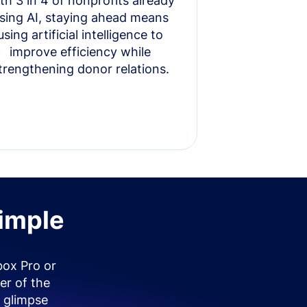
th 3 in 4 of nonprofits already
sing AI, staying ahead means
using artificial intelligence to
improve efficiency while
trengthening donor relations.
simple
box Pro or
er of the
 glimpse