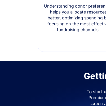
Understanding donor preferen
helps you allocate resource
better, optimizing spending 
focusing on the most effecti
fundraising channels.
Getti
To start 
Premium 
screen 