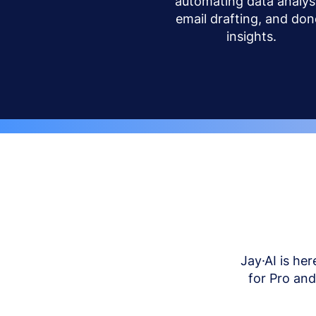
automating data analysi
email drafting, and don
insights.
Jay·AI is her
for Pro an