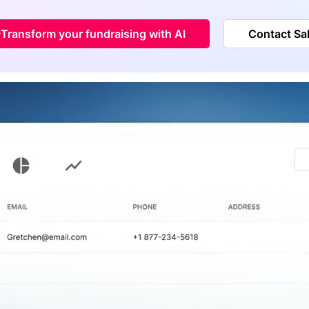
Transform your fundraising with AI
Contact Sa