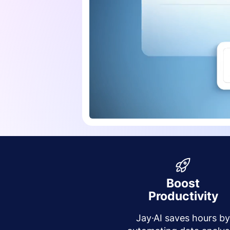
Boost
Productivity
Jay·AI saves hours b