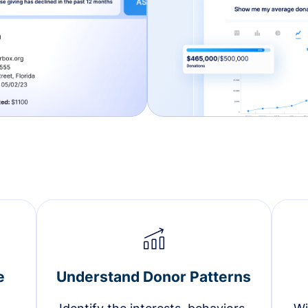
e
Understand Donor Patterns