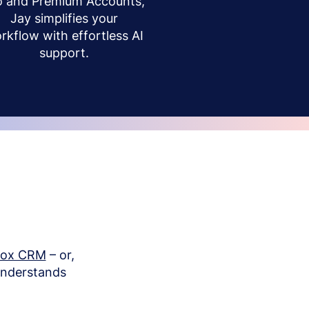
o and Premium Accounts,
Jay simplifies your
rkflow with effortless AI
support.
box CRM
– or,
understands