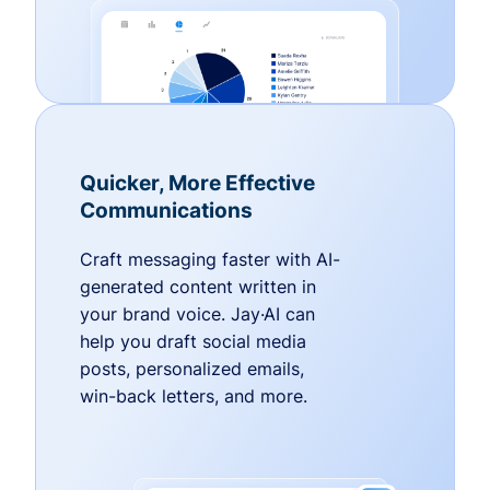
Quicker, More Effective
Communications
Craft messaging faster with AI-
generated content written in
your brand voice. Jay·AI can
help you draft social media
posts, personalized emails,
win-back letters, and more.