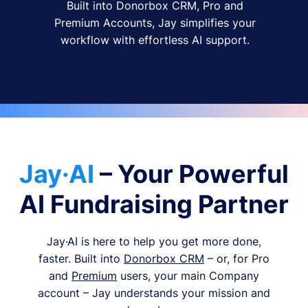
Built into Donorbox CRM, Pro and
Premium Accounts, Jay simplifies your
workflow with effortless AI support.
Jay·AI
– Your Powerful
AI Fundraising Partner
Jay·AI is here to help you get more done,
faster. Built into
Donorbox CRM
– or, for Pro
and
Premium
users, your main Company
account – Jay understands your mission and