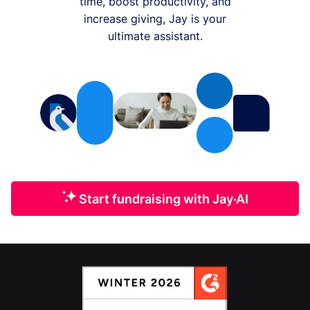
time, boost productivity, and
increase giving, Jay is your
ultimate assistant.
Start fundraising with Jay·AI