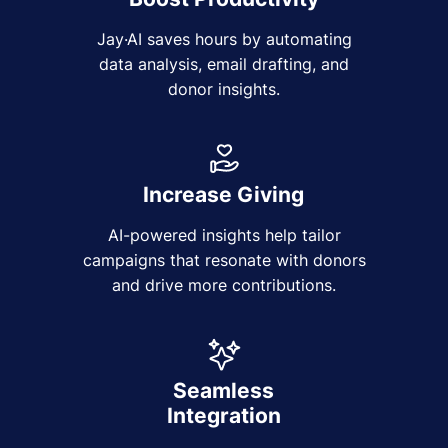
Jay·AI saves hours by automating
data analysis, email drafting, and
donor insights.
Increase Giving
AI-powered insights help tailor
campaigns that resonate with donors
and drive more contributions.
Seamless
Integration