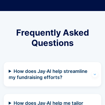
Frequently Asked
Questions
How does Jay·AI help streamline
my fundraising efforts?
How does Jay·AI help me tailor