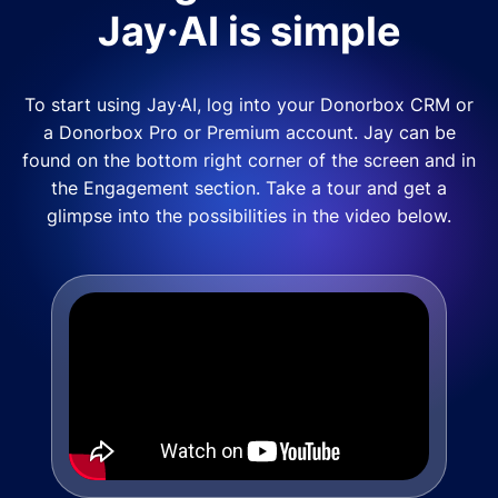
Jay·AI is simple
To start using Jay·AI, log into your Donorbox CRM or
a Donorbox Pro or Premium account. Jay can be
found on the bottom right corner of the screen and in
the Engagement section. Take a tour and get a
glimpse into the possibilities in the video below.