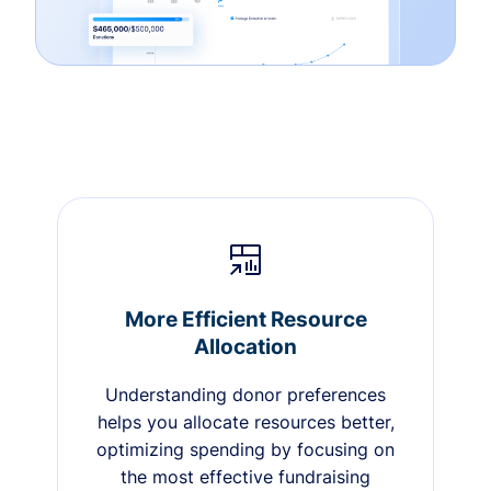
More Efficient Resource
Allocation
Understanding donor preferences
helps you allocate resources better,
optimizing spending by focusing on
the most effective fundraising