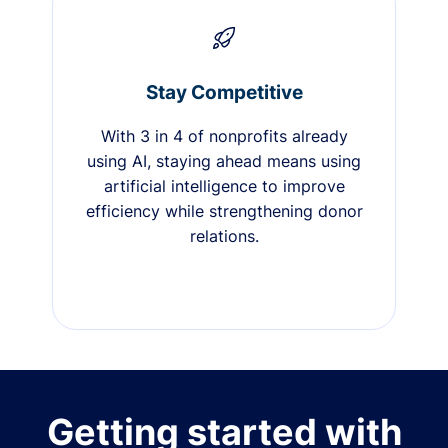
Stay Competitive
With 3 in 4 of nonprofits already
using AI, staying ahead means using
artificial intelligence to improve
efficiency while strengthening donor
relations.
Getting started with