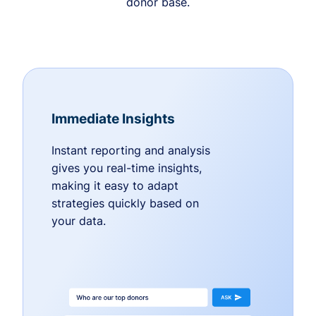
donor base.
Immediate Insights
Instant reporting and analysis
gives you real-time insights,
making it easy to adapt
strategies quickly based on
your data.