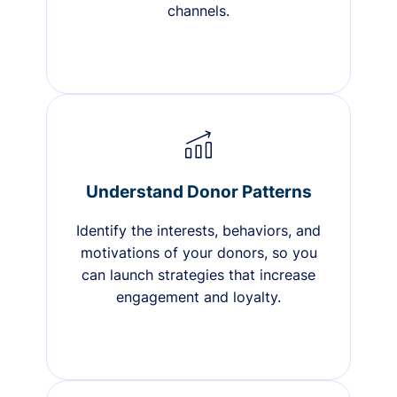
channels.
Understand Donor Patterns
Identify the interests, behaviors, and
motivations of your donors, so you
can launch strategies that increase
engagement and loyalty.