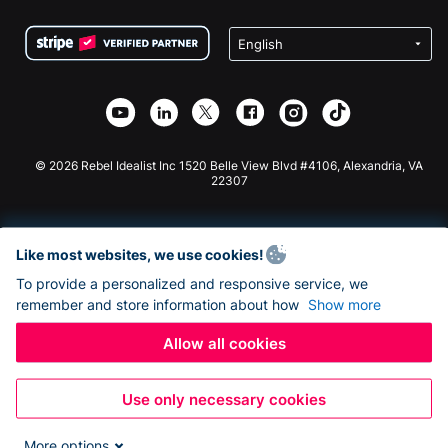
Terms
Fundraising For Schools
Squarespace Donation Form
Privacy
Charity Fundraising
Wix Donation Form
Security
Weebly Donation App
Affiliate Partnership
Webflow Donation App
Library
Joomla Donation
API Doc + Zapier
© 2026 Rebel Idealist Inc 1520 Belle View Blvd #4106, Alexandria, VA
22307
Like most websites, we use cookies!
To provide a personalized and responsive service, we
remember and store information about how
Show more
Allow all cookies
Use only necessary cookies
More options