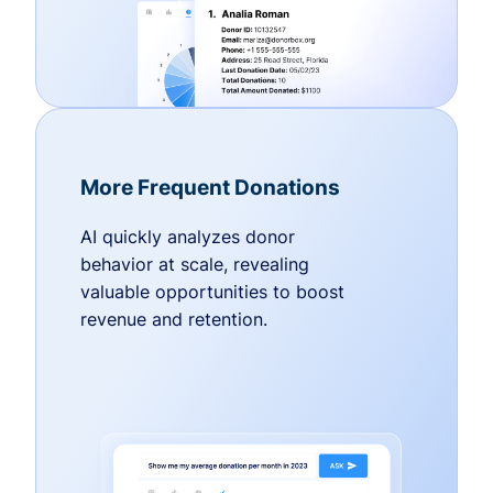
More Frequent Donations
AI quickly analyzes donor
behavior at scale, revealing
valuable opportunities to boost
revenue and retention.