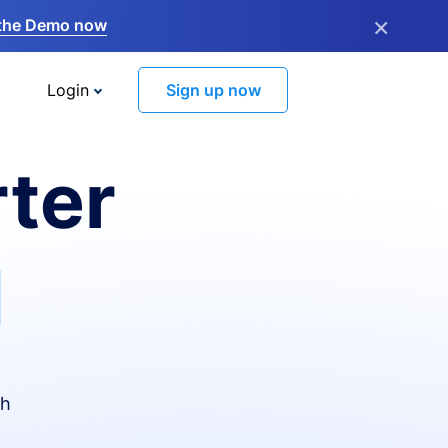
×
the Demo now
Login
Sign up now
ter
I
th