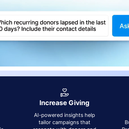
Increase Giving
AI-powered insights help
y
tailor campaigns that
B