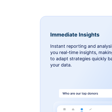
Immediate Insights
Instant reporting and analysi
you real-time insights, makin
to adapt strategies quickly 
your data.