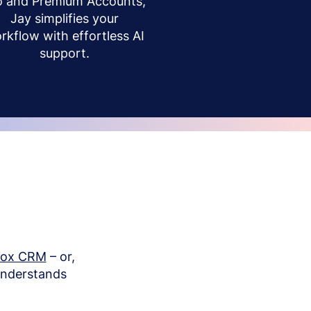
o and Premium Accounts,
Jay simplifies your
rkflow with effortless AI
support.
box CRM
– or,
understands