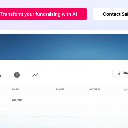
Transform your fundraising with AI
Contact Sa