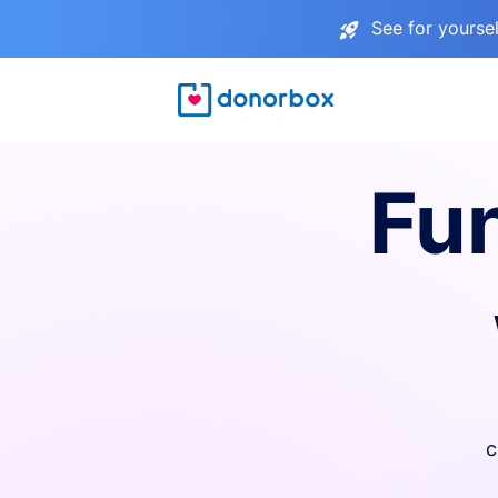
See for yourse
Fu
c