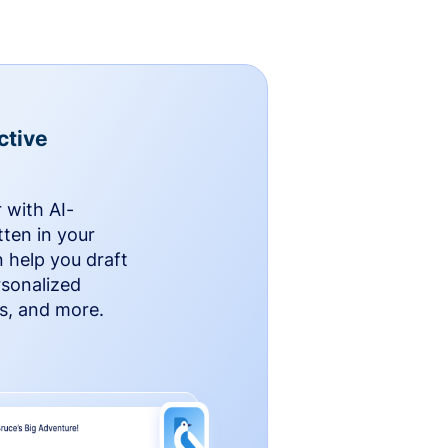
ctive
 with AI-
ten in your
n help you draft
rsonalized
rs, and more.