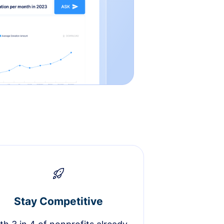
Stay Competitive