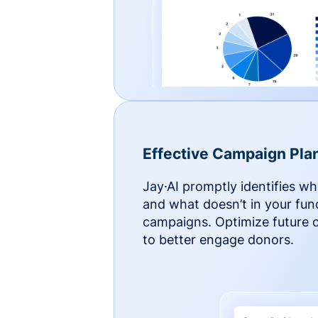
Effective Campaign Pla
Jay·AI promptly identifies w
and what doesn’t in your fun
campaigns. Optimize future
to better engage donors.