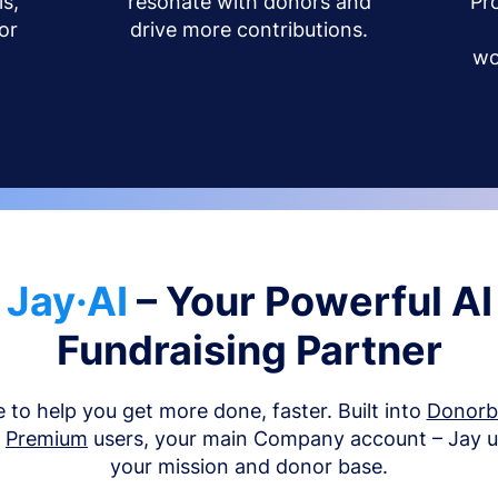
s,
resonate with donors and
Pr
or
drive more contributions.
wo
Jay·AI
– Your Powerful AI
Fundraising Partner
e to help you get more done, faster. Built into
Donor
d
Premium
users, your main Company account – Jay 
your mission and donor base.