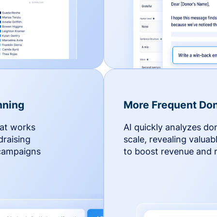
nning
More Frequent Don
hat works
AI quickly analyzes do
draising
scale, revealing valuab
 campaigns
to boost revenue and r