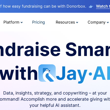
lf how easy fundraising can be with Donorbox.
Watch 
Platform
Pricing
Resources
Company
ndraise Smar
with
Jay·A
Data, insights, strategy, and copywriting – at your
ommand! Accomplish more and accelerate giving wi
your helpful AI assistant.