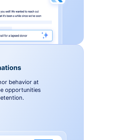
ations
nor behavior at
le opportunities
etention.