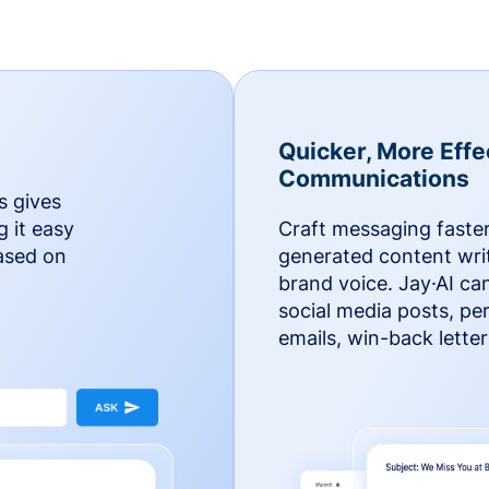
Quicker, More Effe
Communications
s gives
g it easy
Craft messaging faster
based on
generated content writ
brand voice. Jay·AI ca
social media posts, pe
emails, win-back lette