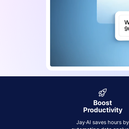
Boost
Productivity
Jay·AI saves hours b