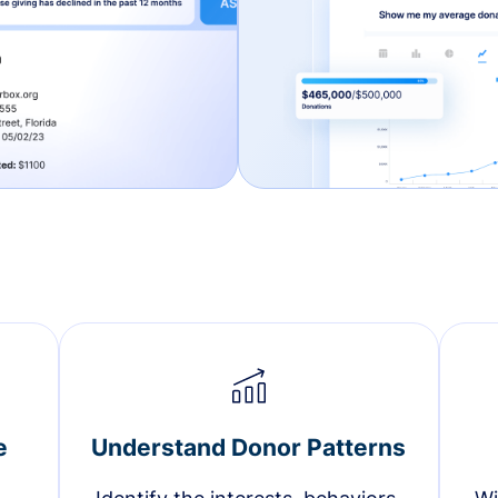
e
Understand Donor Patterns