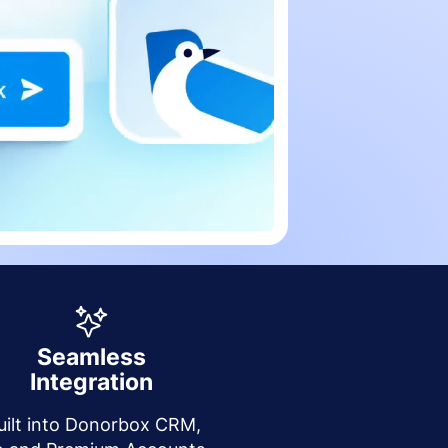
Seamless
Integration
uilt into Donorbox CRM,