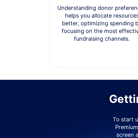
Understanding donor preferen
helps you allocate resource
better, optimizing spending 
focusing on the most effecti
fundraising channels.
Getti
To start 
Premium 
screen 