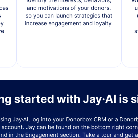
Identify the interests, behaviors,
Wi
ces
and motivations of your donors,
u
s
so you can launch strategies that
by
increase engagement and loyalty.
ve
s
ng started with Jay·AI is 
using Jay·AI, log into your Donorbox CRM or a Donor
account. Jay can be found on the bottom right corn
and in the Engagement section. Take a tour and get a