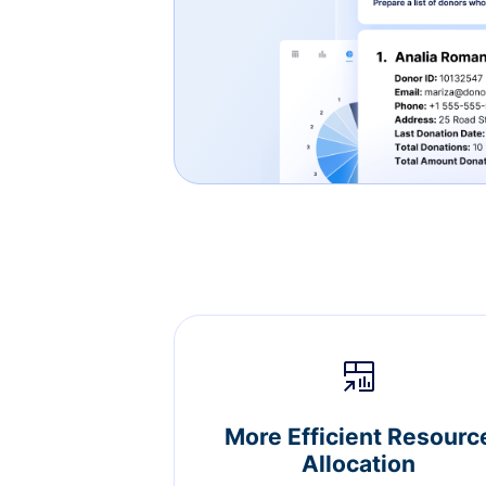
More Efficient Resourc
Allocation