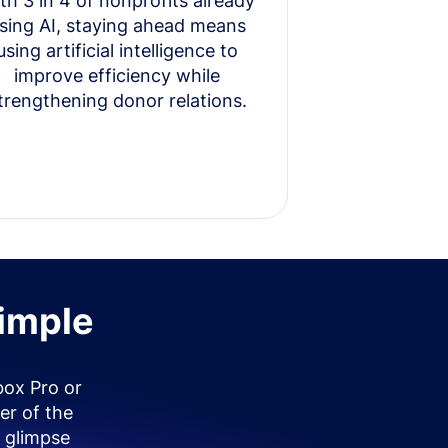
th 3 in 4 of nonprofits already
sing AI, staying ahead means
using artificial intelligence to
improve efficiency while
trengthening donor relations.
simple
box Pro or
er of the
 glimpse