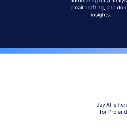
automating data analysi
email drafting, and don
insights.
Jay·AI is her
for Pro an