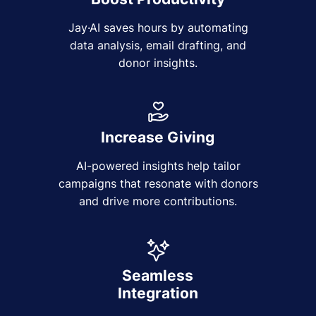
Jay·AI saves hours by automating
data analysis, email drafting, and
donor insights.
Increase Giving
AI-powered insights help tailor
campaigns that resonate with donors
and drive more contributions.
Seamless
Integration