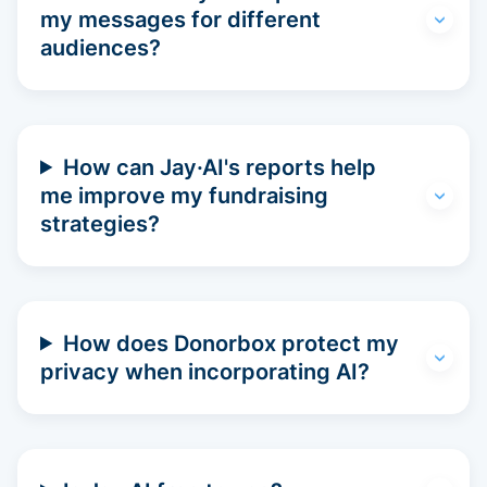
my messages for different
audiences?
How can Jay·AI's reports help
me improve my fundraising
strategies?
How does Donorbox protect my
privacy when incorporating AI?