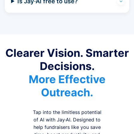
Is Jay·AI free to use?
Clearer Vision. Smarter
Decisions.
More Effective
Outreach.
Tap into the limitless potential
of AI with Jay·AI. Designed to
help fundraisers like you save