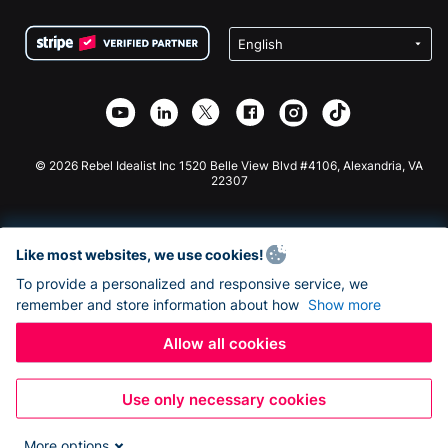
Terms
Fundraising For Schools
Squarespace Donation Form
Privacy
Charity Fundraising
Wix Donation Form
Security
Weebly Donation App
Affiliate Partnership
Webflow Donation App
Library
Joomla Donation
API Doc + Zapier
© 2026 Rebel Idealist Inc 1520 Belle View Blvd #4106, Alexandria, VA
22307
Like most websites, we use cookies!
To provide a personalized and responsive service, we
remember and store information about how
Show more
Allow all cookies
Use only necessary cookies
More options