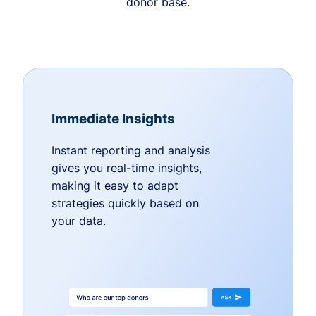
donor base.
Immediate Insights
Instant reporting and analysis
gives you real-time insights,
making it easy to adapt
strategies quickly based on
your data.