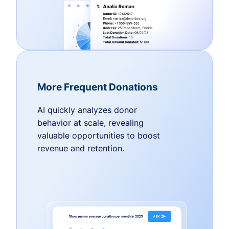
More Frequent Donations
AI quickly analyzes donor
behavior at scale, revealing
valuable opportunities to boost
revenue and retention.