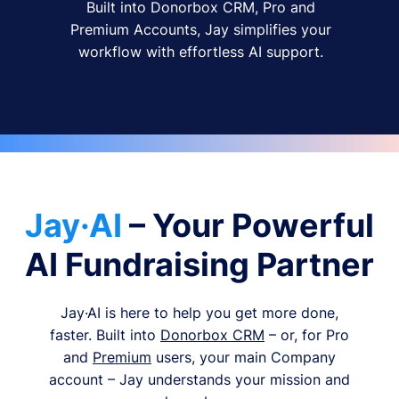
Built into Donorbox CRM, Pro and
Premium Accounts, Jay simplifies your
workflow with effortless AI support.
Jay·AI
– Your Powerful
AI Fundraising Partner
Jay·AI is here to help you get more done,
faster. Built into
Donorbox CRM
– or, for Pro
and
Premium
users, your main Company
account – Jay understands your mission and