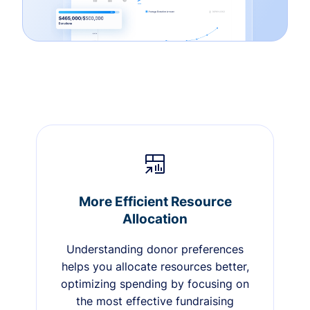
More Efficient Resource
Allocation
Understanding donor preferences
helps you allocate resources better,
optimizing spending by focusing on
the most effective fundraising