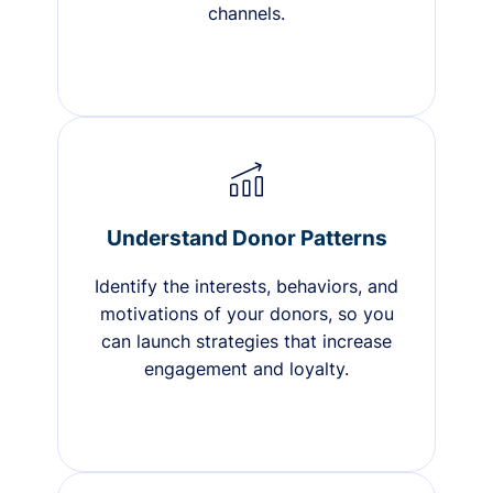
channels.
Understand Donor Patterns
Identify the interests, behaviors, and
motivations of your donors, so you
can launch strategies that increase
engagement and loyalty.