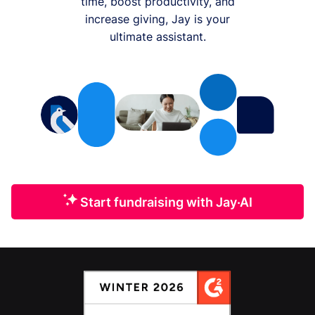
time, boost productivity, and
increase giving, Jay is your
ultimate assistant.
Start fundraising with Jay·AI