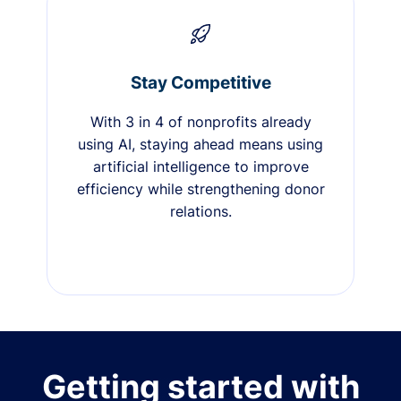
Stay Competitive
With 3 in 4 of nonprofits already
using AI, staying ahead means using
artificial intelligence to improve
efficiency while strengthening donor
relations.
Getting started with