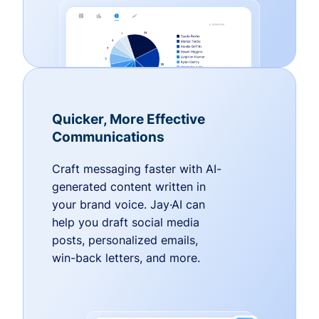
Quicker, More Effective
Communications
Craft messaging faster with AI-
generated content written in
your brand voice. Jay·AI can
help you draft social media
posts, personalized emails,
win-back letters, and more.