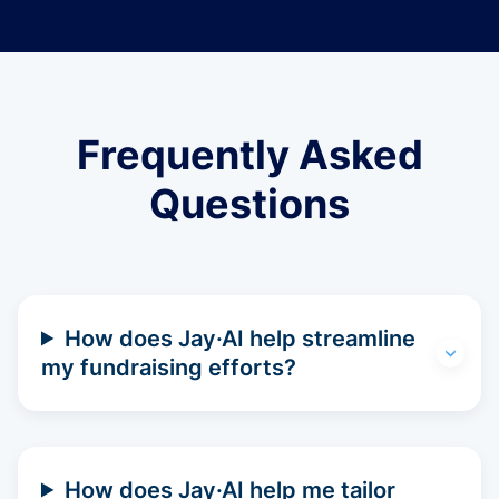
Frequently Asked
Questions
How does Jay·AI help streamline
my fundraising efforts?
How does Jay·AI help me tailor