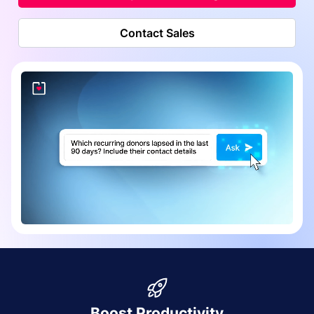
Contact Sales
Boost Productivity