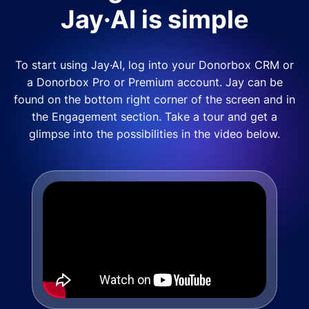
Jay·AI is simple
To start using Jay·AI, log into your Donorbox CRM or
a Donorbox Pro or Premium account. Jay can be
found on the bottom right corner of the screen and in
the Engagement section. Take a tour and get a
glimpse into the possibilities in the video below.