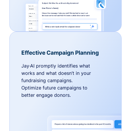
Effective Campaign Planning
Jay·AI promptly identifies what
works and what doesn’t in your
fundraising campaigns.
Optimize future campaigns to
better engage donors.