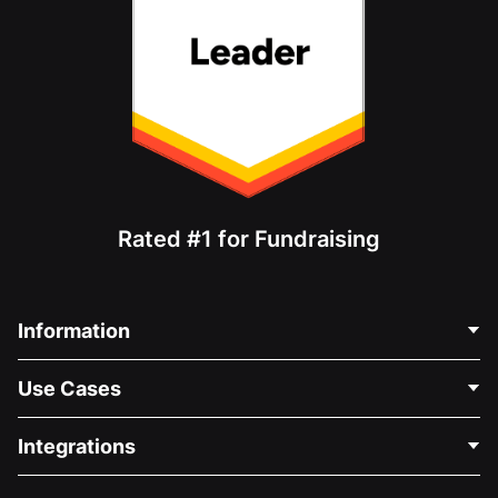
Rated #1 for Fundraising
Information
Contact Us
Use Cases
About Us
Blog
Political Fundraising
Integrations
Careers
Medical Fundraising
FAQ
Fundraising For Nonprofits
WordPress Donation Plugin