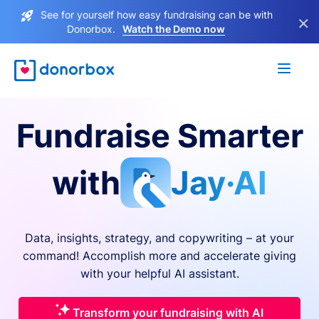
See for yourself how easy fundraising can be with
×
Donorbox.
Watch the Demo now
Fundraise Smarter
with
Jay·AI
Data, insights, strategy, and copywriting – at your
command! Accomplish more and accelerate giving
with your helpful AI assistant.
Transform your fundraising with AI