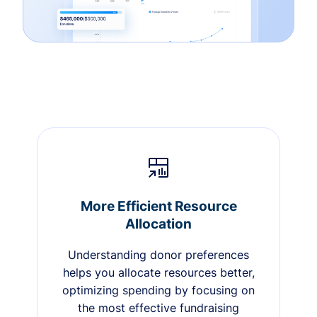
More Efficient Resource
Allocation
Understanding donor preferences
helps you allocate resources better,
optimizing spending by focusing on
the most effective fundraising