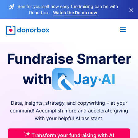
See for yourself how easy fundraising can be with
×
Donorbox.
Watch the Demo now
Fundraise Smarter
with
Jay·AI
Data, insights, strategy, and copywriting – at your
command! Accomplish more and accelerate giving
with your helpful AI assistant.
Transform your fundraising with AI