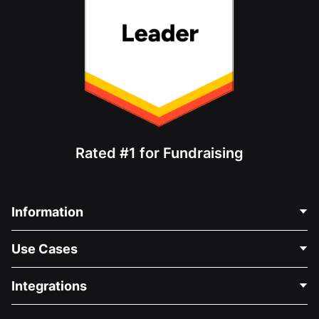
Rated #1 for Fundraising
Information
Contact Us
Use Cases
About Us
Blog
Political Fundraising
Integrations
Careers
Medical Fundraising
FAQ
Fundraising For Nonprofits
WordPress Donation Plugin