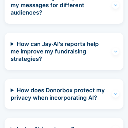
my messages for different
audiences?
How can Jay·AI's reports help
me improve my fundraising
strategies?
How does Donorbox protect my
privacy when incorporating AI?