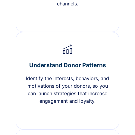
channels.
Understand Donor Patterns
Identify the interests, behaviors, and
motivations of your donors, so you
can launch strategies that increase
engagement and loyalty.