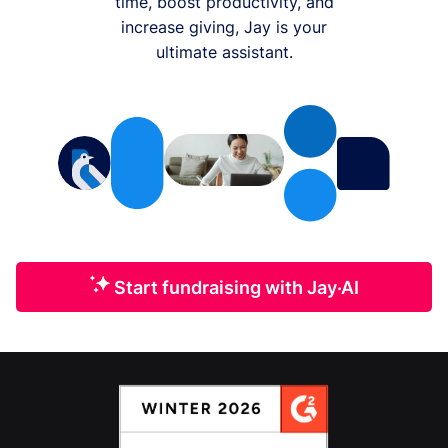
time, boost productivity, and
increase giving, Jay is your
ultimate assistant.
Start fundraising with Jay·AI