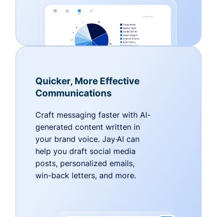
Quicker, More Effective
Communications
Craft messaging faster with AI-
generated content written in
your brand voice. Jay·AI can
help you draft social media
posts, personalized emails,
win-back letters, and more.