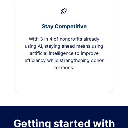
Stay Competitive
With 3 in 4 of nonprofits already
using AI, staying ahead means using
artificial intelligence to improve
efficiency while strengthening donor
relations.
Getting started with