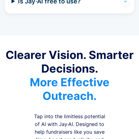
Is Jay·AI free to use?
Clearer Vision. Smarter
Decisions.
More Effective
Outreach.
Tap into the limitless potential
of AI with Jay·AI. Designed to
help fundraisers like you save