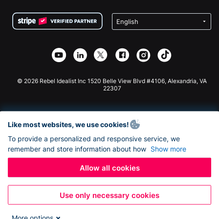
Terms
Fundraising For Schools
Squarespace Donation Form
Privacy
Charity Fundraising
Wix Donation Form
Security
Weebly Donation App
Affiliate Partnership
Webflow Donation App
Library
Joomla Donation
API Doc + Zapier
© 2026 Rebel Idealist Inc 1520 Belle View Blvd #4106, Alexandria, VA
22307
Like most websites, we use cookies!
To provide a personalized and responsive service, we
remember and store information about how
Show more
Allow all cookies
Use only necessary cookies
More options