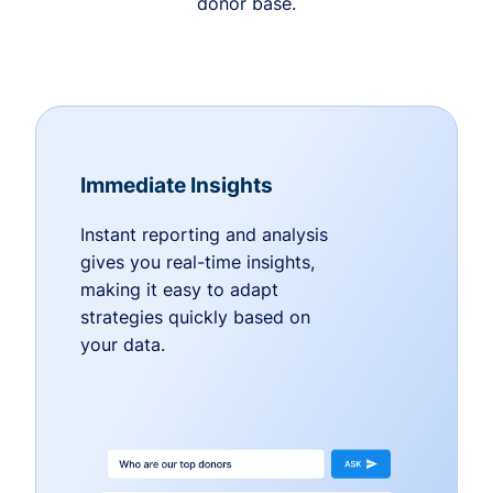
donor base.
Immediate Insights
Instant reporting and analysis
gives you real-time insights,
making it easy to adapt
strategies quickly based on
your data.