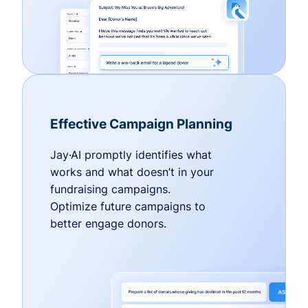
Effective Campaign Planning
Jay·AI promptly identifies what
works and what doesn’t in your
fundraising campaigns.
Optimize future campaigns to
better engage donors.