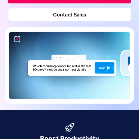
Contact Sales
Boost Productivity