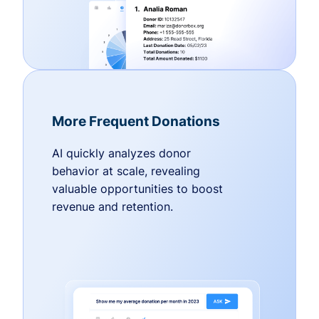
More Frequent Donations
AI quickly analyzes donor
behavior at scale, revealing
valuable opportunities to boost
revenue and retention.