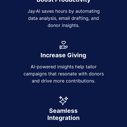
Jay·AI saves hours by automating
data analysis, email drafting, and
donor insights.
Increase Giving
AI-powered insights help tailor
campaigns that resonate with donors
and drive more contributions.
Seamless
Integration