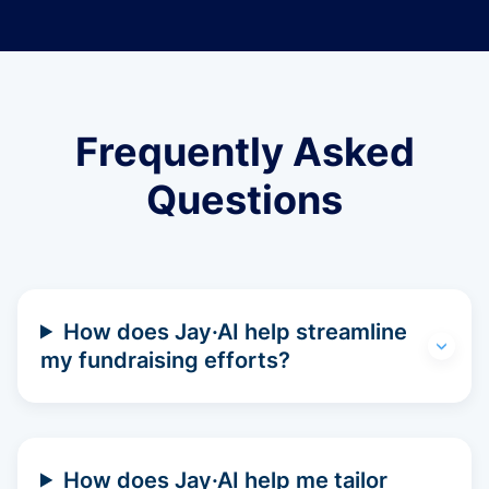
Frequently Asked
Questions
How does Jay·AI help streamline
my fundraising efforts?
How does Jay·AI help me tailor