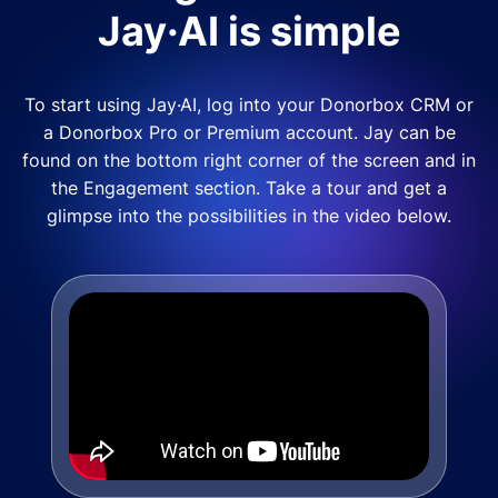
Jay·AI is simple
To start using Jay·AI, log into your Donorbox CRM or
a Donorbox Pro or Premium account. Jay can be
found on the bottom right corner of the screen and in
the Engagement section. Take a tour and get a
glimpse into the possibilities in the video below.