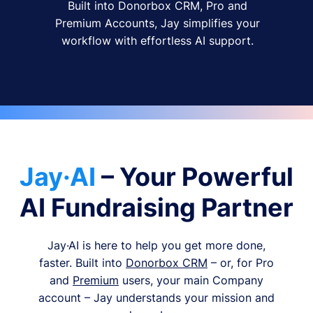
Built into Donorbox CRM, Pro and
Premium Accounts, Jay simplifies your
workflow with effortless AI support.
Jay·AI
– Your Powerful
AI Fundraising Partner
Jay·AI is here to help you get more done,
faster. Built into
Donorbox CRM
– or, for Pro
and
Premium
users, your main Company
account – Jay understands your mission and