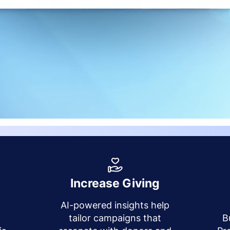
Increase Giving
AI-powered insights help
y
tailor campaigns that
B