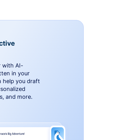
ctive
 with AI-
ten in your
n help you draft
rsonalized
rs, and more.