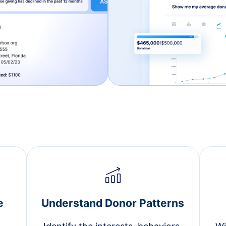
e
Understand Donor Patterns