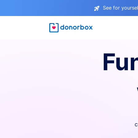
See for yourse
Fu
c