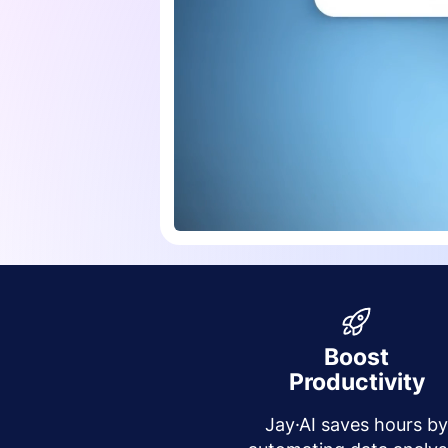
Boost
Productivity
Jay·AI saves hours b