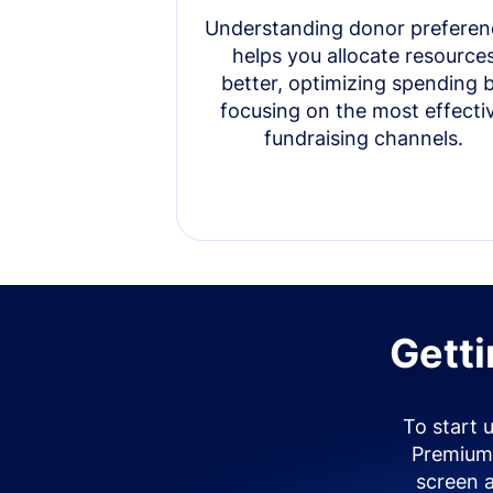
Understanding donor preferen
helps you allocate resource
better, optimizing spending 
focusing on the most effecti
fundraising channels.
Getti
To start 
Premium 
screen 