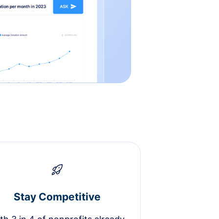
Stay Competitive