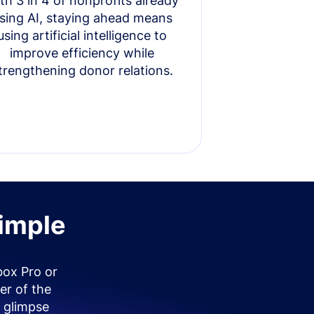
th 3 in 4 of nonprofits already
sing AI, staying ahead means
using artificial intelligence to
improve efficiency while
trengthening donor relations.
simple
box Pro or
er of the
 glimpse