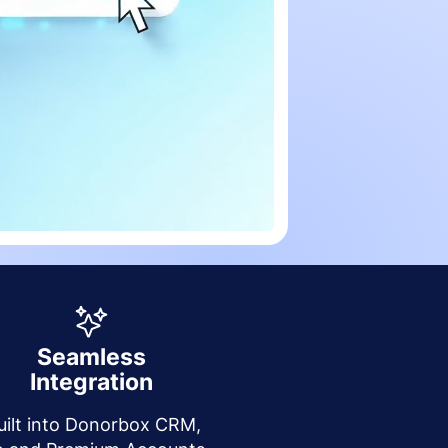
Seamless
Integration
uilt into Donorbox CRM,