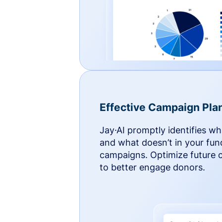
Effective Campaign Pla
Jay·AI promptly identifies w
and what doesn’t in your fun
campaigns. Optimize future
to better engage donors.