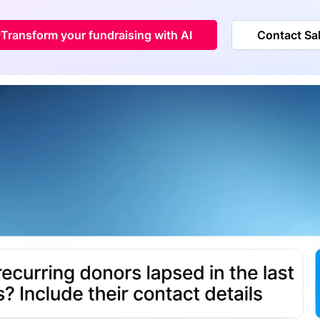
Transform your fundraising with AI
Contact Sa