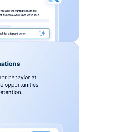
ations
nor behavior at
le opportunities
etention.