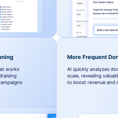
nning
More Frequent Don
hat works
AI quickly analyzes do
draising
scale, revealing valuab
 campaigns
to boost revenue and r