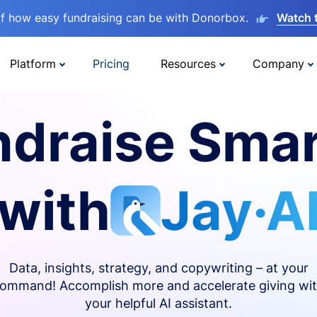
lf how easy fundraising can be with Donorbox.
Watch 
Platform
Pricing
Resources
Company
ndraise Smar
with
Jay·A
Data, insights, strategy, and copywriting – at your
ommand! Accomplish more and accelerate giving wi
your helpful AI assistant.