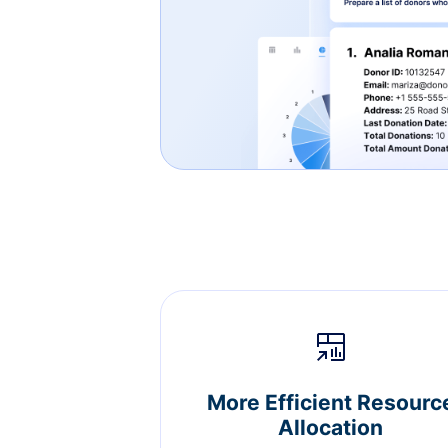
More Efficient Resourc
Allocation