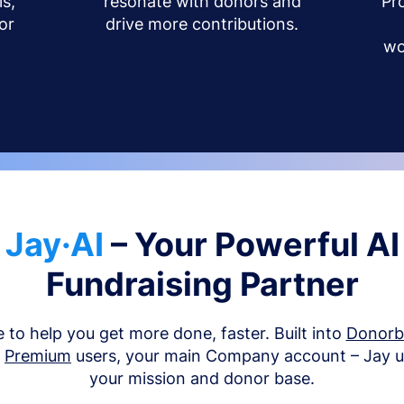
s,
resonate with donors and
Pr
or
drive more contributions.
wo
Jay·AI
– Your Powerful AI
Fundraising Partner
e to help you get more done, faster. Built into
Donor
d
Premium
users, your main Company account – Jay 
your mission and donor base.