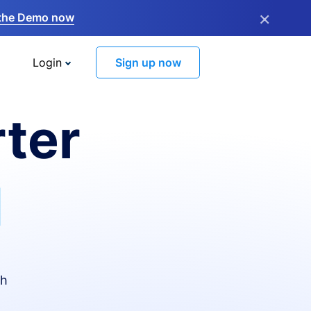
×
the Demo now
Login
Sign up now
ter
I
th