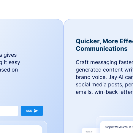
Quicker, More Effe
Communications
s gives
g it easy
Craft messaging faster
based on
generated content writ
brand voice. Jay·AI ca
social media posts, pe
emails, win-back lette