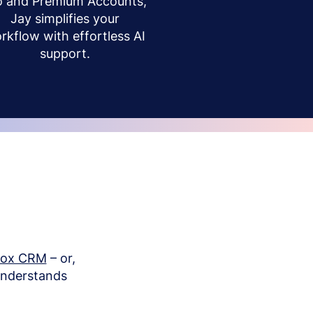
o and Premium Accounts,
Jay simplifies your
rkflow with effortless AI
support.
box CRM
– or,
understands