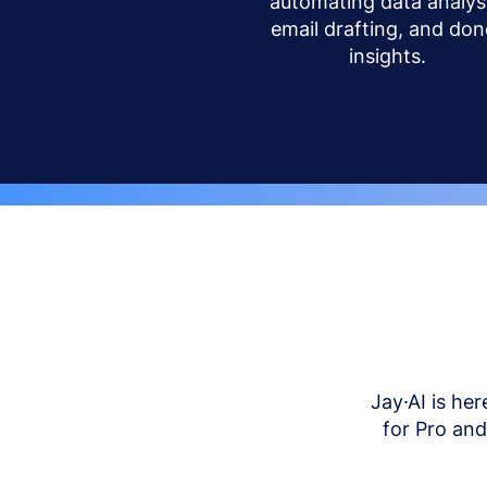
automating data analysi
email drafting, and don
insights.
Jay·AI is her
for Pro an