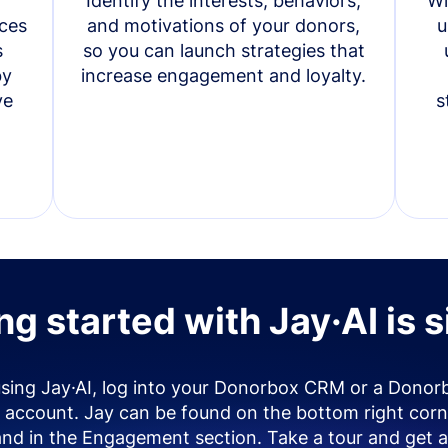
Identify the interests, behaviors,
Wi
ces
and motivations of your donors,
u
s
so you can launch strategies that
by
increase engagement and loyalty.
ve
s
ng started with Jay·AI is 
using Jay·AI, log into your Donorbox CRM or a Donor
account. Jay can be found on the bottom right corn
and in the Engagement section. Take a tour and get a