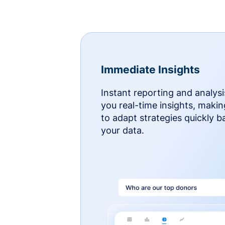
Immediate Insights
Instant reporting and analysi
you real-time insights, makin
to adapt strategies quickly 
your data.