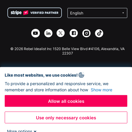
Terms
Fundraising For Schools
Squarespace Donation Form
Privacy
Charity Fundraising
Wix Donation Form
Security
Weebly Donation App
Affiliate Partnership
Webflow Donation App
Library
Joomla Donation
API Doc + Zapier
© 2026 Rebel Idealist Inc 1520 Belle View Blvd #4106, Alexandria, VA
22307
Like most websites, we use cookies!
To provide a personalized and responsive service, we
remember and store information about how
Show more
Allow all cookies
Use only necessary cookies
More options