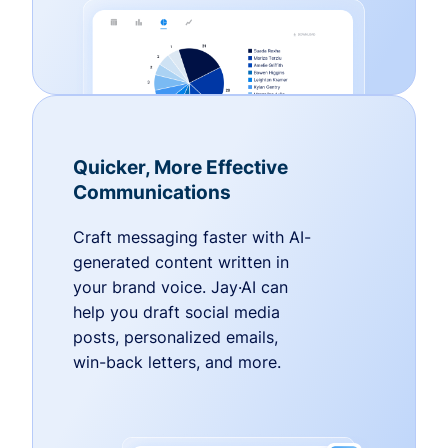
Quicker, More Effective
Communications
Craft messaging faster with AI-
generated content written in
your brand voice. Jay·AI can
help you draft social media
posts, personalized emails,
win-back letters, and more.