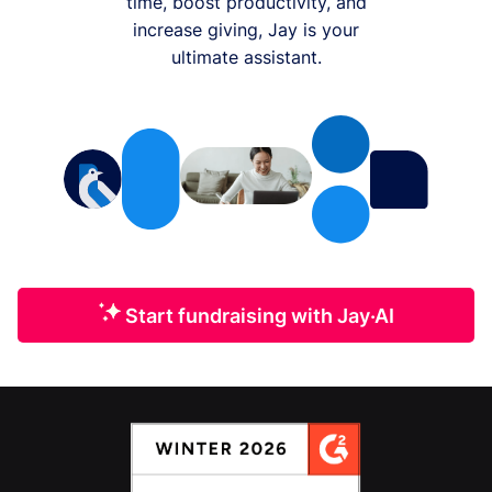
time, boost productivity, and
increase giving, Jay is your
ultimate assistant.
Start fundraising with Jay·AI