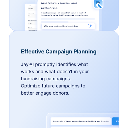
Effective Campaign Planning
Jay·AI promptly identifies what
works and what doesn’t in your
fundraising campaigns.
Optimize future campaigns to
better engage donors.