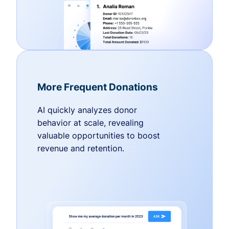
More Frequent Donations
AI quickly analyzes donor
behavior at scale, revealing
valuable opportunities to boost
revenue and retention.