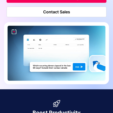
Contact Sales
Boost Productivity