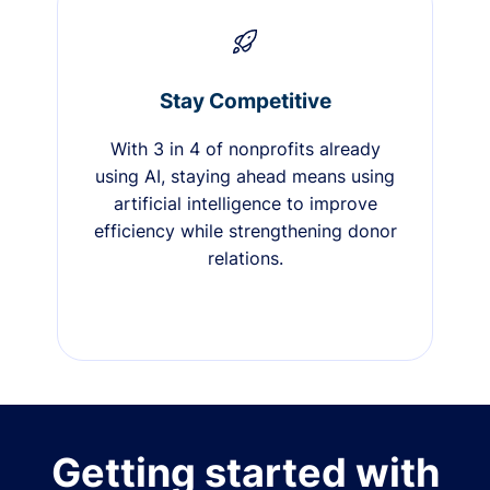
Stay Competitive
With 3 in 4 of nonprofits already
using AI, staying ahead means using
artificial intelligence to improve
efficiency while strengthening donor
relations.
Getting started with