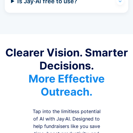
Is Jay·AI free to use?
Clearer Vision. Smarter
Decisions.
More Effective
Outreach.
Tap into the limitless potential
of AI with Jay·AI. Designed to
help fundraisers like you save