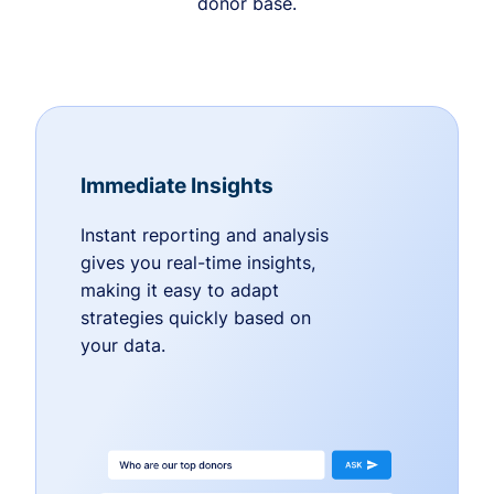
donor base.
Immediate Insights
Instant reporting and analysis
gives you real-time insights,
making it easy to adapt
strategies quickly based on
your data.