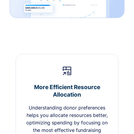
More Efficient Resource
Allocation
Understanding donor preferences
helps you allocate resources better,
optimizing spending by focusing on
the most effective fundraising