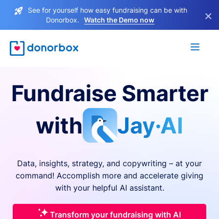
See for yourself how easy fundraising can be with
×
Donorbox.
Watch the Demo now
Fundraise Smarter
with
Jay·AI
Data, insights, strategy, and copywriting – at your
command! Accomplish more and accelerate giving
with your helpful AI assistant.
Transform your fundraising with AI