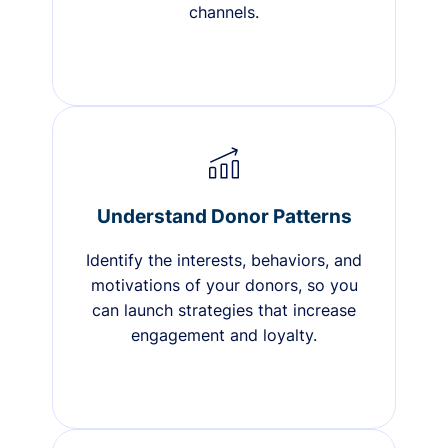
channels.
Understand Donor Patterns
Identify the interests, behaviors, and
motivations of your donors, so you
can launch strategies that increase
engagement and loyalty.