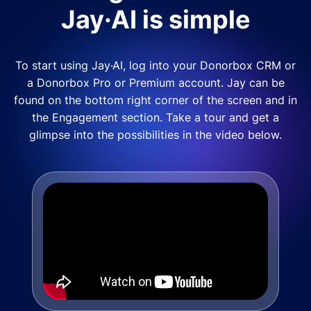
Jay·AI is simple
To start using Jay·AI, log into your Donorbox CRM or
a Donorbox Pro or Premium account. Jay can be
found on the bottom right corner of the screen and in
the Engagement section. Take a tour and get a
glimpse into the possibilities in the video below.