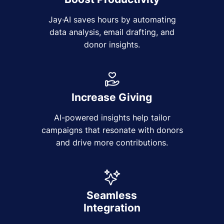
Jay·AI saves hours by automating
data analysis, email drafting, and
donor insights.
Increase Giving
AI-powered insights help tailor
campaigns that resonate with donors
and drive more contributions.
Seamless
Integration