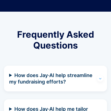
Frequently Asked
Questions
How does Jay·AI help streamline
my fundraising efforts?
How does Jay·AI help me tailor