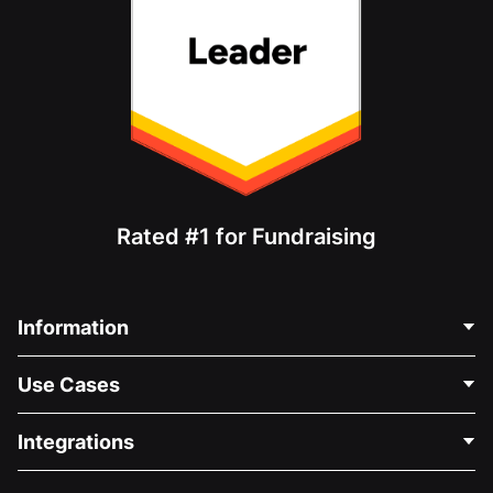
Rated #1 for Fundraising
Information
Contact Us
Use Cases
About Us
Blog
Political Fundraising
Integrations
Careers
Medical Fundraising
FAQ
Fundraising For Nonprofits
WordPress Donation Plugin