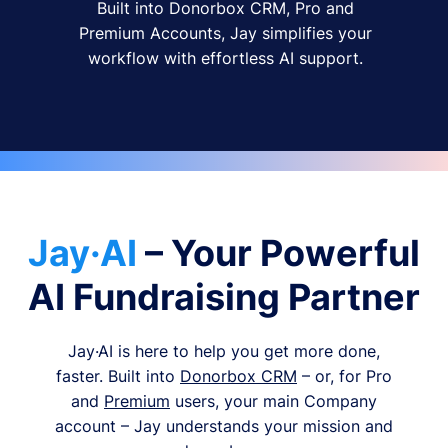
Built into Donorbox CRM, Pro and
Premium Accounts, Jay simplifies your
workflow with effortless AI support.
Jay·AI
– Your Powerful
AI Fundraising Partner
Jay·AI is here to help you get more done,
faster. Built into
Donorbox CRM
– or, for Pro
and
Premium
users, your main Company
account – Jay understands your mission and