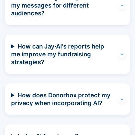
my messages for different
audiences?
How can Jay·AI's reports help
me improve my fundraising
strategies?
How does Donorbox protect my
privacy when incorporating AI?