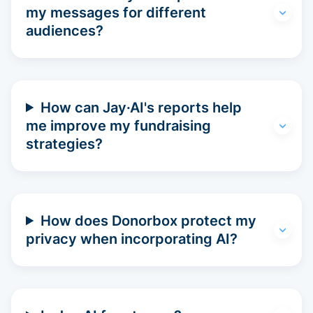
my messages for different
audiences?
How can Jay·AI's reports help
me improve my fundraising
strategies?
How does Donorbox protect my
privacy when incorporating AI?