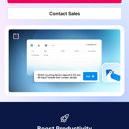
Contact Sales
Boost Productivity