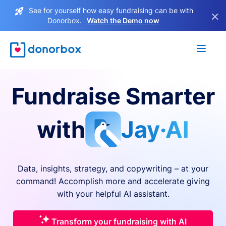
See for yourself how easy fundraising can be with
×
Donorbox.
Watch the Demo now
Fundraise Smarter
with
Jay·AI
Data, insights, strategy, and copywriting – at your
command! Accomplish more and accelerate giving
with your helpful AI assistant.
Transform your fundraising with AI