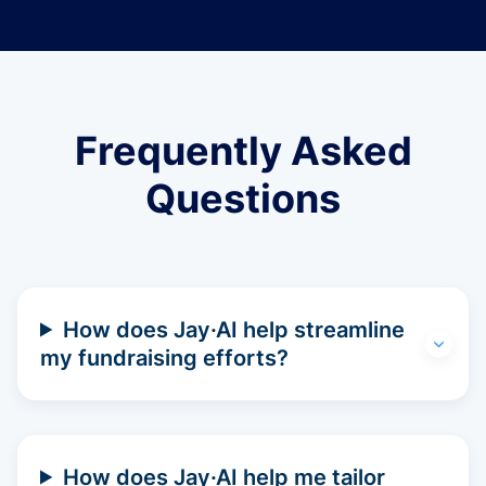
Frequently Asked
Questions
How does Jay·AI help streamline
my fundraising efforts?
How does Jay·AI help me tailor