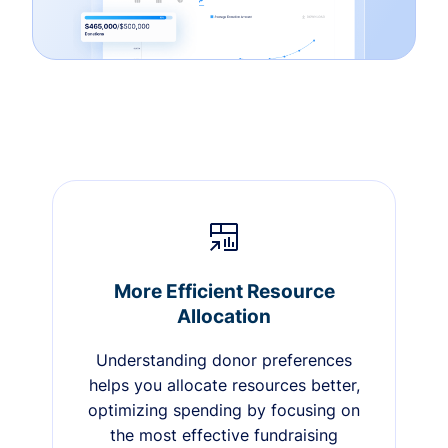
More Efficient Resource
Allocation
Understanding donor preferences
helps you allocate resources better,
optimizing spending by focusing on
the most effective fundraising