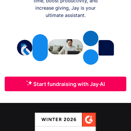
time, boost productivity, and
increase giving, Jay is your
ultimate assistant.
Start fundraising with Jay·AI