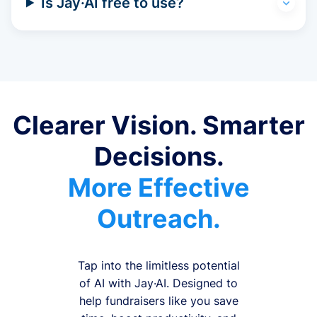
Is Jay·AI free to use?
Clearer Vision. Smarter
Decisions.
More Effective
Outreach.
Tap into the limitless potential
of AI with Jay·AI. Designed to
help fundraisers like you save