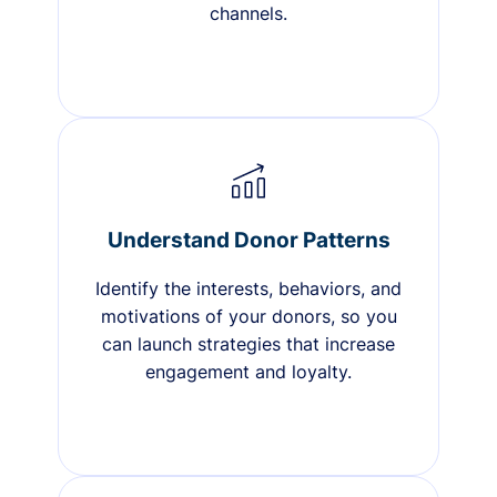
channels.
Understand Donor Patterns
Identify the interests, behaviors, and
motivations of your donors, so you
can launch strategies that increase
engagement and loyalty.