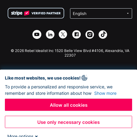
Terms
Fundraising For Schools
Squarespace Donation Form
Privacy
Charity Fundraising
Wix Donation Form
Security
Weebly Donation App
Affiliate Partnership
Webflow Donation App
Library
Joomla Donation
API Doc + Zapier
© 2026 Rebel Idealist Inc 1520 Belle View Blvd #4106, Alexandria, VA
22307
Like most websites, we use cookies!
To provide a personalized and responsive service, we
remember and store information about how
Show more
Allow all cookies
Use only necessary cookies
More options