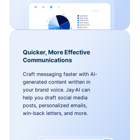
Quicker, More Effective
Communications
Craft messaging faster with AI-
generated content written in
your brand voice. Jay·AI can
help you draft social media
posts, personalized emails,
win-back letters, and more.