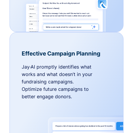
Effective Campaign Planning
Jay·AI promptly identifies what
works and what doesn’t in your
fundraising campaigns.
Optimize future campaigns to
better engage donors.