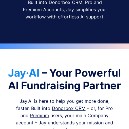
Built into Donorbox CRM, Pro and
Premium Accounts, Jay simplifies your
workflow with effortless AI support.
Jay·AI
– Your Powerful
AI Fundraising Partner
Jay·AI is here to help you get more done,
faster. Built into
Donorbox CRM
– or, for Pro
and
Premium
users, your main Company
account – Jay understands your mission and