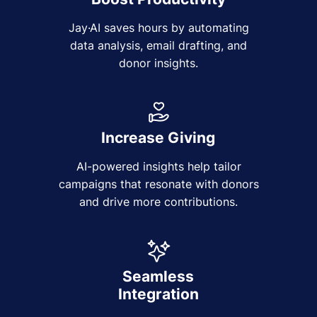
Jay·AI saves hours by automating
data analysis, email drafting, and
donor insights.
Increase Giving
AI-powered insights help tailor
campaigns that resonate with donors
and drive more contributions.
Seamless
Integration