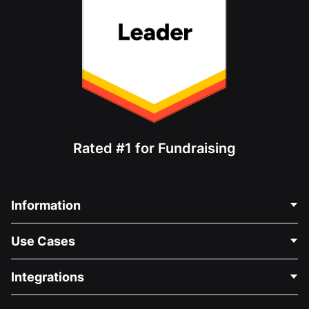
Rated #1 for Fundraising
Information
Contact Us
Use Cases
About Us
Blog
Political Fundraising
Integrations
Careers
Medical Fundraising
FAQ
Fundraising For Nonprofits
WordPress Donation Plugin