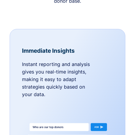
donor base.
Immediate Insights
Instant reporting and analysis
gives you real-time insights,
making it easy to adapt
strategies quickly based on
your data.