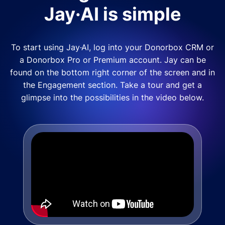
Jay·AI is simple
To start using Jay·AI, log into your Donorbox CRM or
a Donorbox Pro or Premium account. Jay can be
found on the bottom right corner of the screen and in
the Engagement section. Take a tour and get a
glimpse into the possibilities in the video below.