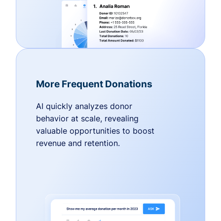
More Frequent Donations
AI quickly analyzes donor
behavior at scale, revealing
valuable opportunities to boost
revenue and retention.