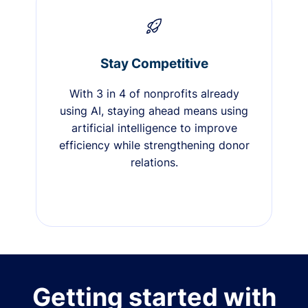
Stay Competitive
With 3 in 4 of nonprofits already
using AI, staying ahead means using
artificial intelligence to improve
efficiency while strengthening donor
relations.
Getting started with