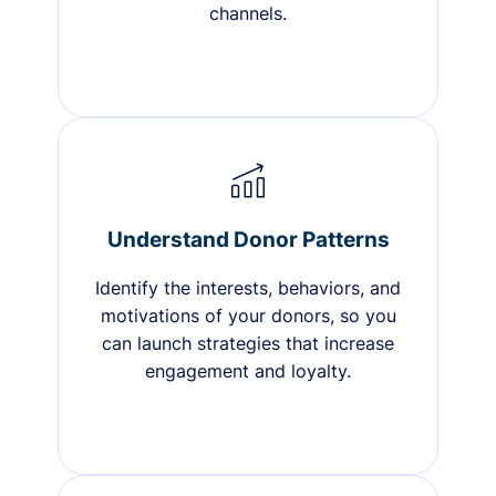
channels.
Understand Donor Patterns
Identify the interests, behaviors, and
motivations of your donors, so you
can launch strategies that increase
engagement and loyalty.