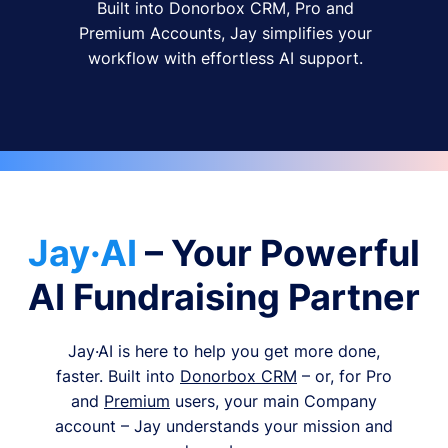
Built into Donorbox CRM, Pro and
Premium Accounts, Jay simplifies your
workflow with effortless AI support.
Jay·AI
– Your Powerful
AI Fundraising Partner
Jay·AI is here to help you get more done,
faster. Built into
Donorbox CRM
– or, for Pro
and
Premium
users, your main Company
account – Jay understands your mission and