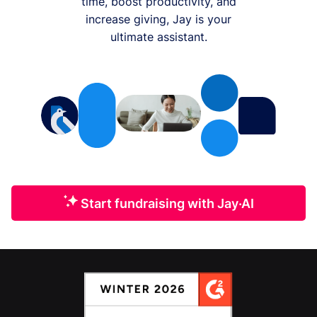
time, boost productivity, and
increase giving, Jay is your
ultimate assistant.
Start fundraising with Jay·AI