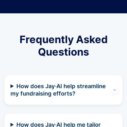
Frequently Asked
Questions
How does Jay·AI help streamline
my fundraising efforts?
How does Jay·AI help me tailor