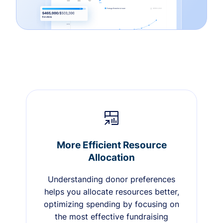
More Efficient Resource
Allocation
Understanding donor preferences
helps you allocate resources better,
optimizing spending by focusing on
the most effective fundraising