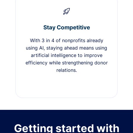
Stay Competitive
With 3 in 4 of nonprofits already
using AI, staying ahead means using
artificial intelligence to improve
efficiency while strengthening donor
relations.
Getting started with