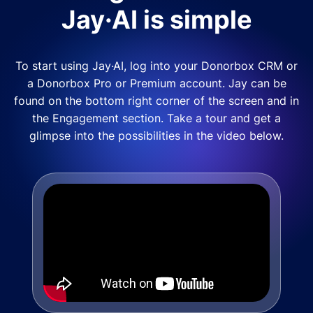
Jay·AI is simple
To start using Jay·AI, log into your Donorbox CRM or
a Donorbox Pro or Premium account. Jay can be
found on the bottom right corner of the screen and in
the Engagement section. Take a tour and get a
glimpse into the possibilities in the video below.