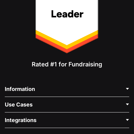
Rated #1 for Fundraising
Information
Contact Us
Use Cases
About Us
Blog
Political Fundraising
Integrations
Careers
Medical Fundraising
FAQ
Fundraising For Nonprofits
WordPress Donation Plugin