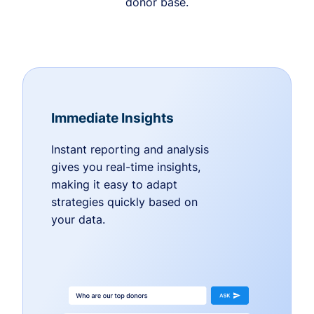
donor base.
Immediate Insights
Instant reporting and analysis
gives you real-time insights,
making it easy to adapt
strategies quickly based on
your data.