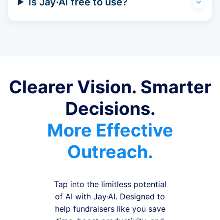
Is Jay·AI free to use?
Clearer Vision. Smarter
Decisions.
More Effective
Outreach.
Tap into the limitless potential
of AI with Jay·AI. Designed to
help fundraisers like you save