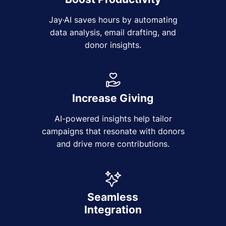
Jay·AI saves hours by automating
data analysis, email drafting, and
donor insights.
Increase Giving
AI-powered insights help tailor
campaigns that resonate with donors
and drive more contributions.
Seamless
Integration