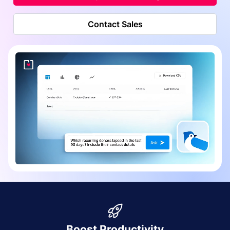
Contact Sales
Boost Productivity