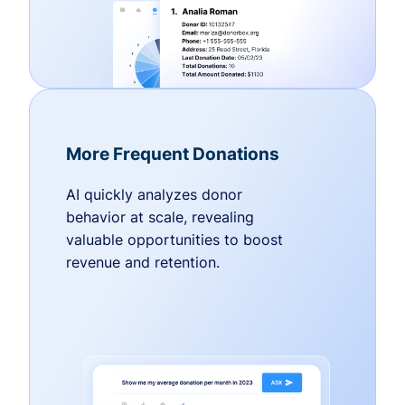
More Frequent Donations
AI quickly analyzes donor
behavior at scale, revealing
valuable opportunities to boost
revenue and retention.