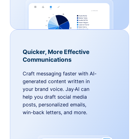
Quicker, More Effective
Communications
Craft messaging faster with AI-
generated content written in
your brand voice. Jay·AI can
help you draft social media
posts, personalized emails,
win-back letters, and more.