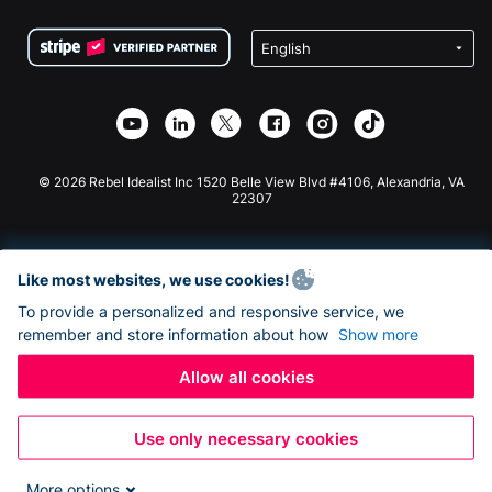
Terms
Fundraising For Schools
Squarespace Donation Form
Privacy
Charity Fundraising
Wix Donation Form
Security
Weebly Donation App
Affiliate Partnership
Webflow Donation App
Library
Joomla Donation
API Doc + Zapier
© 2026 Rebel Idealist Inc 1520 Belle View Blvd #4106, Alexandria, VA
22307
Like most websites, we use cookies!
To provide a personalized and responsive service, we
remember and store information about how
Show more
Allow all cookies
Use only necessary cookies
More options