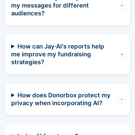
my messages for different
audiences?
How can Jay·AI's reports help
me improve my fundraising
strategies?
How does Donorbox protect my
privacy when incorporating AI?