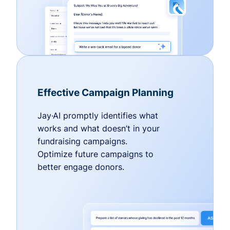
Effective Campaign Planning
Jay·AI promptly identifies what
works and what doesn’t in your
fundraising campaigns.
Optimize future campaigns to
better engage donors.