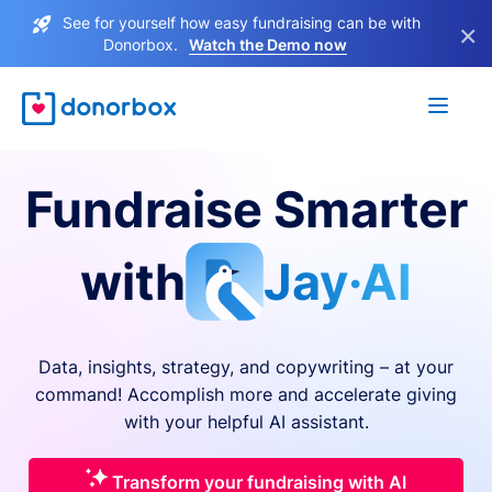
See for yourself how easy fundraising can be with
×
Donorbox.
Watch the Demo now
Fundraise Smarter
with
Jay·AI
Data, insights, strategy, and copywriting – at your
command! Accomplish more and accelerate giving
with your helpful AI assistant.
Transform your fundraising with AI