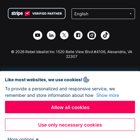
Terms
Fundraising For Schools
Squarespace Donation Form
Privacy
Charity Fundraising
Wix Donation Form
Security
Weebly Donation App
Affiliate Partnership
Webflow Donation App
Library
Joomla Donation
API Doc + Zapier
© 2026 Rebel Idealist Inc 1520 Belle View Blvd #4106, Alexandria, VA
22307
Like most websites, we use cookies!
To provide a personalized and responsive service, we
remember and store information about how
Show more
Allow all cookies
Use only necessary cookies
More options