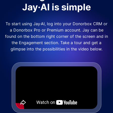
Jay·AI is simple
To start using Jay·AI, log into your Donorbox CRM or
a Donorbox Pro or Premium account. Jay can be
found on the bottom right corner of the screen and in
the Engagement section. Take a tour and get a
glimpse into the possibilities in the video below.