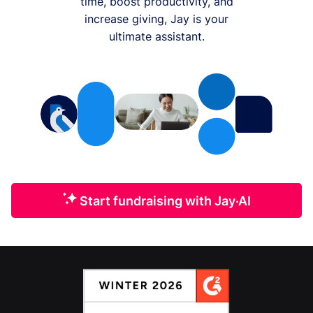
time, boost productivity, and
increase giving, Jay is your
ultimate assistant.
Start fundraising with Jay·AI