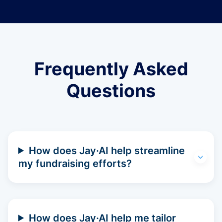
Frequently Asked
Questions
How does Jay·AI help streamline
my fundraising efforts?
How does Jay·AI help me tailor