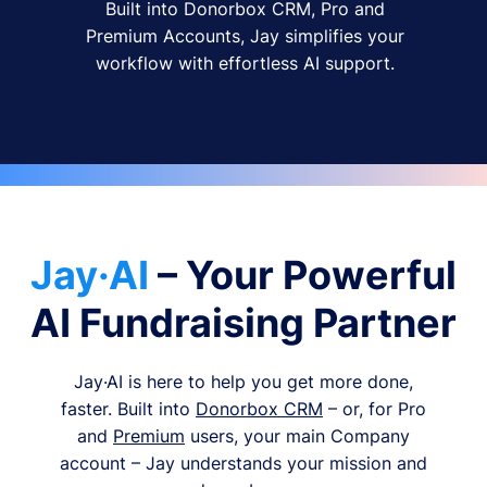
Built into Donorbox CRM, Pro and
Premium Accounts, Jay simplifies your
workflow with effortless AI support.
Jay·AI
– Your Powerful
AI Fundraising Partner
Jay·AI is here to help you get more done,
faster. Built into
Donorbox CRM
– or, for Pro
and
Premium
users, your main Company
account – Jay understands your mission and