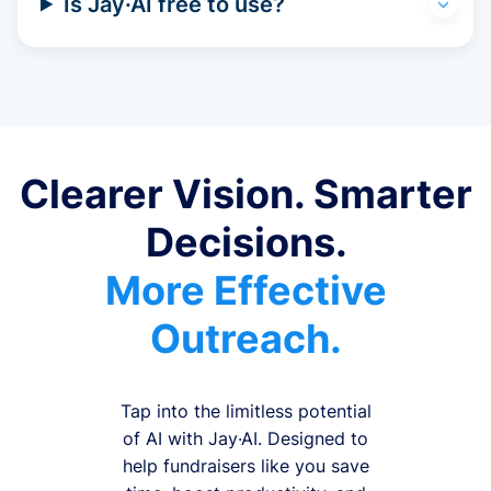
Is Jay·AI free to use?
Clearer Vision. Smarter
Decisions.
More Effective
Outreach.
Tap into the limitless potential
of AI with Jay·AI. Designed to
help fundraisers like you save