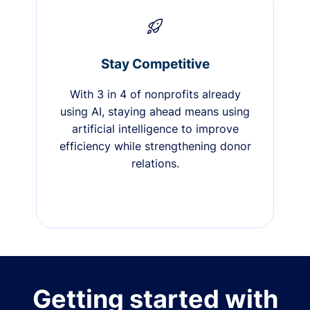
Stay Competitive
With 3 in 4 of nonprofits already
using AI, staying ahead means using
artificial intelligence to improve
efficiency while strengthening donor
relations.
Getting started with