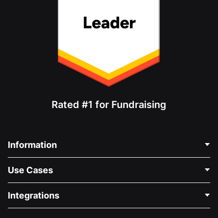
Rated #1 for Fundraising
Information
Contact Us
Use Cases
About Us
Blog
Political Fundraising
Integrations
Careers
Medical Fundraising
FAQ
Fundraising For Nonprofits
WordPress Donation Plugin