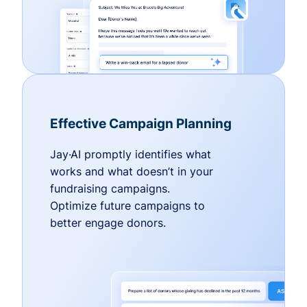
Effective Campaign Planning
Jay·AI promptly identifies what
works and what doesn’t in your
fundraising campaigns.
Optimize future campaigns to
better engage donors.