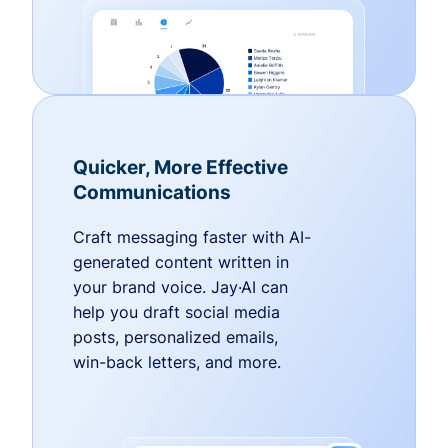
Quicker, More Effective
Communications
Craft messaging faster with AI-
generated content written in
your brand voice. Jay·AI can
help you draft social media
posts, personalized emails,
win-back letters, and more.