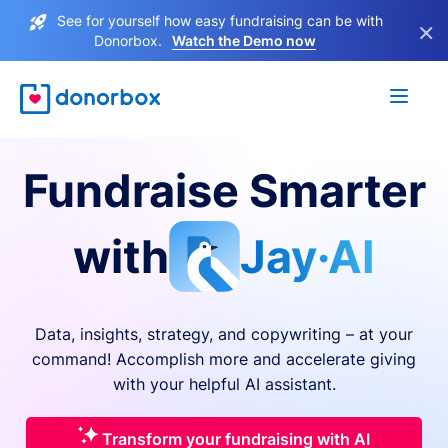
See for yourself how easy fundraising can be with
×
Donorbox.
Watch the Demo now
Fundraise Smarter
with
Jay·AI
Data, insights, strategy, and copywriting – at your
command! Accomplish more and accelerate giving
with your helpful AI assistant.
Transform your fundraising with AI