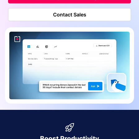
Contact Sales
Boost Productivity