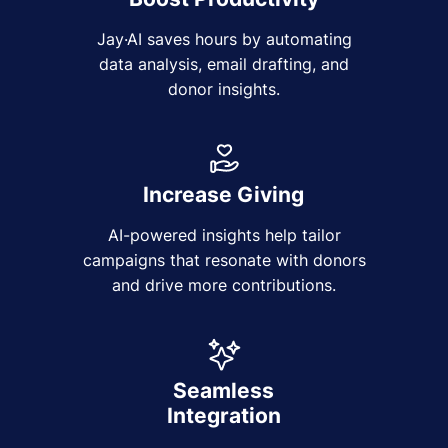
Jay·AI saves hours by automating
data analysis, email drafting, and
donor insights.
Increase Giving
AI-powered insights help tailor
campaigns that resonate with donors
and drive more contributions.
Seamless
Integration