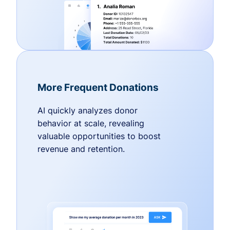
More Frequent Donations
AI quickly analyzes donor
behavior at scale, revealing
valuable opportunities to boost
revenue and retention.