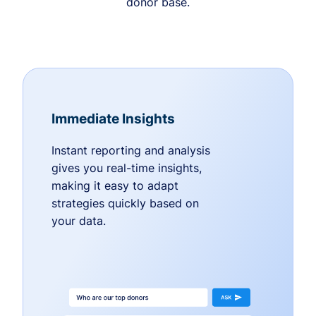
donor base.
Immediate Insights
Instant reporting and analysis
gives you real-time insights,
making it easy to adapt
strategies quickly based on
your data.