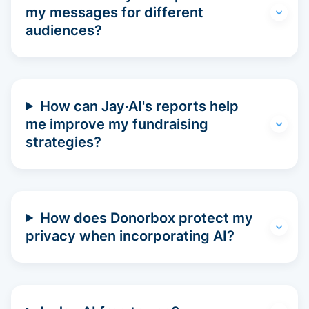
my messages for different
audiences?
How can Jay·AI's reports help
me improve my fundraising
strategies?
How does Donorbox protect my
privacy when incorporating AI?