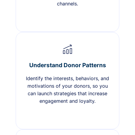
channels.
Understand Donor Patterns
Identify the interests, behaviors, and
motivations of your donors, so you
can launch strategies that increase
engagement and loyalty.