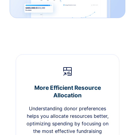
More Efficient Resource
Allocation
Understanding donor preferences
helps you allocate resources better,
optimizing spending by focusing on
the most effective fundraising