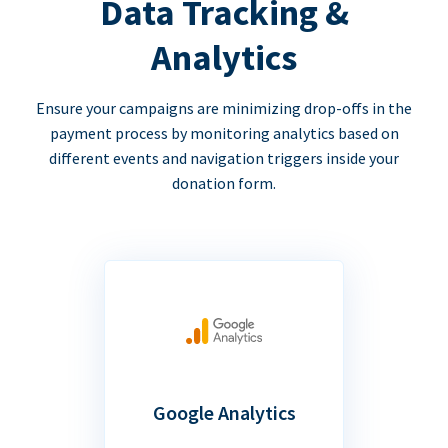
Data Tracking &
Analytics
Ensure your campaigns are minimizing drop-offs in the
payment process by monitoring analytics based on
different events and navigation triggers inside your
donation form.
Google Analytics