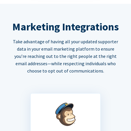
Marketing Integrations
Take advantage of having all your updated supporter
data in your email marketing platform to ensure
you’re reaching out to the right people at the right
email addresses—while respecting individuals who
choose to opt out of communications.