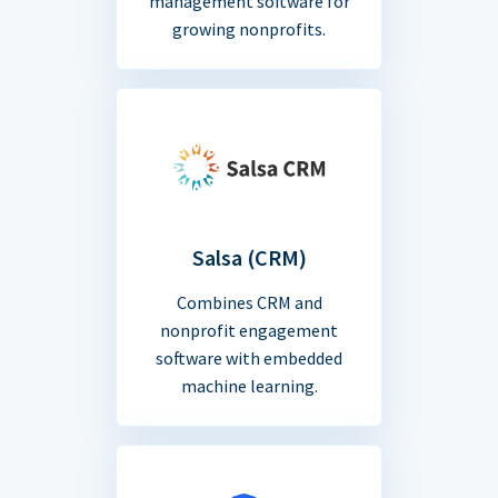
management software for
growing nonprofits.
Salsa (CRM)
Combines CRM and
nonprofit engagement
software with embedded
machine learning.