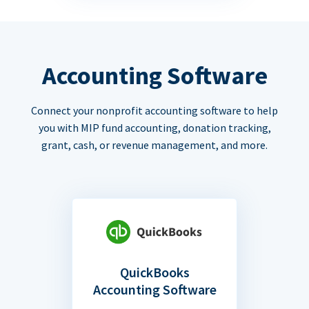
Accounting Software
Connect your nonprofit accounting software to help
you with MIP fund accounting, donation tracking,
grant, cash, or revenue management, and more.
QuickBooks
Accounting Software