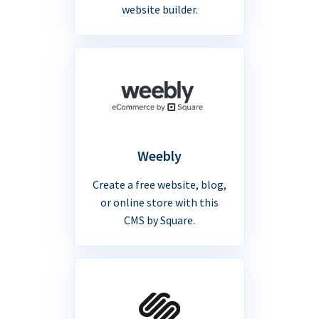
website builder.
Weebly
Create a free website, blog,
or online store with this
CMS by Square.