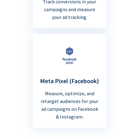
Track conversions in your
campaigns and measure
your ad tracking.
Meta Pixel (Facebook)
Measure, optimize, and
retarget audiences for your
ad campaigns on Facebook
& Instagram.