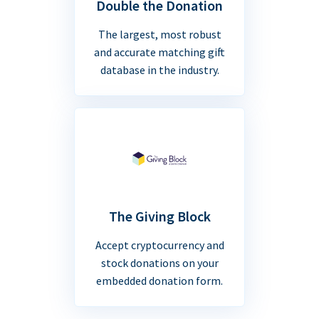
Double the Donation
The largest, most robust
and accurate matching gift
database in the industry.
The Giving Block
Accept cryptocurrency and
stock donations on your
embedded donation form.