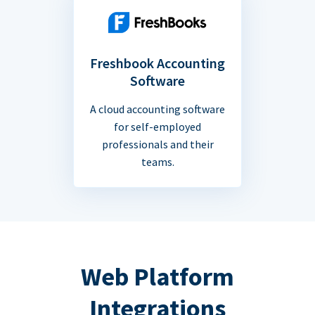
Freshbook Accounting
Software
A cloud accounting software
for self-employed
professionals and their
teams.
Web Platform
Integrations