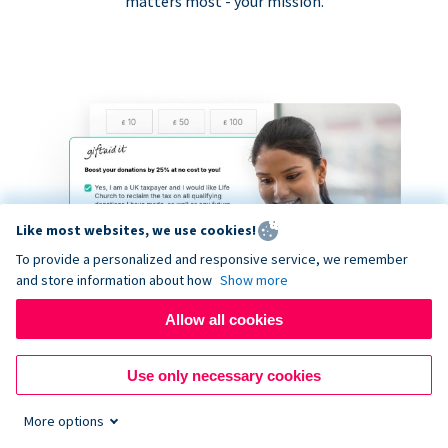
matters most - your mission.
Like most websites, we use cookies!
To provide a personalized and responsive service, we remember
and store information about how
Show more
Allow all cookies
Use only necessary cookies
More options