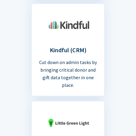
Kindful (CRM)
Cut down on admin tasks by
bringing critical donor and
gift data together in one
place.