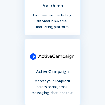
Mailchimp
An all-in-one marketing,
automation & email
marketing platform.
ActiveCampaign
Market your nonprofit
across social, email,
messaging, chat, and text.