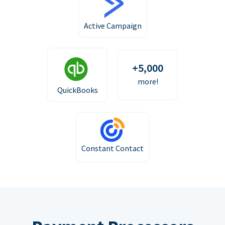
Active Campaign
+5,000
more!
QuickBooks
Constant Contact