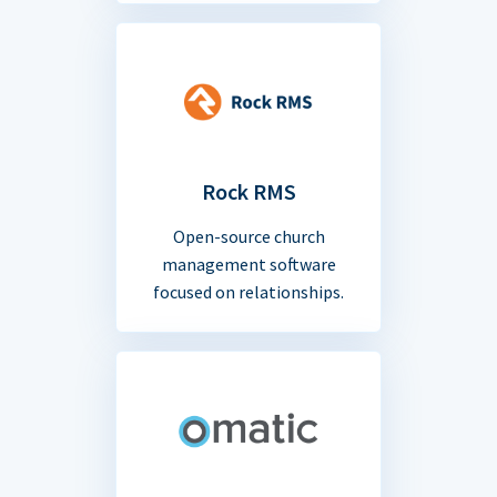
Rock RMS
Open-source church
management software
focused on relationships.