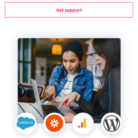
Get support