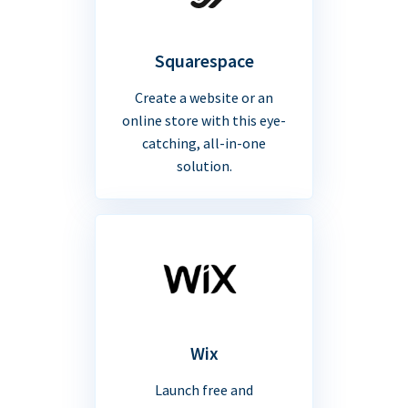
Squarespace
Create a website or an
online store with this eye-
catching, all-in-one
solution.
Wix
Launch free and