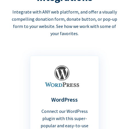
Integrate with ANY web platform, and offer a visually
compelling donation form, donate button, or pop-up
form to your website. See how we work with some of
your favorites.
WordPress
Connect our WordPress
plugin with this super-
popular and easy-to-use