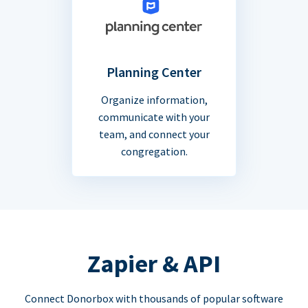
Planning Center
Organize information,
communicate with your
team, and connect your
congregation.
Zapier & API
Connect Donorbox with thousands of popular software