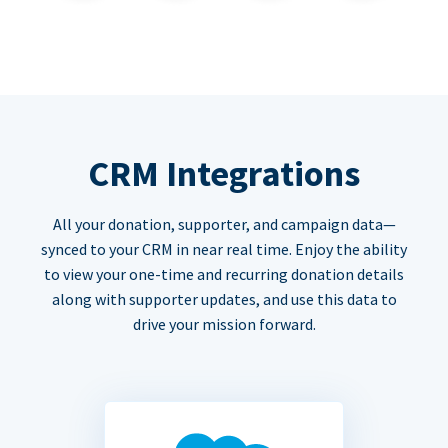
CRM Integrations
All your donation, supporter, and campaign data—
synced to your CRM in near real time. Enjoy the ability
to view your one-time and recurring donation details
along with supporter updates, and use this data to
drive your mission forward.