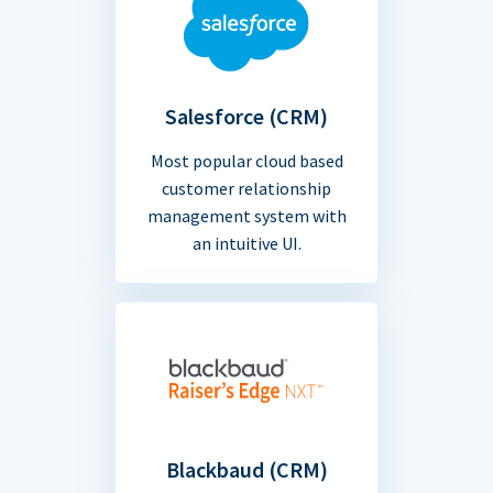
Salesforce (CRM)
Most popular cloud based
customer relationship
management system with
an intuitive UI.
Blackbaud (CRM)