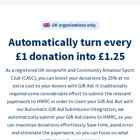
Automatically turn every
£1 donation into £1.25
As a registered UK nonprofit and Community Amateur Sport
Club (CASC), you can boost your donations by 25% at no
extra cost to your donors with Gift Aid. It traditionally
required some considerable effort to submit the relevant
paperwork to HMRC in order to claim your Gift Aid. But with
our Automatic Gift Aid Submission Integration, we
automatically submit your Gift Aid claims to HMRC, so you
can maximize donations effortlessly. Save time, avoid error
and eliminate the paperwork, so you can focus on what