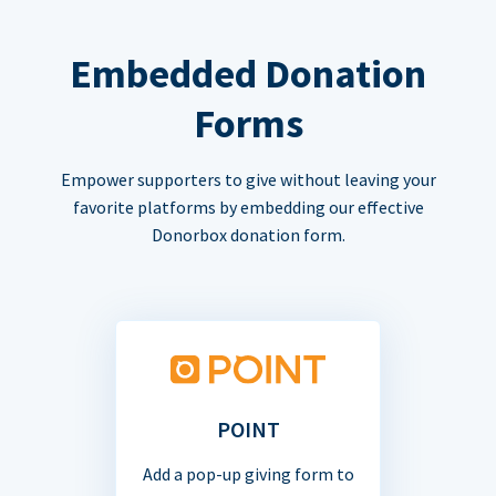
Embedded Donation
Forms
Empower supporters to give without leaving your
favorite platforms by embedding our effective
Donorbox donation form.
POINT
Add a pop-up giving form to