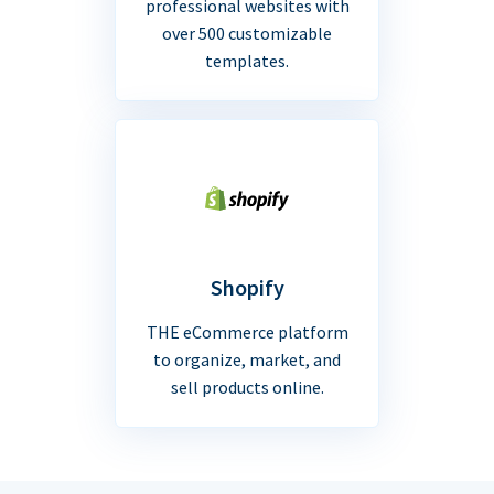
professional websites with
over 500 customizable
templates.
Shopify
THE eCommerce platform
to organize, market, and
sell products online.