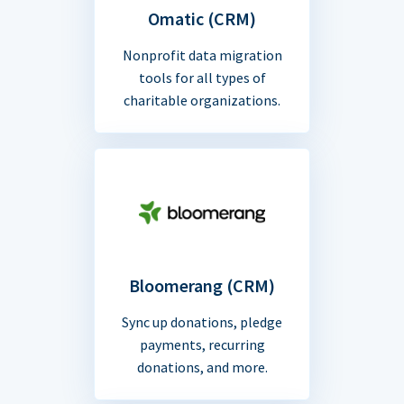
Omatic (CRM)
Nonprofit data migration
tools for all types of
charitable organizations.
Bloomerang (CRM)
Sync up donations, pledge
payments, recurring
donations, and more.