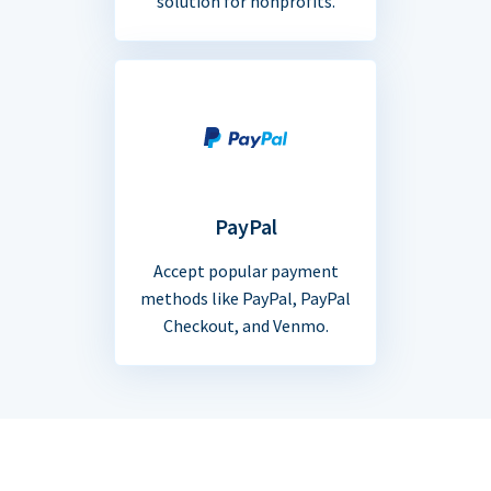
solution for nonprofits.
PayPal
Accept popular payment
methods like PayPal, PayPal
Checkout, and Venmo.