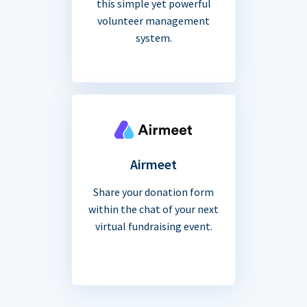
this simple yet powerful
volunteer management
system.
Airmeet
Share your donation form
within the chat of your next
virtual fundraising event.