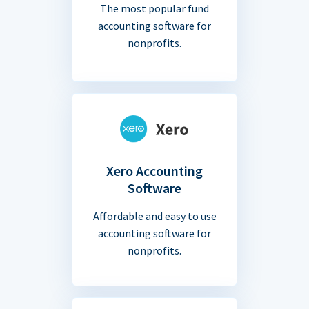
The most popular fund
accounting software for
nonprofits.
Xero Accounting
Software
Affordable and easy to use
accounting software for
nonprofits.