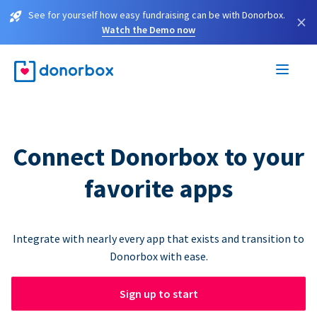
See for yourself how easy fundraising can be with Donorbox.
×
Watch the Demo now
Connect Donorbox to your
favorite apps
Integrate with nearly every app that exists and transition to
Donorbox with ease.
Sign up to start