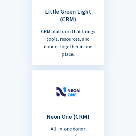
Little Green Light
(CRM)
CRM platform that brings
tools, resources, and
donors together in one
place.
Neon One (CRM)
All-in-one donor