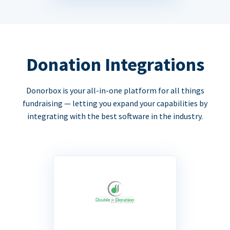
Donation Integrations
Donorbox is your all-in-one platform for all things
fundraising — letting you expand your capabilities by
integrating with the best software in the industry.