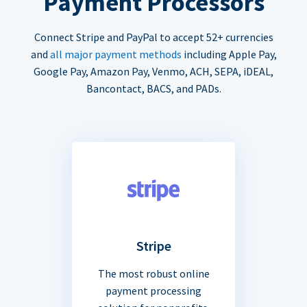
Payment Processors
Connect Stripe and PayPal to accept 52+ currencies
and
all major payment methods
including Apple Pay,
Google Pay, Amazon Pay, Venmo, ACH, SEPA, iDEAL,
Bancontact, BACS, and PADs.
Stripe
The most robust online
payment processing