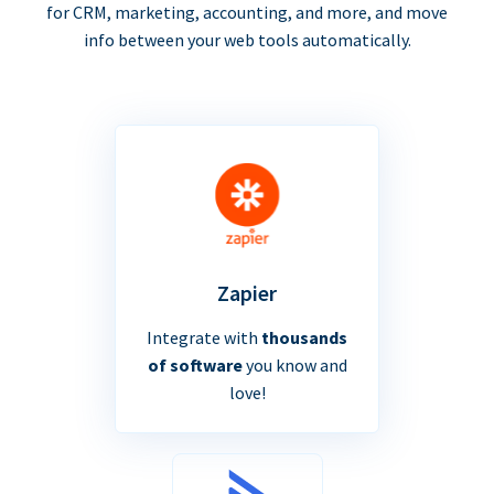
for CRM, marketing, accounting, and more, and move
info between your web tools automatically.
Zapier
Integrate with
thousands
of software
you know and
love!