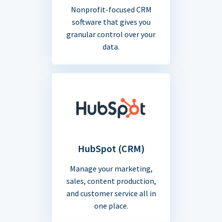
Nonprofit-focused CRM
software that gives you
granular control over your
data.
HubSpot (CRM)
Manage your marketing,
sales, content production,
and customer service all in
one place.