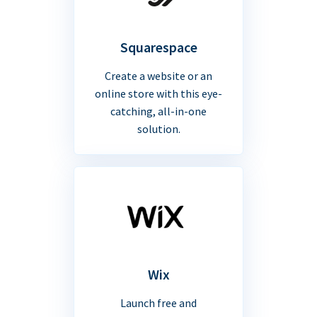
Squarespace
Create a website or an
online store with this eye-
catching, all-in-one
solution.
Wix
Launch free and