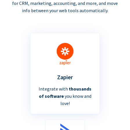
for CRM, marketing, accounting, and more, and move
info between your web tools automatically.
Zapier
Integrate with
thousands
of software
you know and
love!