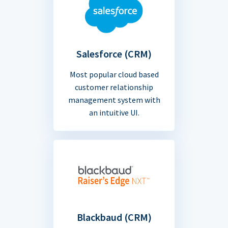
Salesforce (CRM)
Most popular cloud based
customer relationship
management system with
an intuitive UI.
Blackbaud (CRM)