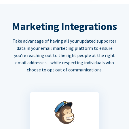
Marketing Integrations
Take advantage of having all your updated supporter
data in your email marketing platform to ensure
you’re reaching out to the right people at the right
email addresses—while respecting individuals who
choose to opt out of communications.