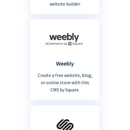
website builder.
Weebly
Create a free website, blog,
or online store with this
CMS by Square.