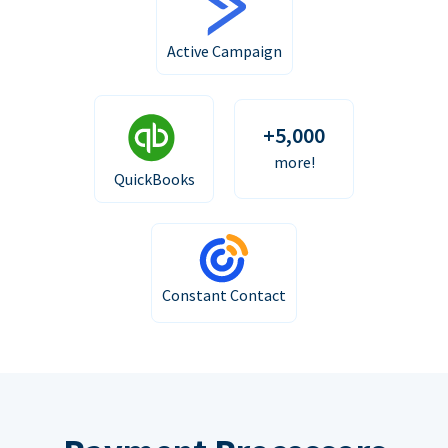
Active Campaign
+5,000
more!
QuickBooks
Constant Contact