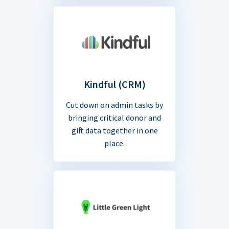
Kindful (CRM)
Cut down on admin tasks by
bringing critical donor and
gift data together in one
place.