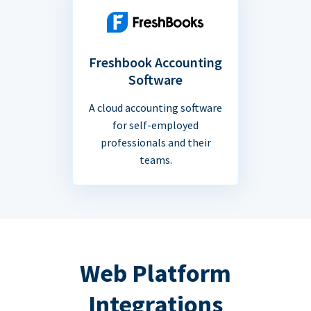
Freshbook Accounting
Software
A cloud accounting software
for self-employed
professionals and their
teams.
Web Platform
Integrations