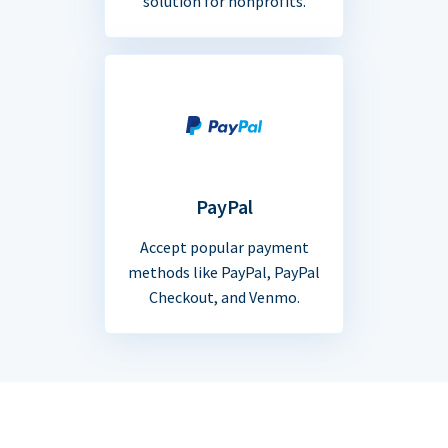
solution for nonprofits.
PayPal
Accept popular payment
methods like PayPal, PayPal
Checkout, and Venmo.