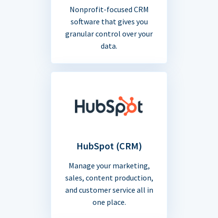
Nonprofit-focused CRM
software that gives you
granular control over your
data.
HubSpot (CRM)
Manage your marketing,
sales, content production,
and customer service all in
one place.