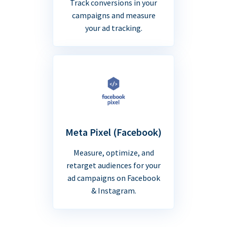
Track conversions in your
campaigns and measure
your ad tracking.
Meta Pixel (Facebook)
Measure, optimize, and
retarget audiences for your
ad campaigns on Facebook
& Instagram.