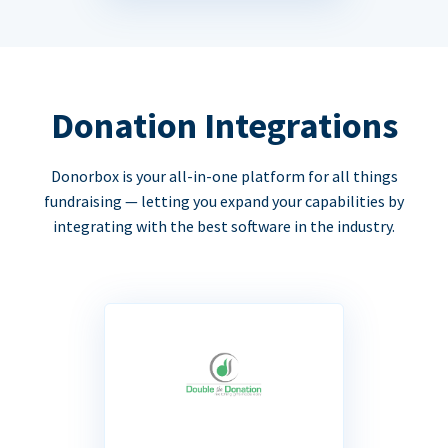
Donation Integrations
Donorbox is your all-in-one platform for all things
fundraising — letting you expand your capabilities by
integrating with the best software in the industry.