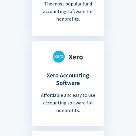
The most popular fund
accounting software for
nonprofits.
Xero Accounting
Software
Affordable and easy to use
accounting software for
nonprofits.