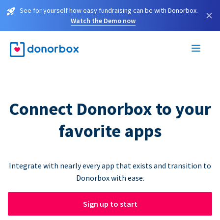
See for yourself how easy fundraising can be with Donorbox.
×
Watch the Demo now
Connect Donorbox to your
favorite apps
Integrate with nearly every app that exists and transition to
Donorbox with ease.
Sign up to start