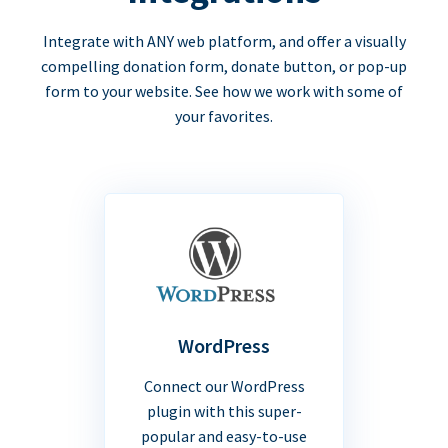
Integrate with ANY web platform, and offer a visually
compelling donation form, donate button, or pop-up
form to your website. See how we work with some of
your favorites.
WordPress
Connect our WordPress
plugin with this super-
popular and easy-to-use