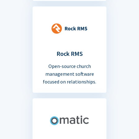
Rock RMS
Open-source church
management software
focused on relationships.