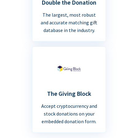
Double the Donation
The largest, most robust
and accurate matching gift
database in the industry.
The Giving Block
Accept cryptocurrency and
stock donations on your
embedded donation form.