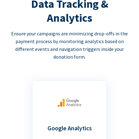
Data Tracking &
Analytics
Ensure your campaigns are minimizing drop-offs in the
payment process by monitoring analytics based on
different events and navigation triggers inside your
donation form.
Google Analytics