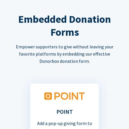
Embedded Donation
Forms
Empower supporters to give without leaving your
favorite platforms by embedding our effective
Donorbox donation form.
POINT
Add a pop-up giving form to