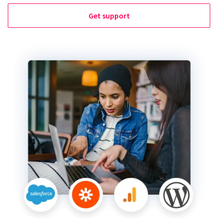
Get support