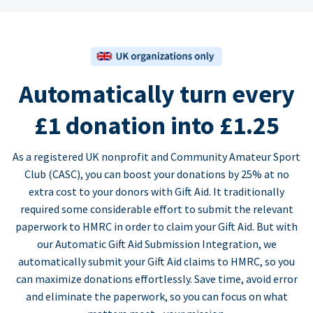
Automatically turn every
£1 donation into £1.25
As a registered UK nonprofit and Community Amateur Sport
Club (CASC), you can boost your donations by 25% at no
extra cost to your donors with Gift Aid. It traditionally
required some considerable effort to submit the relevant
paperwork to HMRC in order to claim your Gift Aid. But with
our Automatic Gift Aid Submission Integration, we
automatically submit your Gift Aid claims to HMRC, so you
can maximize donations effortlessly. Save time, avoid error
and eliminate the paperwork, so you can focus on what