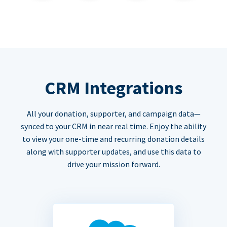
CRM Integrations
All your donation, supporter, and campaign data—
synced to your CRM in near real time. Enjoy the ability
to view your one-time and recurring donation details
along with supporter updates, and use this data to
drive your mission forward.