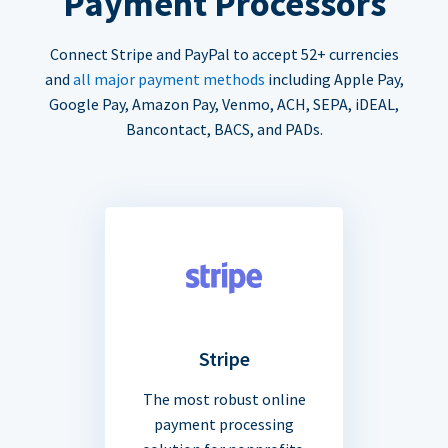
Payment Processors
Connect Stripe and PayPal to accept 52+ currencies
and
all major payment methods
including Apple Pay,
Google Pay, Amazon Pay, Venmo, ACH, SEPA, iDEAL,
Bancontact, BACS, and PADs.
Stripe
The most robust online
payment processing