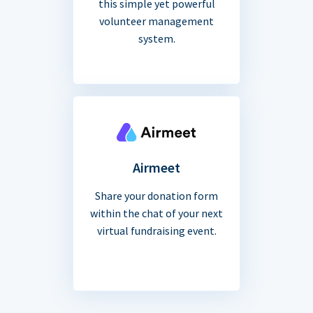
this simple yet powerful
volunteer management
system.
Airmeet
Share your donation form
within the chat of your next
virtual fundraising event.