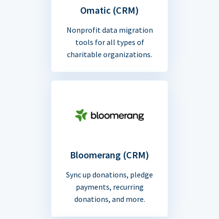
Omatic (CRM)
Nonprofit data migration
tools for all types of
charitable organizations.
Bloomerang (CRM)
Sync up donations, pledge
payments, recurring
donations, and more.