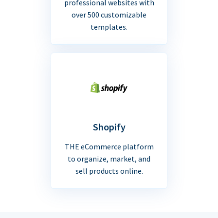
professional websites with
over 500 customizable
templates.
Shopify
THE eCommerce platform
to organize, market, and
sell products online.