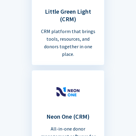
Little Green Light
(CRM)
CRM platform that brings
tools, resources, and
donors together in one
place.
Neon One (CRM)
All-in-one donor