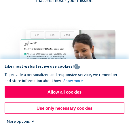
matters most - your mission.
Like most websites, we use cookies!
To provide a personalized and responsive service, we remember
and store information about how
Show more
Allow all cookies
Use only necessary cookies
More options