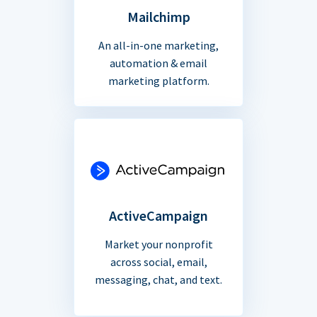
Mailchimp
An all-in-one marketing,
automation & email
marketing platform.
ActiveCampaign
Market your nonprofit
across social, email,
messaging, chat, and text.