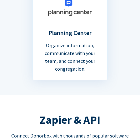
Planning Center
Organize information,
communicate with your
team, and connect your
congregation.
Zapier & API
Connect Donorbox with thousands of popular software