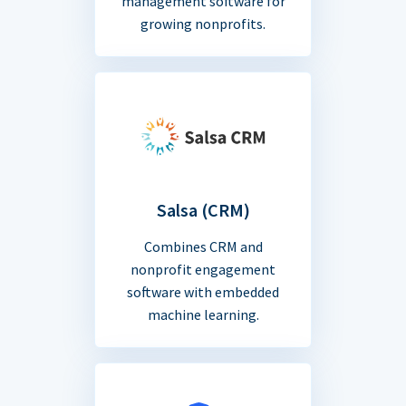
management software for
growing nonprofits.
Salsa (CRM)
Combines CRM and
nonprofit engagement
software with embedded
machine learning.