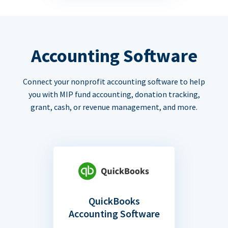
Accounting Software
Connect your nonprofit accounting software to help
you with MIP fund accounting, donation tracking,
grant, cash, or revenue management, and more.
QuickBooks
Accounting Software