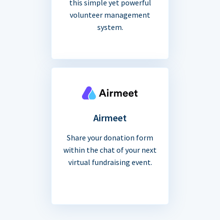
this simple yet powerful
volunteer management
system.
Airmeet
Share your donation form
within the chat of your next
virtual fundraising event.