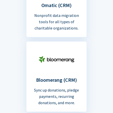
Omatic (CRM)
Nonprofit data migration
tools for all types of
charitable organizations.
Bloomerang (CRM)
Sync up donations, pledge
payments, recurring
donations, and more.