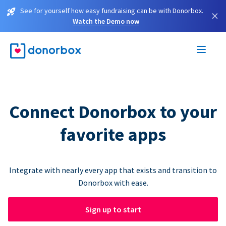
See for yourself how easy fundraising can be with Donorbox.
×
Watch the Demo now
Connect Donorbox to your
favorite apps
Integrate with nearly every app that exists and transition to
Donorbox with ease.
Sign up to start