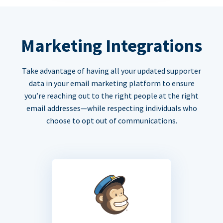
Marketing Integrations
Take advantage of having all your updated supporter
data in your email marketing platform to ensure
you’re reaching out to the right people at the right
email addresses—while respecting individuals who
choose to opt out of communications.