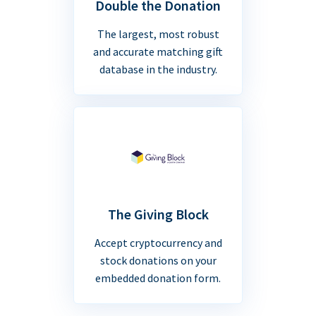
Double the Donation
The largest, most robust
and accurate matching gift
database in the industry.
The Giving Block
Accept cryptocurrency and
stock donations on your
embedded donation form.