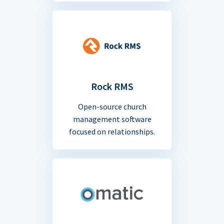
Rock RMS
Open-source church
management software
focused on relationships.