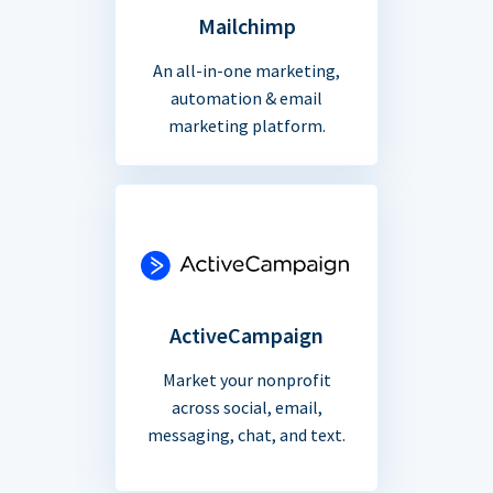
Mailchimp
An all-in-one marketing,
automation & email
marketing platform.
ActiveCampaign
Market your nonprofit
across social, email,
messaging, chat, and text.