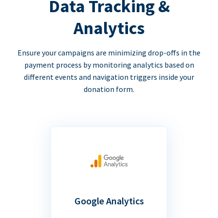
Data Tracking &
Analytics
Ensure your campaigns are minimizing drop-offs in the
payment process by monitoring analytics based on
different events and navigation triggers inside your
donation form.
Google Analytics