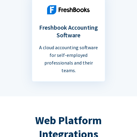
Freshbook Accounting
Software
A cloud accounting software
for self-employed
professionals and their
teams.
Web Platform
Integrations