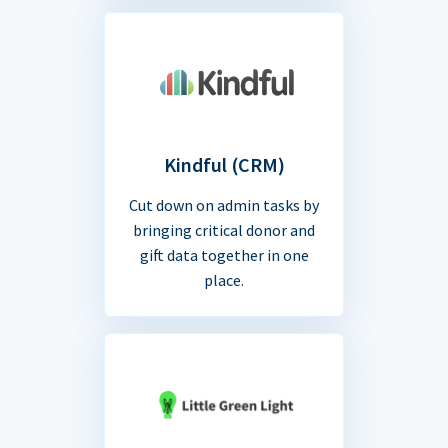
Kindful (CRM)
Cut down on admin tasks by
bringing critical donor and
gift data together in one
place.