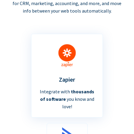
for CRM, marketing, accounting, and more, and move
info between your web tools automatically.
Zapier
Integrate with
thousands
of software
you know and
love!