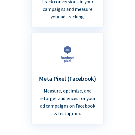
Track conversions in your
campaigns and measure
your ad tracking.
Meta Pixel (Facebook)
Measure, optimize, and
retarget audiences for your
ad campaigns on Facebook
& Instagram.