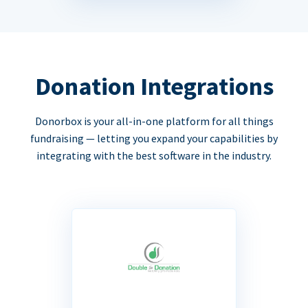
Donation Integrations
Donorbox is your all-in-one platform for all things
fundraising — letting you expand your capabilities by
integrating with the best software in the industry.