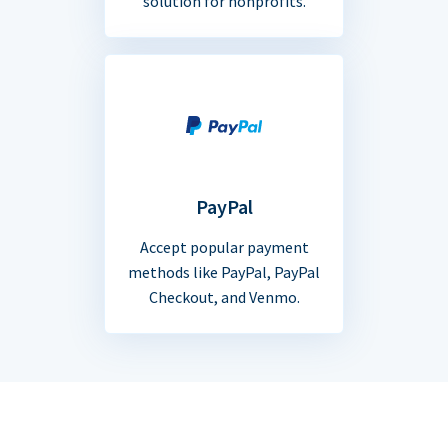
solution for nonprofits.
PayPal
Accept popular payment
methods like PayPal, PayPal
Checkout, and Venmo.