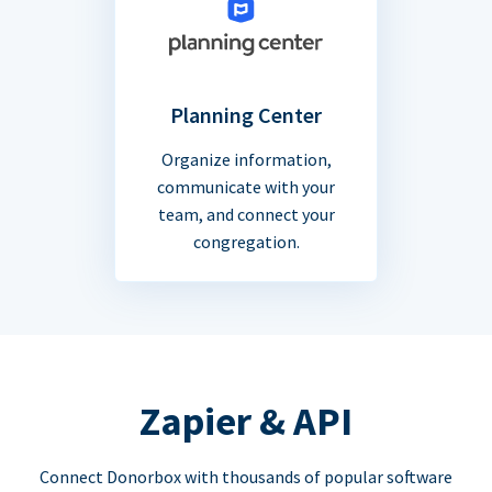
Planning Center
Organize information,
communicate with your
team, and connect your
congregation.
Zapier & API
Connect Donorbox with thousands of popular software