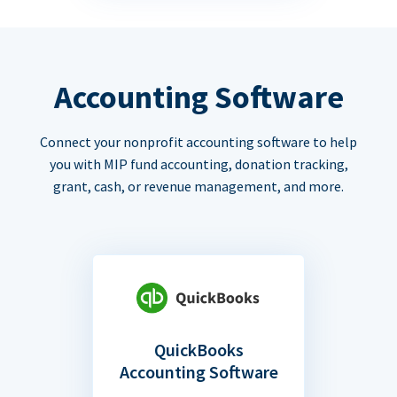
Accounting Software
Connect your nonprofit accounting software to help
you with MIP fund accounting, donation tracking,
grant, cash, or revenue management, and more.
QuickBooks
Accounting Software