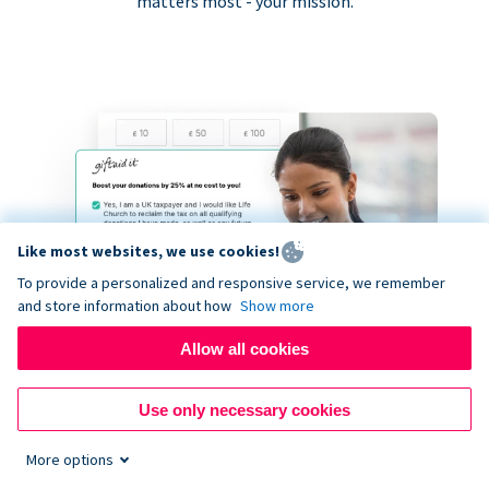
matters most - your mission.
Like most websites, we use cookies!
To provide a personalized and responsive service, we remember
and store information about how
Show more
Allow all cookies
Use only necessary cookies
More options