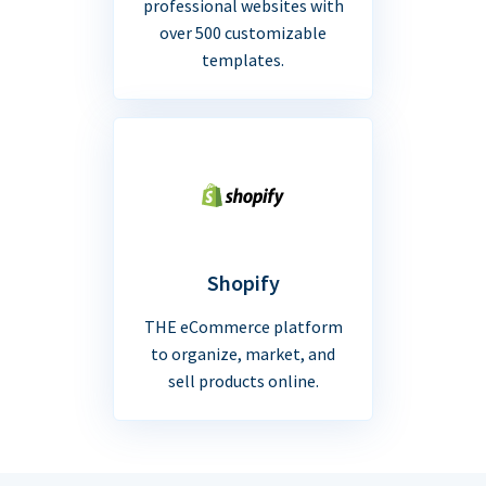
professional websites with
over 500 customizable
templates.
Shopify
THE eCommerce platform
to organize, market, and
sell products online.