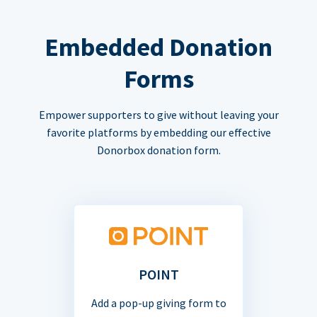
Embedded Donation
Forms
Empower supporters to give without leaving your
favorite platforms by embedding our effective
Donorbox donation form.
POINT
Add a pop-up giving form to