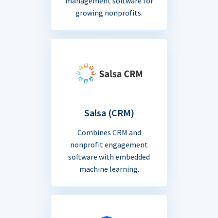
management software for
growing nonprofits.
Salsa (CRM)
Combines CRM and
nonprofit engagement
software with embedded
machine learning.