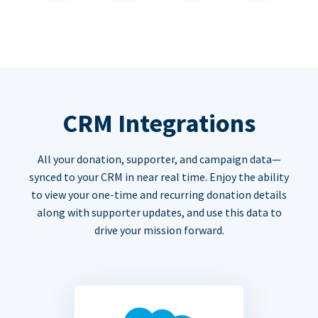
CRM Integrations
All your donation, supporter, and campaign data—
synced to your CRM in near real time. Enjoy the ability
to view your one-time and recurring donation details
along with supporter updates, and use this data to
drive your mission forward.