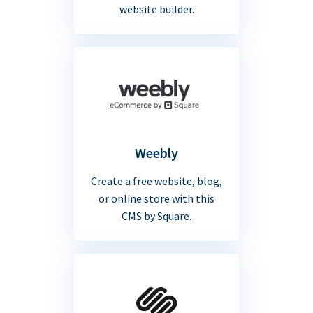
website builder.
Weebly
Create a free website, blog,
or online store with this
CMS by Square.