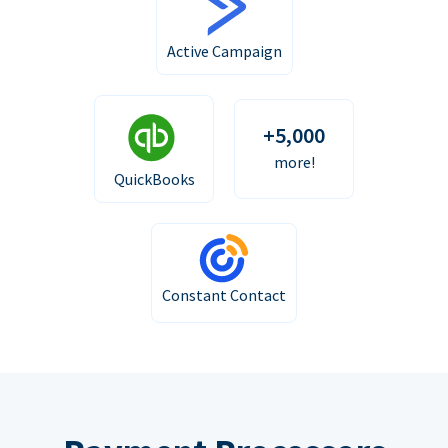
Active Campaign
+5,000
more!
QuickBooks
Constant Contact