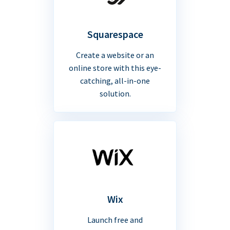
Squarespace
Create a website or an
online store with this eye-
catching, all-in-one
solution.
Wix
Launch free and