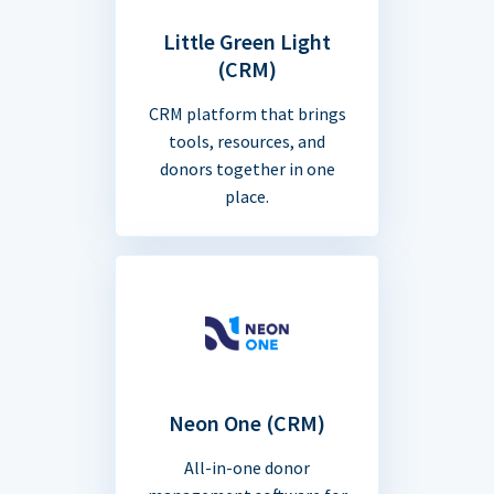
Little Green Light
(CRM)
CRM platform that brings
tools, resources, and
donors together in one
place.
Neon One (CRM)
All-in-one donor