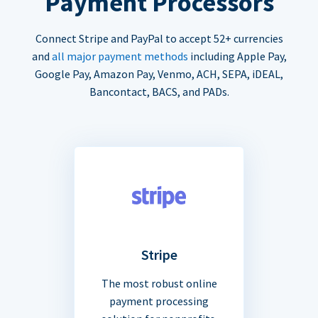
Payment Processors
Connect Stripe and PayPal to accept 52+ currencies
and
all major payment methods
including Apple Pay,
Google Pay, Amazon Pay, Venmo, ACH, SEPA, iDEAL,
Bancontact, BACS, and PADs.
Stripe
The most robust online
payment processing