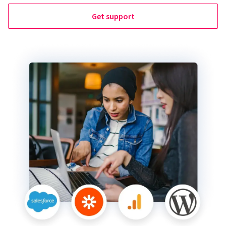
Get support