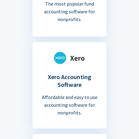
The most popular fund
accounting software for
nonprofits.
Xero Accounting
Software
Affordable and easy to use
accounting software for
nonprofits.