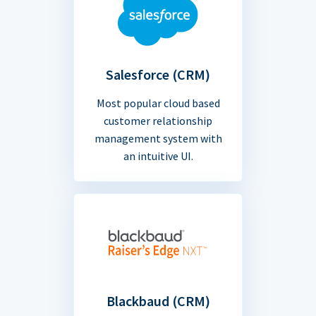
Salesforce (CRM)
Most popular cloud based
customer relationship
management system with
an intuitive UI.
Blackbaud (CRM)