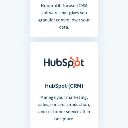
Nonprofit-focused CRM
software that gives you
granular control over your
data.
HubSpot (CRM)
Manage your marketing,
sales, content production,
and customer service all in
one place.