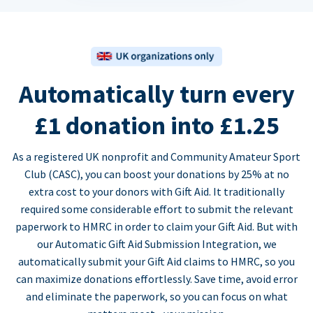
Automatically turn every
£1 donation into £1.25
As a registered UK nonprofit and Community Amateur Sport
Club (CASC), you can boost your donations by 25% at no
extra cost to your donors with Gift Aid. It traditionally
required some considerable effort to submit the relevant
paperwork to HMRC in order to claim your Gift Aid. But with
our Automatic Gift Aid Submission Integration, we
automatically submit your Gift Aid claims to HMRC, so you
can maximize donations effortlessly. Save time, avoid error
and eliminate the paperwork, so you can focus on what