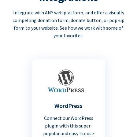
Integrate with ANY web platform, and offer a visually
compelling donation form, donate button, or pop-up
form to your website. See how we work with some of
your favorites.
WordPress
Connect our WordPress
plugin with this super-
popular and easy-to-use