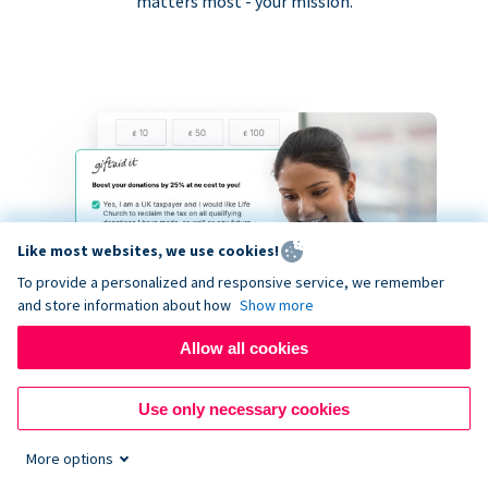
matters most - your mission.
Like most websites, we use cookies!
To provide a personalized and responsive service, we remember
and store information about how
Show more
Allow all cookies
Use only necessary cookies
More options