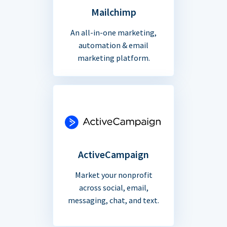
Mailchimp
An all-in-one marketing,
automation & email
marketing platform.
ActiveCampaign
Market your nonprofit
across social, email,
messaging, chat, and text.