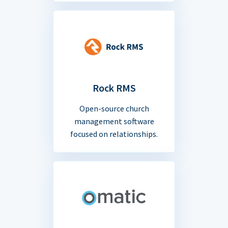
Rock RMS
Open-source church
management software
focused on relationships.