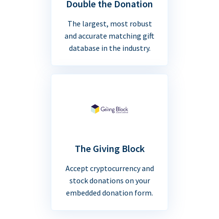
Double the Donation
The largest, most robust
and accurate matching gift
database in the industry.
The Giving Block
Accept cryptocurrency and
stock donations on your
embedded donation form.