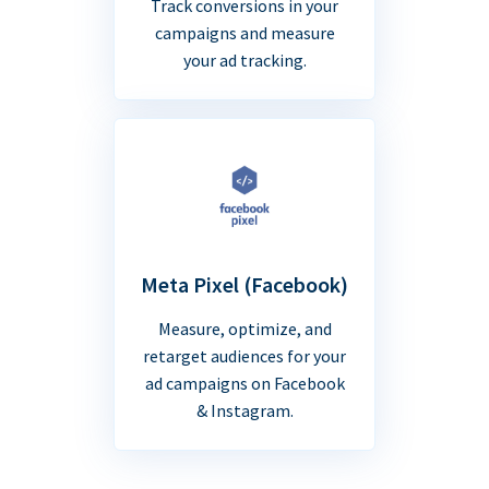
Track conversions in your
campaigns and measure
your ad tracking.
Meta Pixel (Facebook)
Measure, optimize, and
retarget audiences for your
ad campaigns on Facebook
& Instagram.