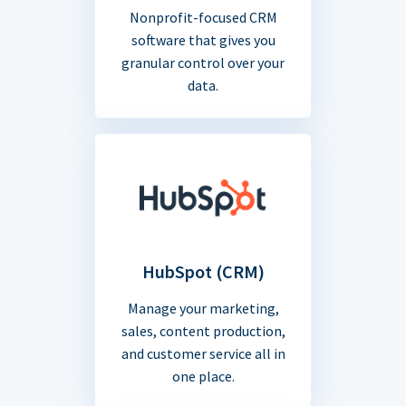
Nonprofit-focused CRM
software that gives you
granular control over your
data.
HubSpot (CRM)
Manage your marketing,
sales, content production,
and customer service all in
one place.