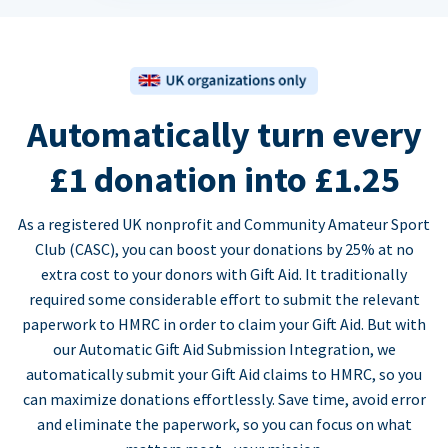
Automatically turn every
£1 donation into £1.25
As a registered UK nonprofit and Community Amateur Sport
Club (CASC), you can boost your donations by 25% at no
extra cost to your donors with Gift Aid. It traditionally
required some considerable effort to submit the relevant
paperwork to HMRC in order to claim your Gift Aid. But with
our Automatic Gift Aid Submission Integration, we
automatically submit your Gift Aid claims to HMRC, so you
can maximize donations effortlessly. Save time, avoid error
and eliminate the paperwork, so you can focus on what