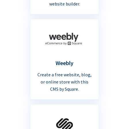
website builder.
Weebly
Create a free website, blog,
or online store with this
CMS by Square.