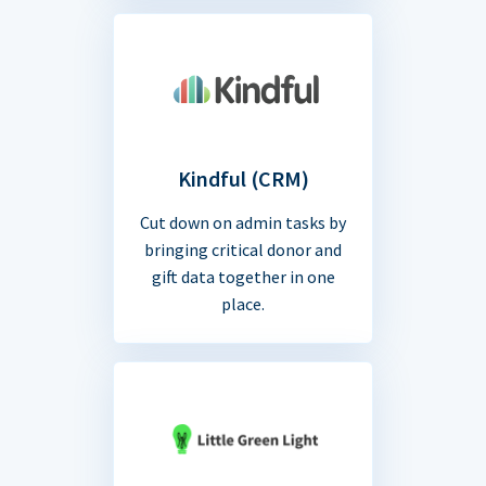
Kindful (CRM)
Cut down on admin tasks by
bringing critical donor and
gift data together in one
place.