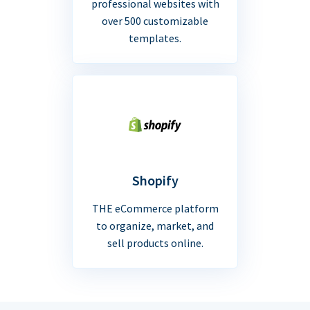
professional websites with
over 500 customizable
templates.
Shopify
THE eCommerce platform
to organize, market, and
sell products online.