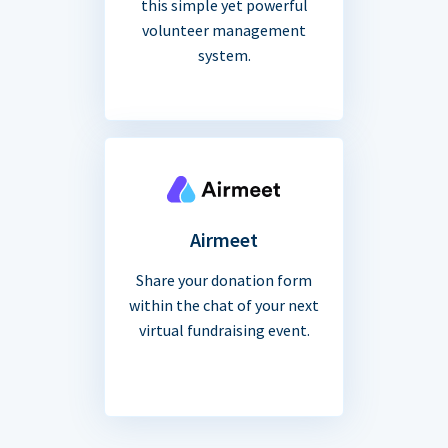
this simple yet powerful
volunteer management
system.
Airmeet
Share your donation form
within the chat of your next
virtual fundraising event.