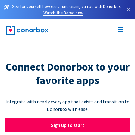
See for yourself how easy fundraising can be with Donorbox.
×
Watch the Demo now
Connect Donorbox to your
favorite apps
Integrate with nearly every app that exists and transition to
Donorbox with ease.
Sign up to start