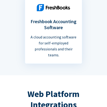
Freshbook Accounting
Software
A cloud accounting software
for self-employed
professionals and their
teams.
Web Platform
Integrations