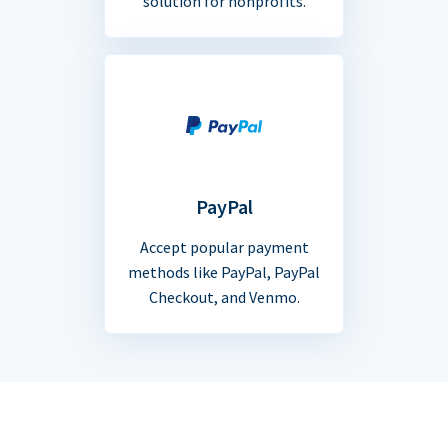
solution for nonprofits.
PayPal
Accept popular payment
methods like PayPal, PayPal
Checkout, and Venmo.