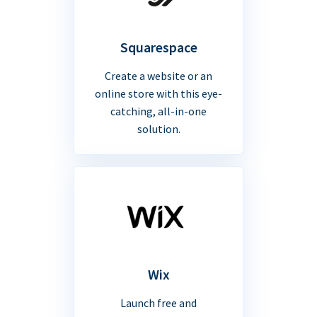
Squarespace
Create a website or an
online store with this eye-
catching, all-in-one
solution.
Wix
Launch free and