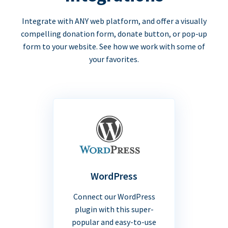
Integrate with ANY web platform, and offer a visually
compelling donation form, donate button, or pop-up
form to your website. See how we work with some of
your favorites.
WordPress
Connect our WordPress
plugin with this super-
popular and easy-to-use