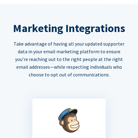
Marketing Integrations
Take advantage of having all your updated supporter
data in your email marketing platform to ensure
you’re reaching out to the right people at the right
email addresses—while respecting individuals who
choose to opt out of communications.