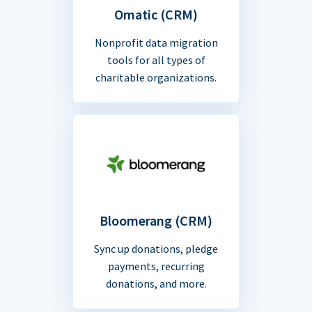
Omatic (CRM)
Nonprofit data migration
tools for all types of
charitable organizations.
Bloomerang (CRM)
Sync up donations, pledge
payments, recurring
donations, and more.