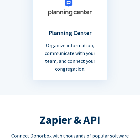
Planning Center
Organize information,
communicate with your
team, and connect your
congregation.
Zapier & API
Connect Donorbox with thousands of popular software