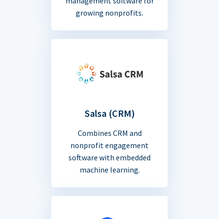
management software for
growing nonprofits.
Salsa (CRM)
Combines CRM and
nonprofit engagement
software with embedded
machine learning.