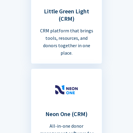
Little Green Light
(CRM)
CRM platform that brings
tools, resources, and
donors together in one
place.
Neon One (CRM)
All-in-one donor