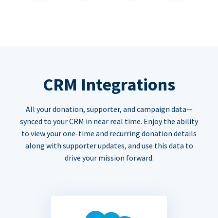
CRM Integrations
All your donation, supporter, and campaign data—
synced to your CRM in near real time. Enjoy the ability
to view your one-time and recurring donation details
along with supporter updates, and use this data to
drive your mission forward.