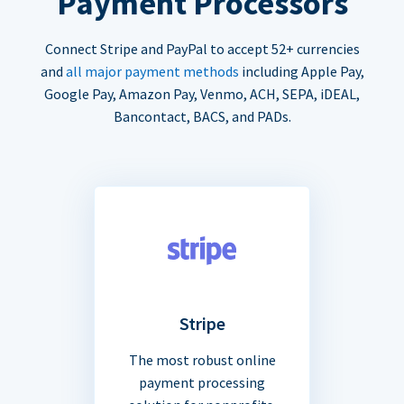
Payment Processors
Connect Stripe and PayPal to accept 52+ currencies
and
all major payment methods
including Apple Pay,
Google Pay, Amazon Pay, Venmo, ACH, SEPA, iDEAL,
Bancontact, BACS, and PADs.
Stripe
The most robust online
payment processing