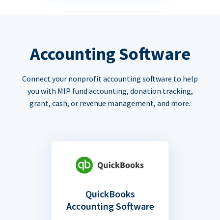
Accounting Software
Connect your nonprofit accounting software to help
you with MIP fund accounting, donation tracking,
grant, cash, or revenue management, and more.
QuickBooks
Accounting Software