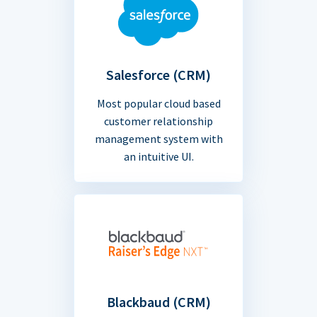
Salesforce (CRM)
Most popular cloud based
customer relationship
management system with
an intuitive UI.
Blackbaud (CRM)