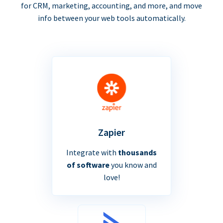
for CRM, marketing, accounting, and more, and move
info between your web tools automatically.
Zapier
Integrate with
thousands
of software
you know and
love!