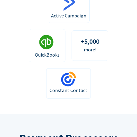
Active Campaign
+5,000
more!
QuickBooks
Constant Contact