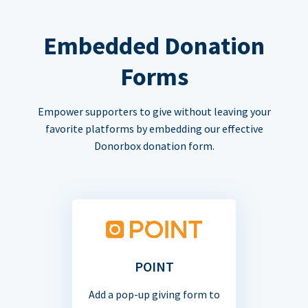
Embedded Donation
Forms
Empower supporters to give without leaving your
favorite platforms by embedding our effective
Donorbox donation form.
POINT
Add a pop-up giving form to