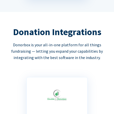
Donation Integrations
Donorbox is your all-in-one platform for all things
fundraising — letting you expand your capabilities by
integrating with the best software in the industry.