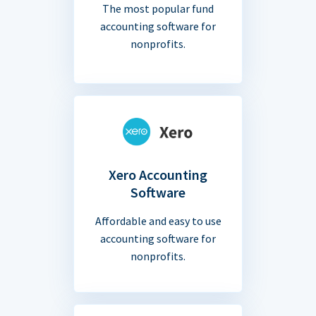
The most popular fund
accounting software for
nonprofits.
Xero Accounting
Software
Affordable and easy to use
accounting software for
nonprofits.