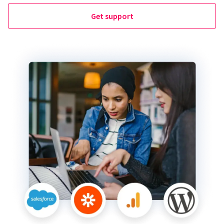
Get support