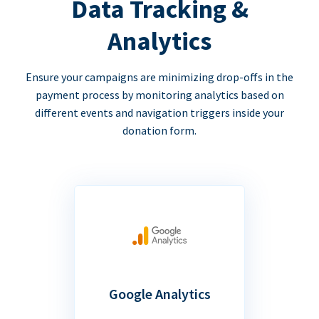
Data Tracking &
Analytics
Ensure your campaigns are minimizing drop-offs in the
payment process by monitoring analytics based on
different events and navigation triggers inside your
donation form.
Google Analytics