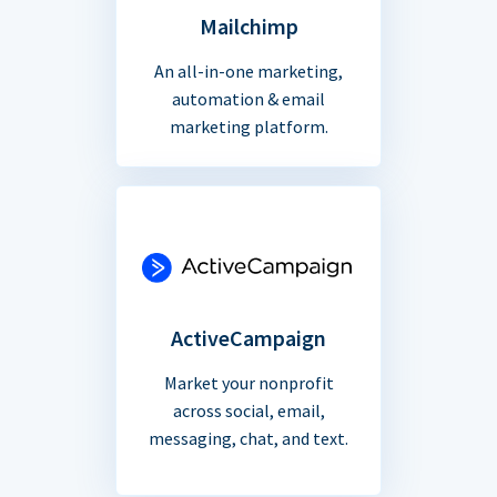
Mailchimp
An all-in-one marketing,
automation & email
marketing platform.
ActiveCampaign
Market your nonprofit
across social, email,
messaging, chat, and text.