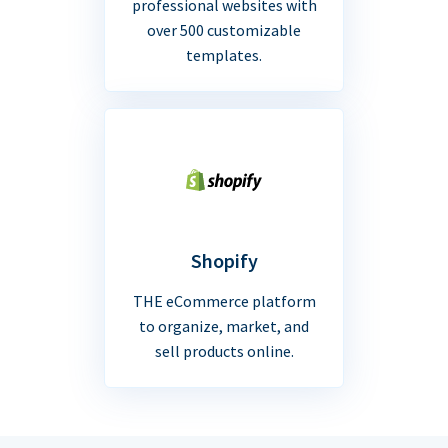
professional websites with
over 500 customizable
templates.
Shopify
THE eCommerce platform
to organize, market, and
sell products online.