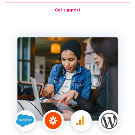
Get support