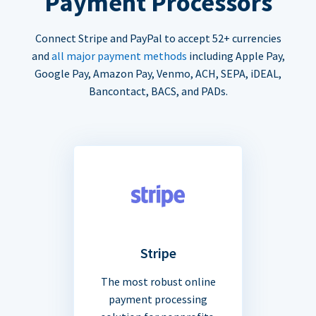
Payment Processors
Connect Stripe and PayPal to accept 52+ currencies
and
all major payment methods
including Apple Pay,
Google Pay, Amazon Pay, Venmo, ACH, SEPA, iDEAL,
Bancontact, BACS, and PADs.
Stripe
The most robust online
payment processing