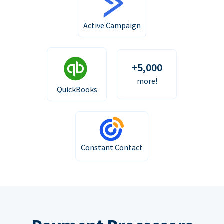
Active Campaign
+5,000
more!
QuickBooks
Constant Contact