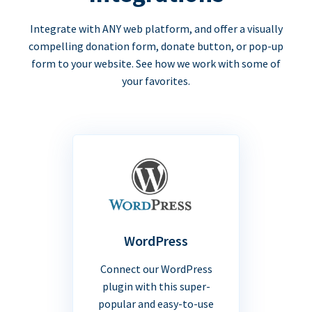
Integrate with ANY web platform, and offer a visually
compelling donation form, donate button, or pop-up
form to your website. See how we work with some of
your favorites.
WordPress
Connect our WordPress
plugin with this super-
popular and easy-to-use