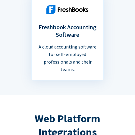
Freshbook Accounting
Software
A cloud accounting software
for self-employed
professionals and their
teams.
Web Platform
Integrations