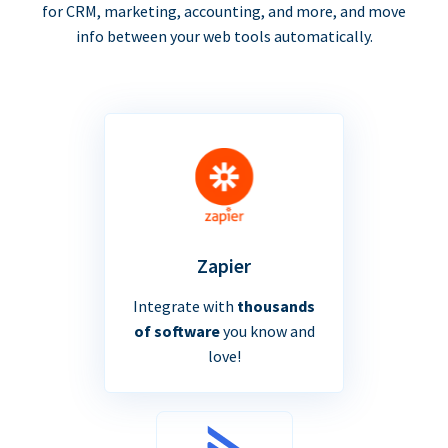
for CRM, marketing, accounting, and more, and move
info between your web tools automatically.
Zapier
Integrate with
thousands
of software
you know and
love!