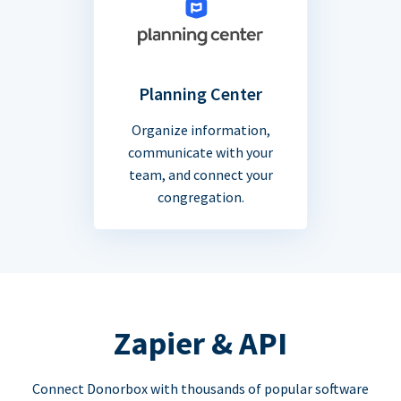
Planning Center
Organize information,
communicate with your
team, and connect your
congregation.
Zapier & API
Connect Donorbox with thousands of popular software