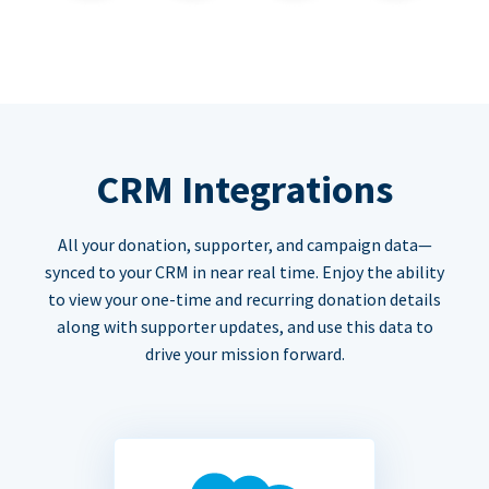
CRM Integrations
All your donation, supporter, and campaign data—
synced to your CRM in near real time. Enjoy the ability
to view your one-time and recurring donation details
along with supporter updates, and use this data to
drive your mission forward.