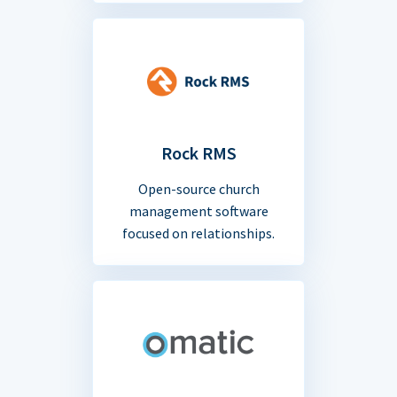
Rock RMS
Open-source church
management software
focused on relationships.