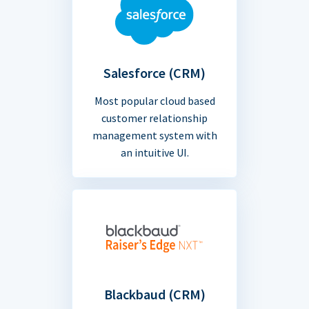
Salesforce (CRM)
Most popular cloud based
customer relationship
management system with
an intuitive UI.
Blackbaud (CRM)