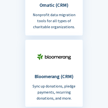
Omatic (CRM)
Nonprofit data migration
tools for all types of
charitable organizations.
Bloomerang (CRM)
Sync up donations, pledge
payments, recurring
donations, and more.