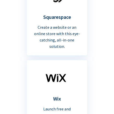
Squarespace
Create a website or an
online store with this eye-
catching, all-in-one
solution.
Wix
Launch free and