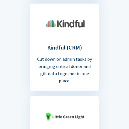
Kindful (CRM)
Cut down on admin tasks by
bringing critical donor and
gift data together in one
place.