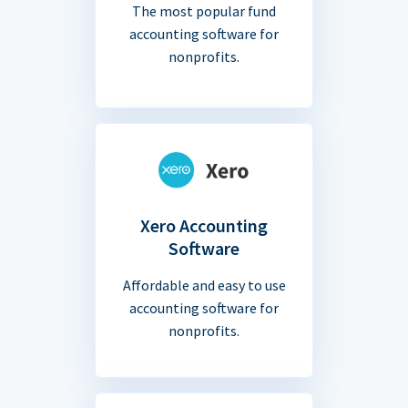
The most popular fund
accounting software for
nonprofits.
Xero Accounting
Software
Affordable and easy to use
accounting software for
nonprofits.