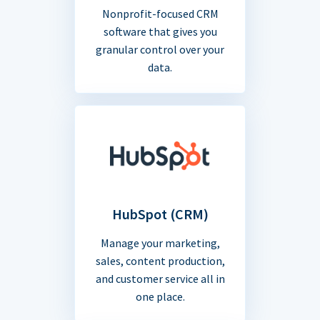
Nonprofit-focused CRM
software that gives you
granular control over your
data.
HubSpot (CRM)
Manage your marketing,
sales, content production,
and customer service all in
one place.