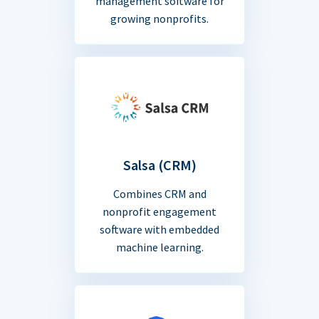
management software for
growing nonprofits.
Salsa (CRM)
Combines CRM and
nonprofit engagement
software with embedded
machine learning.