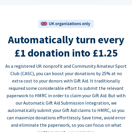
Automatically turn every
£1 donation into £1.25
As a registered UK nonprofit and Community Amateur Sport
Club (CASC), you can boost your donations by 25% at no
extra cost to your donors with Gift Aid. It traditionally
required some considerable effort to submit the relevant
paperwork to HMRC in order to claim your Gift Aid. But with
our Automatic Gift Aid Submission Integration, we
automatically submit your Gift Aid claims to HMRC, so you
can maximize donations effortlessly. Save time, avoid error
and eliminate the paperwork, so you can focus on what