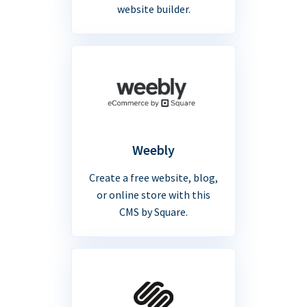
website builder.
Weebly
Create a free website, blog,
or online store with this
CMS by Square.