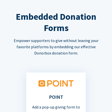
Embedded Donation
Forms
Empower supporters to give without leaving your
favorite platforms by embedding our effective
Donorbox donation form.
POINT
Add a pop-up giving form to