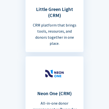
Little Green Light
(CRM)
CRM platform that brings
tools, resources, and
donors together in one
place.
Neon One (CRM)
All-in-one donor