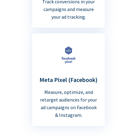
Track conversions in your
campaigns and measure
your ad tracking.
Meta Pixel (Facebook)
Measure, optimize, and
retarget audiences for your
ad campaigns on Facebook
& Instagram.