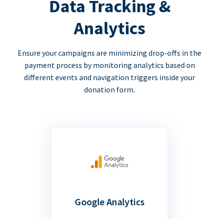
Data Tracking &
Analytics
Ensure your campaigns are minimizing drop-offs in the
payment process by monitoring analytics based on
different events and navigation triggers inside your
donation form.
Google Analytics