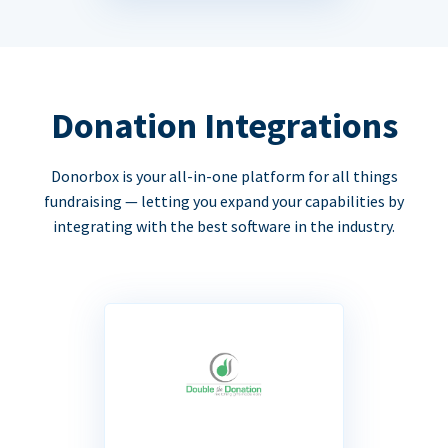
Donation Integrations
Donorbox is your all-in-one platform for all things
fundraising — letting you expand your capabilities by
integrating with the best software in the industry.