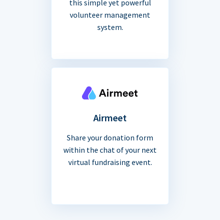
this simple yet powerful
volunteer management
system.
Airmeet
Share your donation form
within the chat of your next
virtual fundraising event.