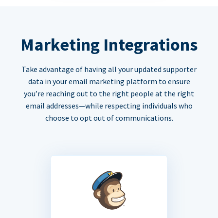
Marketing Integrations
Take advantage of having all your updated supporter
data in your email marketing platform to ensure
you’re reaching out to the right people at the right
email addresses—while respecting individuals who
choose to opt out of communications.