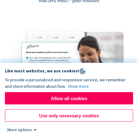
matters most - your mission.
Like most websites, we use cookies!
To provide a personalized and responsive service, we remember
and store information about how
Show more
Allow all cookies
Use only necessary cookies
More options