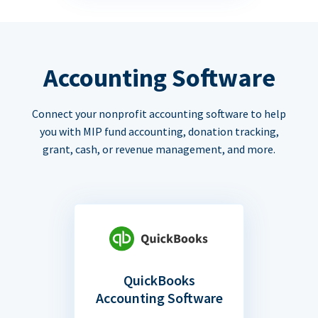
Accounting Software
Connect your nonprofit accounting software to help
you with MIP fund accounting, donation tracking,
grant, cash, or revenue management, and more.
QuickBooks
Accounting Software