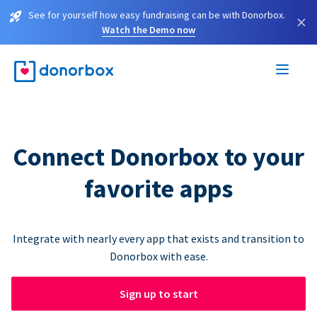
See for yourself how easy fundraising can be with Donorbox.
×
Watch the Demo now
Connect Donorbox to your
favorite apps
Integrate with nearly every app that exists and transition to
Donorbox with ease.
Sign up to start