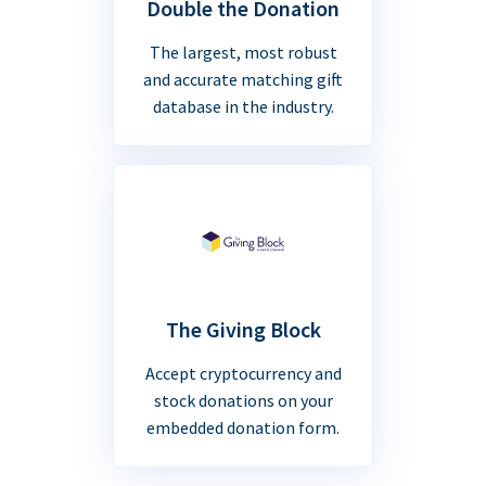
Double the Donation
The largest, most robust
and accurate matching gift
database in the industry.
The Giving Block
Accept cryptocurrency and
stock donations on your
embedded donation form.