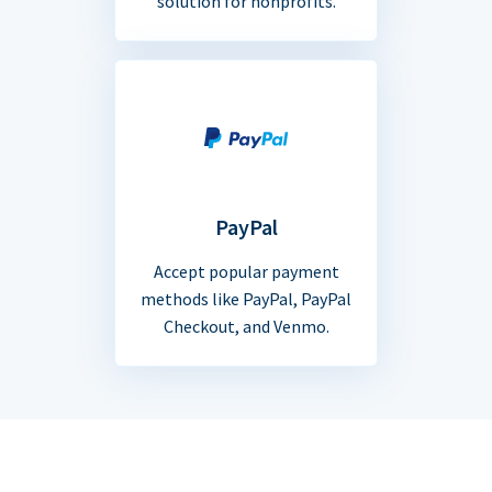
solution for nonprofits.
PayPal
Accept popular payment
methods like PayPal, PayPal
Checkout, and Venmo.