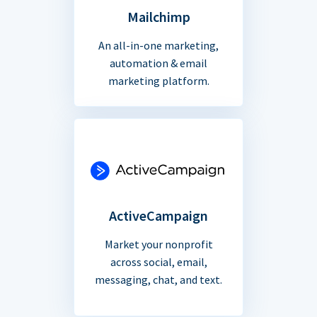
Mailchimp
An all-in-one marketing,
automation & email
marketing platform.
ActiveCampaign
Market your nonprofit
across social, email,
messaging, chat, and text.