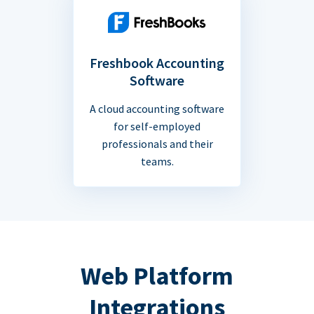
Freshbook Accounting
Software
A cloud accounting software
for self-employed
professionals and their
teams.
Web Platform
Integrations