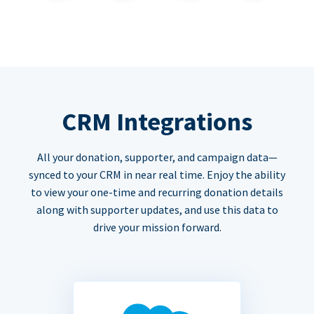
CRM Integrations
All your donation, supporter, and campaign data—
synced to your CRM in near real time. Enjoy the ability
to view your one-time and recurring donation details
along with supporter updates, and use this data to
drive your mission forward.