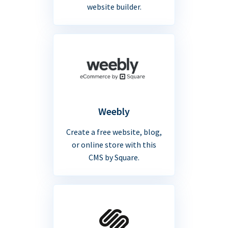
website builder.
Weebly
Create a free website, blog,
or online store with this
CMS by Square.