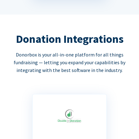
Donation Integrations
Donorbox is your all-in-one platform for all things
fundraising — letting you expand your capabilities by
integrating with the best software in the industry.