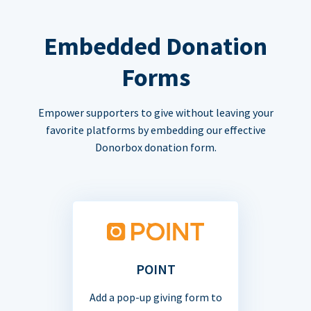
Embedded Donation
Forms
Empower supporters to give without leaving your
favorite platforms by embedding our effective
Donorbox donation form.
POINT
Add a pop-up giving form to