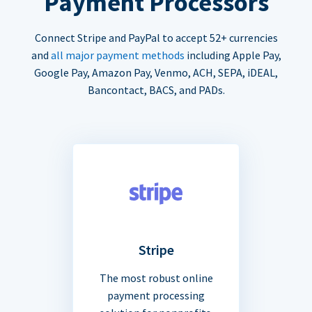
Payment Processors
Connect Stripe and PayPal to accept 52+ currencies
and
all major payment methods
including Apple Pay,
Google Pay, Amazon Pay, Venmo, ACH, SEPA, iDEAL,
Bancontact, BACS, and PADs.
Stripe
The most robust online
payment processing