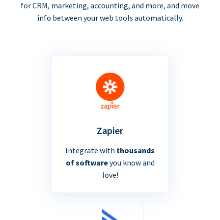
for CRM, marketing, accounting, and more, and move
info between your web tools automatically.
Zapier
Integrate with
thousands
of software
you know and
love!