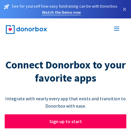
See for yourself how easy fundraising can be with Donorbox.
×
Watch the Demo now
Connect Donorbox to your
favorite apps
Integrate with nearly every app that exists and transition to
Donorbox with ease.
Sign up to start