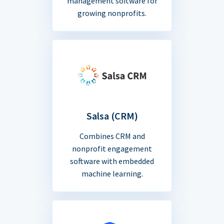
management software for
growing nonprofits.
Salsa (CRM)
Combines CRM and
nonprofit engagement
software with embedded
machine learning.