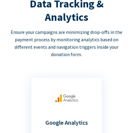
Data Tracking &
Analytics
Ensure your campaigns are minimizing drop-offs in the
payment process by monitoring analytics based on
different events and navigation triggers inside your
donation form.
Google Analytics