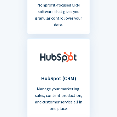
Nonprofit-focused CRM
software that gives you
granular control over your
data.
HubSpot (CRM)
Manage your marketing,
sales, content production,
and customer service all in
one place.