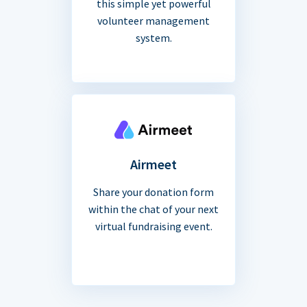
this simple yet powerful
volunteer management
system.
Airmeet
Share your donation form
within the chat of your next
virtual fundraising event.