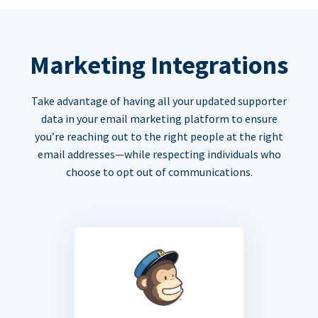
Marketing Integrations
Take advantage of having all your updated supporter
data in your email marketing platform to ensure
you’re reaching out to the right people at the right
email addresses—while respecting individuals who
choose to opt out of communications.