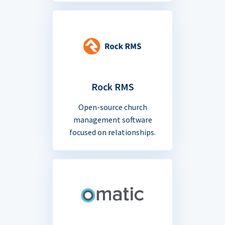
Rock RMS
Open-source church
management software
focused on relationships.