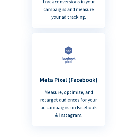
Track conversions in your
campaigns and measure
your ad tracking.
Meta Pixel (Facebook)
Measure, optimize, and
retarget audiences for your
ad campaigns on Facebook
& Instagram.