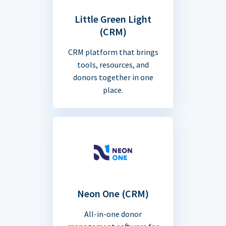
Little Green Light
(CRM)
CRM platform that brings
tools, resources, and
donors together in one
place.
Neon One (CRM)
All-in-one donor