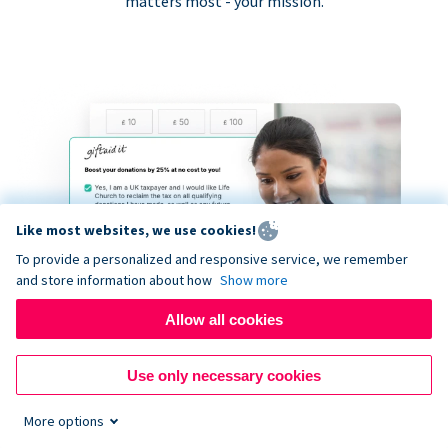
matters most - your mission.
Like most websites, we use cookies!
To provide a personalized and responsive service, we remember
and store information about how
Show more
Allow all cookies
Use only necessary cookies
More options