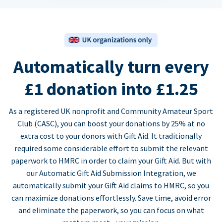
Automatically turn every
£1 donation into £1.25
As a registered UK nonprofit and Community Amateur Sport
Club (CASC), you can boost your donations by 25% at no
extra cost to your donors with Gift Aid. It traditionally
required some considerable effort to submit the relevant
paperwork to HMRC in order to claim your Gift Aid. But with
our Automatic Gift Aid Submission Integration, we
automatically submit your Gift Aid claims to HMRC, so you
can maximize donations effortlessly. Save time, avoid error
and eliminate the paperwork, so you can focus on what