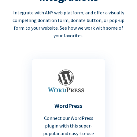
Integrate with ANY web platform, and offer a visually
compelling donation form, donate button, or pop-up
form to your website. See how we work with some of
your favorites.
WordPress
Connect our WordPress
plugin with this super-
popular and easy-to-use