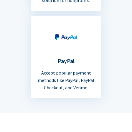
solution for nonprofits.
PayPal
Accept popular payment
methods like PayPal, PayPal
Checkout, and Venmo.