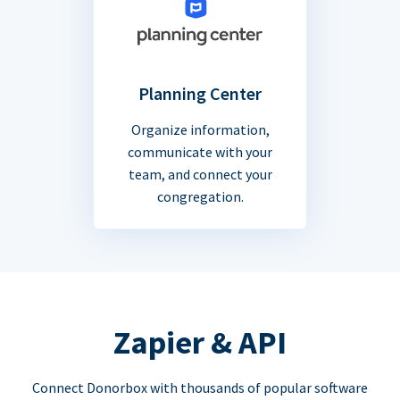
Planning Center
Organize information,
communicate with your
team, and connect your
congregation.
Zapier & API
Connect Donorbox with thousands of popular software