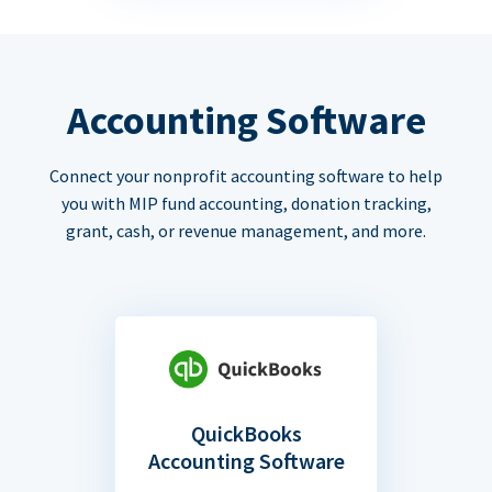
Accounting Software
Connect your nonprofit accounting software to help
you with MIP fund accounting, donation tracking,
grant, cash, or revenue management, and more.
QuickBooks
Accounting Software