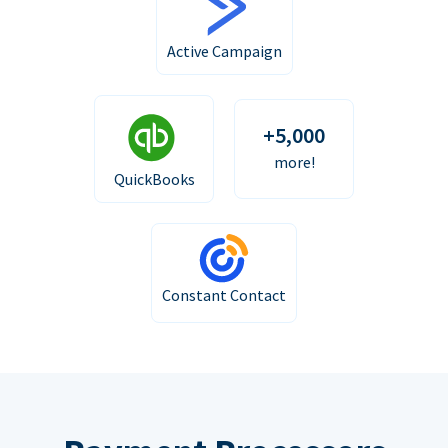
Active Campaign
+5,000
more!
QuickBooks
Constant Contact