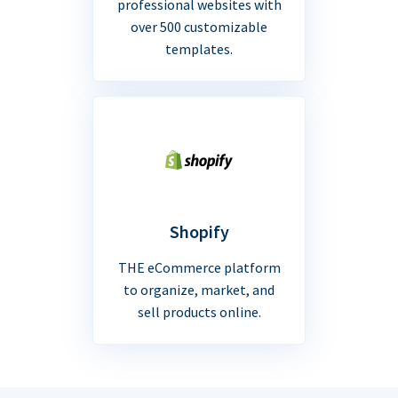
professional websites with
over 500 customizable
templates.
Shopify
THE eCommerce platform
to organize, market, and
sell products online.