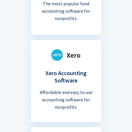
The most popular fund
accounting software for
nonprofits.
Xero Accounting
Software
Affordable and easy to use
accounting software for
nonprofits.