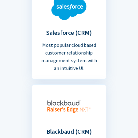
Salesforce (CRM)
Most popular cloud based
customer relationship
management system with
an intuitive UI.
Blackbaud (CRM)