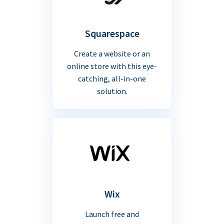
Squarespace
Create a website or an
online store with this eye-
catching, all-in-one
solution.
Wix
Launch free and