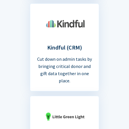
Kindful (CRM)
Cut down on admin tasks by
bringing critical donor and
gift data together in one
place.