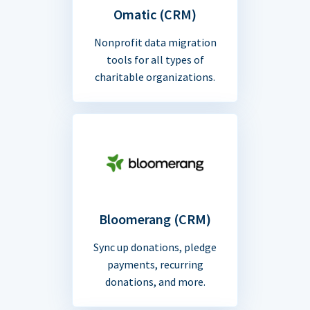
Omatic (CRM)
Nonprofit data migration
tools for all types of
charitable organizations.
Bloomerang (CRM)
Sync up donations, pledge
payments, recurring
donations, and more.