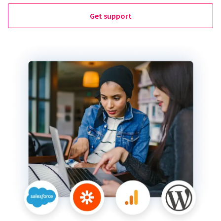
Get support