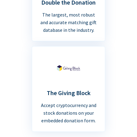
Double the Donation
The largest, most robust
and accurate matching gift
database in the industry.
The Giving Block
Accept cryptocurrency and
stock donations on your
embedded donation form.