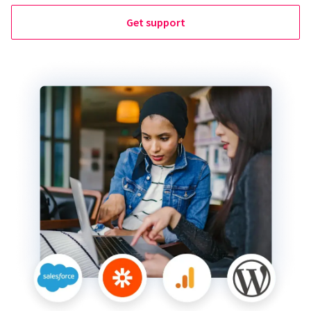
Get support