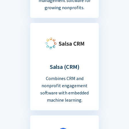
management software for
growing nonprofits.
Salsa (CRM)
Combines CRM and
nonprofit engagement
software with embedded
machine learning.