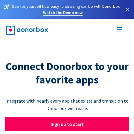
See for yourself how easy fundraising can be with Donorbox.
×
Watch the Demo now
Connect Donorbox to your
favorite apps
Integrate with nearly every app that exists and transition to
Donorbox with ease.
Sign up to start