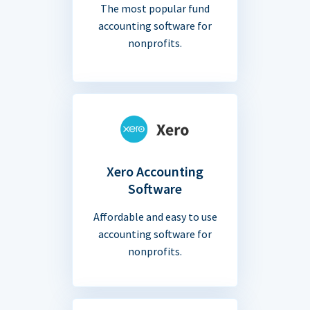
The most popular fund
accounting software for
nonprofits.
Xero Accounting
Software
Affordable and easy to use
accounting software for
nonprofits.