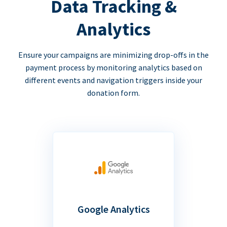
Data Tracking &
Analytics
Ensure your campaigns are minimizing drop-offs in the
payment process by monitoring analytics based on
different events and navigation triggers inside your
donation form.
Google Analytics