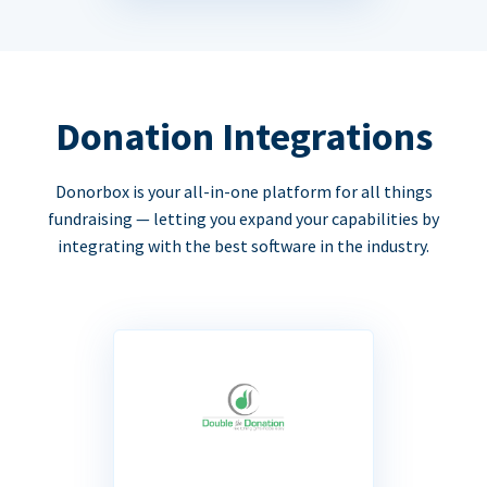
Donation Integrations
Donorbox is your all-in-one platform for all things
fundraising — letting you expand your capabilities by
integrating with the best software in the industry.