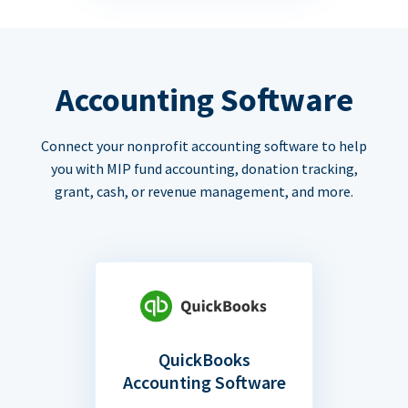
Accounting Software
Connect your nonprofit accounting software to help
you with MIP fund accounting, donation tracking,
grant, cash, or revenue management, and more.
QuickBooks
Accounting Software