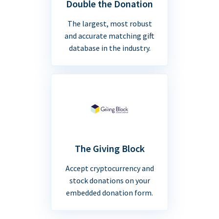
Double the Donation
The largest, most robust
and accurate matching gift
database in the industry.
The Giving Block
Accept cryptocurrency and
stock donations on your
embedded donation form.