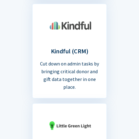
Kindful (CRM)
Cut down on admin tasks by
bringing critical donor and
gift data together in one
place.