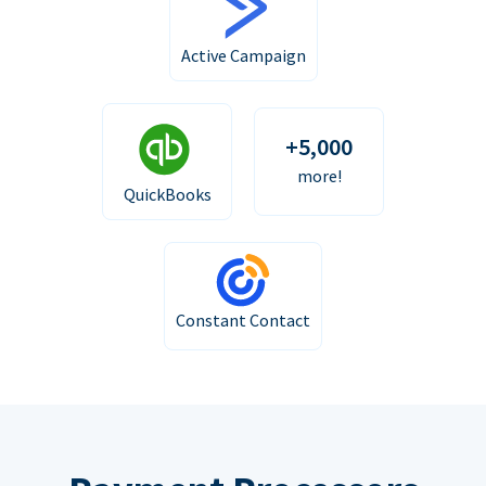
Active Campaign
+5,000
more!
QuickBooks
Constant Contact