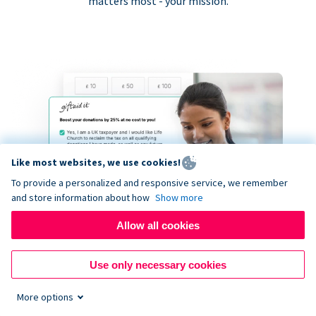
matters most - your mission.
Like most websites, we use cookies!
To provide a personalized and responsive service, we remember
and store information about how
Show more
Allow all cookies
Use only necessary cookies
More options