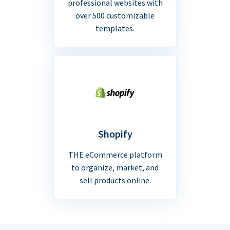
professional websites with
over 500 customizable
templates.
Shopify
THE eCommerce platform
to organize, market, and
sell products online.