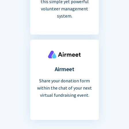
this simple yet powerful
volunteer management
system.
Airmeet
Share your donation form
within the chat of your next
virtual fundraising event.