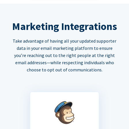
Marketing Integrations
Take advantage of having all your updated supporter
data in your email marketing platform to ensure
you’re reaching out to the right people at the right
email addresses—while respecting individuals who
choose to opt out of communications.