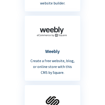
website builder.
Weebly
Create a free website, blog,
or online store with this
CMS by Square.