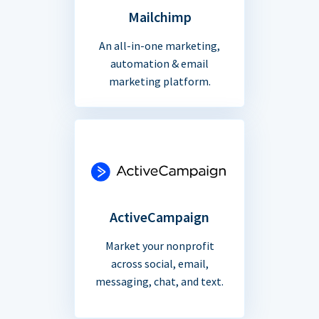
Mailchimp
An all-in-one marketing,
automation & email
marketing platform.
ActiveCampaign
Market your nonprofit
across social, email,
messaging, chat, and text.