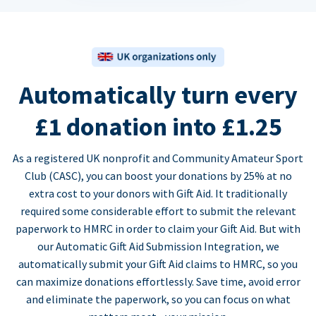
Automatically turn every
£1 donation into £1.25
As a registered UK nonprofit and Community Amateur Sport
Club (CASC), you can boost your donations by 25% at no
extra cost to your donors with Gift Aid. It traditionally
required some considerable effort to submit the relevant
paperwork to HMRC in order to claim your Gift Aid. But with
our Automatic Gift Aid Submission Integration, we
automatically submit your Gift Aid claims to HMRC, so you
can maximize donations effortlessly. Save time, avoid error
and eliminate the paperwork, so you can focus on what