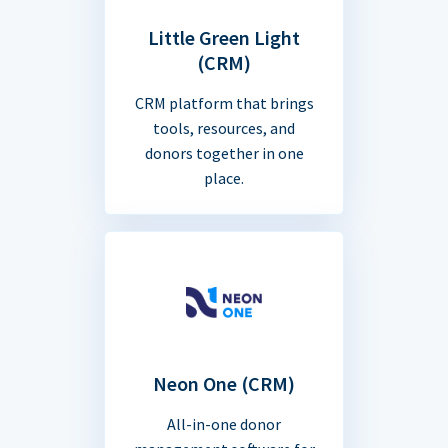
Little Green Light
(CRM)
CRM platform that brings
tools, resources, and
donors together in one
place.
Neon One (CRM)
All-in-one donor