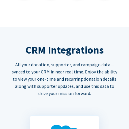
CRM Integrations
All your donation, supporter, and campaign data—
synced to your CRM in near real time. Enjoy the ability
to view your one-time and recurring donation details
along with supporter updates, and use this data to
drive your mission forward.