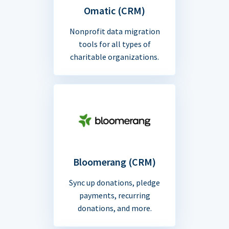
Omatic (CRM)
Nonprofit data migration
tools for all types of
charitable organizations.
Bloomerang (CRM)
Sync up donations, pledge
payments, recurring
donations, and more.