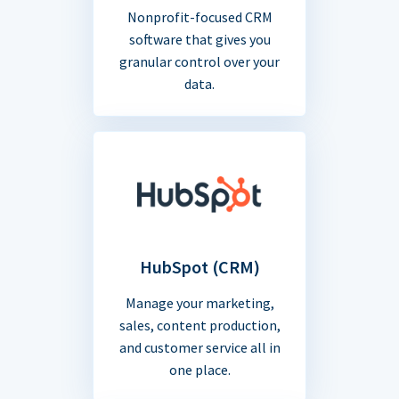
Nonprofit-focused CRM
software that gives you
granular control over your
data.
HubSpot (CRM)
Manage your marketing,
sales, content production,
and customer service all in
one place.