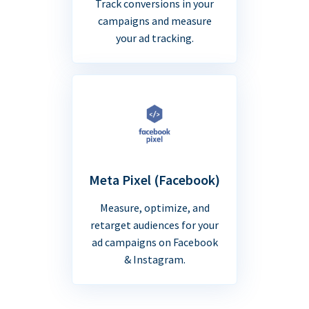
Track conversions in your
campaigns and measure
your ad tracking.
Meta Pixel (Facebook)
Measure, optimize, and
retarget audiences for your
ad campaigns on Facebook
& Instagram.