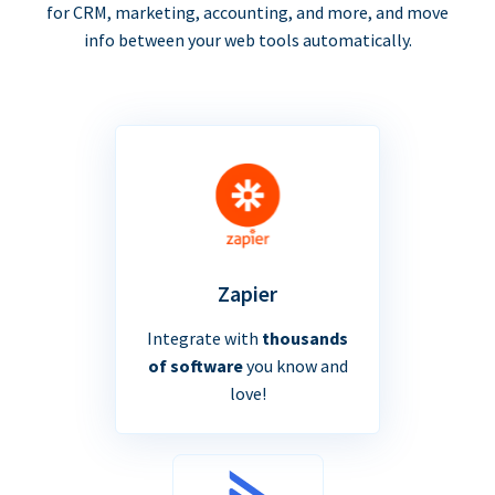
for CRM, marketing, accounting, and more, and move
info between your web tools automatically.
Zapier
Integrate with
thousands
of software
you know and
love!