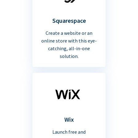
Squarespace
Create a website or an
online store with this eye-
catching, all-in-one
solution.
Wix
Launch free and