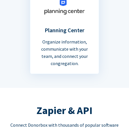
Planning Center
Organize information,
communicate with your
team, and connect your
congregation.
Zapier & API
Connect Donorbox with thousands of popular software