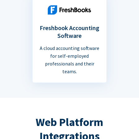
Freshbook Accounting
Software
A cloud accounting software
for self-employed
professionals and their
teams.
Web Platform
Integrations