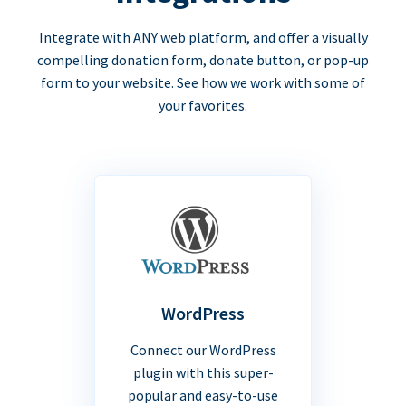
Integrate with ANY web platform, and offer a visually
compelling donation form, donate button, or pop-up
form to your website. See how we work with some of
your favorites.
WordPress
Connect our WordPress
plugin with this super-
popular and easy-to-use