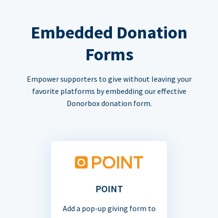
Embedded Donation
Forms
Empower supporters to give without leaving your
favorite platforms by embedding our effective
Donorbox donation form.
POINT
Add a pop-up giving form to