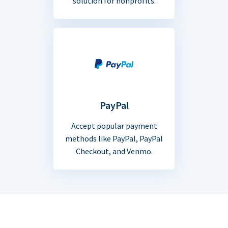
solution for nonprofits.
PayPal
Accept popular payment
methods like PayPal, PayPal
Checkout, and Venmo.