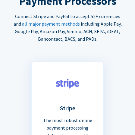
Payment Processors
Connect Stripe and PayPal to accept 52+ currencies
and
all major payment methods
including Apple Pay,
Google Pay, Amazon Pay, Venmo, ACH, SEPA, iDEAL,
Bancontact, BACS, and PADs.
Stripe
The most robust online
payment processing