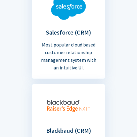
Salesforce (CRM)
Most popular cloud based
customer relationship
management system with
an intuitive UI.
Blackbaud (CRM)