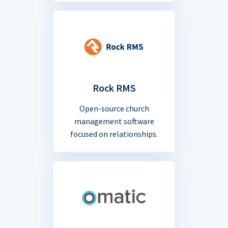
Rock RMS
Open-source church
management software
focused on relationships.