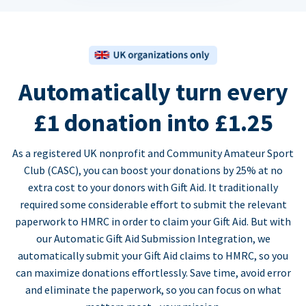
Automatically turn every
£1 donation into £1.25
As a registered UK nonprofit and Community Amateur Sport
Club (CASC), you can boost your donations by 25% at no
extra cost to your donors with Gift Aid. It traditionally
required some considerable effort to submit the relevant
paperwork to HMRC in order to claim your Gift Aid. But with
our Automatic Gift Aid Submission Integration, we
automatically submit your Gift Aid claims to HMRC, so you
can maximize donations effortlessly. Save time, avoid error
and eliminate the paperwork, so you can focus on what