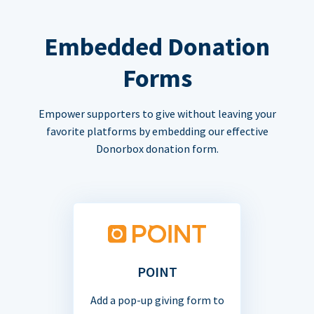
Embedded Donation
Forms
Empower supporters to give without leaving your
favorite platforms by embedding our effective
Donorbox donation form.
POINT
Add a pop-up giving form to