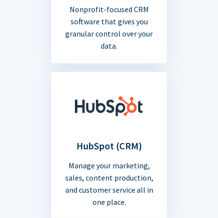
Nonprofit-focused CRM
software that gives you
granular control over your
data.
HubSpot (CRM)
Manage your marketing,
sales, content production,
and customer service all in
one place.