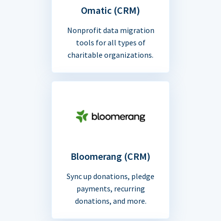
Omatic (CRM)
Nonprofit data migration
tools for all types of
charitable organizations.
Bloomerang (CRM)
Sync up donations, pledge
payments, recurring
donations, and more.