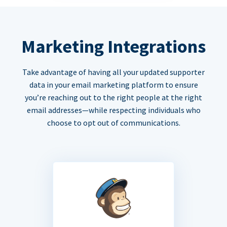
Marketing Integrations
Take advantage of having all your updated supporter
data in your email marketing platform to ensure
you’re reaching out to the right people at the right
email addresses—while respecting individuals who
choose to opt out of communications.