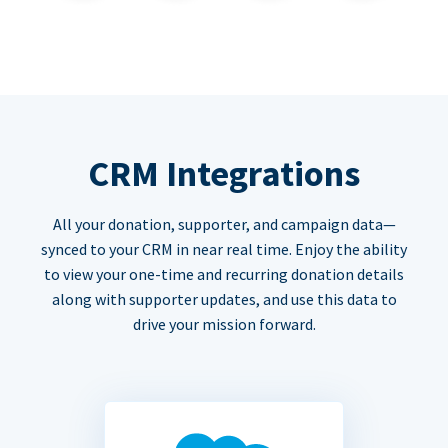
CRM Integrations
All your donation, supporter, and campaign data—
synced to your CRM in near real time. Enjoy the ability
to view your one-time and recurring donation details
along with supporter updates, and use this data to
drive your mission forward.