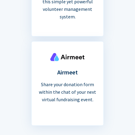
this simple yet powerful
volunteer management
system.
Airmeet
Share your donation form
within the chat of your next
virtual fundraising event.