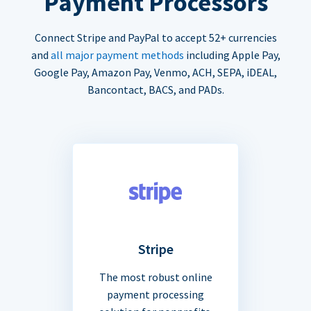
Payment Processors
Connect Stripe and PayPal to accept 52+ currencies
and
all major payment methods
including Apple Pay,
Google Pay, Amazon Pay, Venmo, ACH, SEPA, iDEAL,
Bancontact, BACS, and PADs.
Stripe
The most robust online
payment processing