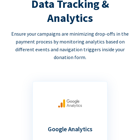
Data Tracking &
Analytics
Ensure your campaigns are minimizing drop-offs in the
payment process by monitoring analytics based on
different events and navigation triggers inside your
donation form.
Google Analytics