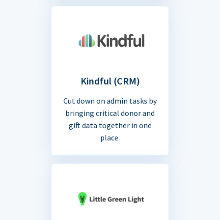
Kindful (CRM)
Cut down on admin tasks by
bringing critical donor and
gift data together in one
place.