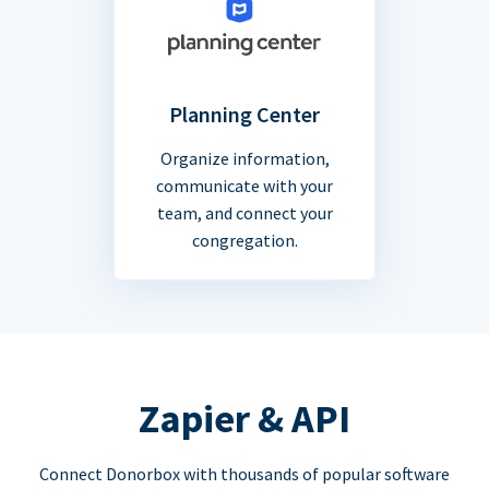
Planning Center
Organize information,
communicate with your
team, and connect your
congregation.
Zapier & API
Connect Donorbox with thousands of popular software