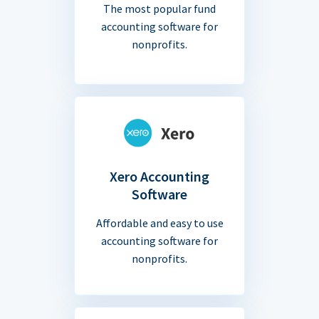
The most popular fund
accounting software for
nonprofits.
Xero Accounting
Software
Affordable and easy to use
accounting software for
nonprofits.