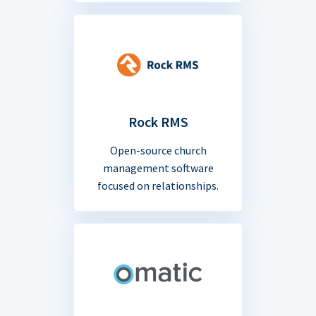
Rock RMS
Open-source church
management software
focused on relationships.