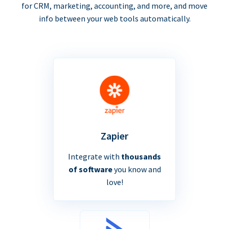
for CRM, marketing, accounting, and more, and move
info between your web tools automatically.
Zapier
Integrate with
thousands
of software
you know and
love!