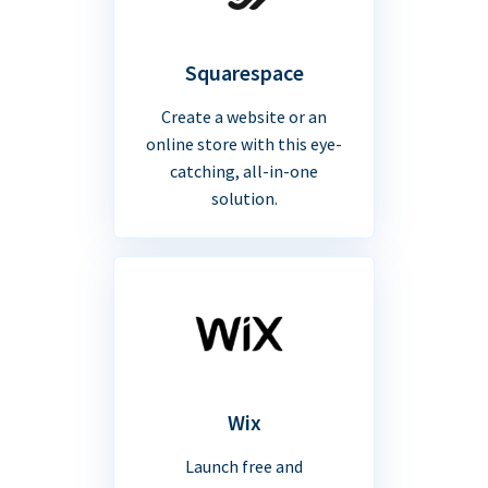
Squarespace
Create a website or an
online store with this eye-
catching, all-in-one
solution.
Wix
Launch free and