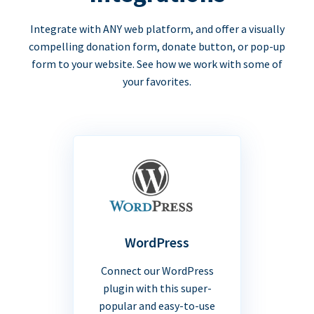
Integrate with ANY web platform, and offer a visually
compelling donation form, donate button, or pop-up
form to your website. See how we work with some of
your favorites.
WordPress
Connect our WordPress
plugin with this super-
popular and easy-to-use