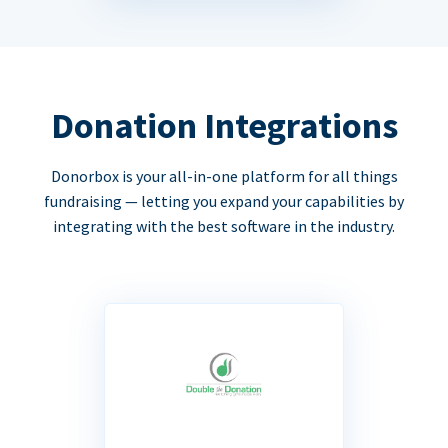
Donation Integrations
Donorbox is your all-in-one platform for all things
fundraising — letting you expand your capabilities by
integrating with the best software in the industry.