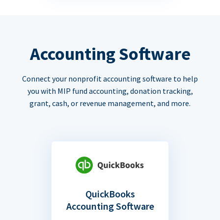
Accounting Software
Connect your nonprofit accounting software to help
you with MIP fund accounting, donation tracking,
grant, cash, or revenue management, and more.
QuickBooks
Accounting Software