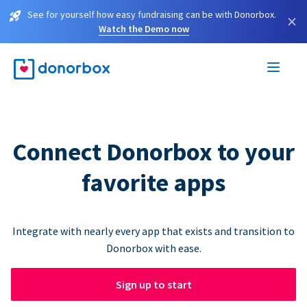
See for yourself how easy fundraising can be with Donorbox.
×
Watch the Demo now
Connect Donorbox to your
favorite apps
Integrate with nearly every app that exists and transition to
Donorbox with ease.
Sign up to start