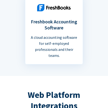
Freshbook Accounting
Software
A cloud accounting software
for self-employed
professionals and their
teams.
Web Platform
Integrations