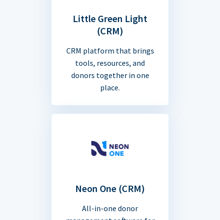
Little Green Light
(CRM)
CRM platform that brings
tools, resources, and
donors together in one
place.
Neon One (CRM)
All-in-one donor