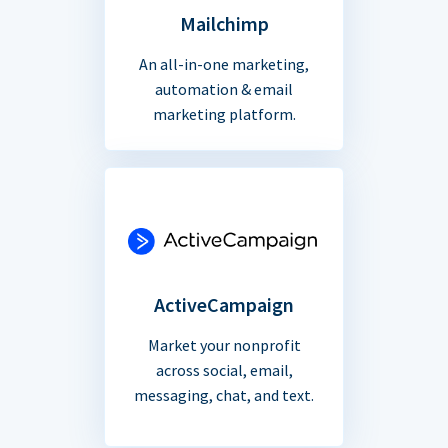
Mailchimp
An all-in-one marketing,
automation & email
marketing platform.
ActiveCampaign
Market your nonprofit
across social, email,
messaging, chat, and text.