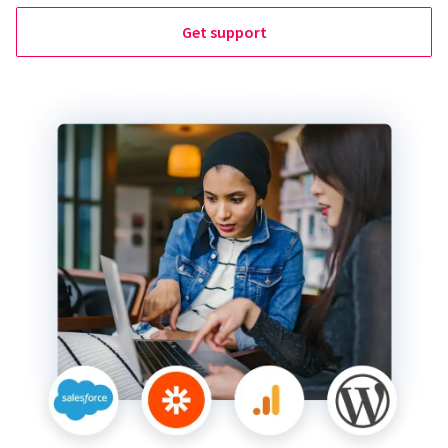
Get support