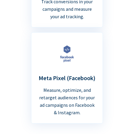
Track conversions in your
campaigns and measure
your ad tracking.
Meta Pixel (Facebook)
Measure, optimize, and
retarget audiences for your
ad campaigns on Facebook
& Instagram.