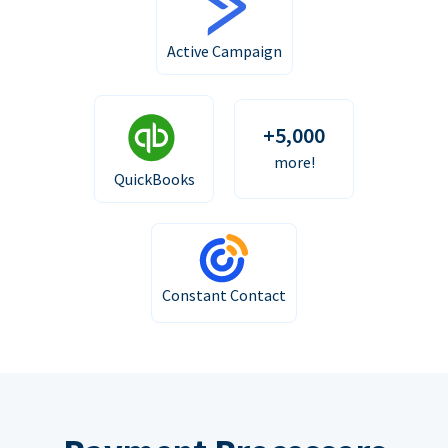
Active Campaign
+5,000
more!
QuickBooks
Constant Contact