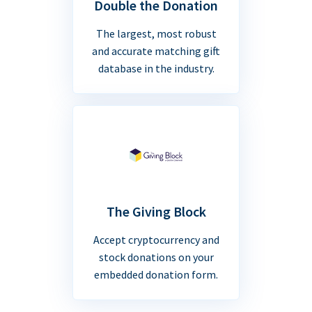
Double the Donation
The largest, most robust
and accurate matching gift
database in the industry.
The Giving Block
Accept cryptocurrency and
stock donations on your
embedded donation form.