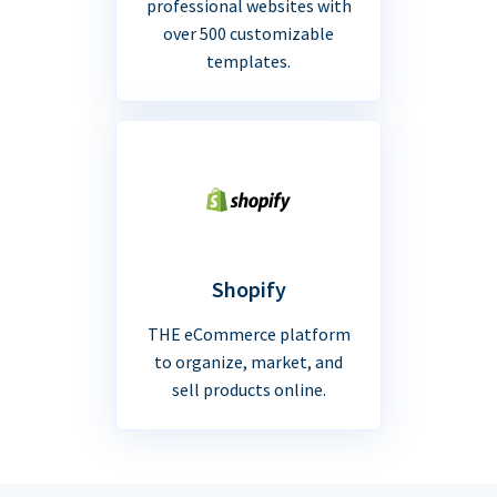
professional websites with
over 500 customizable
templates.
Shopify
THE eCommerce platform
to organize, market, and
sell products online.