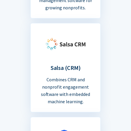
management software for
growing nonprofits.
Salsa (CRM)
Combines CRM and
nonprofit engagement
software with embedded
machine learning.