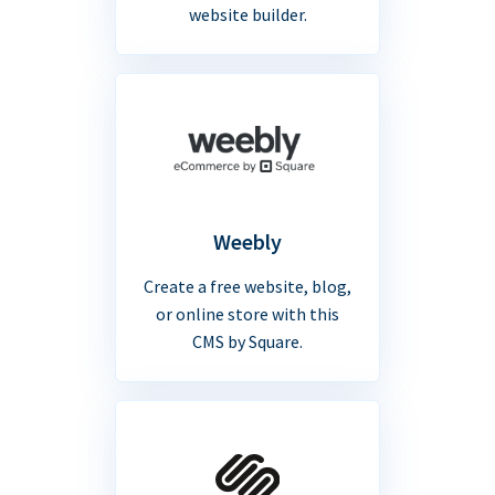
website builder.
Weebly
Create a free website, blog,
or online store with this
CMS by Square.