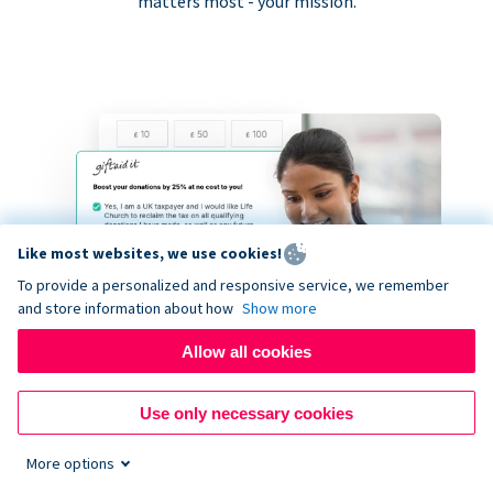
matters most - your mission.
Like most websites, we use cookies!
To provide a personalized and responsive service, we remember
and store information about how
Show more
Allow all cookies
Use only necessary cookies
More options