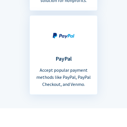
solution for nonprofits.
PayPal
Accept popular payment
methods like PayPal, PayPal
Checkout, and Venmo.