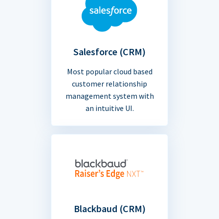
Salesforce (CRM)
Most popular cloud based
customer relationship
management system with
an intuitive UI.
Blackbaud (CRM)