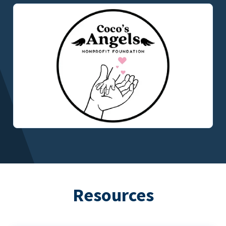
Resources