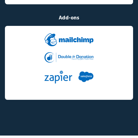
Add-ons