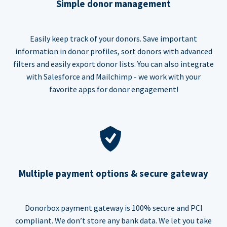
Simple donor management
Easily keep track of your donors. Save important
information in donor profiles, sort donors with advanced
filters and easily export donor lists. You can also integrate
with Salesforce and Mailchimp - we work with your
favorite apps for donor engagement!
Multiple payment options & secure gateway
Donorbox payment gateway is 100% secure and PCI
compliant. We don’t store any bank data. We let you take