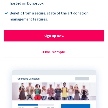
hosted on Donorbox.
Benefit from a secure, state of the art donation
management features.
Sign up now
Live Example