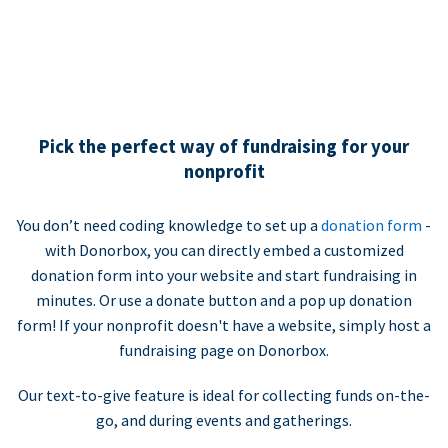
Pick the perfect way of fundraising for your
nonprofit
You don’t need coding knowledge to set up a
donation form
-
with Donorbox, you can directly embed a customized
donation form into your website and start fundraising in
minutes. Or use a donate button and a pop up donation
form! If your nonprofit doesn't have a website, simply host a
fundraising page on Donorbox.
Our text-to-give feature is ideal for collecting funds on-the-
go, and during events and gatherings.