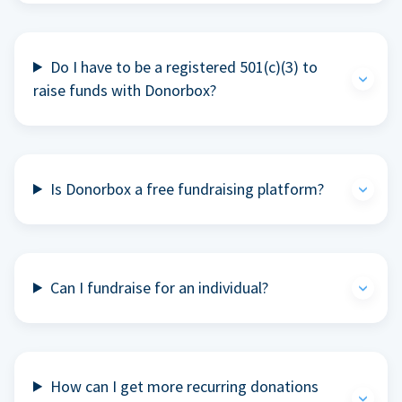
Do I have to be a registered 501(c)(3) to
raise funds with Donorbox?
Is Donorbox a free fundraising platform?
Can I fundraise for an individual?
How can I get more recurring donations