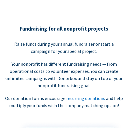
Fundraising for all nonprofit projects
Raise funds during your annual fundraiser or start a
campaign for your special project.
Your nonprofit has different fundraising needs — from
operational costs to volunteer expenses. You can create
unlimited campaigns with Donorbox and stay on top of your
nonprofit fundraising goal.
Our donation forms encourage
recurring donations
and help
multiply your funds with the company matching option!