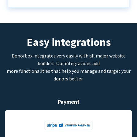
Easy integrations
Donorbox integrates very easily with all major website
builders. Our integrations add
more functionalities that help you manage and target your
donors better.
Payment