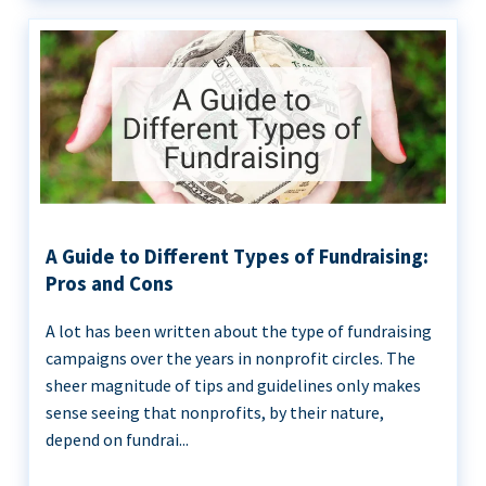
A Guide to Different Types of Fundraising:
Pros and Cons
A lot has been written about the type of fundraising
campaigns over the years in nonprofit circles. The
sheer magnitude of tips and guidelines only makes
sense seeing that nonprofits, by their nature,
depend on fundrai...