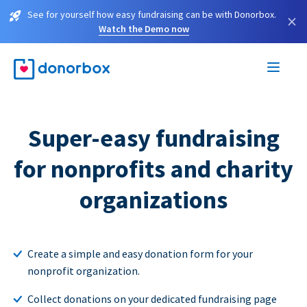
See for yourself how easy fundraising can be with Donorbox.
×
Watch the Demo now
Super-easy fundraising
for nonprofits and charity
organizations
Create a simple and easy donation form for your
nonprofit organization.
Collect donations on your dedicated fundraising page