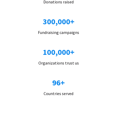
Donations raised
300,000+
Fundraising campaigns
100,000+
Organizations trust us
96+
Countries served