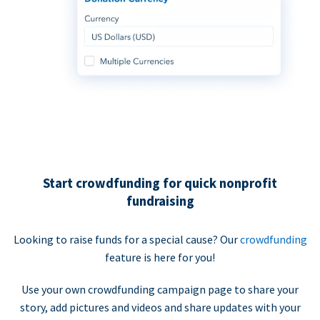
Start crowdfunding for quick nonprofit
fundraising
Looking to raise funds for a special cause? Our
crowdfunding
feature is here for you!
Use your own crowdfunding campaign page to share your
story, add pictures and videos and share updates with your