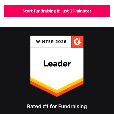
Start fundraising in just 15 minutes
Rated #1 for Fundraising