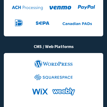
CMS / Web Platforms