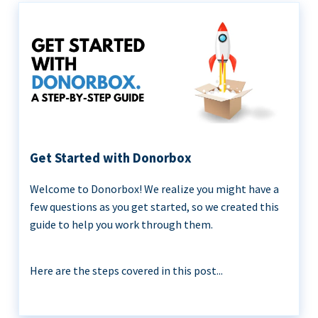
Get Started with Donorbox
Welcome to Donorbox! We realize you might have a
few questions as you get started, so we created this
guide to help you work through them.
Here are the steps covered in this post...