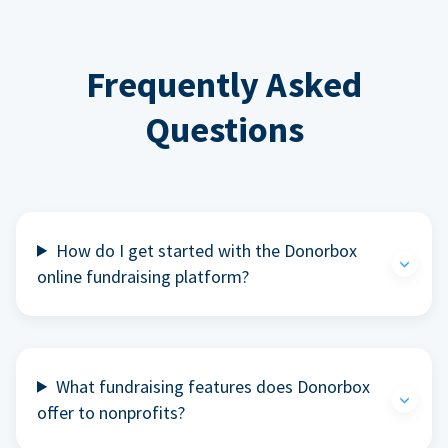
Frequently Asked
Questions
How do I get started with the Donorbox
online fundraising platform?
What fundraising features does Donorbox
offer to nonprofits?