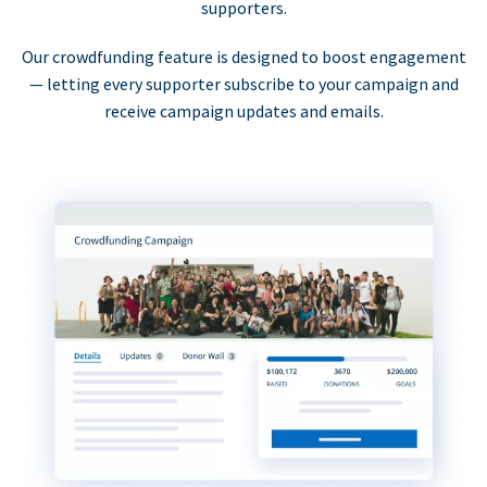
supporters.
Our crowdfunding feature is designed to boost engagement
— letting every supporter subscribe to your campaign and
receive campaign updates and emails.