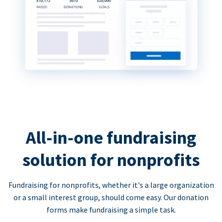
All-in-one fundraising
solution for nonprofits
Fundraising for nonprofits, whether it's a large organization
or a small interest group, should come easy. Our donation
forms make fundraising a simple task.