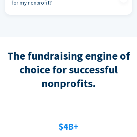
for my nonprofit?
The fundraising engine of
choice for successful
nonprofits.
$4B+