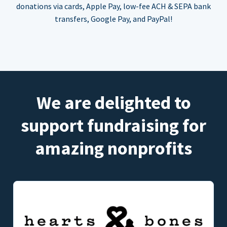
donations via cards, Apple Pay, low-fee ACH & SEPA bank
transfers, Google Pay, and PayPal!
We are delighted to
support fundraising for
amazing nonprofits