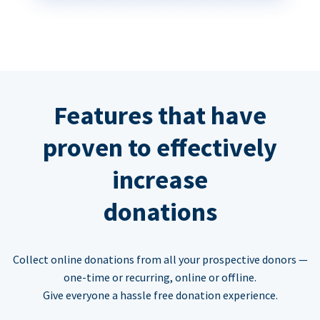
Features that have
proven to effectively
increase
donations
Collect online donations from all your prospective donors —
one-time or recurring, online or offline.
Give everyone a hassle free donation experience.