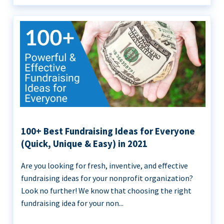
100+ Best Fundraising Ideas for Everyone
(Quick, Unique & Easy) in 2021
Are you looking for fresh, inventive, and effective
fundraising ideas for your nonprofit organization?
Look no further! We know that choosing the right
fundraising idea for your non...