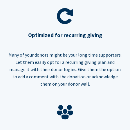
Optimized for recurring giving
Many of your donors might be your long time supporters.
Let them easily opt for a recurring giving plan and
manage it with their donor logins. Give them the option
to add a comment with the donation or acknowledge
them on your donor wall.