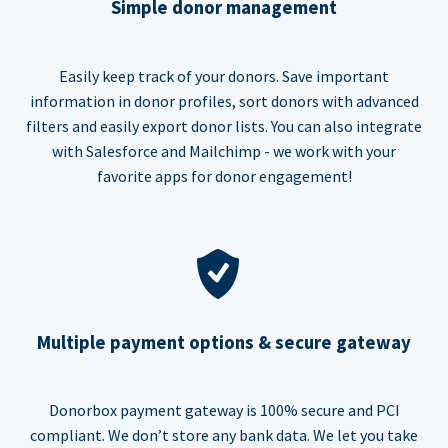
Simple donor management
Easily keep track of your donors. Save important
information in donor profiles, sort donors with advanced
filters and easily export donor lists. You can also integrate
with Salesforce and Mailchimp - we work with your
favorite apps for donor engagement!
Multiple payment options & secure gateway
Donorbox payment gateway is 100% secure and PCI
compliant. We don’t store any bank data. We let you take