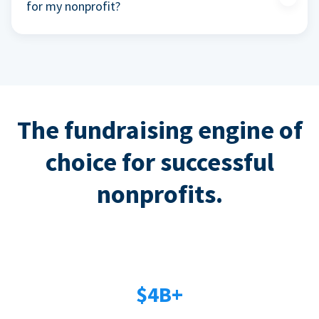
for my nonprofit?
The fundraising engine of
choice for successful
nonprofits.
$4B+