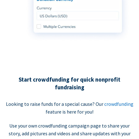
Start crowdfunding for quick nonprofit
fundraising
Looking to raise funds for a special cause? Our
crowdfunding
feature is here for you!
Use your own crowdfunding campaign page to share your
story, add pictures and videos and share updates with your