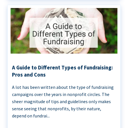
A Guide to Different Types of Fundraising:
Pros and Cons
A lot has been written about the type of fundraising
campaigns over the years in nonprofit circles. The
sheer magnitude of tips and guidelines only makes
sense seeing that nonprofits, by their nature,
depend on fundrai...