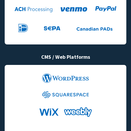
CMS / Web Platforms