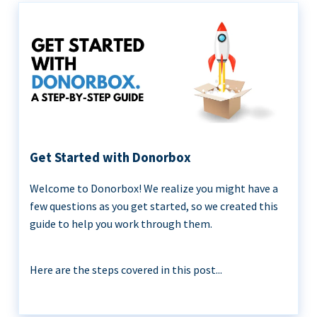
Get Started with Donorbox
Welcome to Donorbox! We realize you might have a
few questions as you get started, so we created this
guide to help you work through them.
Here are the steps covered in this post...