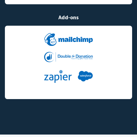
Add-ons