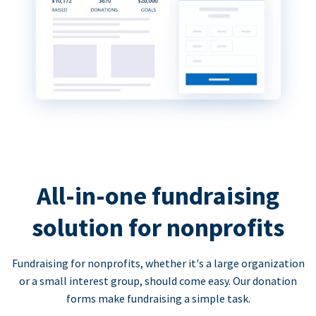
All-in-one fundraising
solution for nonprofits
Fundraising for nonprofits, whether it's a large organization
or a small interest group, should come easy. Our donation
forms make fundraising a simple task.