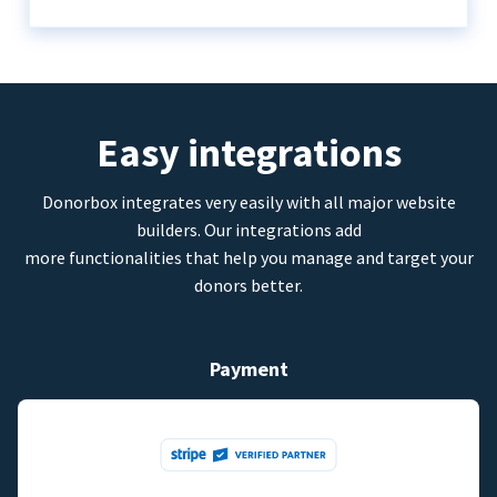
Easy integrations
Donorbox integrates very easily with all major website
builders. Our integrations add
more functionalities that help you manage and target your
donors better.
Payment