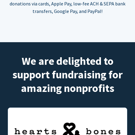
donations via cards, Apple Pay, low-fee ACH & SEPA bank
transfers, Google Pay, and PayPal!
We are delighted to
support fundraising for
amazing nonprofits