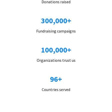
Donations raised
300,000+
Fundraising campaigns
100,000+
Organizations trust us
96+
Countries served