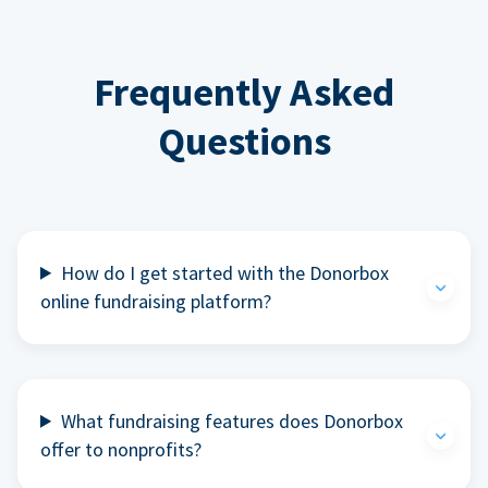
Frequently Asked
Questions
How do I get started with the Donorbox
online fundraising platform?
What fundraising features does Donorbox
offer to nonprofits?