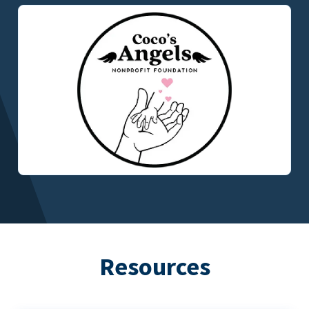
Resources