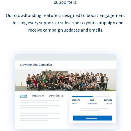
supporters.
Our crowdfunding feature is designed to boost engagement
— letting every supporter subscribe to your campaign and
receive campaign updates and emails.