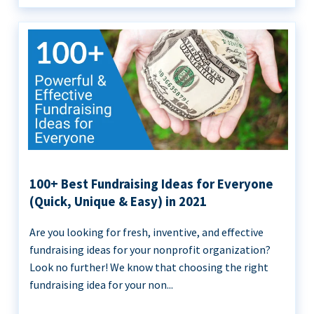
100+ Best Fundraising Ideas for Everyone
(Quick, Unique & Easy) in 2021
Are you looking for fresh, inventive, and effective
fundraising ideas for your nonprofit organization?
Look no further! We know that choosing the right
fundraising idea for your non...