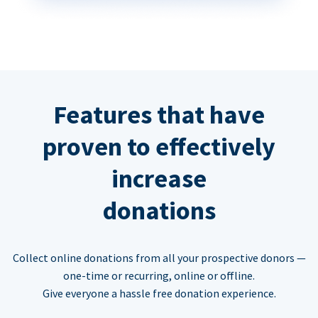
Features that have
proven to effectively
increase
donations
Collect online donations from all your prospective donors —
one-time or recurring, online or offline.
Give everyone a hassle free donation experience.