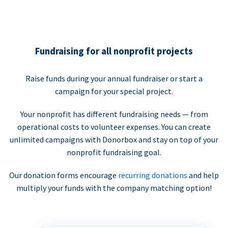
Fundraising for all nonprofit projects
Raise funds during your annual fundraiser or start a
campaign for your special project.
Your nonprofit has different fundraising needs — from
operational costs to volunteer expenses. You can create
unlimited campaigns with Donorbox and stay on top of your
nonprofit fundraising goal.
Our donation forms encourage
recurring donations
and help
multiply your funds with the company matching option!