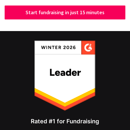
Start fundraising in just 15 minutes
Rated #1 for Fundraising