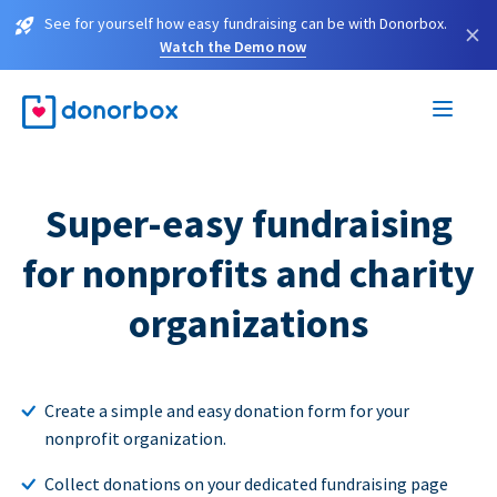
See for yourself how easy fundraising can be with Donorbox.
×
Watch the Demo now
Super-easy fundraising
for nonprofits and charity
organizations
Create a simple and easy donation form for your
nonprofit organization.
Collect donations on your dedicated fundraising page