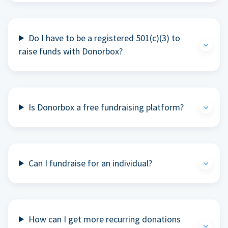
Do I have to be a registered 501(c)(3) to
raise funds with Donorbox?
Is Donorbox a free fundraising platform?
Can I fundraise for an individual?
How can I get more recurring donations