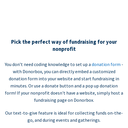
Pick the perfect way of fundraising for your
nonprofit
You don’t need coding knowledge to set up a
donation form
-
with Donorbox, you can directly embed a customized
donation form into your website and start fundraising in
minutes. Or use a donate button and a pop up donation
form! If your nonprofit doesn't have a website, simply host a
fundraising page on Donorbox.
Our text-to-give feature is ideal for collecting funds on-the-
go, and during events and gatherings.