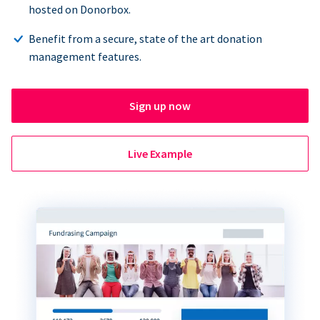
hosted on Donorbox.
Benefit from a secure, state of the art donation
management features.
Sign up now
Live Example