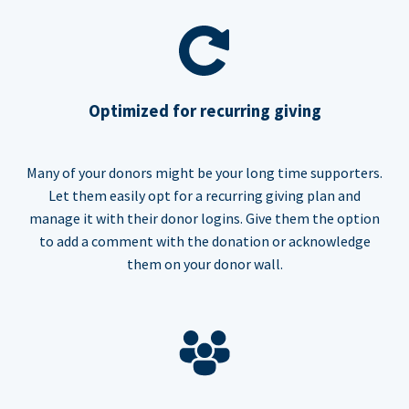
Optimized for recurring giving
Many of your donors might be your long time supporters.
Let them easily opt for a recurring giving plan and
manage it with their donor logins. Give them the option
to add a comment with the donation or acknowledge
them on your donor wall.