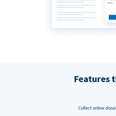
Features t
Collect online dona