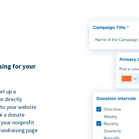
sing for your
et up a
n directly
to your website
se a donate
 your nonprofit
fundraising page