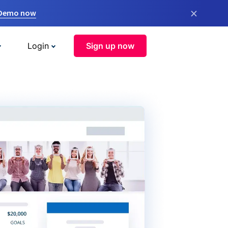
×
 Demo now
Login
Sign up now