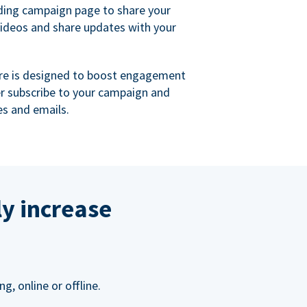
ing campaign page to share your
videos and share updates with your
re is designed to boost engagement
er subscribe to your campaign and
s and emails.
ly increase
, online or offline.