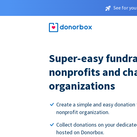
See for you
Super-easy fundra
nonprofits and ch
organizations
Create a simple and easy donation 
nonprofit organization.
Collect donations on your dedicate
hosted on Donorbox.