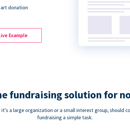
 art donation
Live Example
ne fundraising solution for n
 it's a large organization or a small interest group, shoul
fundraising a simple task.