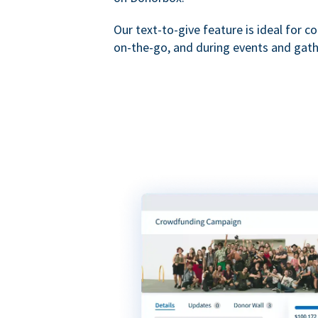
Our text-to-give feature is ideal for c
on-the-go, and during events and gath