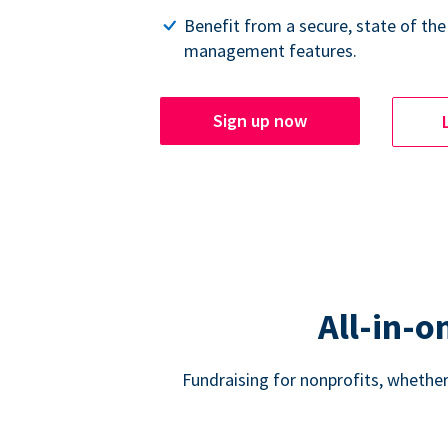
Benefit from a secure, state of the
management features.
Sign up now
All-in-o
Fundraising for nonprofits, whether