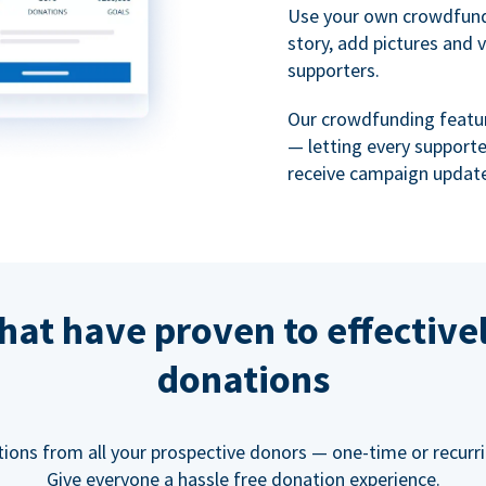
Use your own crowdfund
story, add pictures and 
supporters.
Our crowdfunding featu
— letting every support
receive campaign update
hat have proven to effective
donations
tions from all your prospective donors — one-time or recurring
Give everyone a hassle free donation experience.