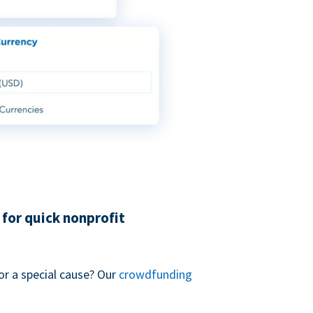
for quick nonprofit
or a special cause? Our
crowdfunding