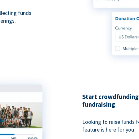
ollecting funds
erings.
Start crowdfunding 
fundraising
Looking to raise funds f
feature is here for you!