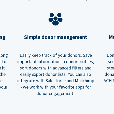
ing
Simple donor management
Mu
long
Easily keep track of your donors. Save
Don
t for
important information in donor profiles,
sec
 it
sort donors with advanced filters and
sto
 the
easily export donor lists. You can also
dona
he
integrate with Salesforce and Mailchimp
ACH &
your
- we work with your favorite apps for
donor engagement!