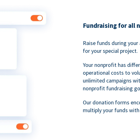
Fundraising for all 
Raise funds during your 
for your special project.
Your nonprofit has diff
operational costs to vol
unlimited campaigns wit
nonprofit fundraising go
Our donation forms en
multiply your funds wit