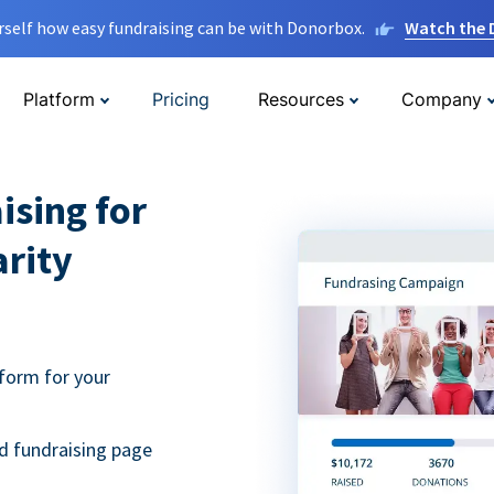
rself how easy fundraising can be with Donorbox.
Watch the
Platform
Pricing
Resources
Company
ising for
arity
form for your
d fundraising page