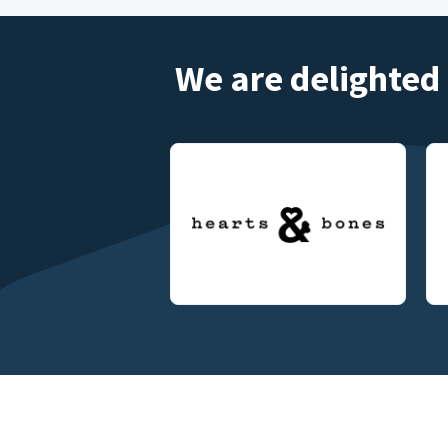
We are delighted 