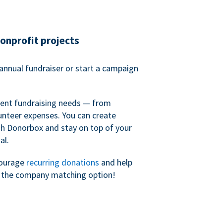
nonprofit projects
annual fundraiser or start a campaign
erent fundraising needs — from
unteer expenses. You can create
h Donorbox and stay on top of your
al.
courage
recurring donations
and help
h the company matching option!