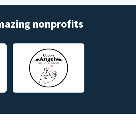
amazing nonprofits