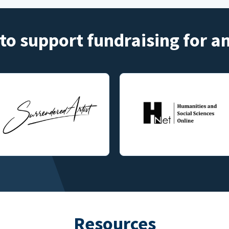
to support fundraising for 
Resources