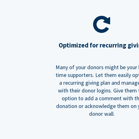
Optimized for recurring giv
Many of your donors might be your 
time supporters. Let them easily op
a recurring giving plan and manage
with their donor logins. Give them
option to add a comment with t
donation or acknowledge them on 
donor wall.