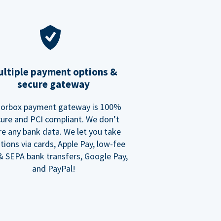
ltiple payment options &
secure gateway
orbox payment gateway is 100%
ure and PCI compliant. We don’t
re any bank data. We let you take
tions via cards, Apple Pay, low-fee
 SEPA bank transfers, Google Pay,
and PayPal!