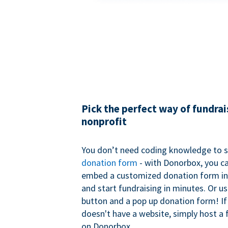
Pick the perfect way of fundrai
nonprofit
You don’t need coding knowledge to s
donation form
- with Donorbox, you ca
embed a customized donation form in
and start fundraising in minutes. Or u
button and a pop up donation form! If
doesn't have a website, simply host a 
on Donorbox.