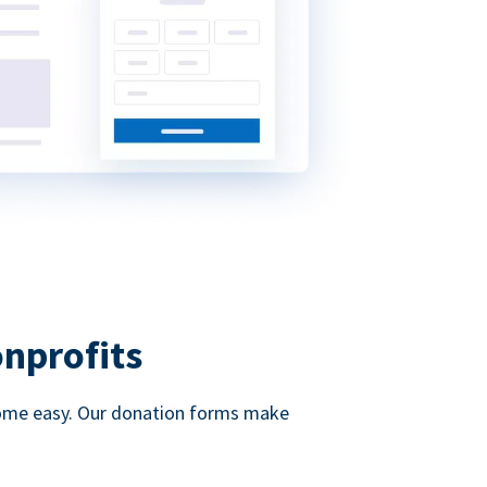
onprofits
d come easy. Our donation forms make