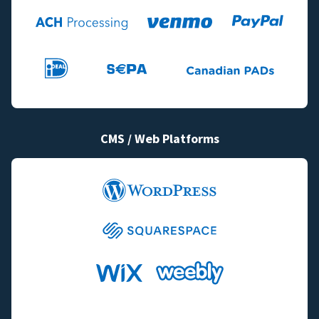
CMS / Web Platforms