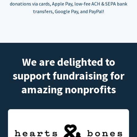
donations via cards, Apple Pay, low-fee ACH & SEPA bank
transfers, Google Pay, and PayPal!
We are delighted to
support fundraising for
amazing nonprofits