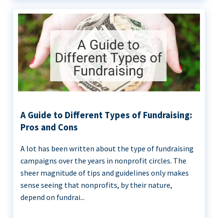
A Guide to Different Types of Fundraising:
Pros and Cons
A lot has been written about the type of fundraising
campaigns over the years in nonprofit circles. The
sheer magnitude of tips and guidelines only makes
sense seeing that nonprofits, by their nature,
depend on fundrai...