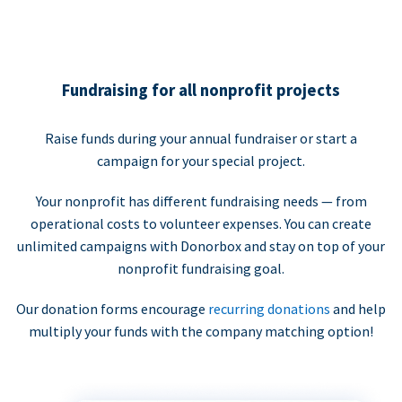
Fundraising for all nonprofit projects
Raise funds during your annual fundraiser or start a
campaign for your special project.
Your nonprofit has different fundraising needs — from
operational costs to volunteer expenses. You can create
unlimited campaigns with Donorbox and stay on top of your
nonprofit fundraising goal.
Our donation forms encourage
recurring donations
and help
multiply your funds with the company matching option!