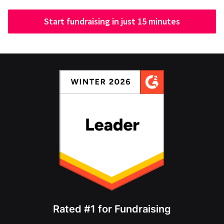
Start fundraising in just 15 minutes
Rated #1 for Fundraising