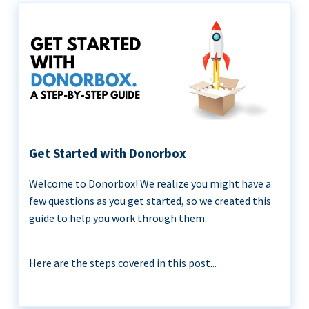
Get Started with Donorbox
Welcome to Donorbox! We realize you might have a
few questions as you get started, so we created this
guide to help you work through them.
Here are the steps covered in this post...