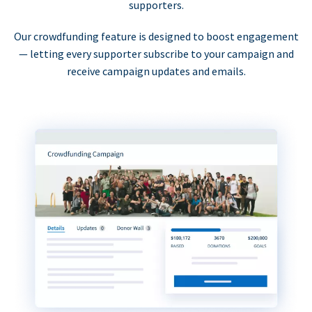
supporters.
Our crowdfunding feature is designed to boost engagement
— letting every supporter subscribe to your campaign and
receive campaign updates and emails.