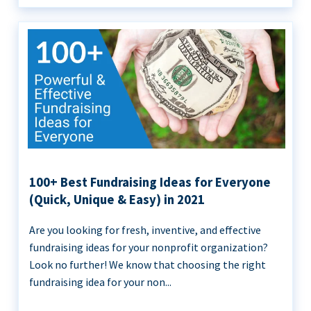
100+ Best Fundraising Ideas for Everyone
(Quick, Unique & Easy) in 2021
Are you looking for fresh, inventive, and effective
fundraising ideas for your nonprofit organization?
Look no further! We know that choosing the right
fundraising idea for your non...