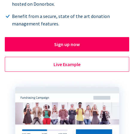
hosted on Donorbox.
Benefit from a secure, state of the art donation
management features.
Sign up now
Live Example