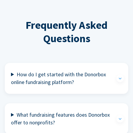
Frequently Asked
Questions
How do I get started with the Donorbox
online fundraising platform?
What fundraising features does Donorbox
offer to nonprofits?