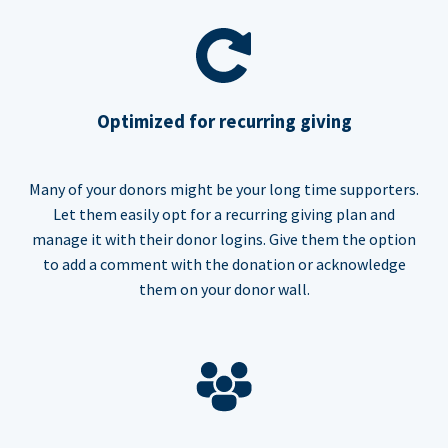
Optimized for recurring giving
Many of your donors might be your long time supporters.
Let them easily opt for a recurring giving plan and
manage it with their donor logins. Give them the option
to add a comment with the donation or acknowledge
them on your donor wall.