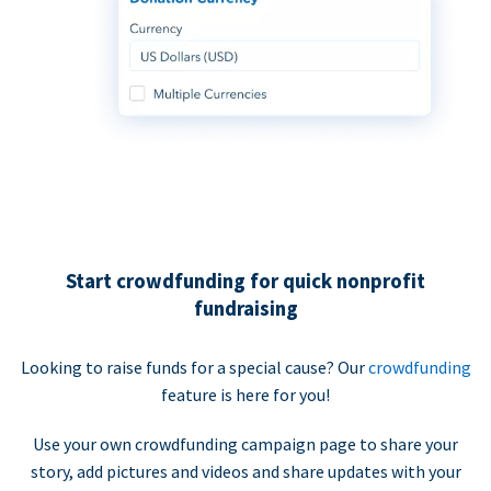
Start crowdfunding for quick nonprofit
fundraising
Looking to raise funds for a special cause? Our
crowdfunding
feature is here for you!
Use your own crowdfunding campaign page to share your
story, add pictures and videos and share updates with your