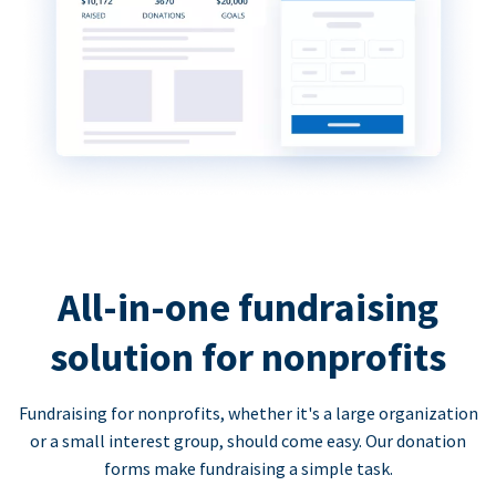
All-in-one fundraising
solution for nonprofits
Fundraising for nonprofits, whether it's a large organization
or a small interest group, should come easy. Our donation
forms make fundraising a simple task.