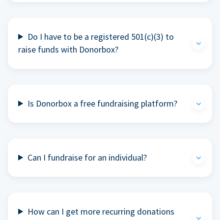
Do I have to be a registered 501(c)(3) to
raise funds with Donorbox?
Is Donorbox a free fundraising platform?
Can I fundraise for an individual?
How can I get more recurring donations