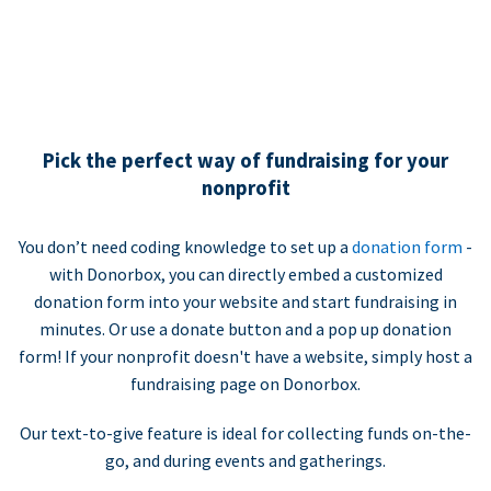
Pick the perfect way of fundraising for your
nonprofit
You don’t need coding knowledge to set up a
donation form
-
with Donorbox, you can directly embed a customized
donation form into your website and start fundraising in
minutes. Or use a donate button and a pop up donation
form! If your nonprofit doesn't have a website, simply host a
fundraising page on Donorbox.
Our text-to-give feature is ideal for collecting funds on-the-
go, and during events and gatherings.