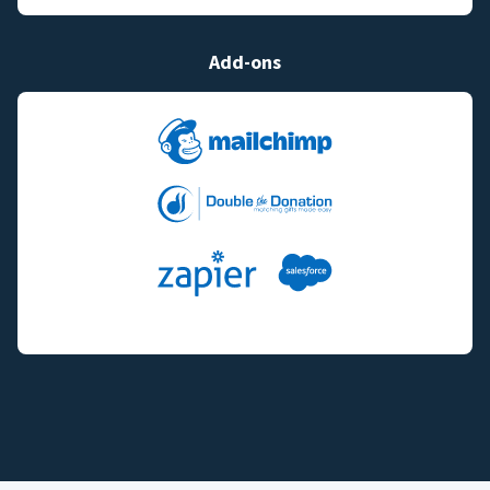
Add-ons