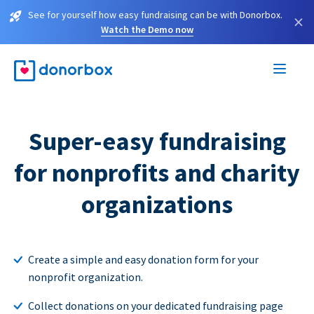
See for yourself how easy fundraising can be with Donorbox.
×
Watch the Demo now
Super-easy fundraising
for nonprofits and charity
organizations
Create a simple and easy donation form for your
nonprofit organization.
Collect donations on your dedicated fundraising page