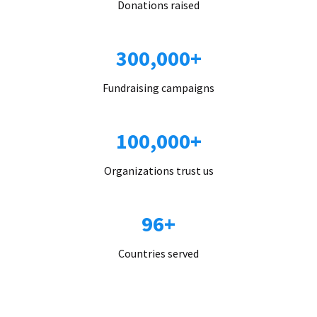
Donations raised
300,000+
Fundraising campaigns
100,000+
Organizations trust us
96+
Countries served