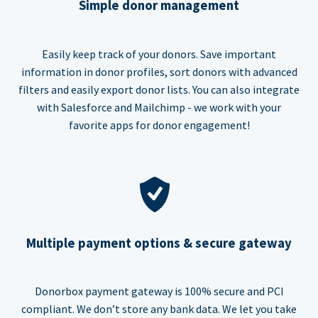
Simple donor management
Easily keep track of your donors. Save important
information in donor profiles, sort donors with advanced
filters and easily export donor lists. You can also integrate
with Salesforce and Mailchimp - we work with your
favorite apps for donor engagement!
Multiple payment options & secure gateway
Donorbox payment gateway is 100% secure and PCI
compliant. We don’t store any bank data. We let you take