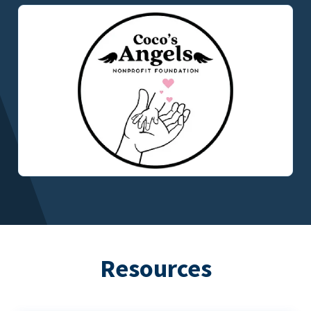
Resources