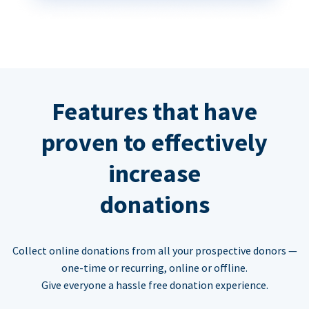
Features that have
proven to effectively
increase
donations
Collect online donations from all your prospective donors —
one-time or recurring, online or offline.
Give everyone a hassle free donation experience.