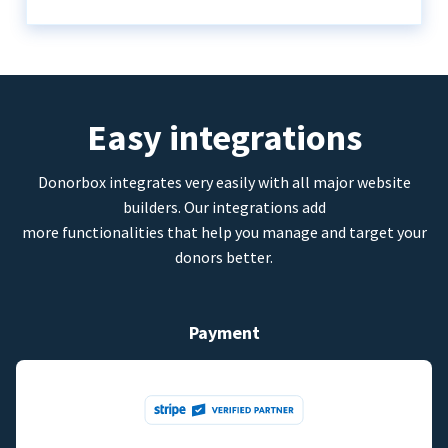
Easy integrations
Donorbox integrates very easily with all major website
builders. Our integrations add
more functionalities that help you manage and target your
donors better.
Payment