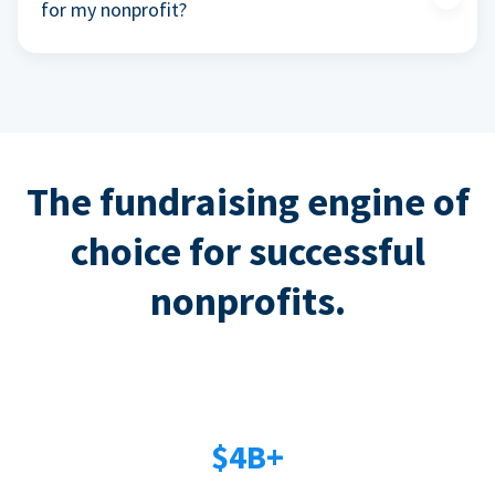
for my nonprofit?
The fundraising engine of
choice for successful
nonprofits.
$4B+