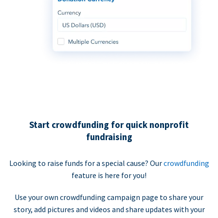
Start crowdfunding for quick nonprofit
fundraising
Looking to raise funds for a special cause? Our
crowdfunding
feature is here for you!
Use your own crowdfunding campaign page to share your
story, add pictures and videos and share updates with your