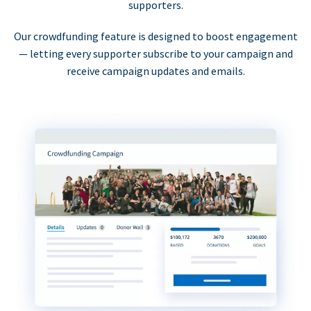
supporters.
Our crowdfunding feature is designed to boost engagement
— letting every supporter subscribe to your campaign and
receive campaign updates and emails.