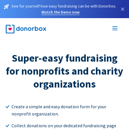
See for yourself how easy fundraising can be with Donorbox.
×
Watch the Demo now
Super-easy fundraising
for nonprofits and charity
organizations
Create a simple and easy donation form for your
nonprofit organization.
Collect donations on your dedicated fundraising page