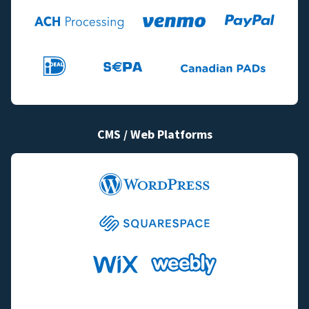
CMS / Web Platforms