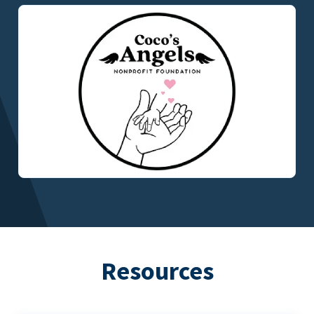
Resources