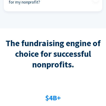
for my nonprofit?
The fundraising engine of
choice for successful
nonprofits.
$4B+