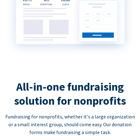
All-in-one fundraising
solution for nonprofits
Fundraising for nonprofits, whether it's a large organization
or a small interest group, should come easy. Our donation
forms make fundraising a simple task.