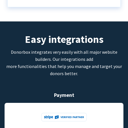
Easy integrations
Donorbox integrates very easily with all major website
builders. Our integrations add
more functionalities that help you manage and target your
donors better.
Payment