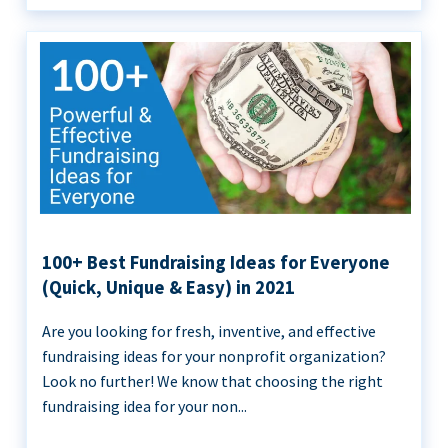
100+ Best Fundraising Ideas for Everyone
(Quick, Unique & Easy) in 2021
Are you looking for fresh, inventive, and effective
fundraising ideas for your nonprofit organization?
Look no further! We know that choosing the right
fundraising idea for your non...