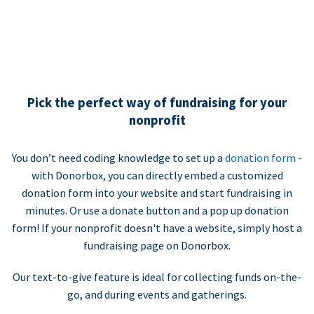
Pick the perfect way of fundraising for your
nonprofit
You don’t need coding knowledge to set up a
donation form
-
with Donorbox, you can directly embed a customized
donation form into your website and start fundraising in
minutes. Or use a donate button and a pop up donation
form! If your nonprofit doesn't have a website, simply host a
fundraising page on Donorbox.
Our text-to-give feature is ideal for collecting funds on-the-
go, and during events and gatherings.