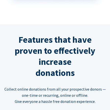
Features that have
proven to effectively
increase
donations
Collect online donations from all your prospective donors —
one-time or recurring, online or offline.
Give everyone a hassle free donation experience.