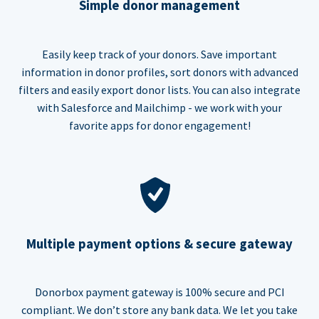
Simple donor management
Easily keep track of your donors. Save important
information in donor profiles, sort donors with advanced
filters and easily export donor lists. You can also integrate
with Salesforce and Mailchimp - we work with your
favorite apps for donor engagement!
Multiple payment options & secure gateway
Donorbox payment gateway is 100% secure and PCI
compliant. We don’t store any bank data. We let you take