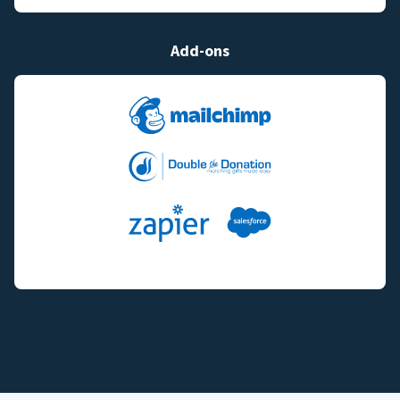
Add-ons