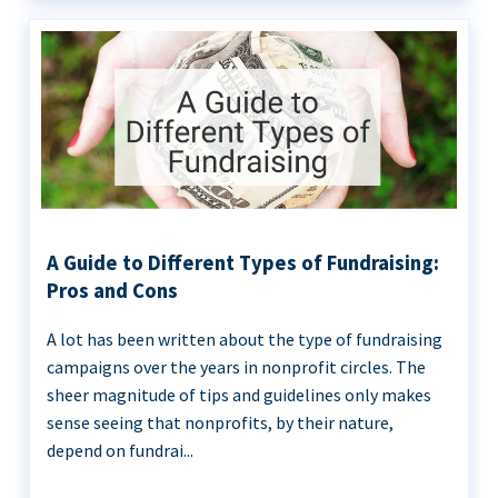
A Guide to Different Types of Fundraising:
Pros and Cons
A lot has been written about the type of fundraising
campaigns over the years in nonprofit circles. The
sheer magnitude of tips and guidelines only makes
sense seeing that nonprofits, by their nature,
depend on fundrai...