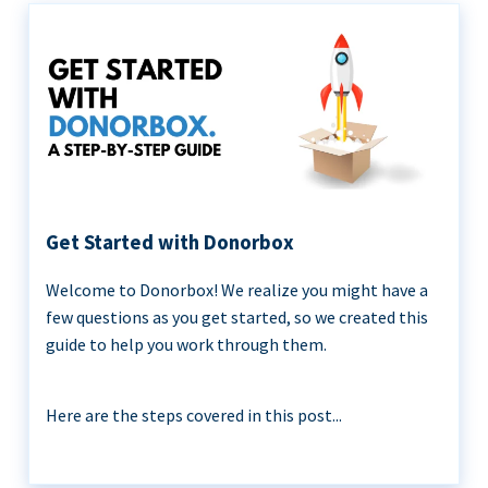
Get Started with Donorbox
Welcome to Donorbox! We realize you might have a
few questions as you get started, so we created this
guide to help you work through them.
Here are the steps covered in this post...