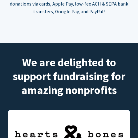
donations via cards, Apple Pay, low-fee ACH & SEPA bank
transfers, Google Pay, and PayPal!
We are delighted to
support fundraising for
amazing nonprofits