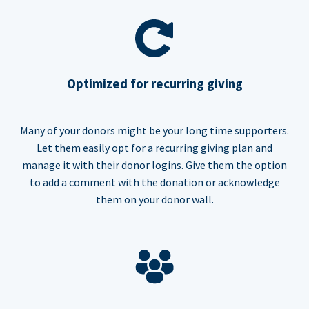
Optimized for recurring giving
Many of your donors might be your long time supporters.
Let them easily opt for a recurring giving plan and
manage it with their donor logins. Give them the option
to add a comment with the donation or acknowledge
them on your donor wall.