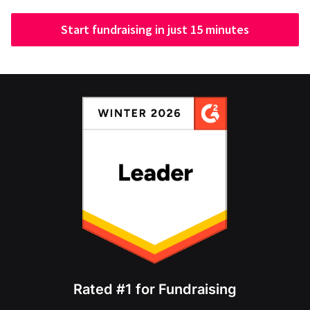
Start fundraising in just 15 minutes
Rated #1 for Fundraising