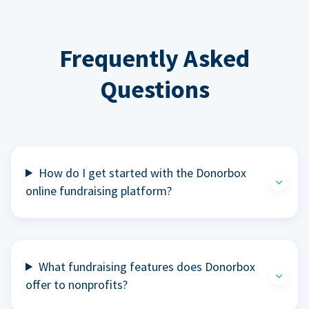
Frequently Asked
Questions
How do I get started with the Donorbox
online fundraising platform?
What fundraising features does Donorbox
offer to nonprofits?