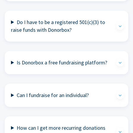
Do I have to be a registered 501(c)(3) to
raise funds with Donorbox?
Is Donorbox a free fundraising platform?
Can I fundraise for an individual?
How can I get more recurring donations