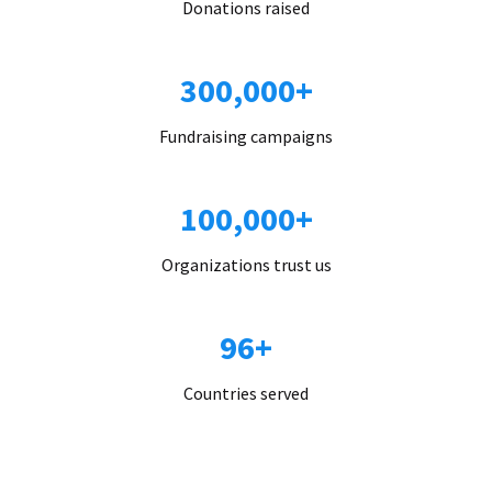
Donations raised
300,000+
Fundraising campaigns
100,000+
Organizations trust us
96+
Countries served