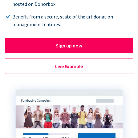
hosted on Donorbox.
Benefit from a secure, state of the art donation
management features.
Sign up now
Live Example