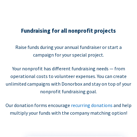
Fundraising for all nonprofit projects
Raise funds during your annual fundraiser or start a
campaign for your special project.
Your nonprofit has different fundraising needs — from
operational costs to volunteer expenses. You can create
unlimited campaigns with Donorbox and stay on top of your
nonprofit fundraising goal.
Our donation forms encourage
recurring donations
and help
multiply your funds with the company matching option!