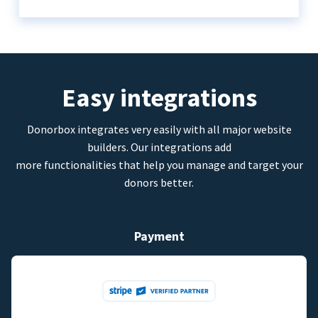
Easy integrations
Donorbox integrates very easily with all major website
builders. Our integrations add
more functionalities that help you manage and target your
donors better.
Payment