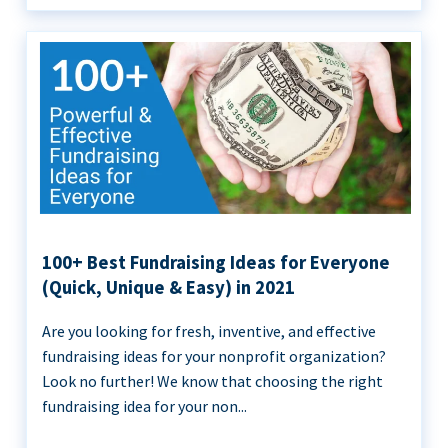
100+ Best Fundraising Ideas for Everyone
(Quick, Unique & Easy) in 2021
Are you looking for fresh, inventive, and effective
fundraising ideas for your nonprofit organization?
Look no further! We know that choosing the right
fundraising idea for your non...