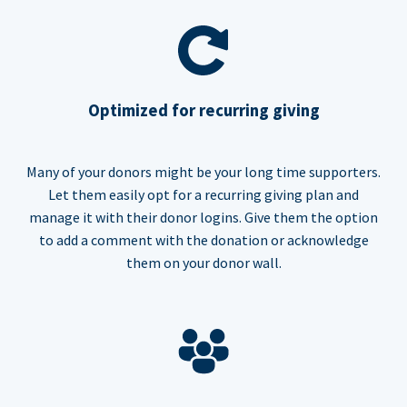
Optimized for recurring giving
Many of your donors might be your long time supporters.
Let them easily opt for a recurring giving plan and
manage it with their donor logins. Give them the option
to add a comment with the donation or acknowledge
them on your donor wall.