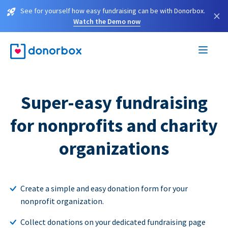
See for yourself how easy fundraising can be with Donorbox.
×
Watch the Demo now
Super-easy fundraising
for nonprofits and charity
organizations
Create a simple and easy donation form for your
nonprofit organization.
Collect donations on your dedicated fundraising page