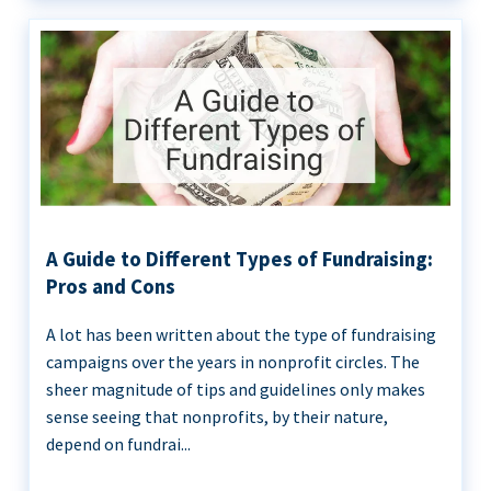
A Guide to Different Types of Fundraising:
Pros and Cons
A lot has been written about the type of fundraising
campaigns over the years in nonprofit circles. The
sheer magnitude of tips and guidelines only makes
sense seeing that nonprofits, by their nature,
depend on fundrai...