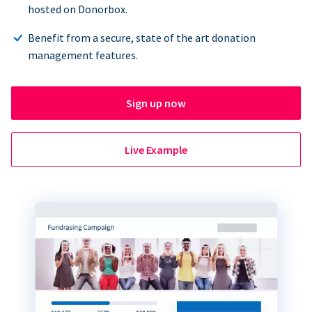
hosted on Donorbox.
Benefit from a secure, state of the art donation
management features.
Sign up now
Live Example