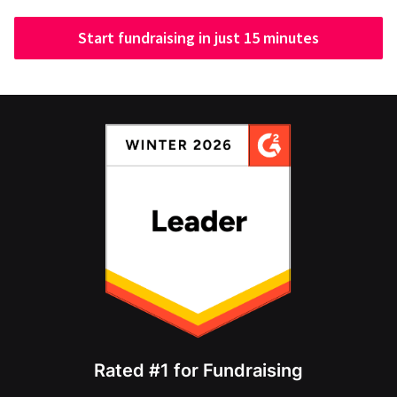
Start fundraising in just 15 minutes
Rated #1 for Fundraising