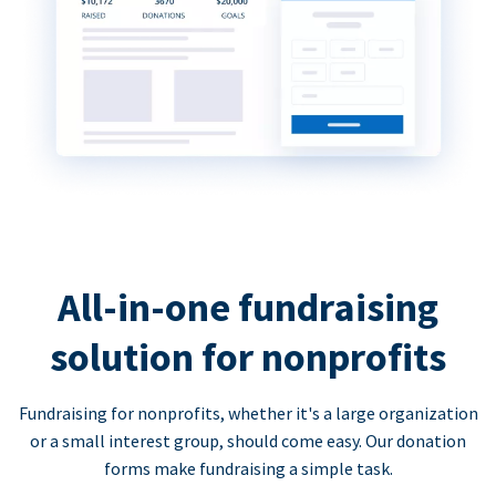
All-in-one fundraising
solution for nonprofits
Fundraising for nonprofits, whether it's a large organization
or a small interest group, should come easy. Our donation
forms make fundraising a simple task.