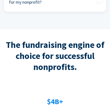
for my nonprofit?
The fundraising engine of
choice for successful
nonprofits.
$4B+