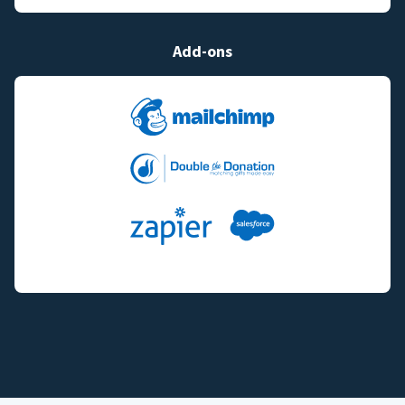
Add-ons