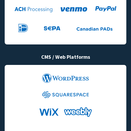
CMS / Web Platforms