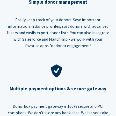
Simple donor management
Easily keep track of your donors. Save important
information in donor profiles, sort donors with advanced
filters and easily export donor lists. You can also integrate
with Salesforce and Mailchimp - we work with your
favorite apps for donor engagement!
Multiple payment options & secure gateway
Donorbox payment gateway is 100% secure and PCI
compliant. We don’t store any bank data. We let you take