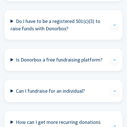
Do I have to be a registered 501(c)(3) to
raise funds with Donorbox?
Is Donorbox a free fundraising platform?
Can I fundraise for an individual?
How can I get more recurring donations