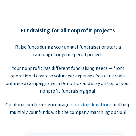
Fundraising for all nonprofit projects
Raise funds during your annual fundraiser or start a
campaign for your special project.
Your nonprofit has different fundraising needs — from
operational costs to volunteer expenses. You can create
unlimited campaigns with Donorbox and stay on top of your
nonprofit fundraising goal.
Our donation forms encourage
recurring donations
and help
multiply your funds with the company matching option!