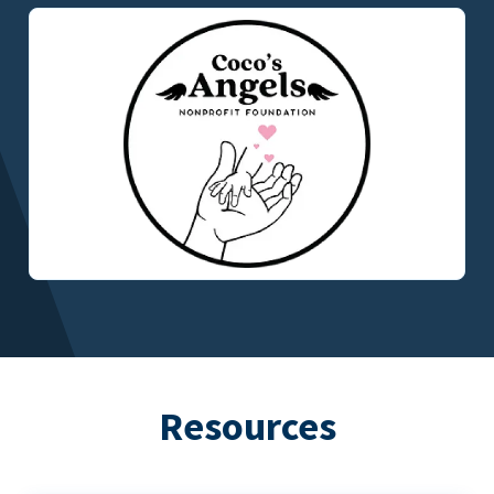
Resources