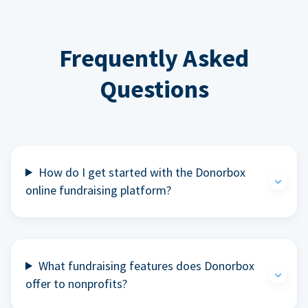
Frequently Asked
Questions
How do I get started with the Donorbox
online fundraising platform?
What fundraising features does Donorbox
offer to nonprofits?