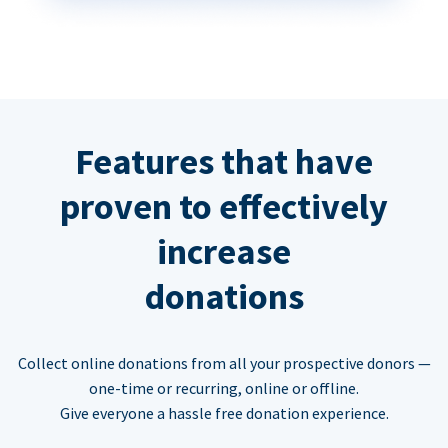
Features that have
proven to effectively
increase
donations
Collect online donations from all your prospective donors —
one-time or recurring, online or offline.
Give everyone a hassle free donation experience.