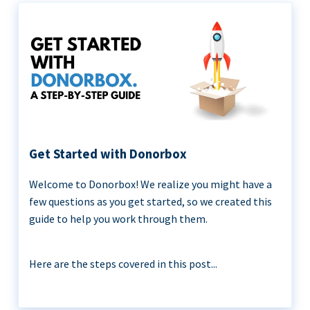
Get Started with Donorbox
Welcome to Donorbox! We realize you might have a
few questions as you get started, so we created this
guide to help you work through them.
Here are the steps covered in this post...