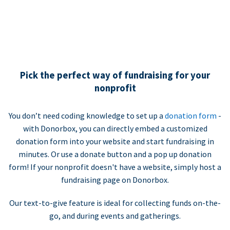
Pick the perfect way of fundraising for your
nonprofit
You don’t need coding knowledge to set up a
donation form
-
with Donorbox, you can directly embed a customized
donation form into your website and start fundraising in
minutes. Or use a donate button and a pop up donation
form! If your nonprofit doesn't have a website, simply host a
fundraising page on Donorbox.
Our text-to-give feature is ideal for collecting funds on-the-
go, and during events and gatherings.