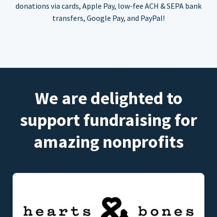
donations via cards, Apple Pay, low-fee ACH & SEPA bank
transfers, Google Pay, and PayPal!
We are delighted to
support fundraising for
amazing nonprofits