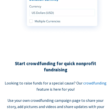
Start crowdfunding for quick nonprofit
fundraising
Looking to raise funds for a special cause? Our
crowdfunding
feature is here for you!
Use your own crowdfunding campaign page to share your
story, add pictures and videos and share updates with your