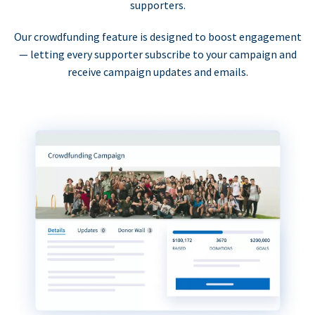
supporters.
Our crowdfunding feature is designed to boost engagement
— letting every supporter subscribe to your campaign and
receive campaign updates and emails.