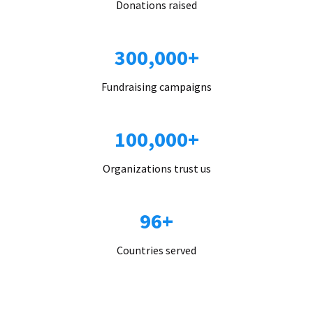
Donations raised
300,000+
Fundraising campaigns
100,000+
Organizations trust us
96+
Countries served