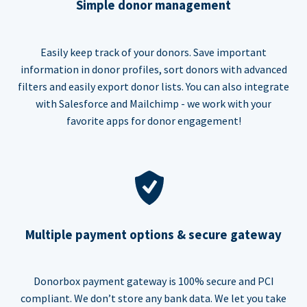
Simple donor management
Easily keep track of your donors. Save important
information in donor profiles, sort donors with advanced
filters and easily export donor lists. You can also integrate
with Salesforce and Mailchimp - we work with your
favorite apps for donor engagement!
Multiple payment options & secure gateway
Donorbox payment gateway is 100% secure and PCI
compliant. We don’t store any bank data. We let you take