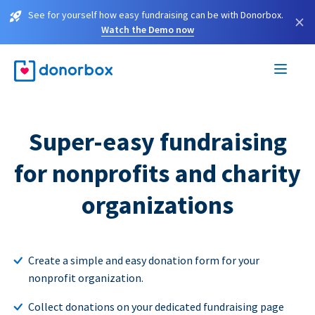
See for yourself how easy fundraising can be with Donorbox.
×
Watch the Demo now
Super-easy fundraising
for nonprofits and charity
organizations
Create a simple and easy donation form for your
nonprofit organization.
Collect donations on your dedicated fundraising page