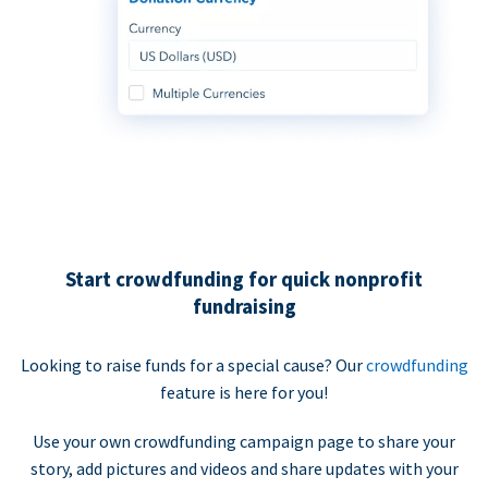
Start crowdfunding for quick nonprofit
fundraising
Looking to raise funds for a special cause? Our
crowdfunding
feature is here for you!
Use your own crowdfunding campaign page to share your
story, add pictures and videos and share updates with your