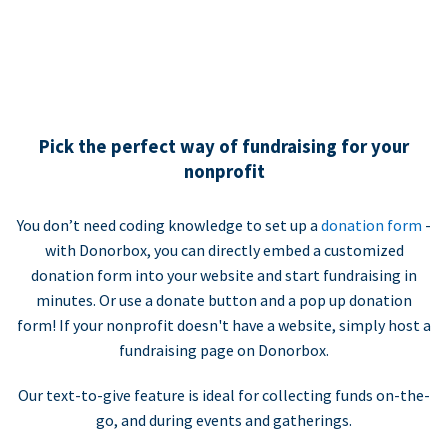
Pick the perfect way of fundraising for your
nonprofit
You don’t need coding knowledge to set up a
donation form
-
with Donorbox, you can directly embed a customized
donation form into your website and start fundraising in
minutes. Or use a donate button and a pop up donation
form! If your nonprofit doesn't have a website, simply host a
fundraising page on Donorbox.
Our text-to-give feature is ideal for collecting funds on-the-
go, and during events and gatherings.