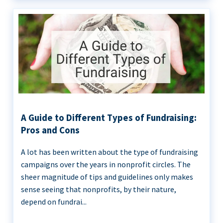
A Guide to Different Types of Fundraising:
Pros and Cons
A lot has been written about the type of fundraising
campaigns over the years in nonprofit circles. The
sheer magnitude of tips and guidelines only makes
sense seeing that nonprofits, by their nature,
depend on fundrai...