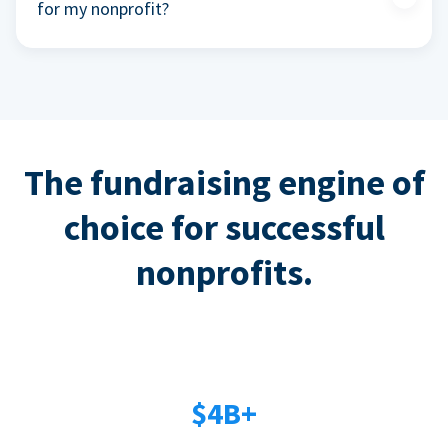
for my nonprofit?
The fundraising engine of
choice for successful
nonprofits.
$4B+