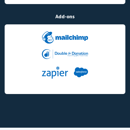
Add-ons