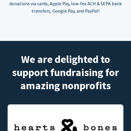
donations via cards, Apple Pay, low-fee ACH & SEPA bank
transfers, Google Pay, and PayPal!
We are delighted to
support fundraising for
amazing nonprofits