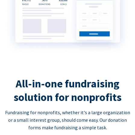
All-in-one fundraising
solution for nonprofits
Fundraising for nonprofits, whether it's a large organization
or a small interest group, should come easy. Our donation
forms make fundraising a simple task.