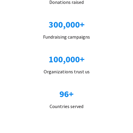
Donations raised
300,000+
Fundraising campaigns
100,000+
Organizations trust us
96+
Countries served