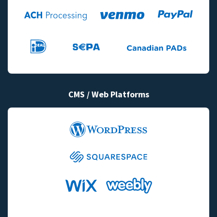
CMS / Web Platforms