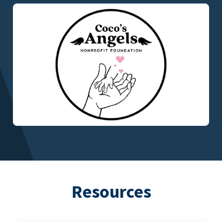
Resources