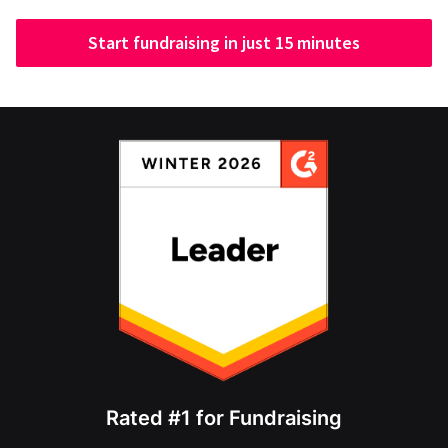
Start fundraising in just 15 minutes
Rated #1 for Fundraising