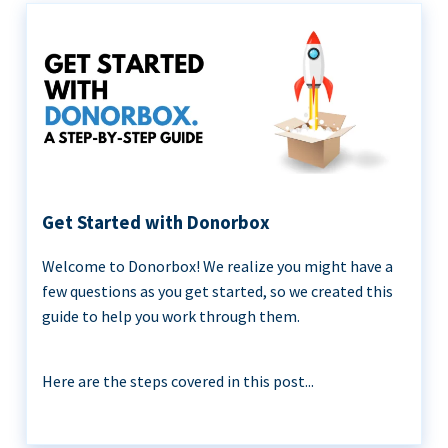
Get Started with Donorbox
Welcome to Donorbox! We realize you might have a
few questions as you get started, so we created this
guide to help you work through them.
Here are the steps covered in this post...