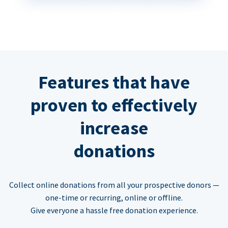
Features that have
proven to effectively
increase
donations
Collect online donations from all your prospective donors —
one-time or recurring, online or offline.
Give everyone a hassle free donation experience.