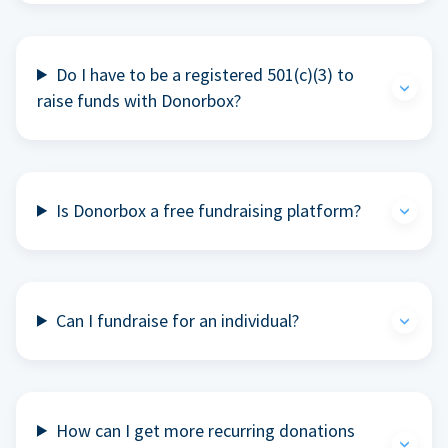
Do I have to be a registered 501(c)(3) to
raise funds with Donorbox?
Is Donorbox a free fundraising platform?
Can I fundraise for an individual?
How can I get more recurring donations