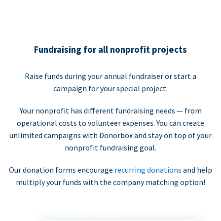
Fundraising for all nonprofit projects
Raise funds during your annual fundraiser or start a
campaign for your special project.
Your nonprofit has different fundraising needs — from
operational costs to volunteer expenses. You can create
unlimited campaigns with Donorbox and stay on top of your
nonprofit fundraising goal.
Our donation forms encourage
recurring donations
and help
multiply your funds with the company matching option!