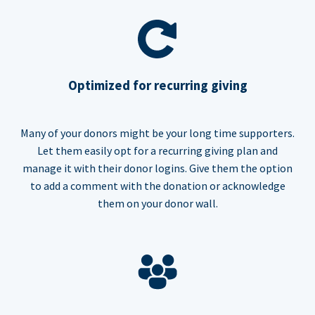
Optimized for recurring giving
Many of your donors might be your long time supporters.
Let them easily opt for a recurring giving plan and
manage it with their donor logins. Give them the option
to add a comment with the donation or acknowledge
them on your donor wall.