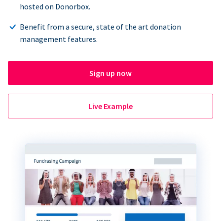
hosted on Donorbox.
Benefit from a secure, state of the art donation
management features.
Sign up now
Live Example