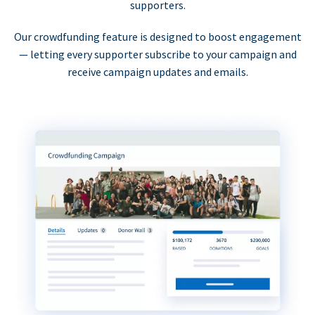
supporters.
Our crowdfunding feature is designed to boost engagement
— letting every supporter subscribe to your campaign and
receive campaign updates and emails.