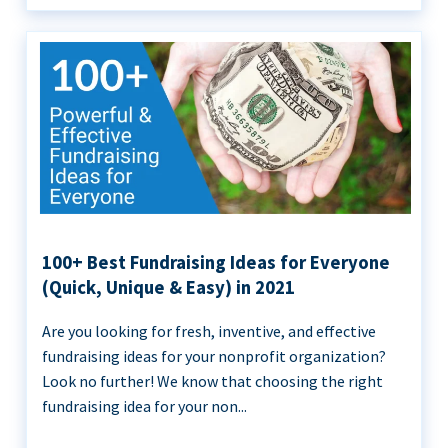
100+ Best Fundraising Ideas for Everyone
(Quick, Unique & Easy) in 2021
Are you looking for fresh, inventive, and effective
fundraising ideas for your nonprofit organization?
Look no further! We know that choosing the right
fundraising idea for your non...