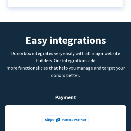
Easy integrations
Donorbox integrates very easily with all major website
builders. Our integrations add
more functionalities that help you manage and target your
donors better.
Payment