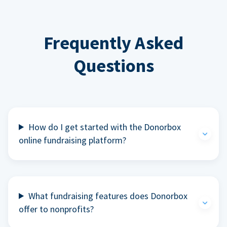
Frequently Asked
Questions
How do I get started with the Donorbox
online fundraising platform?
What fundraising features does Donorbox
offer to nonprofits?