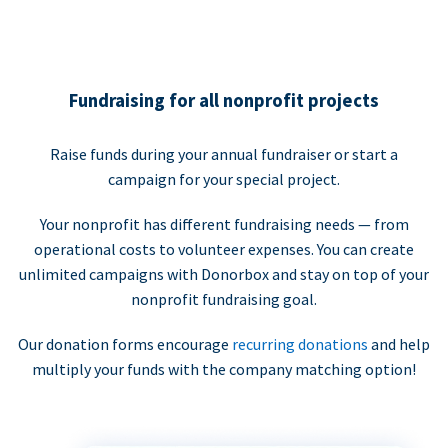
Fundraising for all nonprofit projects
Raise funds during your annual fundraiser or start a
campaign for your special project.
Your nonprofit has different fundraising needs — from
operational costs to volunteer expenses. You can create
unlimited campaigns with Donorbox and stay on top of your
nonprofit fundraising goal.
Our donation forms encourage
recurring donations
and help
multiply your funds with the company matching option!