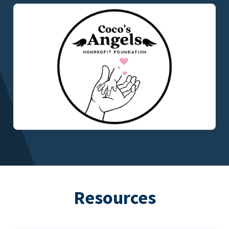
Resources