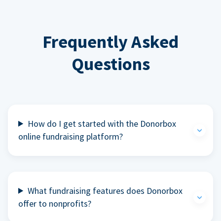
Frequently Asked
Questions
How do I get started with the Donorbox
online fundraising platform?
What fundraising features does Donorbox
offer to nonprofits?