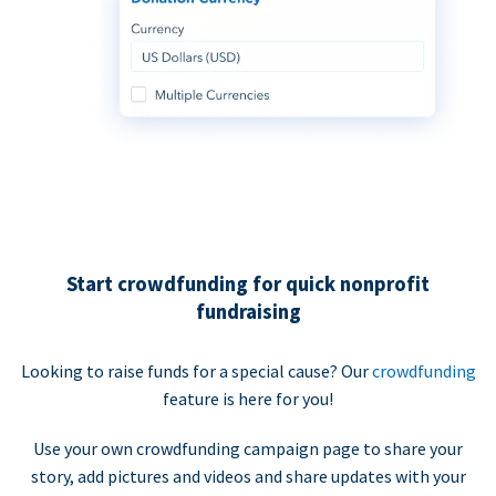
Start crowdfunding for quick nonprofit
fundraising
Looking to raise funds for a special cause? Our
crowdfunding
feature is here for you!
Use your own crowdfunding campaign page to share your
story, add pictures and videos and share updates with your