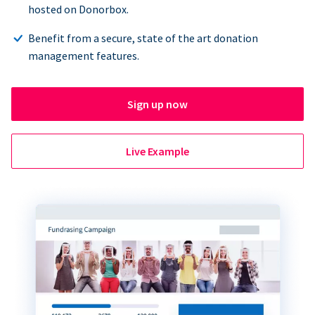
hosted on Donorbox.
Benefit from a secure, state of the art donation
management features.
Sign up now
Live Example