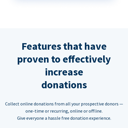
Features that have
proven to effectively
increase
donations
Collect online donations from all your prospective donors —
one-time or recurring, online or offline.
Give everyone a hassle free donation experience.