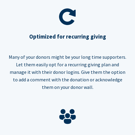
Optimized for recurring giving
Many of your donors might be your long time supporters.
Let them easily opt for a recurring giving plan and
manage it with their donor logins. Give them the option
to add a comment with the donation or acknowledge
them on your donor wall.