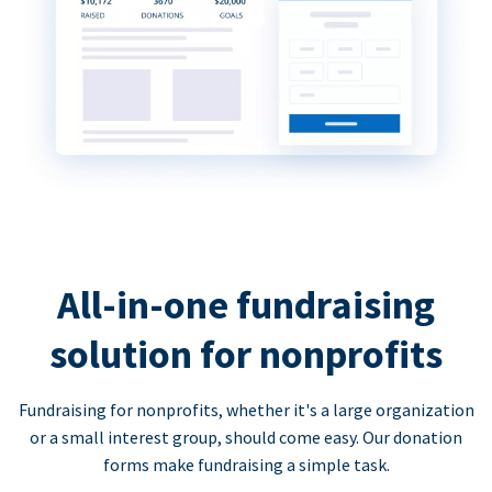
All-in-one fundraising
solution for nonprofits
Fundraising for nonprofits, whether it's a large organization
or a small interest group, should come easy. Our donation
forms make fundraising a simple task.