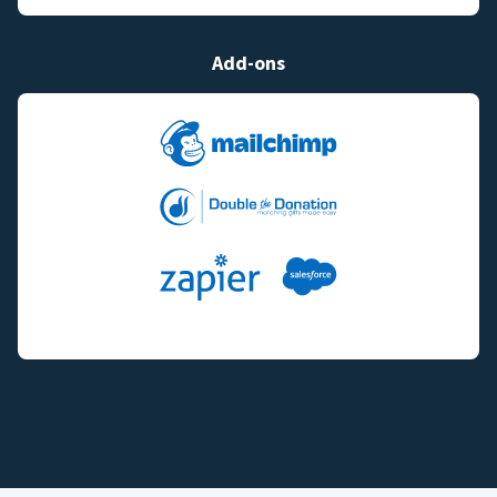
Add-ons