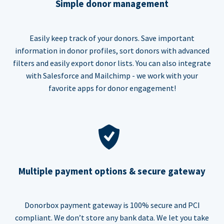
Simple donor management
Easily keep track of your donors. Save important
information in donor profiles, sort donors with advanced
filters and easily export donor lists. You can also integrate
with Salesforce and Mailchimp - we work with your
favorite apps for donor engagement!
Multiple payment options & secure gateway
Donorbox payment gateway is 100% secure and PCI
compliant. We don’t store any bank data. We let you take