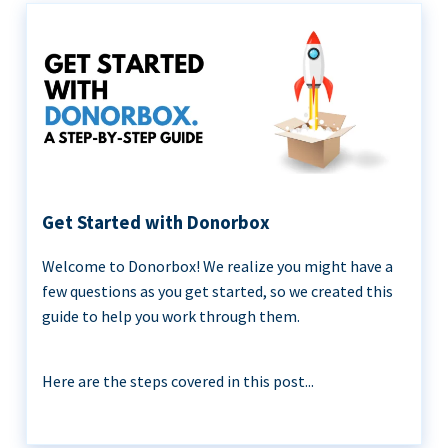
Get Started with Donorbox
Welcome to Donorbox! We realize you might have a
few questions as you get started, so we created this
guide to help you work through them.
Here are the steps covered in this post...