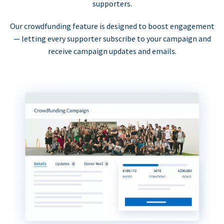
supporters.
Our crowdfunding feature is designed to boost engagement
— letting every supporter subscribe to your campaign and
receive campaign updates and emails.