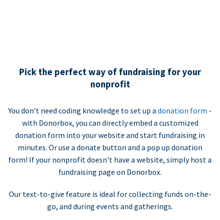
Pick the perfect way of fundraising for your
nonprofit
You don’t need coding knowledge to set up a
donation form
-
with Donorbox, you can directly embed a customized
donation form into your website and start fundraising in
minutes. Or use a donate button and a pop up donation
form! If your nonprofit doesn't have a website, simply host a
fundraising page on Donorbox.
Our text-to-give feature is ideal for collecting funds on-the-
go, and during events and gatherings.