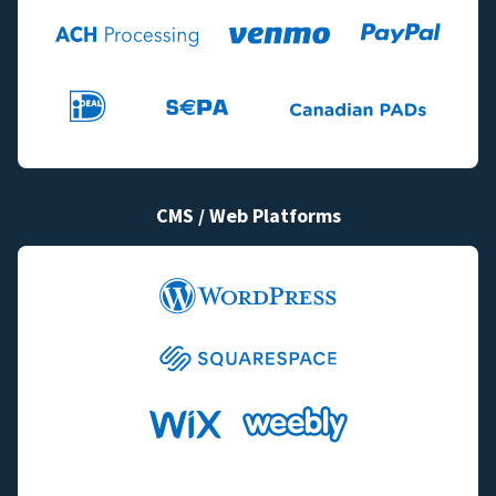
CMS / Web Platforms