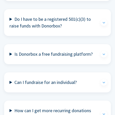
Do I have to be a registered 501(c)(3) to
raise funds with Donorbox?
Is Donorbox a free fundraising platform?
Can I fundraise for an individual?
How can I get more recurring donations