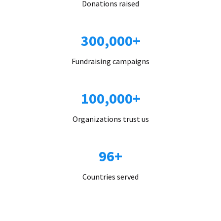
Donations raised
300,000+
Fundraising campaigns
100,000+
Organizations trust us
96+
Countries served