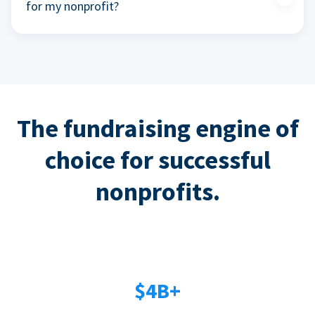
for my nonprofit?
The fundraising engine of
choice for successful
nonprofits.
$4B+