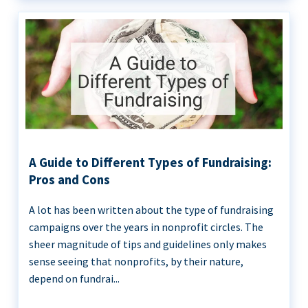
A Guide to Different Types of Fundraising:
Pros and Cons
A lot has been written about the type of fundraising
campaigns over the years in nonprofit circles. The
sheer magnitude of tips and guidelines only makes
sense seeing that nonprofits, by their nature,
depend on fundrai...