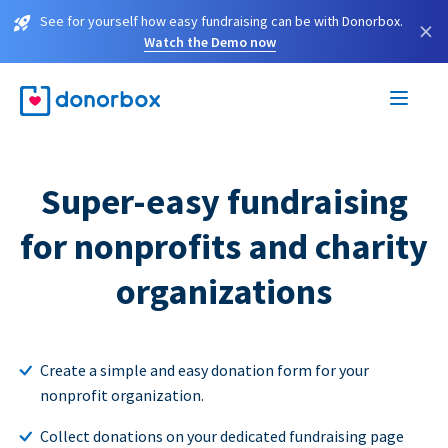
See for yourself how easy fundraising can be with Donorbox.
×
Watch the Demo now
Super-easy fundraising
for nonprofits and charity
organizations
Create a simple and easy donation form for your
nonprofit organization.
Collect donations on your dedicated fundraising page