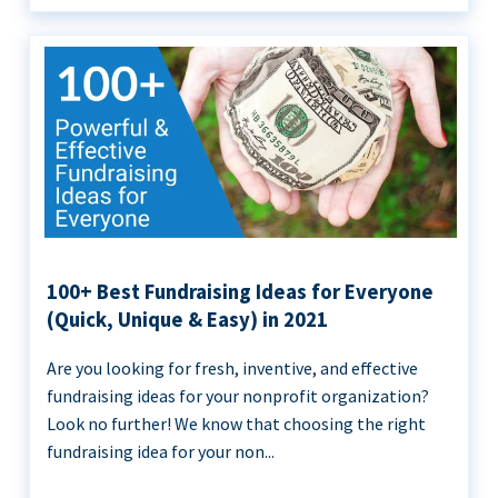
100+ Best Fundraising Ideas for Everyone
(Quick, Unique & Easy) in 2021
Are you looking for fresh, inventive, and effective
fundraising ideas for your nonprofit organization?
Look no further! We know that choosing the right
fundraising idea for your non...