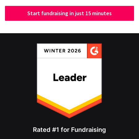
Start fundraising in just 15 minutes
Rated #1 for Fundraising