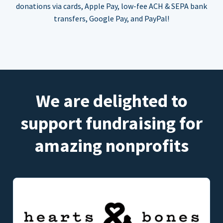
donations via cards, Apple Pay, low-fee ACH & SEPA bank
transfers, Google Pay, and PayPal!
We are delighted to
support fundraising for
amazing nonprofits