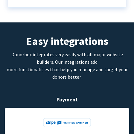
Easy integrations
Donorbox integrates very easily with all major website
builders. Our integrations add
more functionalities that help you manage and target your
donors better.
Payment