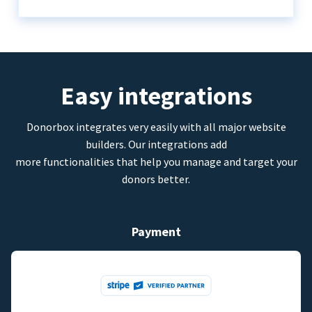
Easy integrations
Donorbox integrates very easily with all major website
builders. Our integrations add
more functionalities that help you manage and target your
donors better.
Payment