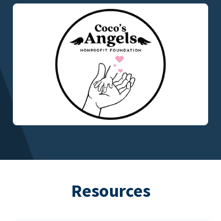
Resources