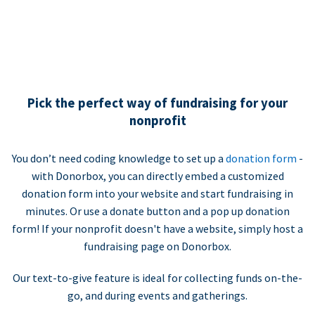
Pick the perfect way of fundraising for your
nonprofit
You don’t need coding knowledge to set up a
donation form
-
with Donorbox, you can directly embed a customized
donation form into your website and start fundraising in
minutes. Or use a donate button and a pop up donation
form! If your nonprofit doesn't have a website, simply host a
fundraising page on Donorbox.
Our text-to-give feature is ideal for collecting funds on-the-
go, and during events and gatherings.