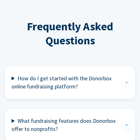
Frequently Asked
Questions
How do I get started with the Donorbox
online fundraising platform?
What fundraising features does Donorbox
offer to nonprofits?