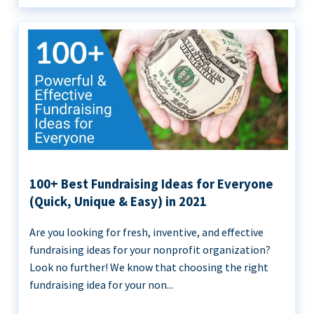
100+ Best Fundraising Ideas for Everyone
(Quick, Unique & Easy) in 2021
Are you looking for fresh, inventive, and effective
fundraising ideas for your nonprofit organization?
Look no further! We know that choosing the right
fundraising idea for your non...