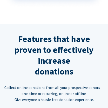
Features that have
proven to effectively
increase
donations
Collect online donations from all your prospective donors —
one-time or recurring, online or offline.
Give everyone a hassle free donation experience.