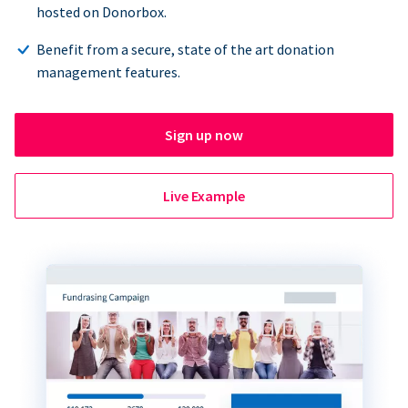
hosted on Donorbox.
Benefit from a secure, state of the art donation
management features.
Sign up now
Live Example