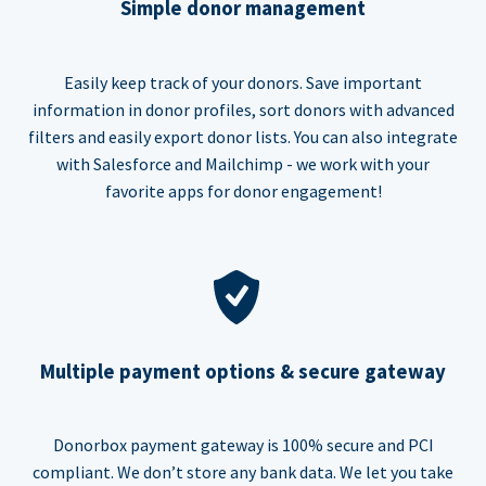
Simple donor management
Easily keep track of your donors. Save important
information in donor profiles, sort donors with advanced
filters and easily export donor lists. You can also integrate
with Salesforce and Mailchimp - we work with your
favorite apps for donor engagement!
Multiple payment options & secure gateway
Donorbox payment gateway is 100% secure and PCI
compliant. We don’t store any bank data. We let you take