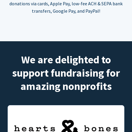
donations via cards, Apple Pay, low-fee ACH & SEPA bank
transfers, Google Pay, and PayPal!
We are delighted to
support fundraising for
amazing nonprofits