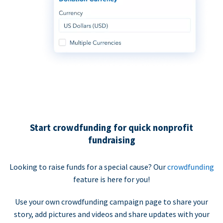
Start crowdfunding for quick nonprofit
fundraising
Looking to raise funds for a special cause? Our
crowdfunding
feature is here for you!
Use your own crowdfunding campaign page to share your
story, add pictures and videos and share updates with your