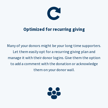
Optimized for recurring giving
Many of your donors might be your long time supporters.
Let them easily opt for a recurring giving plan and
manage it with their donor logins. Give them the option
to add a comment with the donation or acknowledge
them on your donor wall.