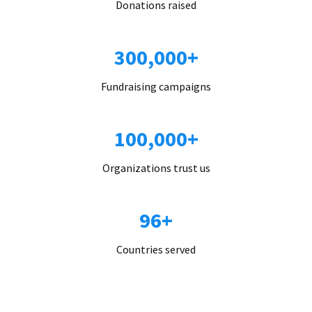
Donations raised
300,000+
Fundraising campaigns
100,000+
Organizations trust us
96+
Countries served