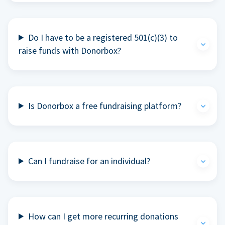
Do I have to be a registered 501(c)(3) to
raise funds with Donorbox?
Is Donorbox a free fundraising platform?
Can I fundraise for an individual?
How can I get more recurring donations