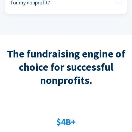
for my nonprofit?
The fundraising engine of
choice for successful
nonprofits.
$4B+