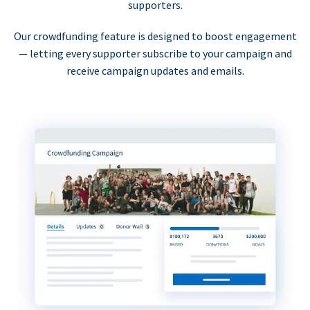
supporters.
Our crowdfunding feature is designed to boost engagement
— letting every supporter subscribe to your campaign and
receive campaign updates and emails.