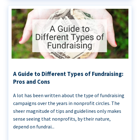
A Guide to Different Types of Fundraising:
Pros and Cons
A lot has been written about the type of fundraising
campaigns over the years in nonprofit circles. The
sheer magnitude of tips and guidelines only makes
sense seeing that nonprofits, by their nature,
depend on fundrai...