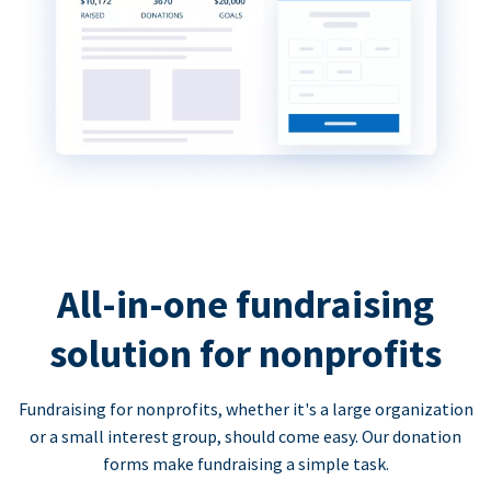
All-in-one fundraising
solution for nonprofits
Fundraising for nonprofits, whether it's a large organization
or a small interest group, should come easy. Our donation
forms make fundraising a simple task.