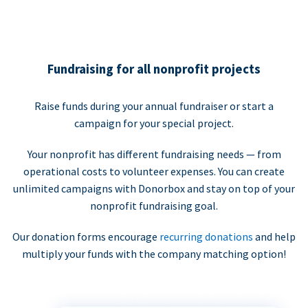
Fundraising for all nonprofit projects
Raise funds during your annual fundraiser or start a
campaign for your special project.
Your nonprofit has different fundraising needs — from
operational costs to volunteer expenses. You can create
unlimited campaigns with Donorbox and stay on top of your
nonprofit fundraising goal.
Our donation forms encourage
recurring donations
and help
multiply your funds with the company matching option!