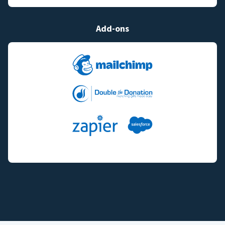
Add-ons