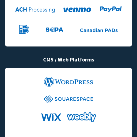
CMS / Web Platforms