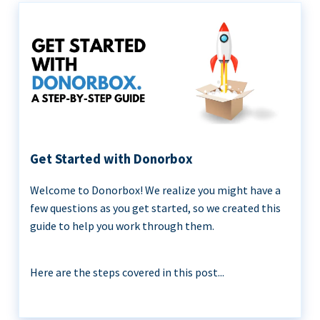
Get Started with Donorbox
Welcome to Donorbox! We realize you might have a
few questions as you get started, so we created this
guide to help you work through them.
Here are the steps covered in this post...