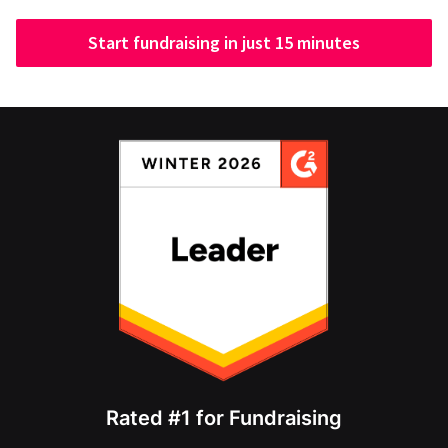
Start fundraising in just 15 minutes
Rated #1 for Fundraising