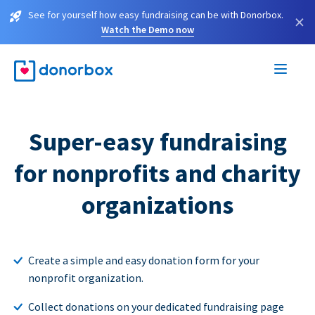
See for yourself how easy fundraising can be with Donorbox.
×
Watch the Demo now
Super-easy fundraising
for nonprofits and charity
organizations
Create a simple and easy donation form for your
nonprofit organization.
Collect donations on your dedicated fundraising page