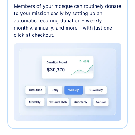
Members of your mosque can routinely donate
to your mission easily by setting up an
automatic recurring donation – weekly,
monthly, annually, and more – with just one
click at checkout.