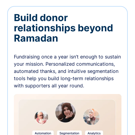
Build donor
relationships beyond
Ramadan
Fundraising once a year isn’t enough to sustain
your mission. Personalized communications,
automated thanks, and intuitive segmentation
tools help you build long-term relationships
with supporters all year round.