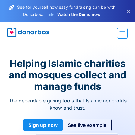
See for yourself how easy fundraising can be with
×
Donorbox.
Watch the Demo now
Helping Islamic charities
and mosques collect and
manage funds
The dependable giving tools that Islamic nonprofits
know and trust.
Sign up now
See live example