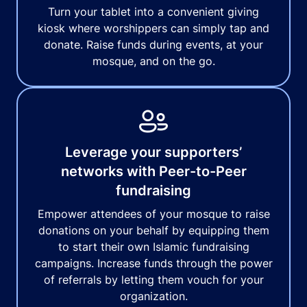
Turn your tablet into a convenient giving
kiosk where worshippers can simply tap and
donate. Raise funds during events, at your
mosque, and on the go.
Leverage your supporters’
networks with Peer-to-Peer
fundraising
Empower attendees of your mosque to raise
donations on your behalf by equipping them
to start their own Islamic fundraising
campaigns. Increase funds through the power
of referrals by letting them vouch for your
organization.