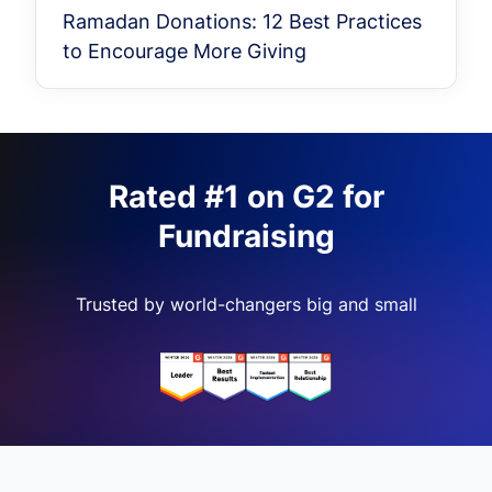
Ramadan Donations: 12 Best Practices
to Encourage More Giving
Rated #1 on G2 for
Fundraising
Trusted by world-changers big and small