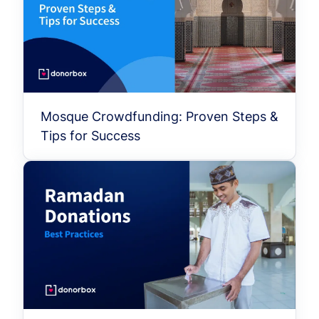
Mosque Crowdfunding: Proven Steps &
Tips for Success