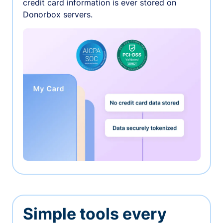
credit card information is ever stored on
Donorbox servers.
Simple tools every