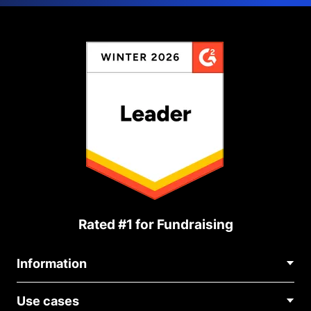
Rated #1 for Fundraising
Information
Contact Us
Use cases
About Us