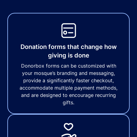
Donation forms that change how
giving is done
Donorbox forms can be customized with
your mosque’s branding and messaging,
provide a significantly faster checkout,
accommodate multiple payment methods,
and are designed to encourage recurring
gifts.