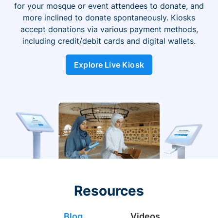
for your mosque or event attendees to donate, and
more inclined to donate spontaneously. Kiosks
accept donations via various payment methods,
including credit/debit cards and digital wallets.
Explore Live Kiosk
Resources
Blog
Videos