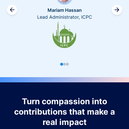
Mariam Hassan
Lead Administrator, ICPC
Turn compassion into
contributions that make a
real impact