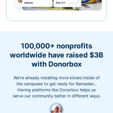
100,000+ nonprofits
worldwide have raised $3B
with Donorbox
We’re already installing more kiosks inside of
the campuses to get ready for Ramadan…
Having platforms like Donorbox helps us
serve our community better in different ways.