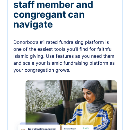
staff member and
congregant can
navigate
Donorbox’s #1 rated fundraising platform is
one of the easiest tools you’ll find for faithful
Islamic giving. Use features as you need them
and scale your islamic fundraising platform as
your congregation grows.