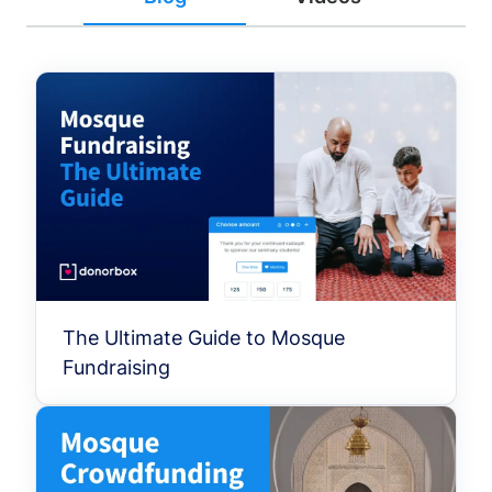
The Ultimate Guide to Mosque
Fundraising