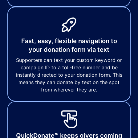
Fast, easy, flexible navigation to
your donation form via text
Supporters can text your custom keyword or
campaign ID to a toll-free number and be
instantly directed to your donation form. This
means they can donate by text on the spot
from wherever they are.
QuickDonate™ keeps givers coming