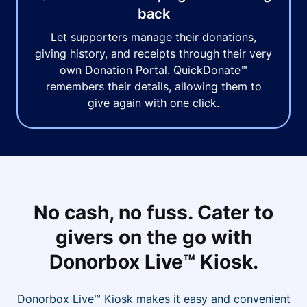
back
Let supporters manage their donations,
giving history, and receipts through their very
own Donation Portal. QuickDonate™
remembers their details, allowing them to
give again with one click.
No cash, no fuss. Cater to
givers on the go with
Donorbox Live™ Kiosk.
Donorbox Live™ Kiosk makes it easy and convenient