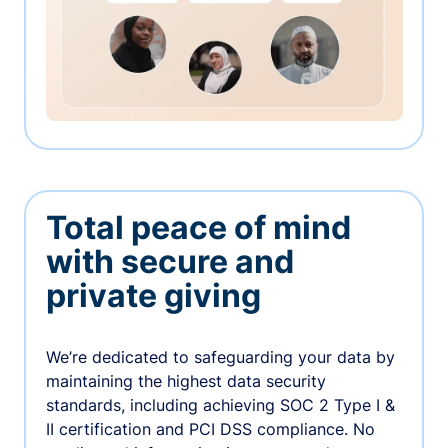
Total peace of mind
with secure and
private giving
We’re dedicated to safeguarding your data by
maintaining the highest data security
standards, including achieving SOC 2 Type I &
II certification and PCI DSS compliance. No