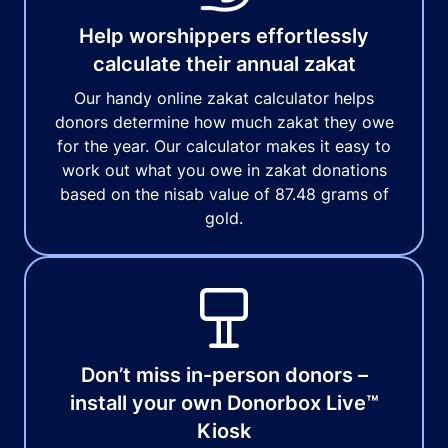
Help worshippers effortlessly
calculate their annual zakat
Our handy online zakat calculator helps
donors determine how much zakat they owe
for the year. Our calculator makes it easy to
work out what you owe in zakat donations
based on the nisab value of 87.48 grams of
gold.
Don’t miss in-person donors –
install your own Donorbox Live™
Kiosk