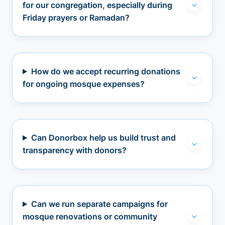
for our congregation, especially during
Friday prayers or Ramadan?
How do we accept recurring donations
for ongoing mosque expenses?
Can Donorbox help us build trust and
transparency with donors?
Can we run separate campaigns for
mosque renovations or community