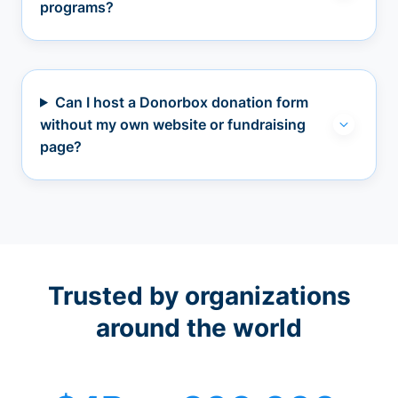
programs?
Can I host a Donorbox donation form
without my own website or fundraising
page?
Trusted by organizations
around the world