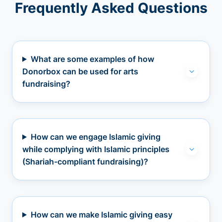
Frequently Asked Questions
What are some examples of how
Donorbox can be used for arts
fundraising?
How can we engage Islamic giving
while complying with Islamic principles
(Shariah-compliant fundraising)?
How can we make Islamic giving easy