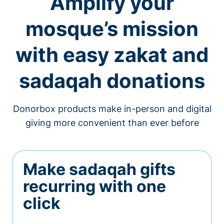
Amplify your
mosque’s mission
with easy zakat and
sadaqah donations
Donorbox products make in-person and digital
giving more convenient than ever before
Make sadaqah gifts
recurring with one
click