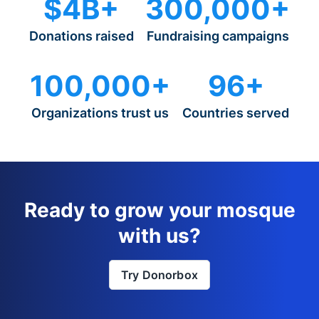
$4B+
300,000+
Donations raised
Fundraising campaigns
100,000+
96+
Organizations trust us
Countries served
Ready to grow your mosque
with us?
Try Donorbox