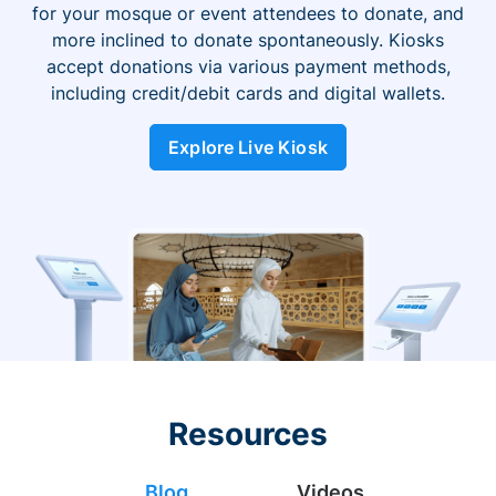
for your mosque or event attendees to donate, and
more inclined to donate spontaneously. Kiosks
accept donations via various payment methods,
including credit/debit cards and digital wallets.
Explore Live Kiosk
Resources
Blog
Videos