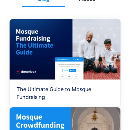
The Ultimate Guide to Mosque
Fundraising