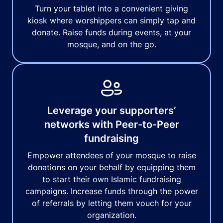
Turn your tablet into a convenient giving
kiosk where worshippers can simply tap and
donate. Raise funds during events, at your
mosque, and on the go.
Leverage your supporters’
networks with Peer-to-Peer
fundraising
Empower attendees of your mosque to raise
donations on your behalf by equipping them
to start their own Islamic fundraising
campaigns. Increase funds through the power
of referrals by letting them vouch for your
organization.