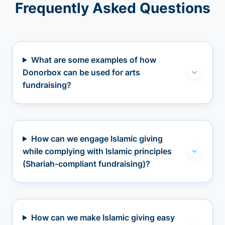
Frequently Asked Questions
What are some examples of how
Donorbox can be used for arts
fundraising?
How can we engage Islamic giving
while complying with Islamic principles
(Shariah-compliant fundraising)?
How can we make Islamic giving easy