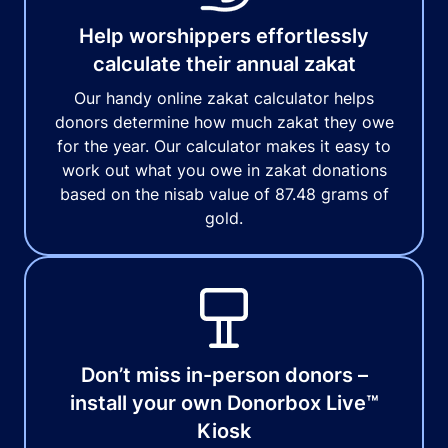
Help worshippers effortlessly
calculate their annual zakat
Our handy online zakat calculator helps
donors determine how much zakat they owe
for the year. Our calculator makes it easy to
work out what you owe in zakat donations
based on the nisab value of 87.48 grams of
gold.
Don’t miss in-person donors –
install your own Donorbox Live™
Kiosk