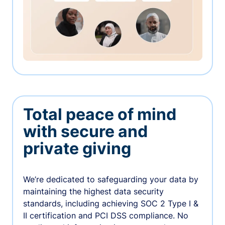
Total peace of mind
with secure and
private giving
We’re dedicated to safeguarding your data by
maintaining the highest data security
standards, including achieving SOC 2 Type I &
II certification and PCI DSS compliance. No