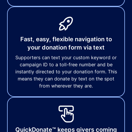
Fast, easy, flexible navigation to
your donation form via text
Supporters can text your custom keyword or
campaign ID to a toll-free number and be
instantly directed to your donation form. This
means they can donate by text on the spot
from wherever they are.
QuickDonate™ keeps givers coming