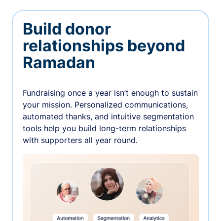
Build donor
relationships beyond
Ramadan
Fundraising once a year isn’t enough to sustain
your mission. Personalized communications,
automated thanks, and intuitive segmentation
tools help you build long-term relationships
with supporters all year round.