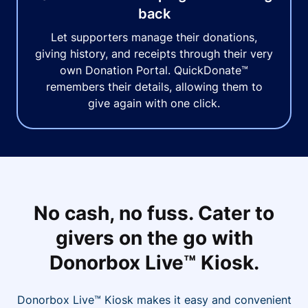
back
Let supporters manage their donations,
giving history, and receipts through their very
own Donation Portal. QuickDonate™
remembers their details, allowing them to
give again with one click.
No cash, no fuss. Cater to
givers on the go with
Donorbox Live™ Kiosk.
Donorbox Live™ Kiosk makes it easy and convenient