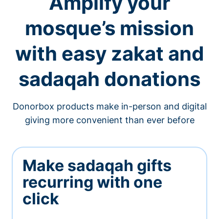
Amplify your
mosque’s mission
with easy zakat and
sadaqah donations
Donorbox products make in-person and digital
giving more convenient than ever before
Make sadaqah gifts
recurring with one
click