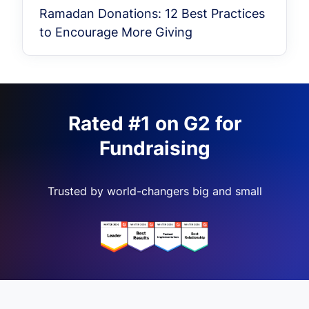
Ramadan Donations: 12 Best Practices
to Encourage More Giving
Rated #1 on G2 for
Fundraising
Trusted by world-changers big and small