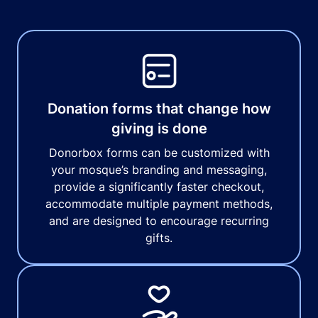
Donation forms that change how
giving is done
Donorbox forms can be customized with
your mosque’s branding and messaging,
provide a significantly faster checkout,
accommodate multiple payment methods,
and are designed to encourage recurring
gifts.