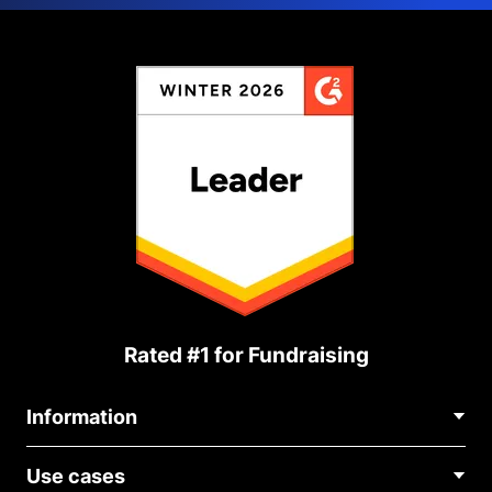
Rated #1 for Fundraising
Information
Contact Us
Use cases
About Us