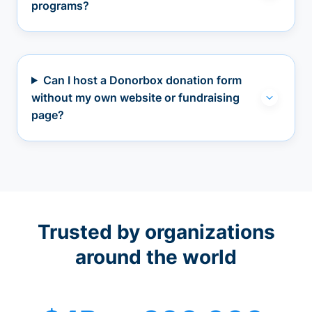
programs?
Can I host a Donorbox donation form
without my own website or fundraising
page?
Trusted by organizations
around the world