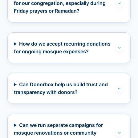
for our congregation, especially during
Friday prayers or Ramadan?
How do we accept recurring donations
for ongoing mosque expenses?
Can Donorbox help us build trust and
transparency with donors?
Can we run separate campaigns for
mosque renovations or community