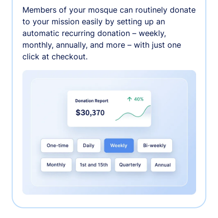
Members of your mosque can routinely donate
to your mission easily by setting up an
automatic recurring donation – weekly,
monthly, annually, and more – with just one
click at checkout.