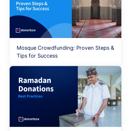
Mosque Crowdfunding: Proven Steps &
Tips for Success