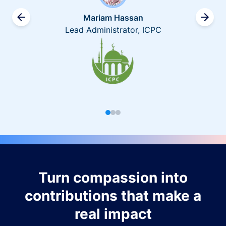
Mariam Hassan
Lead Administrator, ICPC
Turn compassion into
contributions that make a
real impact