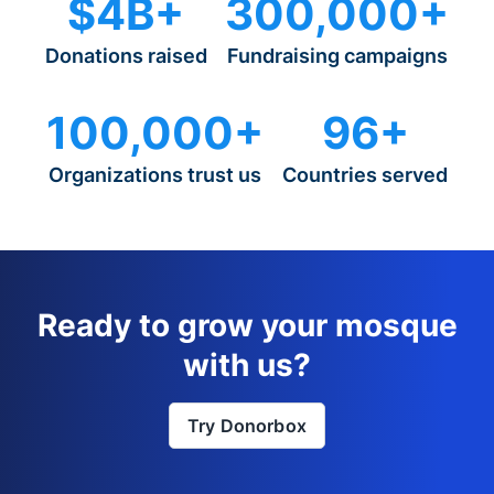
$4B+
300,000+
Donations raised
Fundraising campaigns
100,000+
96+
Organizations trust us
Countries served
Ready to grow your mosque
with us?
Try Donorbox