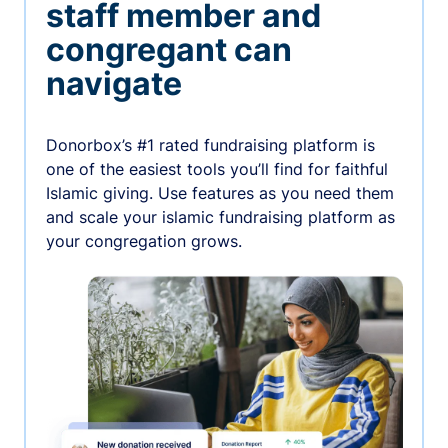
staff member and
congregant can
navigate
Donorbox’s #1 rated fundraising platform is
one of the easiest tools you’ll find for faithful
Islamic giving. Use features as you need them
and scale your islamic fundraising platform as
your congregation grows.