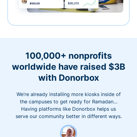
100,000+ nonprofits
worldwide have raised $3B
with Donorbox
We’re already installing more kiosks inside of
the campuses to get ready for Ramadan…
Having platforms like Donorbox helps us
serve our community better in different ways.