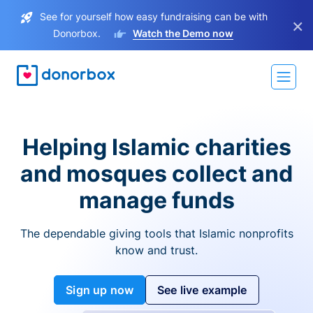
See for yourself how easy fundraising can be with
×
Donorbox.
Watch the Demo now
Helping Islamic charities
and mosques collect and
manage funds
The dependable giving tools that Islamic nonprofits
know and trust.
Sign up now
See live example