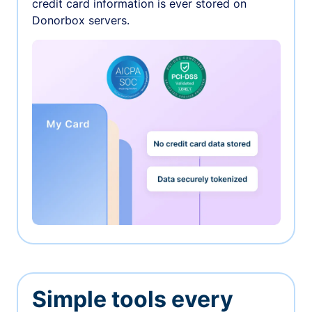
credit card information is ever stored on
Donorbox servers.
Simple tools every