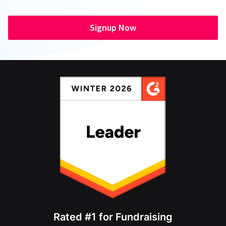
Signup Now
Rated #1 for Fundraising