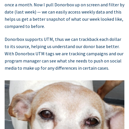
once a month. Now I pull Donorbox up on screen and filter by
date (last week) — we can easily access weekly data and this
helps us get a better snapshot of what our week looked like,
compared to before.
Donorbox supports UTM, thus we can trackback each dollar
to its source, helping us understand our donor base better.
With Donorbox UTM tags we are tracking campaigns and our
program manager can see what she needs to push on social
media to make up for any differences in certain cases.