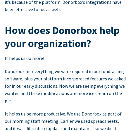
it’s because of the platform. Donorbox’s integrations have
been effective for us as well.
How does Donorbox help
your organization?
It helps us do more!
Donorbox hit everything we were required in our fundraising
software, plus your platform incorporated features we asked
for in our early discussions. Now we are seeing everything we
wanted and these modifications are more ice cream on the
pie.
It helps us be more productive. We use Donorbox as part of
our morning staff meeting. Earlier we used spreadsheets,
and it was difficult to update and maintain — so we did it