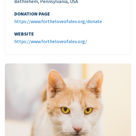
Bethlehem, Pennsylvania, USA
DONATION PAGE
https://www.fortheloveofalex.org/donate
WEBSITE
https://www.fortheloveofalex.org/