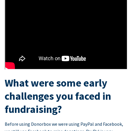
What were some early
challenges you faced in
fundraising?
Before using Donorbox we were using PayPal and Facebook,