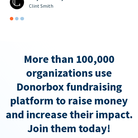
Clint Smith
More than 100,000
organizations use
Donorbox fundraising
platform to raise money
and increase their impact.
Join them today!