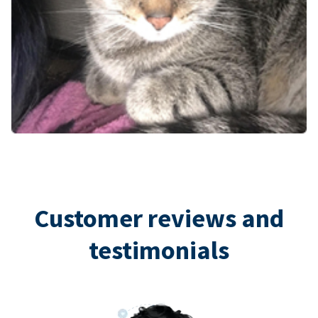
Customer reviews and
testimonials