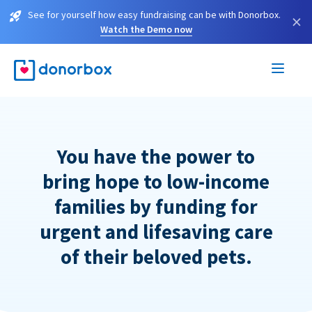
See for yourself how easy fundraising can be with Donorbox.
×
Watch the Demo now
You have the power to
bring hope to low-income
families by funding for
urgent and lifesaving care
of their beloved pets.