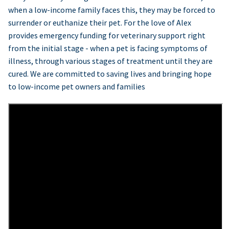
when a low-income family faces this, they may be forced to
surrender or euthanize their pet. For the love of Alex
provides emergency funding for veterinary support right
from the initial stage - when a pet is facing symptoms of
illness, through various stages of treatment until they are
cured. We are committed to saving lives and bringing hope
to low-income pet owners and families