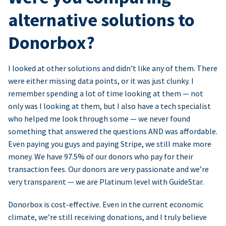
alternative solutions to
Donorbox?
I looked at other solutions and didn’t like any of them. There
were either missing data points, or it was just clunky. I
remember spending a lot of time looking at them — not
only was I looking at them, but I also have a tech specialist
who helped me look through some — we never found
something that answered the questions AND was affordable.
Even paying you guys and paying Stripe, we still make more
money. We have 97.5% of our donors who pay for their
transaction fees. Our donors are very passionate and we’re
very transparent — we are Platinum level with GuideStar.
Donorbox is cost-effective. Even in the current economic
climate, we’re still receiving donations, and I truly believe