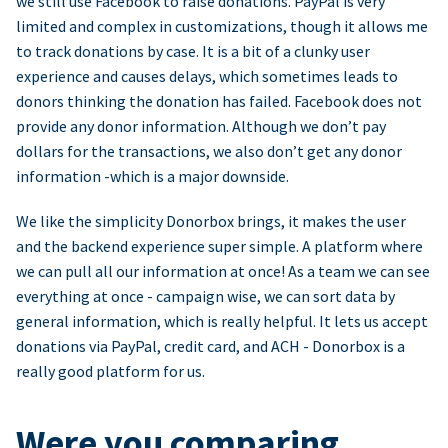
we still use Facebook to raise donations. PayPal is very
limited and complex in customizations, though it allows me
to track donations by case. It is a bit of a clunky user
experience and causes delays, which sometimes leads to
donors thinking the donation has failed. Facebook does not
provide any donor information. Although we don’t pay
dollars for the transactions, we also don’t get any donor
information -which is a major downside.
We like the simplicity Donorbox brings, it makes the user
and the backend experience super simple. A platform where
we can pull all our information at once! As a team we can see
everything at once - campaign wise, we can sort data by
general information, which is really helpful. It lets us accept
donations via PayPal, credit card, and ACH - Donorbox is a
really good platform for us.
Were you comparing