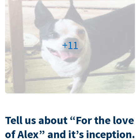
+11
Tell us about “For the love
of Alex” and it’s inception.