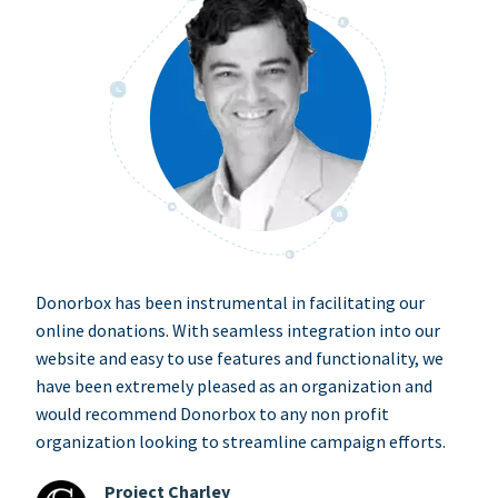
Donorbox has been instrumental in facilitating our
online donations. With seamless integration into our
website and easy to use features and functionality, we
have been extremely pleased as an organization and
would recommend Donorbox to any non profit
organization looking to streamline campaign efforts.
Project Charley