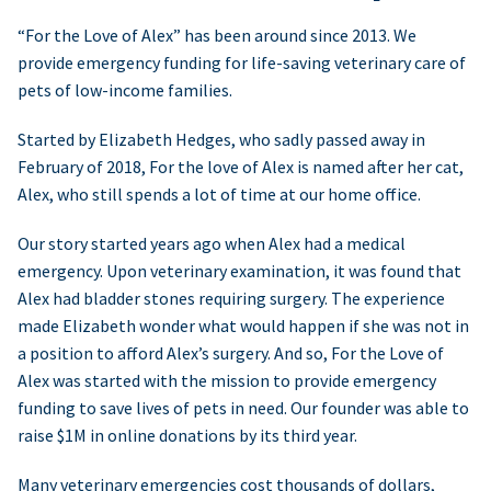
“For the Love of Alex” has been around since 2013. We
provide emergency funding for life-saving veterinary care of
pets of low-income families.
Started by Elizabeth Hedges, who sadly passed away in
February of 2018, For the love of Alex is named after her cat,
Alex, who still spends a lot of time at our home office.
Our story started years ago when Alex had a medical
emergency. Upon veterinary examination, it was found that
Alex had bladder stones requiring surgery. The experience
made Elizabeth wonder what would happen if she was not in
a position to afford Alex’s surgery. And so, For the Love of
Alex was started with the mission to provide emergency
funding to save lives of pets in need. Our founder was able to
raise $1M in online donations by its third year.
Many veterinary emergencies cost thousands of dollars,