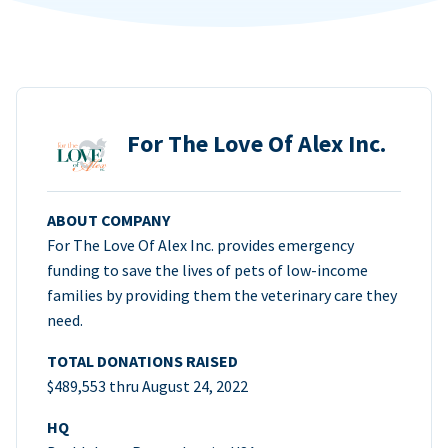
For The Love Of Alex Inc.
ABOUT COMPANY
For The Love Of Alex Inc. provides emergency
funding to save the lives of pets of low-income
families by providing them the veterinary care they
need.
TOTAL DONATIONS RAISED
$489,553 thru August 24, 2022
HQ