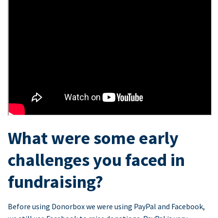
What were some early
challenges you faced in
fundraising?
Before using Donorbox we were using PayPal and Facebook,