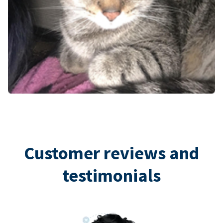
Customer reviews and
testimonials