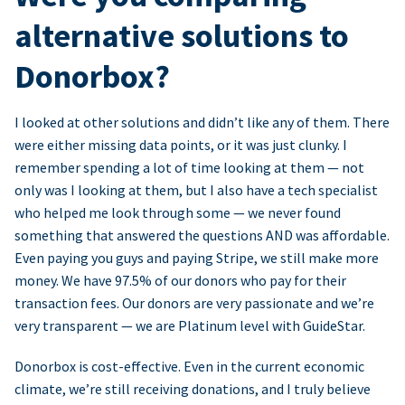
alternative solutions to
Donorbox?
I looked at other solutions and didn’t like any of them. There
were either missing data points, or it was just clunky. I
remember spending a lot of time looking at them — not
only was I looking at them, but I also have a tech specialist
who helped me look through some — we never found
something that answered the questions AND was affordable.
Even paying you guys and paying Stripe, we still make more
money. We have 97.5% of our donors who pay for their
transaction fees. Our donors are very passionate and we’re
very transparent — we are Platinum level with GuideStar.
Donorbox is cost-effective. Even in the current economic
climate, we’re still receiving donations, and I truly believe