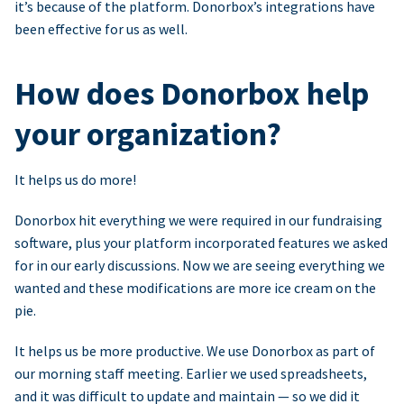
it’s because of the platform. Donorbox’s integrations have
been effective for us as well.
How does Donorbox help
your organization?
It helps us do more!
Donorbox hit everything we were required in our fundraising
software, plus your platform incorporated features we asked
for in our early discussions. Now we are seeing everything we
wanted and these modifications are more ice cream on the
pie.
It helps us be more productive. We use Donorbox as part of
our morning staff meeting. Earlier we used spreadsheets,
and it was difficult to update and maintain — so we did it