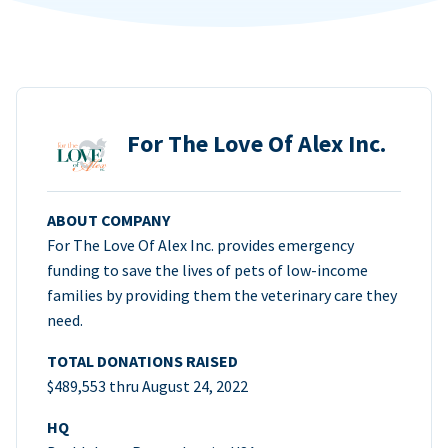
For The Love Of Alex Inc.
ABOUT COMPANY
For The Love Of Alex Inc. provides emergency
funding to save the lives of pets of low-income
families by providing them the veterinary care they
need.
TOTAL DONATIONS RAISED
$489,553 thru August 24, 2022
HQ