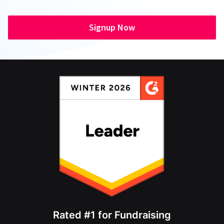
Signup Now
Rated #1 for Fundraising