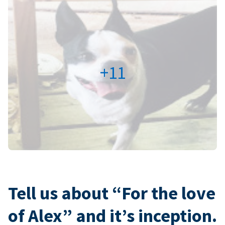
+11
Tell us about “For the love
of Alex” and it’s inception.