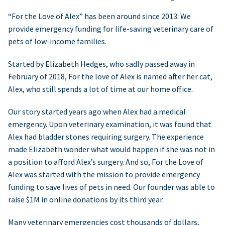
“For the Love of Alex” has been around since 2013. We
provide emergency funding for life-saving veterinary care of
pets of low-income families.
Started by Elizabeth Hedges, who sadly passed away in
February of 2018, For the love of Alex is named after her cat,
Alex, who still spends a lot of time at our home office.
Our story started years ago when Alex had a medical
emergency. Upon veterinary examination, it was found that
Alex had bladder stones requiring surgery. The experience
made Elizabeth wonder what would happen if she was not in
a position to afford Alex’s surgery. And so, For the Love of
Alex was started with the mission to provide emergency
funding to save lives of pets in need. Our founder was able to
raise $1M in online donations by its third year.
Many veterinary emergencies cost thousands of dollars,