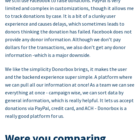
we still use Facebook to raise donations. PayPal is very
limited and complex in customizations, though it allows me
to track donations by case. It is a bit of a clunky user
experience and causes delays, which sometimes leads to
donors thinking the donation has failed. Facebook does not
provide any donor information. Although we don’t pay
dollars for the transactions, we also don’t get any donor
information -which is a major downside.
We like the simplicity Donorbox brings, it makes the user
and the backend experience super simple. A platform where
we can pull all our information at once! As a team we can see
everything at once - campaign wise, we can sort data by
general information, which is really helpful. It lets us accept
donations via PayPal, credit card, and ACH - Donorbox is a
really good platform for us.
Were you comparing