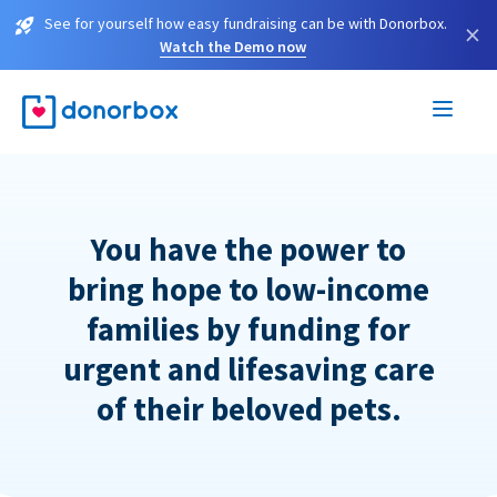
See for yourself how easy fundraising can be with Donorbox.
×
Watch the Demo now
You have the power to
bring hope to low-income
families by funding for
urgent and lifesaving care
of their beloved pets.