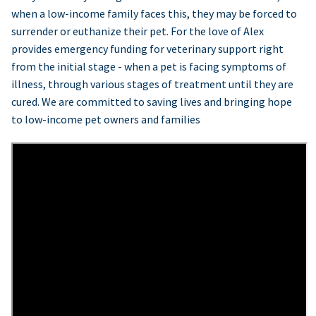
when a low-income family faces this, they may be forced to
surrender or euthanize their pet. For the love of Alex
provides emergency funding for veterinary support right
from the initial stage - when a pet is facing symptoms of
illness, through various stages of treatment until they are
cured. We are committed to saving lives and bringing hope
to low-income pet owners and families