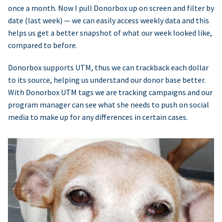
once a month. Now I pull Donorbox up on screen and filter by
date (last week) — we can easily access weekly data and this
helps us get a better snapshot of what our week looked like,
compared to before.
Donorbox supports UTM, thus we can trackback each dollar
to its source, helping us understand our donor base better.
With Donorbox UTM tags we are tracking campaigns and our
program manager can see what she needs to push on social
media to make up for any differences in certain cases.