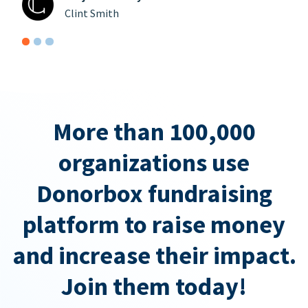
Clint Smith
More than 100,000
organizations use
Donorbox fundraising
platform to raise money
and increase their impact.
Join them today!