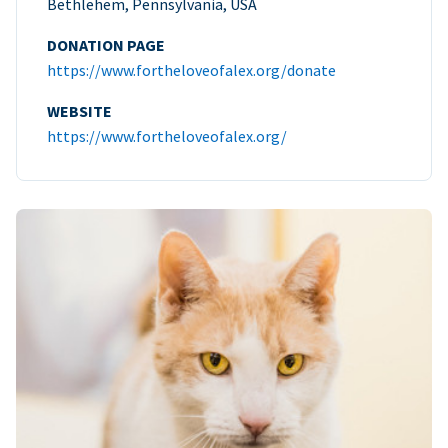
Bethlehem, Pennsylvania, USA
DONATION PAGE
https://www.fortheloveofalex.org/donate
WEBSITE
https://www.fortheloveofalex.org/