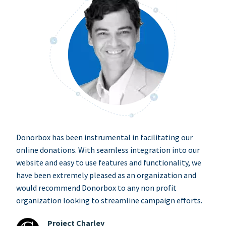
Donorbox has been instrumental in facilitating our
online donations. With seamless integration into our
website and easy to use features and functionality, we
have been extremely pleased as an organization and
would recommend Donorbox to any non profit
organization looking to streamline campaign efforts.
Project Charley