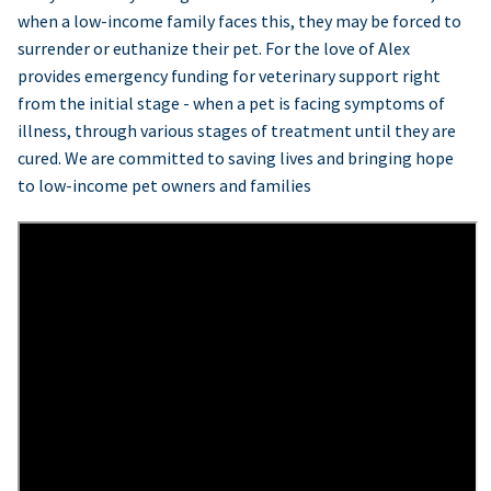
when a low-income family faces this, they may be forced to
surrender or euthanize their pet. For the love of Alex
provides emergency funding for veterinary support right
from the initial stage - when a pet is facing symptoms of
illness, through various stages of treatment until they are
cured. We are committed to saving lives and bringing hope
to low-income pet owners and families