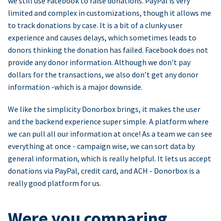
we still use Facebook to raise donations. PayPal is very
limited and complex in customizations, though it allows me
to track donations by case. It is a bit of a clunky user
experience and causes delays, which sometimes leads to
donors thinking the donation has failed. Facebook does not
provide any donor information. Although we don’t pay
dollars for the transactions, we also don’t get any donor
information -which is a major downside.
We like the simplicity Donorbox brings, it makes the user
and the backend experience super simple. A platform where
we can pull all our information at once! As a team we can see
everything at once - campaign wise, we can sort data by
general information, which is really helpful. It lets us accept
donations via PayPal, credit card, and ACH - Donorbox is a
really good platform for us.
Were you comparing