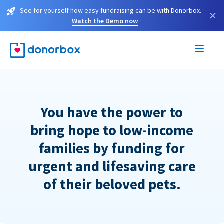
See for yourself how easy fundraising can be with Donorbox.
×
Watch the Demo now
You have the power to
bring hope to low-income
families by funding for
urgent and lifesaving care
of their beloved pets.