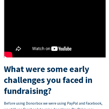
What were some early
challenges you faced in
fundraising?
Before using Donorbox we were using PayPal and Facebook,