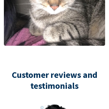
Customer reviews and
testimonials