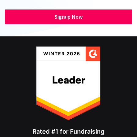
Signup Now
Rated #1 for Fundraising