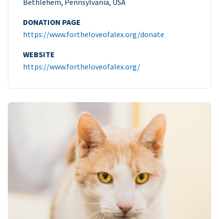
Bethlehem, Pennsylvania, USA
DONATION PAGE
https://www.fortheloveofalex.org/donate
WEBSITE
https://www.fortheloveofalex.org/