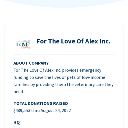
For The Love Of Alex Inc.
ABOUT COMPANY
For The Love Of Alex Inc. provides emergency
funding to save the lives of pets of low-income
families by providing them the veterinary care they
need.
TOTAL DONATIONS RAISED
$489,553 thru August 24, 2022
HQ