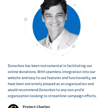
Donorbox has been instrumental in facilitating our
online donations. With seamless integration into our
website and easy to use features and functionality, we
have been extremely pleased as an organization and
would recommend Donorbox to any non profit
organization looking to streamline campaign efforts.
Project Charley