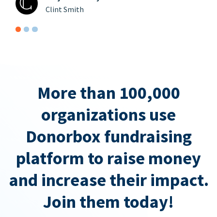
Clint Smith
More than 100,000
organizations use
Donorbox fundraising
platform to raise money
and increase their impact.
Join them today!