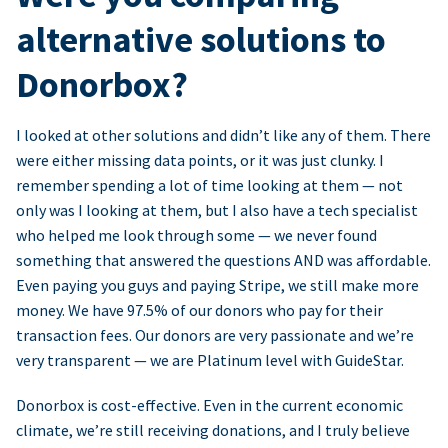
alternative solutions to
Donorbox?
I looked at other solutions and didn’t like any of them. There
were either missing data points, or it was just clunky. I
remember spending a lot of time looking at them — not
only was I looking at them, but I also have a tech specialist
who helped me look through some — we never found
something that answered the questions AND was affordable.
Even paying you guys and paying Stripe, we still make more
money. We have 97.5% of our donors who pay for their
transaction fees. Our donors are very passionate and we’re
very transparent — we are Platinum level with GuideStar.
Donorbox is cost-effective. Even in the current economic
climate, we’re still receiving donations, and I truly believe