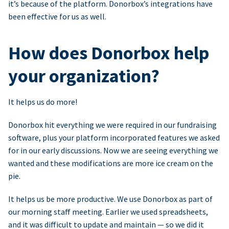
it’s because of the platform. Donorbox’s integrations have
been effective for us as well.
How does Donorbox help
your organization?
It helps us do more!
Donorbox hit everything we were required in our fundraising
software, plus your platform incorporated features we asked
for in our early discussions. Now we are seeing everything we
wanted and these modifications are more ice cream on the
pie.
It helps us be more productive. We use Donorbox as part of
our morning staff meeting. Earlier we used spreadsheets,
and it was difficult to update and maintain — so we did it