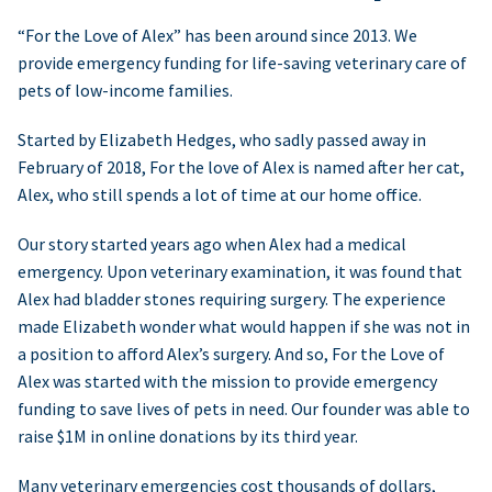
“For the Love of Alex” has been around since 2013. We
provide emergency funding for life-saving veterinary care of
pets of low-income families.
Started by Elizabeth Hedges, who sadly passed away in
February of 2018, For the love of Alex is named after her cat,
Alex, who still spends a lot of time at our home office.
Our story started years ago when Alex had a medical
emergency. Upon veterinary examination, it was found that
Alex had bladder stones requiring surgery. The experience
made Elizabeth wonder what would happen if she was not in
a position to afford Alex’s surgery. And so, For the Love of
Alex was started with the mission to provide emergency
funding to save lives of pets in need. Our founder was able to
raise $1M in online donations by its third year.
Many veterinary emergencies cost thousands of dollars,