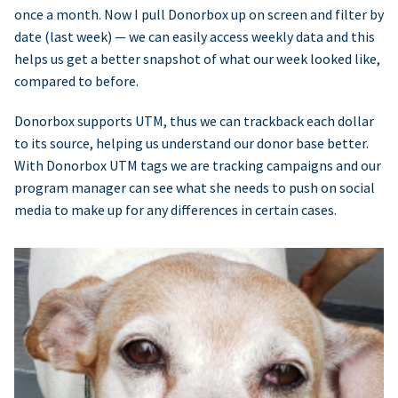
once a month. Now I pull Donorbox up on screen and filter by
date (last week) — we can easily access weekly data and this
helps us get a better snapshot of what our week looked like,
compared to before.
Donorbox supports UTM, thus we can trackback each dollar
to its source, helping us understand our donor base better.
With Donorbox UTM tags we are tracking campaigns and our
program manager can see what she needs to push on social
media to make up for any differences in certain cases.