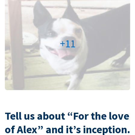
+11
Tell us about “For the love
of Alex” and it’s inception.