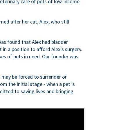
veterinary care of pets of low-income
ed after her cat, Alex, who still
was found that Alex had bladder
n a position to afford Alex’s surgery.
ves of pets in need. Our founder was
 may be forced to surrender or
om the initial stage - when a pet is
itted to saving lives and bringing