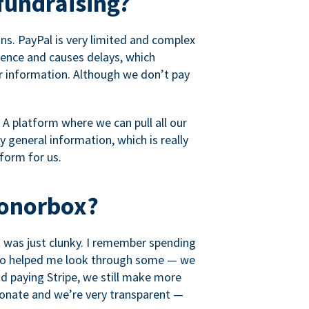
fundraising?
s. PayPal is very limited and complex
rience and causes delays, which
r information. Although we don’t pay
 A platform where we can pull all our
 general information, which is really
tform for us.
Donorbox?
it was just clunky. I remember spending
t who helped me look through some — we
 paying Stripe, we still make more
ionate and we’re very transparent —