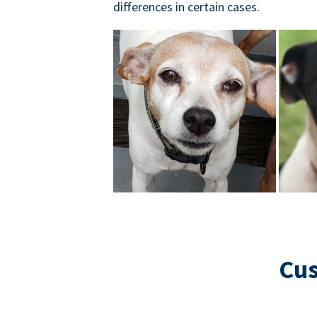
differences in certain cases.
Cus