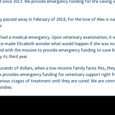
d since 2013. We provide emergency funding for life-saving 
passed away in February of 2018, For the love of Alex is nam
e.
 had a medical emergency. Upon veterinary examination, it 
ce made Elizabeth wonder what would happen if she was not i
ed with the mission to provide emergency funding to save li
 its third year.
sands of dollars, when a low-income family faces this, they
ex provides emergency funding for veterinary support right fr
rious stages of treatment until they are cured. We are comm
milies