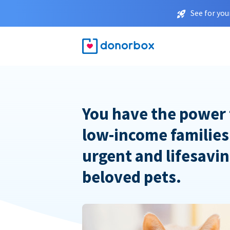
See for you
You have the power 
low-income families
urgent and lifesavin
beloved pets.