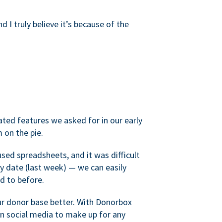
d I truly believe it’s because of the
ated features we asked for in our early
 on the pie.
sed spreadsheets, and it was difficult
y date (last week) — we can easily
d to before.
ur donor base better. With Donorbox
 social media to make up for any