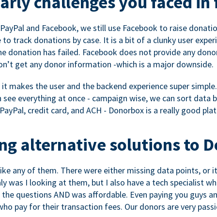
rly challenges you faced in 
ayPal and Facebook, we still use Facebook to raise donation
to track donations by case. It is a bit of a clunky user expe
e donation has failed. Facebook does not provide any dono
don’t get any donor information -which is a major downside.
, it makes the user and the backend experience super simple.
see everything at once - campaign wise, we can sort data by
a PayPal, credit card, and ACH - Donorbox is a really good pla
g alternative solutions to 
 like any of them. There were either missing data points, or 
nly was I looking at them, but I also have a tech specialis
the questions AND was affordable. Even paying you guys and
o pay for their transaction fees. Our donors are very pass