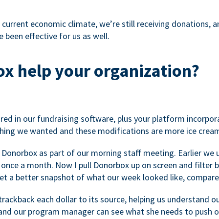
 current economic climate, we’re still receiving donations, an
 been effective for us as well.
x help your organization?
ed in our fundraising software, plus your platform incorpor
hing we wanted and these modifications are more ice cream
 Donorbox as part of our morning staff meeting. Earlier we u
once a month. Now I pull Donorbox up on screen and filter b
get a better snapshot of what our week looked like, compare
ackback each dollar to its source, helping us understand o
nd our program manager can see what she needs to push on