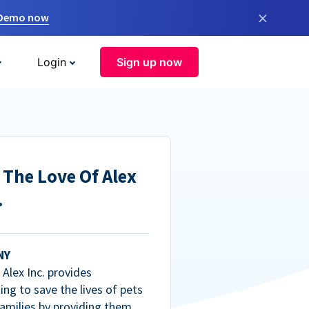
×
 Demo now
Login
Sign up now
 The Love Of Alex
.
NY
Alex Inc. provides
ng to save the lives of pets
amilies by providing them