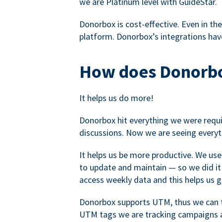
we are Platinum level with GuideStar.
Donorbox is cost-effective. Even in the
platform. Donorbox’s integrations have
How does Donorbo
It helps us do more!
Donorbox hit everything we were requir
discussions. Now we are seeing everyt
It helps us be more productive. We use
to update and maintain — so we did it 
access weekly data and this helps us 
Donorbox supports UTM, thus we can tr
UTM tags we are tracking campaigns a