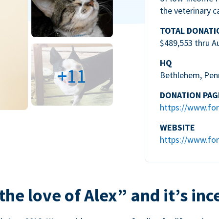
the veterinary c
TOTAL DONATI
$489,553 thru A
HQ
+11
Bethlehem, Pen
DONATION PAG
https://www.for
WEBSITE
https://www.for
the love of Alex” and it’s inc