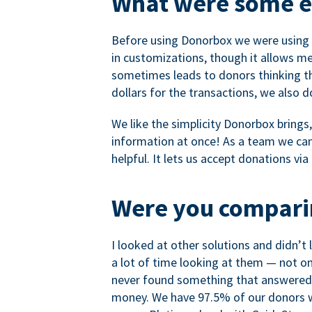
What were some ea
Before using Donorbox we were using P
in customizations, though it allows me 
sometimes leads to donors thinking th
dollars for the transactions, we also 
We like the simplicity Donorbox brings
information at once! As a team we can 
helpful. It lets us accept donations vi
Were you comparin
I looked at other solutions and didn’t
a lot of time looking at them — not o
never found something that answered 
money. We have 97.5% of our donors wh