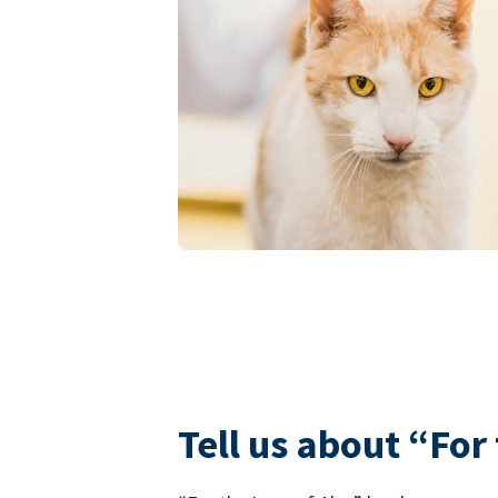
Tell us about “For 