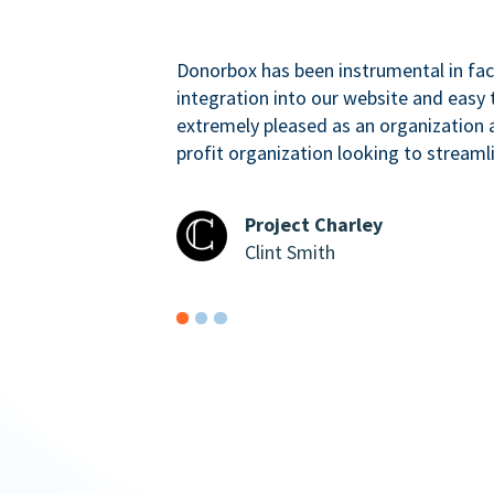
Donorbox has been instrumental in faci
integration into our website and easy 
extremely pleased as an organizatio
profit organization looking to streaml
Project Charley
Clint Smith