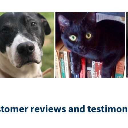
tomer reviews and testimon