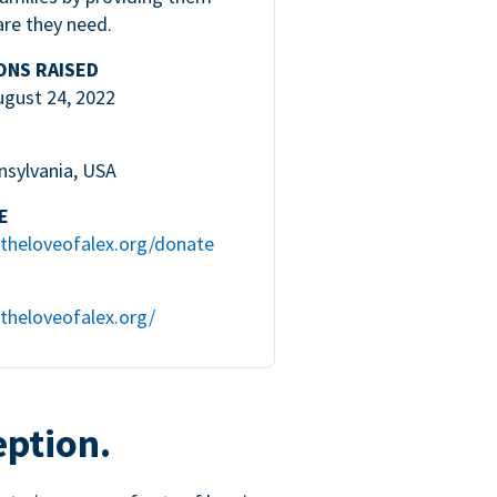
are they need.
ONS RAISED
ugust 24, 2022
nsylvania, USA
E
theloveofalex.org/donate
theloveofalex.org/
eption.