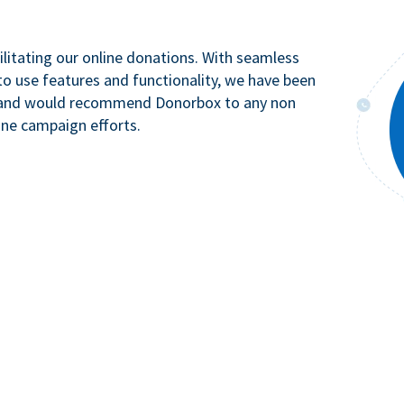
litating our online donations. With seamless
to use features and functionality, we have been
n and would recommend Donorbox to any non
ine campaign efforts.