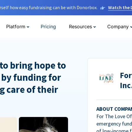
rself how easy fundraising can be with Donorbox.
Watch the
Platform
Pricing
Resources
Company
to bring hope to
For
 by funding for
Inc
g care of their
ABOUT COMPA
For The Love Of 
emergency fundi
of low-income f