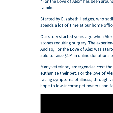
“For the Love of Alex” has been aroun
families.
Started by Elizabeth Hedges, who sadly 
spends a lot of time at our home offic
Our story started years ago when Alex
stones requiring surgery. The experien
And so, For the Love of Alex was start
able to raise $1M in online donations by
Many veterinary emergencies cost thou
euthanize their pet. For the love of Al
facing symptoms of illness, through va
hope to low-income pet owners and fa