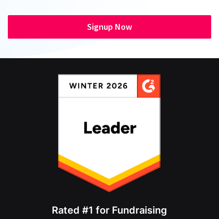
Signup Now
Rated #1 for Fundraising