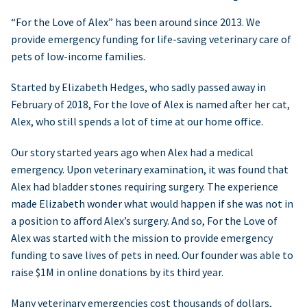
“For the Love of Alex” has been around since 2013. We
provide emergency funding for life-saving veterinary care of
pets of low-income families.
Started by Elizabeth Hedges, who sadly passed away in
February of 2018, For the love of Alex is named after her cat,
Alex, who still spends a lot of time at our home office.
Our story started years ago when Alex had a medical
emergency. Upon veterinary examination, it was found that
Alex had bladder stones requiring surgery. The experience
made Elizabeth wonder what would happen if she was not in
a position to afford Alex’s surgery. And so, For the Love of
Alex was started with the mission to provide emergency
funding to save lives of pets in need. Our founder was able to
raise $1M in online donations by its third year.
Many veterinary emergencies cost thousands of dollars,