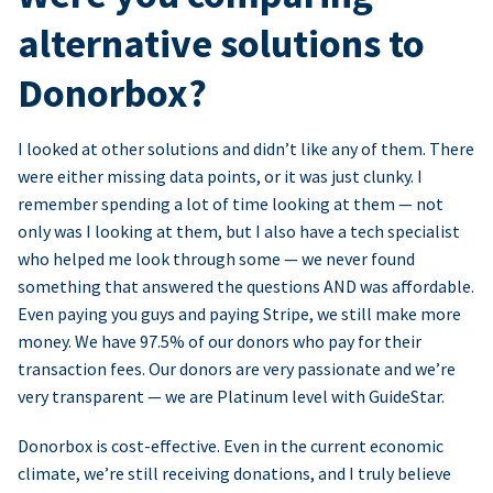
alternative solutions to
Donorbox?
I looked at other solutions and didn’t like any of them. There
were either missing data points, or it was just clunky. I
remember spending a lot of time looking at them — not
only was I looking at them, but I also have a tech specialist
who helped me look through some — we never found
something that answered the questions AND was affordable.
Even paying you guys and paying Stripe, we still make more
money. We have 97.5% of our donors who pay for their
transaction fees. Our donors are very passionate and we’re
very transparent — we are Platinum level with GuideStar.
Donorbox is cost-effective. Even in the current economic
climate, we’re still receiving donations, and I truly believe