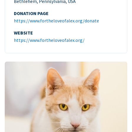
Bethlehem, Pennsylvania, USA
DONATION PAGE
https://www.fortheloveofalex.org/donate
WEBSITE
https://www.fortheloveofalex.org/