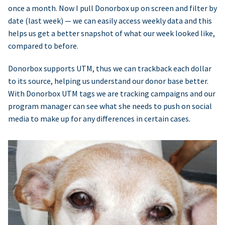
once a month. Now I pull Donorbox up on screen and filter by
date (last week) — we can easily access weekly data and this
helps us get a better snapshot of what our week looked like,
compared to before.
Donorbox supports UTM, thus we can trackback each dollar
to its source, helping us understand our donor base better.
With Donorbox UTM tags we are tracking campaigns and our
program manager can see what she needs to push on social
media to make up for any differences in certain cases.