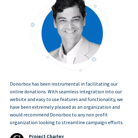
Donorbox has been instrumental in facilitating our
online donations. With seamless integration into our
website and easy to use features and functionality, we
have been extremely pleased as an organization and
would recommend Donorbox to any non profit
organization looking to streamline campaign efforts.
Project Charley