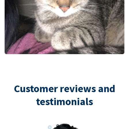
Customer reviews and
testimonials