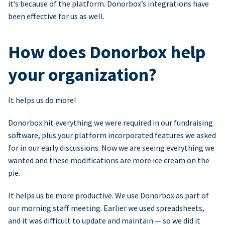
it’s because of the platform. Donorbox’s integrations have
been effective for us as well.
How does Donorbox help
your organization?
It helps us do more!
Donorbox hit everything we were required in our fundraising
software, plus your platform incorporated features we asked
for in our early discussions. Now we are seeing everything we
wanted and these modifications are more ice cream on the
pie.
It helps us be more productive. We use Donorbox as part of
our morning staff meeting. Earlier we used spreadsheets,
and it was difficult to update and maintain — so we did it