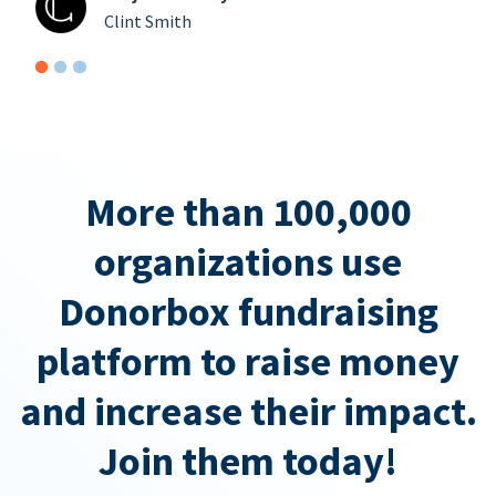
Clint Smith
More than 100,000
organizations use
Donorbox fundraising
platform to raise money
and increase their impact.
Join them today!