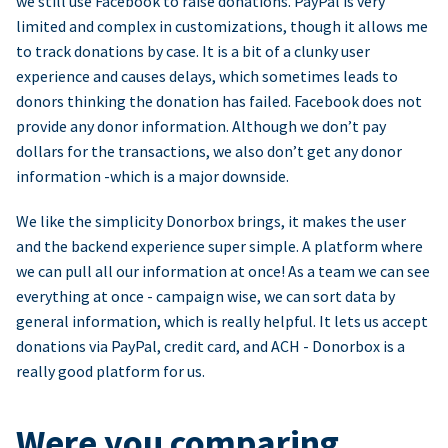
we still use Facebook to raise donations. PayPal is very
limited and complex in customizations, though it allows me
to track donations by case. It is a bit of a clunky user
experience and causes delays, which sometimes leads to
donors thinking the donation has failed. Facebook does not
provide any donor information. Although we don’t pay
dollars for the transactions, we also don’t get any donor
information -which is a major downside.
We like the simplicity Donorbox brings, it makes the user
and the backend experience super simple. A platform where
we can pull all our information at once! As a team we can see
everything at once - campaign wise, we can sort data by
general information, which is really helpful. It lets us accept
donations via PayPal, credit card, and ACH - Donorbox is a
really good platform for us.
Were you comparing