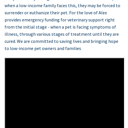
when a low-income family faces this, they may be forced to
surrender or euthanize their pet. For the love of Alex
provides emergency funding for veterinary support right
from the initial stage - when a pet is facing symptoms of
illness, through various stages of treatment until they are
cured. We are committed to saving lives and bringing hope
to low-income pet owners and families