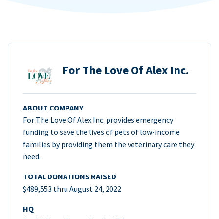
For The Love Of Alex Inc.
ABOUT COMPANY
For The Love Of Alex Inc. provides emergency
funding to save the lives of pets of low-income
families by providing them the veterinary care they
need.
TOTAL DONATIONS RAISED
$489,553 thru August 24, 2022
HQ