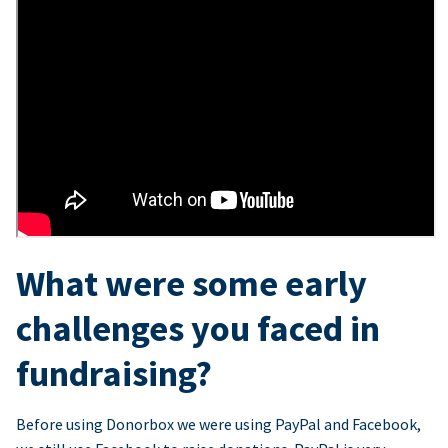
What were some early
challenges you faced in
fundraising?
Before using Donorbox we were using PayPal and Facebook,