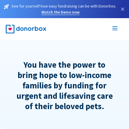
See for yourself how easy fundraising can be with Donorbox.
×
Watch the Demo now
You have the power to
bring hope to low-income
families by funding for
urgent and lifesaving care
of their beloved pets.