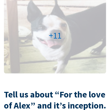
+11
Tell us about “For the love
of Alex” and it’s inception.