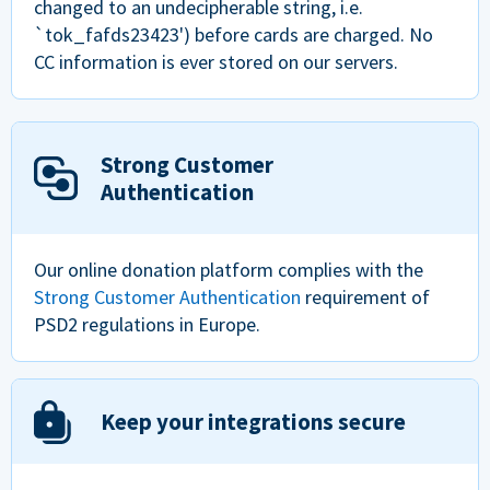
changed to an undecipherable string, i.e.
`tok_fafds23423') before cards are charged. No
CC information is ever stored on our servers.
Strong Customer
Authentication
Our online donation platform complies with the
Strong Customer Authentication
requirement of
PSD2 regulations in Europe.
Keep your integrations secure