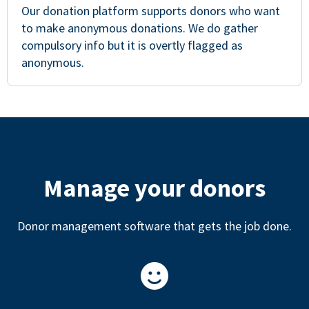
Our donation platform supports donors who want
to make anonymous donations. We do gather
compulsory info but it is overtly flagged as
anonymous.
Manage your donors
Donor management software that gets the job done.