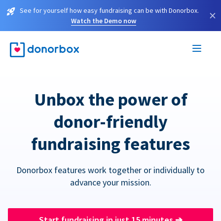
See for yourself how easy fundraising can be with Donorbox.
×
Watch the Demo now
Unbox the power of
donor-friendly
fundraising features
Donorbox features work together or individually to
advance your mission.
Start fundraising in just 15 minutes
➔