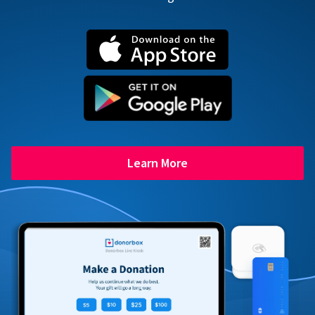
Learn More