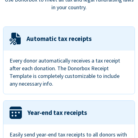
in your country.
Automatic tax receipts
Every donor automatically receives a tax receipt
after each donation. The Donorbox Receipt
Template is completely customizable to include
any necessary info.
Year-end tax receipts
Easily send year-end tax receipts to all donors with