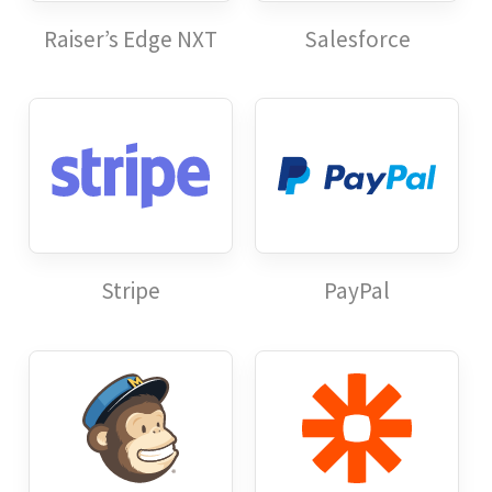
Raiser’s Edge NXT
Salesforce
Stripe
PayPal