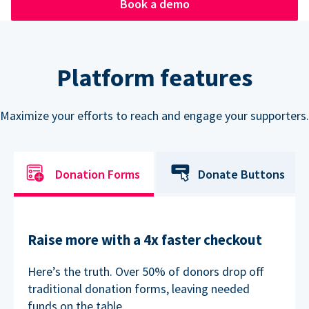
Book a demo
Platform features
Maximize your efforts to reach and engage your supporters.
Donation Forms
Donate Buttons
Raise more with a 4x faster checkout
Here’s the truth. Over 50% of donors drop off
traditional donation forms, leaving needed
funds on the table.