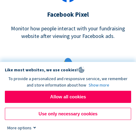
Facebook Pixel
Monitor how people interact with your fundraising
website after viewing your Facebook ads.
Like most websites, we use cookies!
To provide a personalized and responsive service, we remember
and store information about how
Show more
Google eCommerce & Adwords Tracking
Allow all cookies
Analyze and track donations made to your Donorbox
campaign
Use only necessary cookies
More options