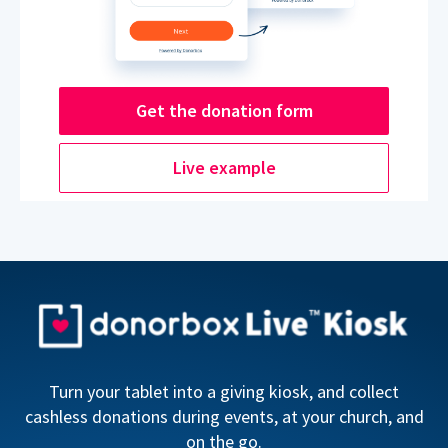
Get the donation form
Live example
Turn your tablet into a giving kiosk, and collect
cashless donations during events, at your church, and
on the go.