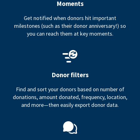
Moments
Get notified when donors hit important
milestones (such as their donor anniversary!) so
you can reach them at key moments.
Donor filters
Find and sort your donors based on number of
donations, amount donated, frequency, location,
and more—then easily export donor data.