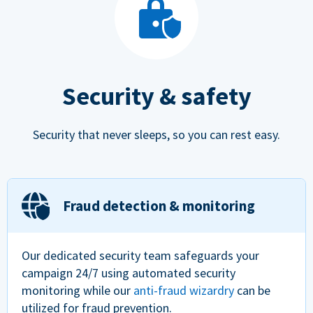
Security & safety
Security that never sleeps, so you can rest easy.
Fraud detection & monitoring
Our dedicated security team safeguards your
campaign 24/7 using automated security
monitoring while our
anti-fraud wizardry
can be
utilized for fraud prevention.