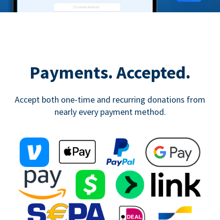
Payments. Accepted.
Accept both one-time and recurring donations from
nearly every payment method.