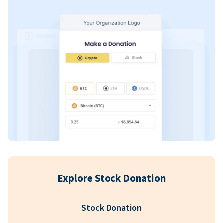
Explore Stock Donation
Stock Donation