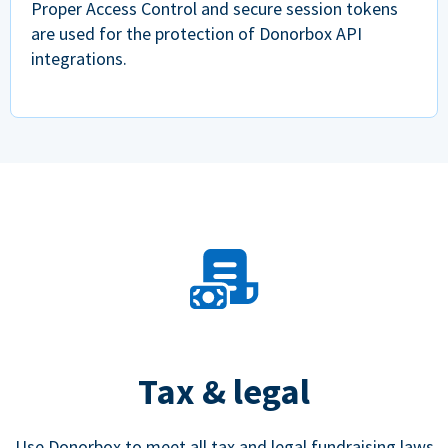
Proper Access Control and secure session tokens
are used for the protection of Donorbox API
integrations.
Tax & legal
Use Donorbox to meet all tax and legal fundraising laws