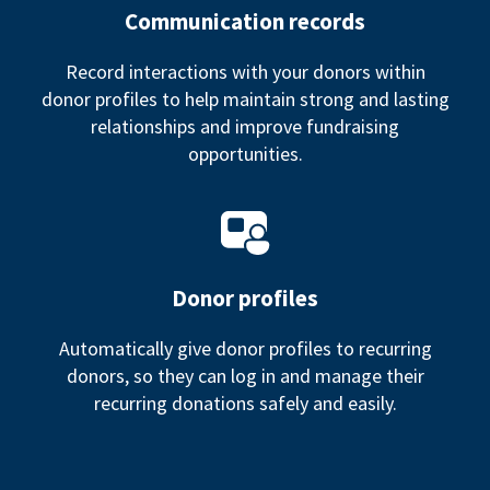
Communication records
Record interactions with your donors within
donor profiles to help maintain strong and lasting
relationships and improve fundraising
opportunities.
Donor profiles
Automatically give donor profiles to recurring
donors, so they can log in and manage their
recurring donations safely and easily.