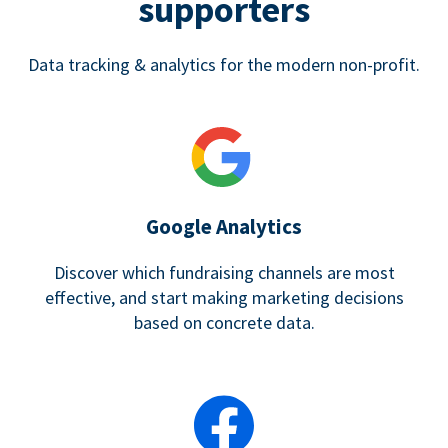
supporters
Data tracking & analytics for the modern non-profit.
Google Analytics
Discover which fundraising channels are most
effective, and start making marketing decisions
based on concrete data.