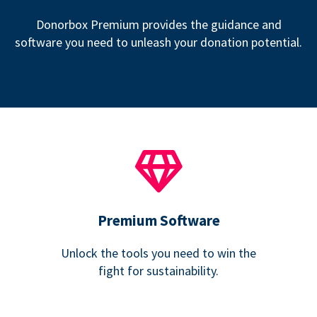
Donorbox Premium provides the guidance and
software you need to unleash your donation potential.
Premium Software
Unlock the tools you need to win the
fight for sustainability.