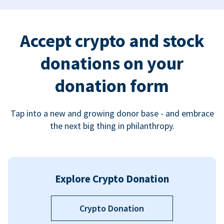
Accept crypto and stock
donations on your
donation form
Tap into a new and growing donor base - and embrace
the next big thing in philanthropy.
Explore Crypto Donation
Crypto Donation