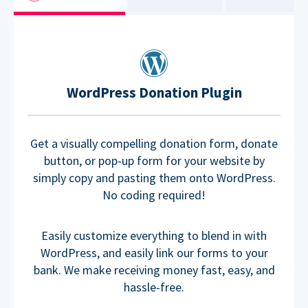
WordPress Donation Plugin
Get a visually compelling donation form, donate
button, or pop-up form for your website by
simply copy and pasting them onto WordPress.
No coding required!
Easily customize everything to blend in with
WordPress, and easily link our forms to your
bank. We make receiving money fast, easy, and
hassle-free.