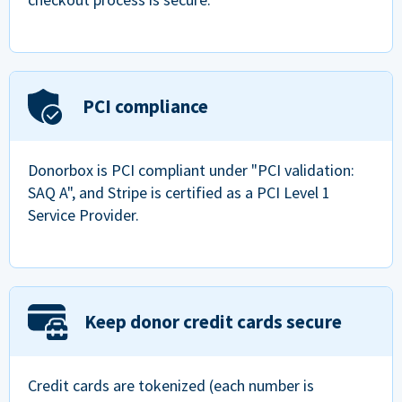
PCI compliance
Donorbox is PCI compliant under "PCI validation:
SAQ A", and Stripe is certified as a PCI Level 1
Service Provider.
Keep donor credit cards secure
Credit cards are tokenized (each number is