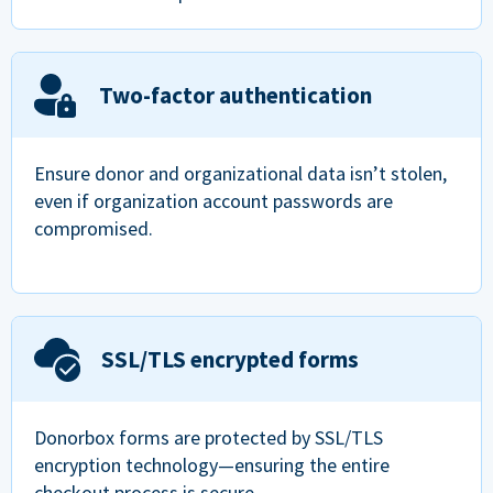
Two-factor authentication
Ensure donor and organizational data isn’t stolen,
even if organization account passwords are
compromised.
SSL/TLS encrypted forms
Donorbox forms are protected by SSL/TLS
encryption technology—ensuring the entire
checkout process is secure.