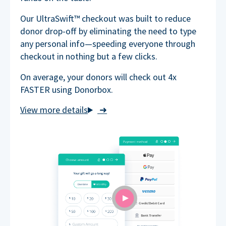
Our UltraSwift™ checkout was built to reduce
donor drop-off by eliminating the need to type
any personal info—speeding everyone through
checkout in nothing but a few clicks.
On average, your donors will check out 4x
FASTER using Donorbox.
➜