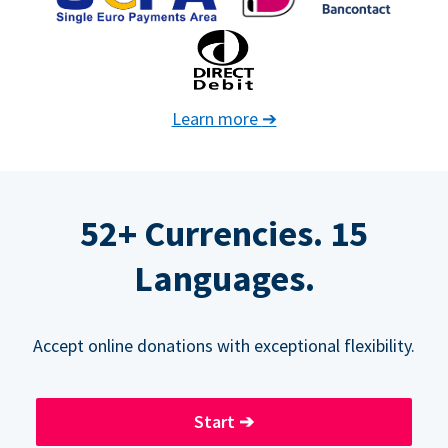
Learn more
➔
52+ Currencies. 15
Languages.
Accept online donations with exceptional flexibility.
Start
➔