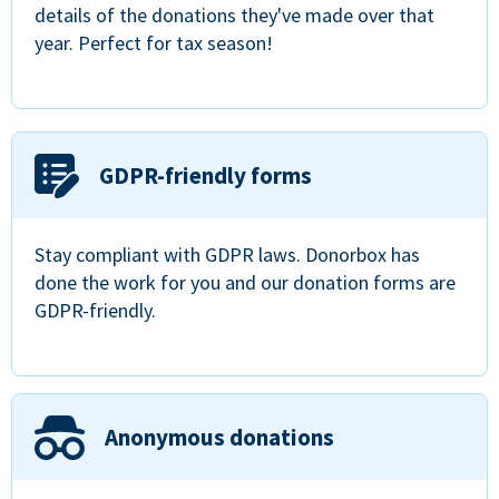
details of the donations they've made over that
year. Perfect for tax season!
GDPR-friendly forms
Stay compliant with GDPR laws. Donorbox has
done the work for you and our donation forms are
GDPR-friendly.
Anonymous donations