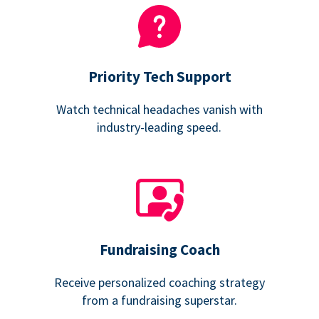
Priority Tech Support
Watch technical headaches vanish with
industry-leading speed.
Fundraising Coach
Receive personalized coaching strategy
from a fundraising superstar.