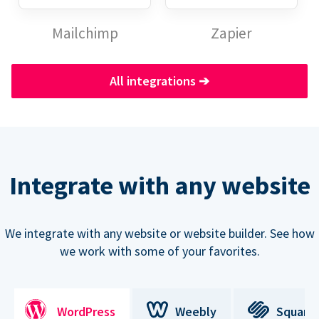
Mailchimp
Zapier
All integrations
➔
Integrate with any website
We integrate with any website or website builder. See how
we work with some of your favorites.
WordPress
Weebly
Square