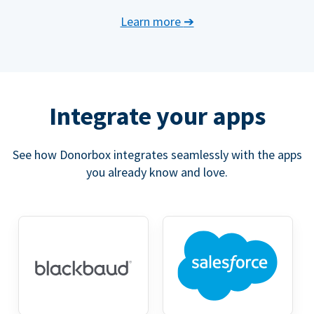
Learn more
➔
Integrate your apps
See how Donorbox integrates seamlessly with the apps
you already know and love.