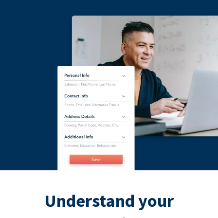
Understand your