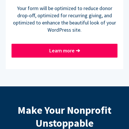
Your form will be optimized to reduce donor
drop-off, optimized for recurring giving, and
optimized to enhance the beautiful look of your
WordPress site.
Learn more
➔
Make Your Nonprofit
Unstoppable