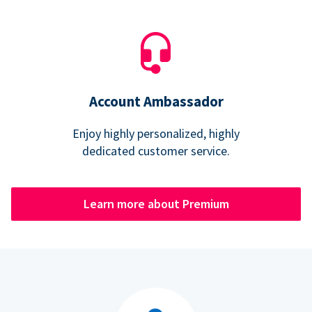
Account Ambassador
Enjoy highly personalized, highly
dedicated customer service.
Learn more about Premium