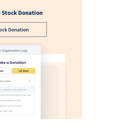
 Stock Donation
ock Donation