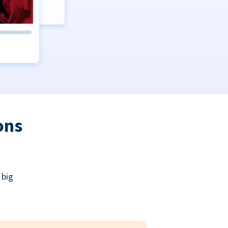
ons
 big