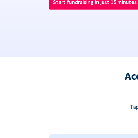
Start fundraising in just 15 minutes
Ac
Tap