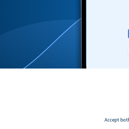
Accept bot