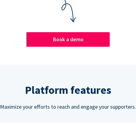
Book a demo
Platform features
Maximize your efforts to reach and engage your supporters.