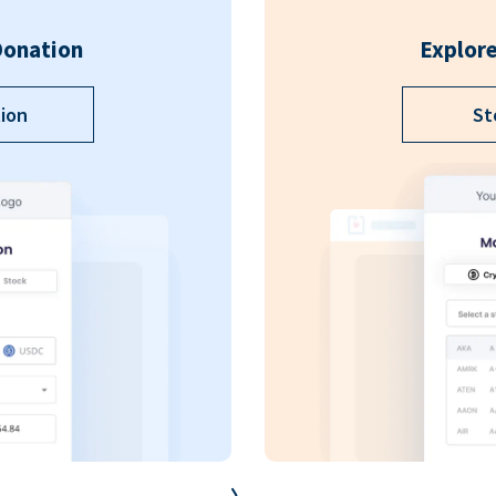
Donation
Explore
ion
St