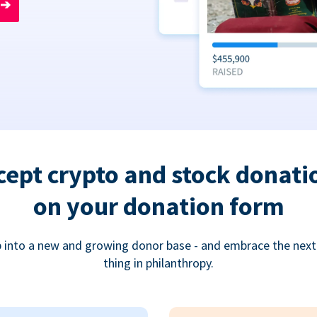
➔
cept crypto and stock donati
on your donation form
 into a new and growing donor base - and embrace the next
thing in philanthropy.