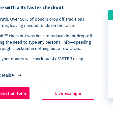
e with a 4x faster checkout
truth. Over 50% of donors drop off traditional
rms, leaving needed funds on the table.
ift™ checkout was built to reduce donor drop-off
ing the need to type any personal info—speeding
rough checkout in nothing but a few clicks.
 your donors will check out 4x FASTER using
➜
donation form
Live example