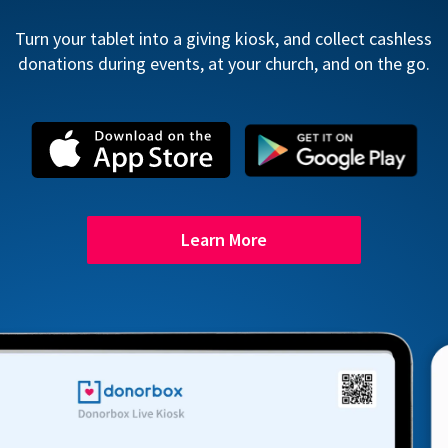
Turn your tablet into a giving kiosk, and collect cashless
donations during events, at your church, and on the go.
Learn More