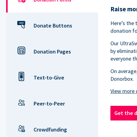
Raise mor
Here’s the 
Donate Buttons
donation fo
Our UltraSw
by eliminat
Donation Pages
everyone th
On average,
Text-to-Give
Donorbox.
Peer-to-Peer
Get the 
Crowdfunding