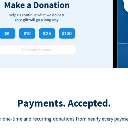
Payments. Accepted.
h one-time and recurring donations from nearly every paym