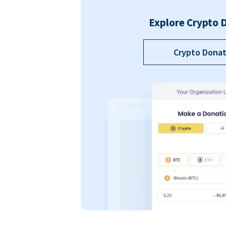
Explore Crypto 
Crypto Donat