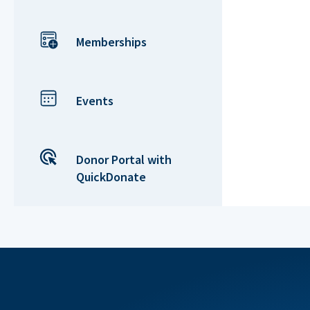
Memberships
Events
Donor Portal with
QuickDonate