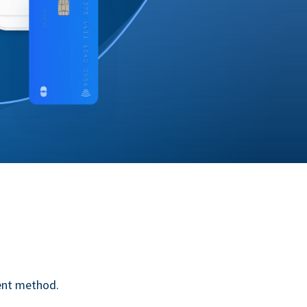
ent method.