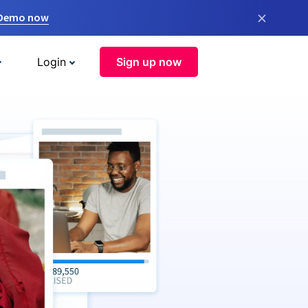
×
 Demo now
Login
Sign up now