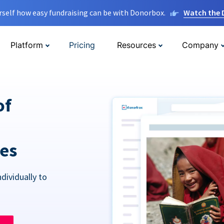
rself how easy fundraising can be with Donorbox.
Watch the
Platform
Pricing
Resources
Company
of
res
dividually to