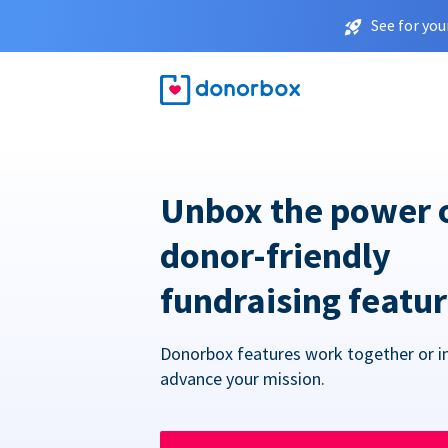
See for you
Unbox the power 
donor-friendly
fundraising featu
Donorbox features work together or in
advance your mission.