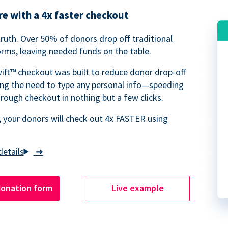
e with a 4x faster checkout
truth. Over 50% of donors drop off traditional
rms, leaving needed funds on the table.
ift™ checkout was built to reduce donor drop-off
ing the need to type any personal info—speeding
rough checkout in nothing but a few clicks.
 your donors will check out 4x FASTER using
➜
donation form
Live example