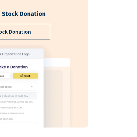
 Stock Donation
ock Donation