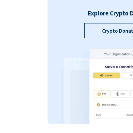
Explore Crypto 
Crypto Donat