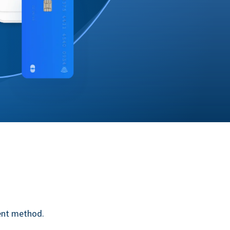
ent method.