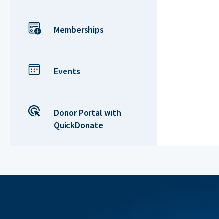
Memberships
Events
Donor Portal with
QuickDonate