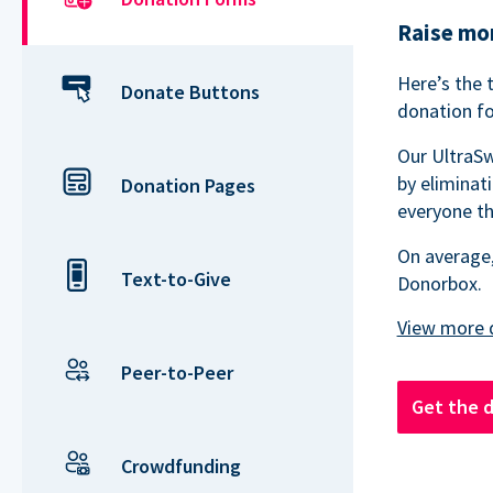
Raise mor
Here’s the 
Donate Buttons
donation fo
Our UltraSw
by eliminat
Donation Pages
everyone th
On average,
Text-to-Give
Donorbox.
Peer-to-Peer
Get the 
Crowdfunding