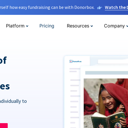
rself how easy fundraising can be with Donorbox.
Watch the
Platform
Pricing
Resources
Company
of
res
dividually to