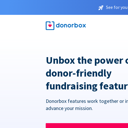
See for you
Unbox the power 
donor-friendly
fundraising featu
Donorbox features work together or in
advance your mission.