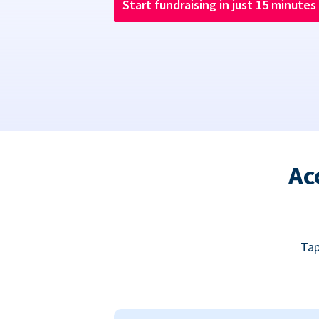
Start fundraising in just 15 minutes
Ac
Tap