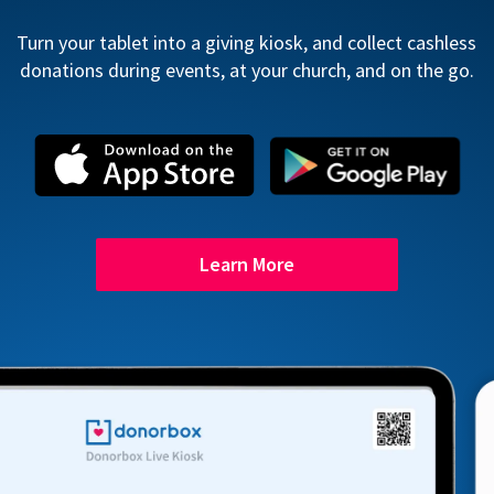
Turn your tablet into a giving kiosk, and collect cashless
donations during events, at your church, and on the go.
Learn More