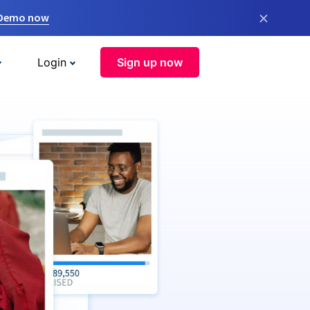
×
 Demo now
Login
Sign up now