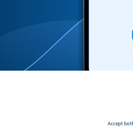
Accept bot