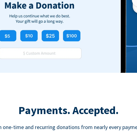
Payments. Accepted.
h one-time and recurring donations from nearly every paym