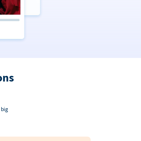
ons
 big