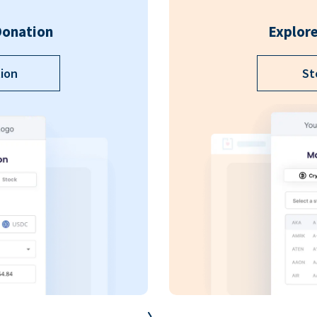
Donation
Explore
ion
St