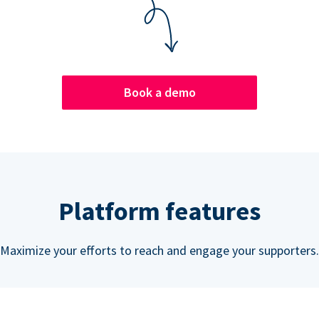
Book a demo
Platform features
Maximize your efforts to reach and engage your supporters.