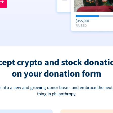
➔
cept crypto and stock donati
on your donation form
 into a new and growing donor base - and embrace the next
thing in philanthropy.