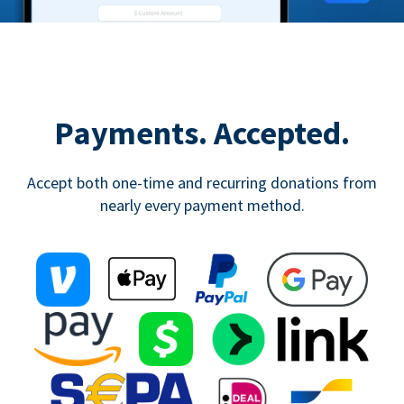
Payments. Accepted.
Accept both one-time and recurring donations from
nearly every payment method.