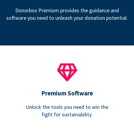
Donorbox Premium provides the guidance and
software you need to unleash your donation potential.
Premium Software
Unlock the tools you need to win the
fight for sustainability.