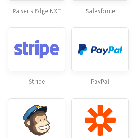
Raiser’s Edge NXT
Salesforce
Stripe
PayPal