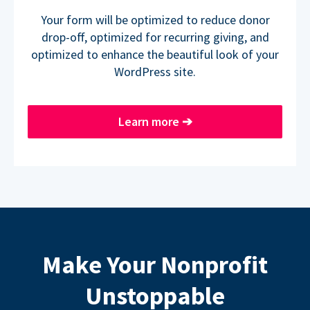
Your form will be optimized to reduce donor
drop-off, optimized for recurring giving, and
optimized to enhance the beautiful look of your
WordPress site.
Learn more
➔
Make Your Nonprofit
Unstoppable