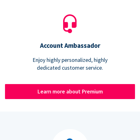
Account Ambassador
Enjoy highly personalized, highly
dedicated customer service.
Learn more about Premium