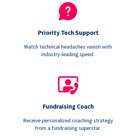
Priority Tech Support
Watch technical headaches vanish with
industry-leading speed.
Fundraising Coach
Receive personalized coaching strategy
from a fundraising superstar.