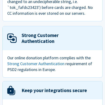
changed to an undecipherable string, i.e.
`tok_fafds23423') before cards are charged. No
CC information is ever stored on our servers.
Strong Customer
Authentication
Our online donation platform complies with the
Strong Customer Authentication
requirement of
PSD2 regulations in Europe.
Keep your integrations secure