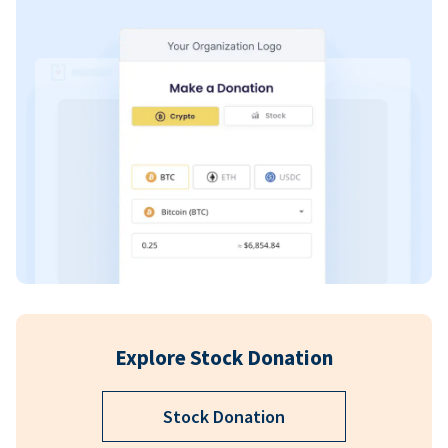
Explore Stock Donation
Stock Donation