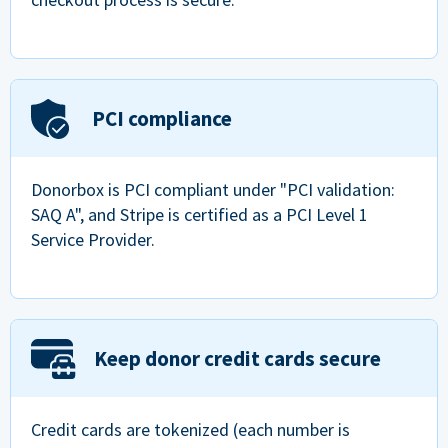
PCI compliance
Donorbox is PCI compliant under "PCI validation:
SAQ A", and Stripe is certified as a PCI Level 1
Service Provider.
Keep donor credit cards secure
Credit cards are tokenized (each number is