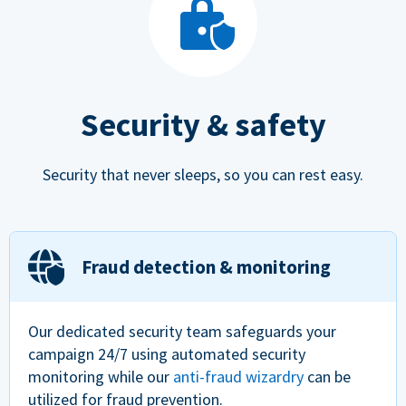
Security & safety
Security that never sleeps, so you can rest easy.
Fraud detection & monitoring
Our dedicated security team safeguards your
campaign 24/7 using automated security
monitoring while our
anti-fraud wizardry
can be
utilized for fraud prevention.