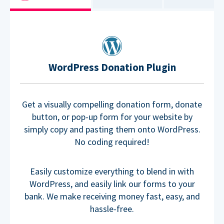
WordPress Donation Plugin
Get a visually compelling donation form, donate
button, or pop-up form for your website by
simply copy and pasting them onto WordPress.
No coding required!
Easily customize everything to blend in with
WordPress, and easily link our forms to your
bank. We make receiving money fast, easy, and
hassle-free.