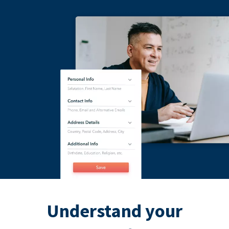
Understand your