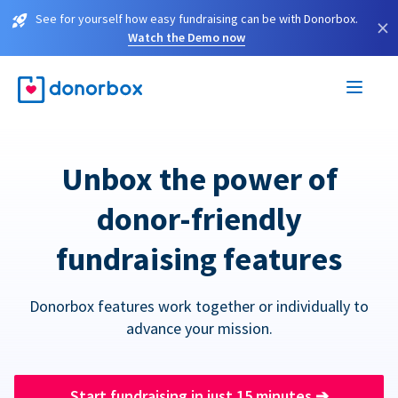
See for yourself how easy fundraising can be with Donorbox.
×
Watch the Demo now
Unbox the power of
donor-friendly
fundraising features
Donorbox features work together or individually to
advance your mission.
Start fundraising in just 15 minutes
➔