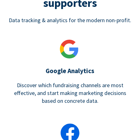
supporters
Data tracking & analytics for the modern non-profit.
Google Analytics
Discover which fundraising channels are most
effective, and start making marketing decisions
based on concrete data.