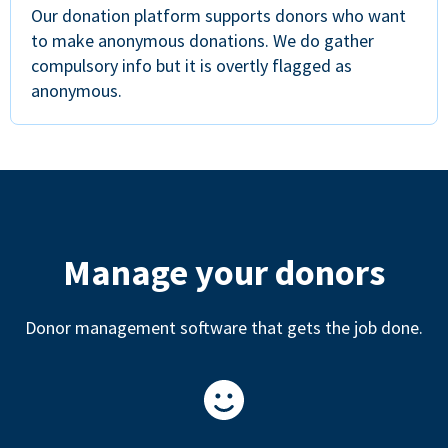
Our donation platform supports donors who want
to make anonymous donations. We do gather
compulsory info but it is overtly flagged as
anonymous.
Manage your donors
Donor management software that gets the job done.