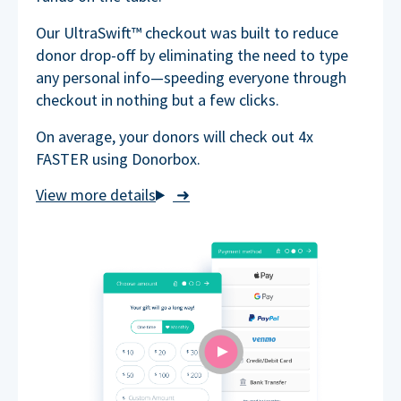
Our UltraSwift™ checkout was built to reduce
donor drop-off by eliminating the need to type
any personal info—speeding everyone through
checkout in nothing but a few clicks.
On average, your donors will check out 4x
FASTER using Donorbox.
➜