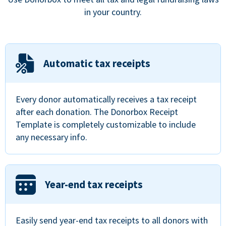
in your country.
Automatic tax receipts
Every donor automatically receives a tax receipt
after each donation. The Donorbox Receipt
Template is completely customizable to include
any necessary info.
Year-end tax receipts
Easily send year-end tax receipts to all donors with