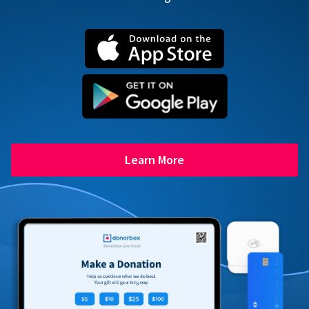
Learn More