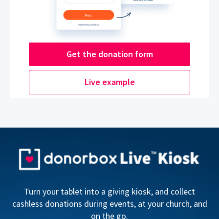
Get the donation form
Live example
Turn your tablet into a giving kiosk, and collect
cashless donations during events, at your church, and
on the go.