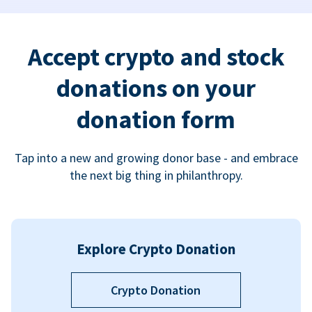
Accept crypto and stock
donations on your
donation form
Tap into a new and growing donor base - and embrace
the next big thing in philanthropy.
Explore Crypto Donation
Crypto Donation