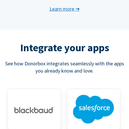
Learn more
➔
Integrate your apps
See how Donorbox integrates seamlessly with the apps
you already know and love.