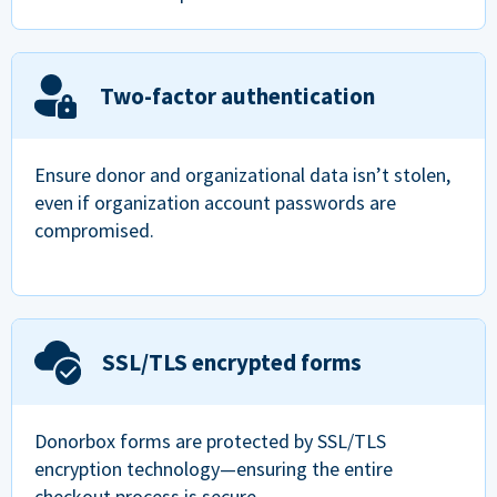
Two-factor authentication
Ensure donor and organizational data isn’t stolen,
even if organization account passwords are
compromised.
SSL/TLS encrypted forms
Donorbox forms are protected by SSL/TLS
encryption technology—ensuring the entire
checkout process is secure.