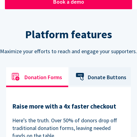
Book a demo
Platform features
Maximize your efforts to reach and engage your supporters.
Donation Forms
Donate Buttons
Raise more with a 4x faster checkout
Here’s the truth. Over 50% of donors drop off
traditional donation forms, leaving needed
funds on the table.