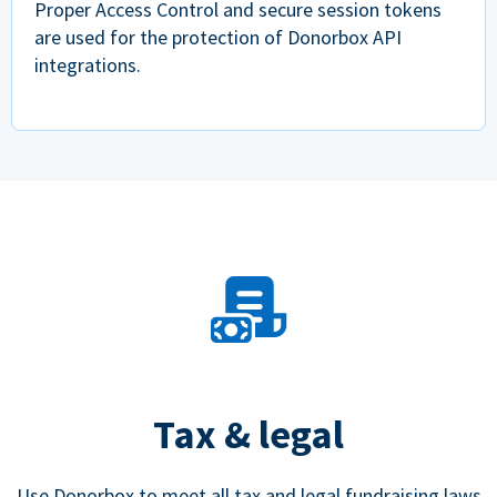
Proper Access Control and secure session tokens
are used for the protection of Donorbox API
integrations.
Tax & legal
Use Donorbox to meet all tax and legal fundraising laws