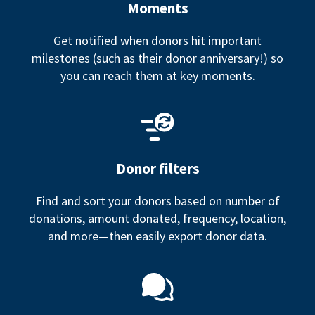
Moments
Get notified when donors hit important
milestones (such as their donor anniversary!) so
you can reach them at key moments.
Donor filters
Find and sort your donors based on number of
donations, amount donated, frequency, location,
and more—then easily export donor data.