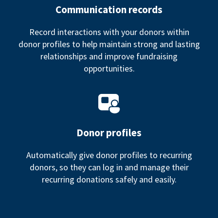
Communication records
Record interactions with your donors within
donor profiles to help maintain strong and lasting
relationships and improve fundraising
opportunities.
Donor profiles
Automatically give donor profiles to recurring
donors, so they can log in and manage their
recurring donations safely and easily.