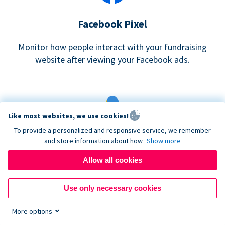
Facebook Pixel
Monitor how people interact with your fundraising
website after viewing your Facebook ads.
Like most websites, we use cookies!
To provide a personalized and responsive service, we remember
and store information about how
Show more
Google eCommerce & Adwords Tracking
Allow all cookies
Analyze and track donations made to your Donorbox
campaign
Use only necessary cookies
More options