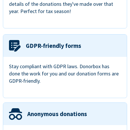
details of the donations they've made over that
year. Perfect for tax season!
GDPR-friendly forms
Stay compliant with GDPR laws. Donorbox has
done the work for you and our donation forms are
GDPR-friendly.
Anonymous donations