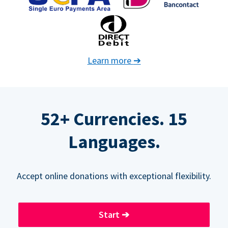
Learn more
➔
52+ Currencies. 15
Languages.
Accept online donations with exceptional flexibility.
Start
➔