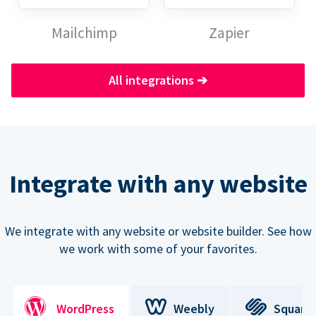
Mailchimp
Zapier
All integrations
➔
Integrate with any website
We integrate with any website or website builder. See how
we work with some of your favorites.
WordPress
Weebly
Square