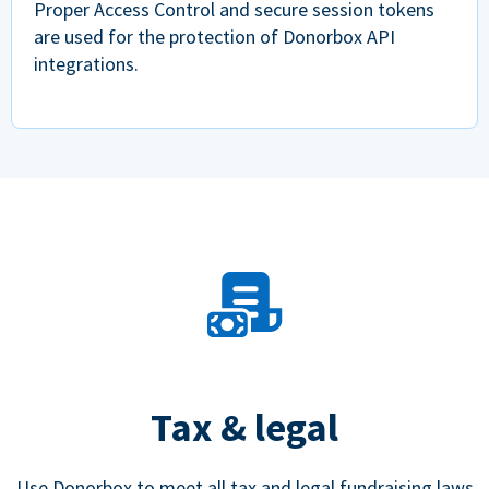
Proper Access Control and secure session tokens
are used for the protection of Donorbox API
integrations.
Tax & legal
Use Donorbox to meet all tax and legal fundraising laws