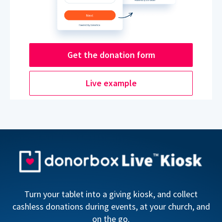
Get the donation form
Live example
Turn your tablet into a giving kiosk, and collect
cashless donations during events, at your church, and
on the go.