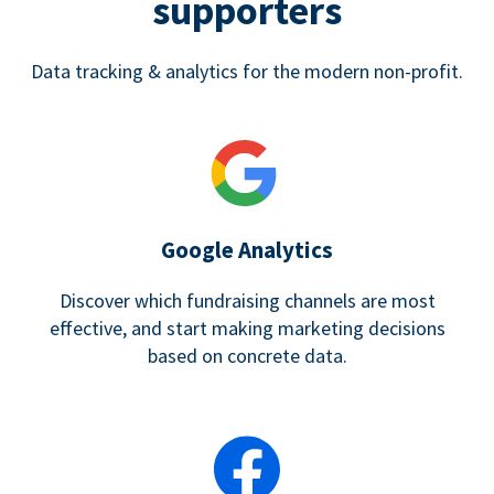
supporters
Data tracking & analytics for the modern non-profit.
Google Analytics
Discover which fundraising channels are most
effective, and start making marketing decisions
based on concrete data.