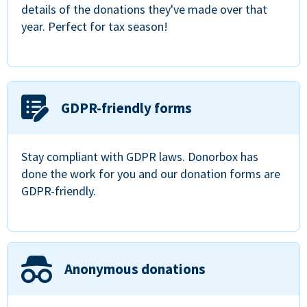
details of the donations they've made over that
year. Perfect for tax season!
GDPR-friendly forms
Stay compliant with GDPR laws. Donorbox has
done the work for you and our donation forms are
GDPR-friendly.
Anonymous donations