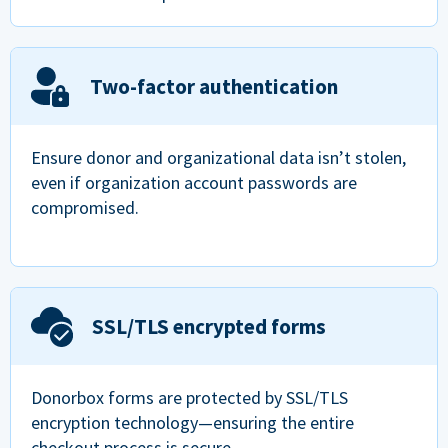
Two-factor authentication
Ensure donor and organizational data isn’t stolen,
even if organization account passwords are
compromised.
SSL/TLS encrypted forms
Donorbox forms are protected by SSL/TLS
encryption technology—ensuring the entire
checkout process is secure.