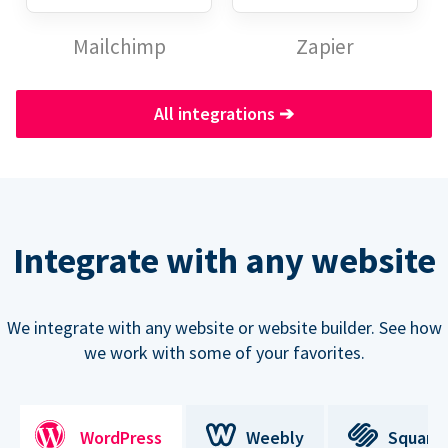
Mailchimp
Zapier
All integrations
➔
Integrate with any website
We integrate with any website or website builder. See how
we work with some of your favorites.
WordPress
Weebly
Square