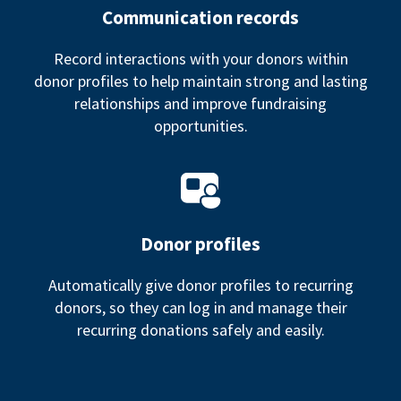
Communication records
Record interactions with your donors within
donor profiles to help maintain strong and lasting
relationships and improve fundraising
opportunities.
Donor profiles
Automatically give donor profiles to recurring
donors, so they can log in and manage their
recurring donations safely and easily.