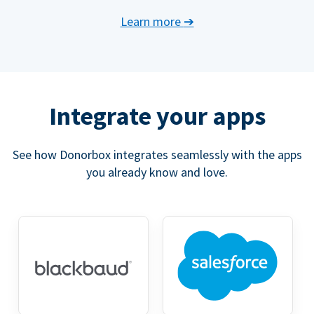
Learn more
➔
Integrate your apps
See how Donorbox integrates seamlessly with the apps
you already know and love.