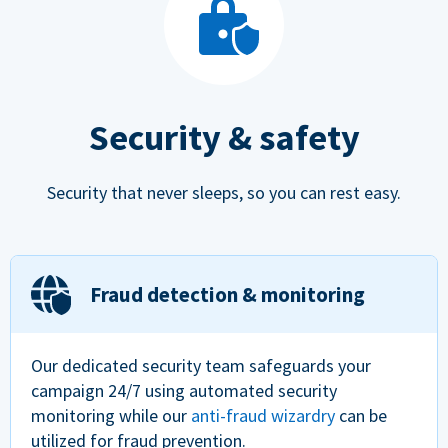
Security & safety
Security that never sleeps, so you can rest easy.
Fraud detection & monitoring
Our dedicated security team safeguards your
campaign 24/7 using automated security
monitoring while our
anti-fraud wizardry
can be
utilized for fraud prevention.