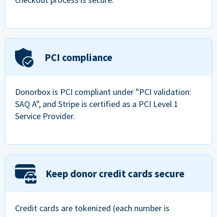
PCI compliance
Donorbox is PCI compliant under "PCI validation:
SAQ A", and Stripe is certified as a PCI Level 1
Service Provider.
Keep donor credit cards secure
Credit cards are tokenized (each number is