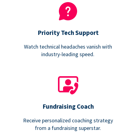
Priority Tech Support
Watch technical headaches vanish with
industry-leading speed.
Fundraising Coach
Receive personalized coaching strategy
from a fundraising superstar.