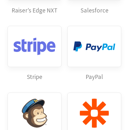
Raiser’s Edge NXT
Salesforce
Stripe
PayPal