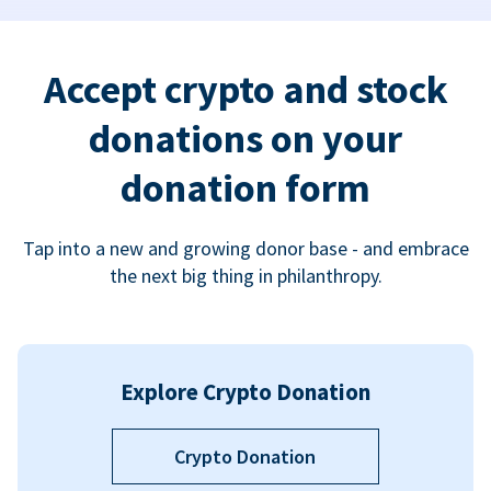
Accept crypto and stock
donations on your
donation form
Tap into a new and growing donor base - and embrace
the next big thing in philanthropy.
Explore Crypto Donation
Crypto Donation