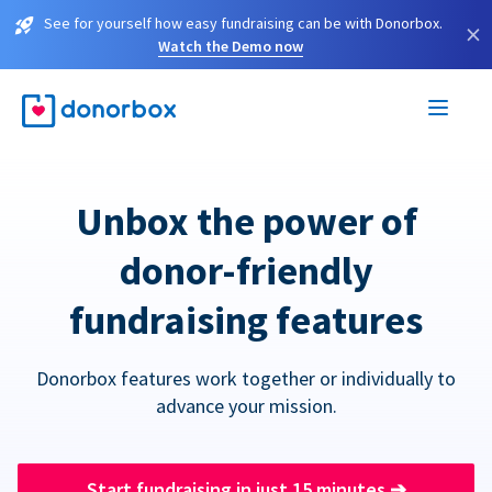
See for yourself how easy fundraising can be with Donorbox.
×
Watch the Demo now
Unbox the power of
donor-friendly
fundraising features
Donorbox features work together or individually to
advance your mission.
Start fundraising in just 15 minutes
➔