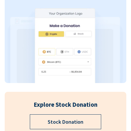
Explore Stock Donation
Stock Donation