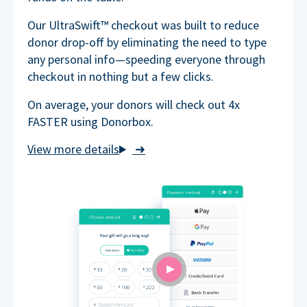
Our UltraSwift™ checkout was built to reduce
donor drop-off by eliminating the need to type
any personal info—speeding everyone through
checkout in nothing but a few clicks.
On average, your donors will check out 4x
FASTER using Donorbox.
➜