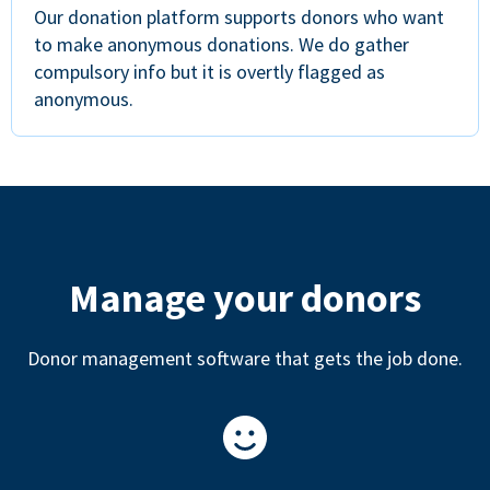
Our donation platform supports donors who want
to make anonymous donations. We do gather
compulsory info but it is overtly flagged as
anonymous.
Manage your donors
Donor management software that gets the job done.