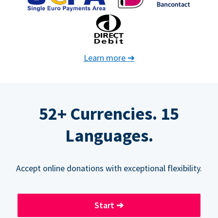
Learn more
➔
52+ Currencies. 15
Languages.
Accept online donations with exceptional flexibility.
Start
➔