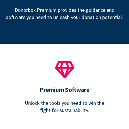
Donorbox Premium provides the guidance and
software you need to unleash your donation potential.
Premium Software
Unlock the tools you need to win the
fight for sustainability.