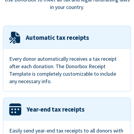
in your country.
Automatic tax receipts
Every donor automatically receives a tax receipt
after each donation. The Donorbox Receipt
Template is completely customizable to include
any necessary info.
Year-end tax receipts
Easily send year-end tax receipts to all donors with