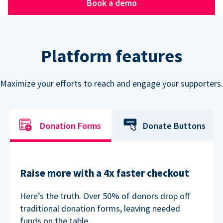
Book a demo
Platform features
Maximize your efforts to reach and engage your supporters.
Donation Forms
Donate Buttons
Raise more with a 4x faster checkout
Here’s the truth. Over 50% of donors drop off
traditional donation forms, leaving needed
funds on the table.