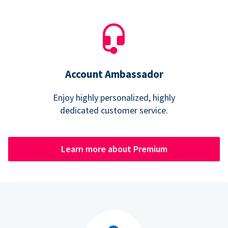
Account Ambassador
Enjoy highly personalized, highly
dedicated customer service.
Learn more about Premium