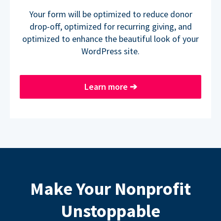
Your form will be optimized to reduce donor
drop-off, optimized for recurring giving, and
optimized to enhance the beautiful look of your
WordPress site.
Learn more
➔
Make Your Nonprofit
Unstoppable