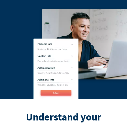
Understand your