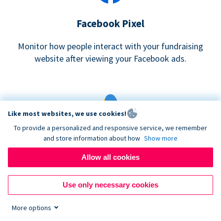
Facebook Pixel
Monitor how people interact with your fundraising
website after viewing your Facebook ads.
Like most websites, we use cookies!
To provide a personalized and responsive service, we remember
and store information about how
Show more
Google eCommerce & Adwords Tracking
Allow all cookies
Analyze and track donations made to your Donorbox
campaign
Use only necessary cookies
More options