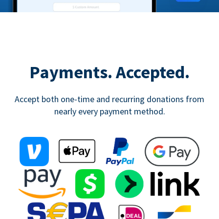
Payments. Accepted.
Accept both one-time and recurring donations from
nearly every payment method.