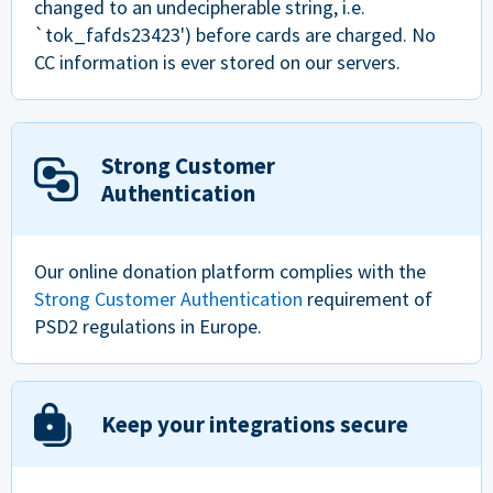
changed to an undecipherable string, i.e.
`tok_fafds23423') before cards are charged. No
CC information is ever stored on our servers.
Strong Customer
Authentication
Our online donation platform complies with the
Strong Customer Authentication
requirement of
PSD2 regulations in Europe.
Keep your integrations secure