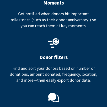
Moments
Get notified when donors hit important
milestones (such as their donor anniversary!) so
you can reach them at key moments.
Donor filters
Find and sort your donors based on number of
donations, amount donated, frequency, location,
and more—then easily export donor data.