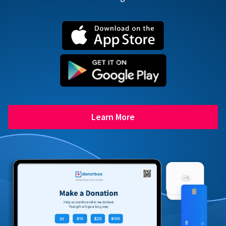
Learn More