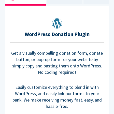
WordPress Donation Plugin
Get a visually compelling donation form, donate
button, or pop-up form for your website by
simply copy and pasting them onto WordPress.
No coding required!
Easily customize everything to blend in with
WordPress, and easily link our forms to your
bank. We make receiving money fast, easy, and
hassle-free.