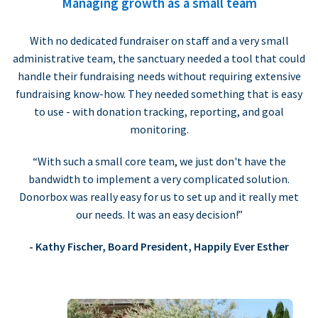
Managing growth as a small team
With no dedicated fundraiser on staff and a very small
administrative team, the sanctuary needed a tool that could
handle their fundraising needs without requiring extensive
fundraising know-how. They needed something that is easy
to use - with donation tracking, reporting, and goal
monitoring.
“With such a small core team, we just don't have the
bandwidth to implement a very complicated solution.
Donorbox was really easy for us to set up and it really met
our needs. It was an easy decision!”
- Kathy Fischer, Board President, Happily Ever Esther