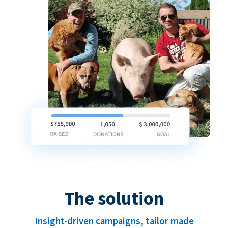
The solution
Insight-driven campaigns, tailor made