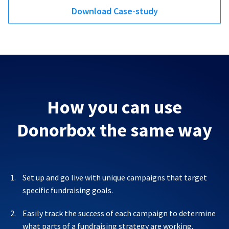
Download Case-study
How you can use
Donorbox the same way
Set up and go live with unique campaigns that target
specific fundraising goals.
Easily track the success of each campaign to determine
what parts of a fundraising strategy are working.