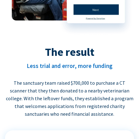
The result
Less trial and error, more funding
The sanctuary team raised $700,000 to purchase a CT
scanner that they then donated to a nearby veterinarian
college. With the leftover funds, they established a program
that welcomes applications from registered charity
sanctuaries who need financial assistance.