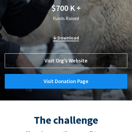
$700 K +
Funds Raised
Download
Visit Org’s Website
Visit Donation Page
The challenge