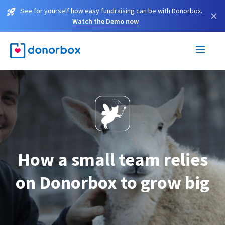
See for yourself how easy fundraising can be with Donorbox.
×
Watch the Demo now
How a small team relies
on Donorbox to grow big