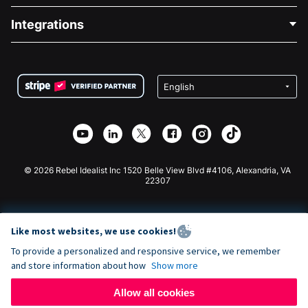
Blog
Political Fundraising
Integrations
Careers
Medical Fundraising
FAQ
Fundraising For Nonprofits
WordPress Donation Plugin
Terms
Fundraising For Schools
Squarespace Donation Form
Privacy
Charity Fundraising
Wix Donation Form
Security
Weebly Donation App
Affiliate Partnership
Webflow Donation App
Library
Joomla Donation
API Doc + Zapier
© 2026 Rebel Idealist Inc 1520 Belle View Blvd #4106, Alexandria, VA
22307
Like most websites, we use cookies!
To provide a personalized and responsive service, we remember
and store information about how
Show more
Allow all cookies