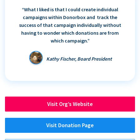
“What I liked is that I could create individual
campaigns within Donorbox and track the
success of that campaign individually without
having to wonder which donations are from
which campaign.”
Kathy Fischer, Board President
Visit Org’s Website
Visit Donation Page