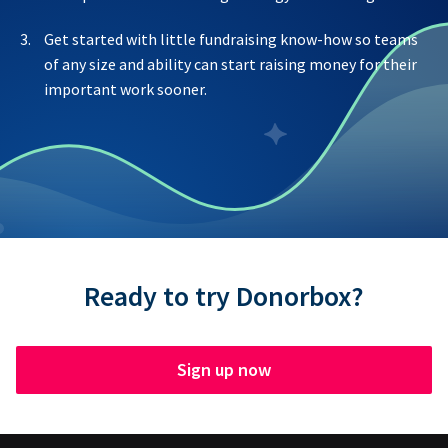
Get started with little fundraising know-how so teams
of any size and ability can start raising money for their
important work sooner.
Ready to try Donorbox?
Sign up now