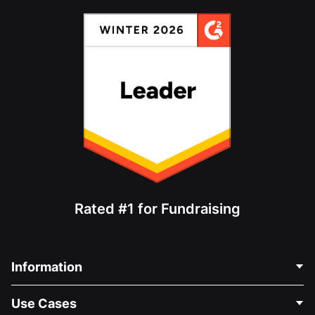
Rated #1 for Fundraising
Information
Contact Us
Use Cases
About Us