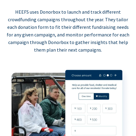
HEEFS uses Donorbox to launch and track different
crowdfunding campaigns throughout the year. They tailor
each donation form to fit their different fundraising needs
for any given campaign, and monitor performance for each
campaign through Donorbox to gather insights that help
them plan their next campaigns.