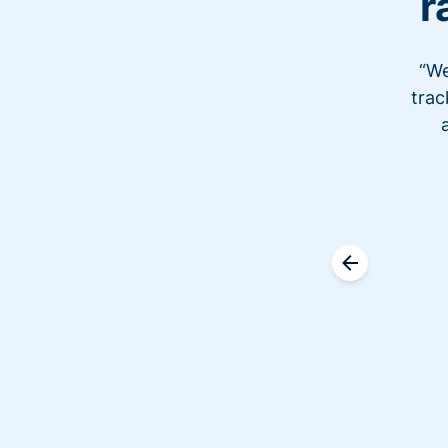
r
“We
trac