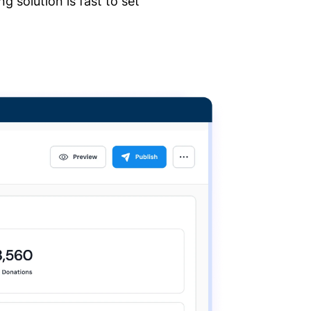
 solution is fast to set