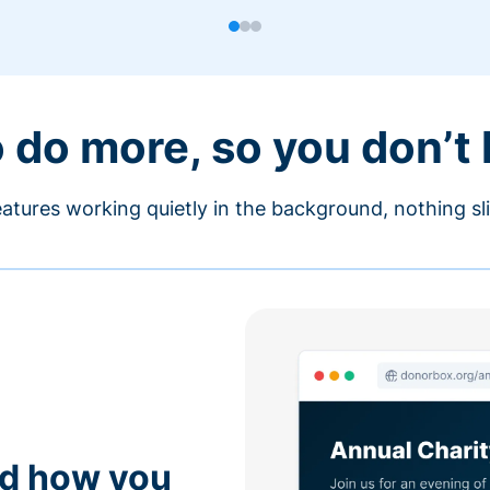
o do more, so you don’t
atures working quietly in the background, nothing sl
nd how you