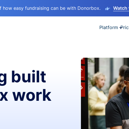
lf how easy fundraising can be with Donorbox.
Watch 
Platform
Pric
g built
ax work