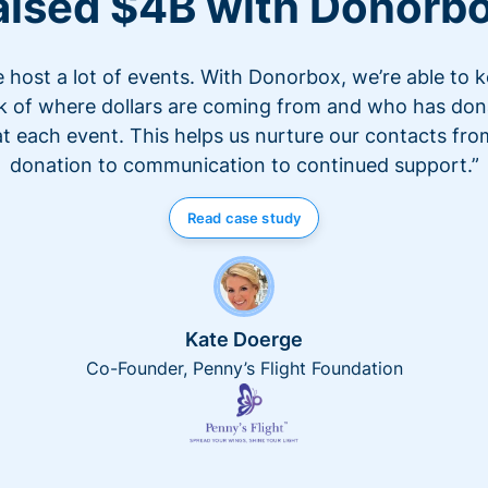
aised $4B with Donorb
 host a lot of events. With Donorbox, we’re able to 
k of where dollars are coming from and who has do
at each event. This helps us nurture our contacts fro
donation to communication to continued support.”
Read case study
Kate Doerge
Co-Founder, Penny’s Flight Foundation