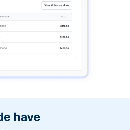
de have