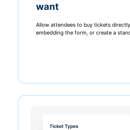
want
Allow attendees to buy tickets directl
embedding the form, or create a stan