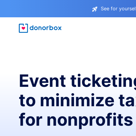
See for yourse
Event ticketin
to minimize t
for nonprofits