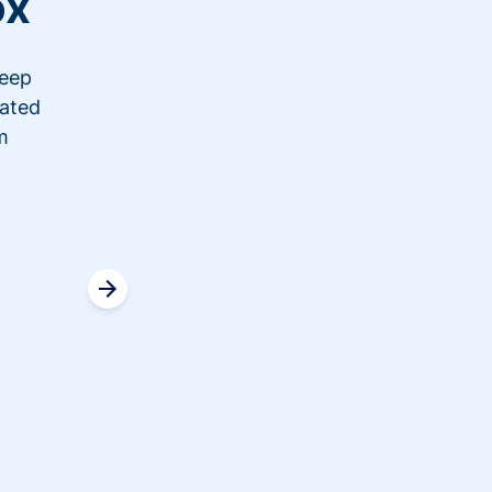
ox
keep
“We switched over to Donorbo
nated
last event. Ticketing was real
m
having problems with another
transaction. It was really nice 
ticketing information, and f
the link, they were able
Read c
Jenni
COO, Saf