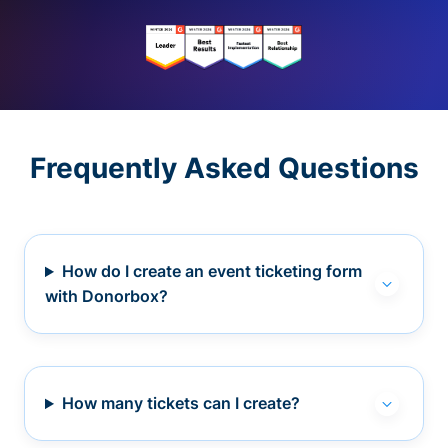
Frequently Asked Questions
How do I create an event ticketing form
with Donorbox?
How many tickets can I create?