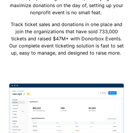
maximize donations on the day of, setting up your
nonprofit event is no small feat.
Track ticket sales and donations in one place and
join the organizations that have sold 733,000
tickets and raised $47M+ with Donorbox Events.
Our complete event ticketing solution is fast to set
up, easy to manage, and designed to raise more.