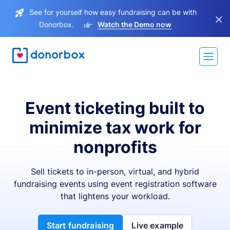
See for yourself how easy fundraising can be with
×
Donorbox.
Watch the Demo now
Event ticketing built to
minimize tax work for
nonprofits
Sell tickets to in-person, virtual, and hybrid
fundraising events using event registration software
that lightens your workload.
Start fundraising
Live example