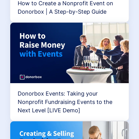
How to Create a Nonprofit Event on
Donorbox | A Step-by-Step Guide
Donorbox Events: Taking your
Nonprofit Fundraising Events to the
Next Level [LIVE Demo]