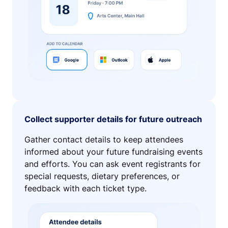
Collect supporter details for future outreach
Gather contact details to keep attendees
informed about your future fundraising events
and efforts. You can ask event registrants for
special requests, dietary preferences, or
feedback with each ticket type.