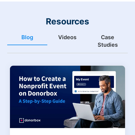
Resources
Blog
Videos
Case
Studies