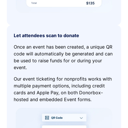
Let attendees scan to donate
Once an event has been created, a unique QR
code will automatically be generated and can
be used to raise funds for or during your
event.
Our event ticketing for nonprofits works with
multiple payment options, including credit
cards and Apple Pay, on both Donorbox-
hosted and embedded Event forms.