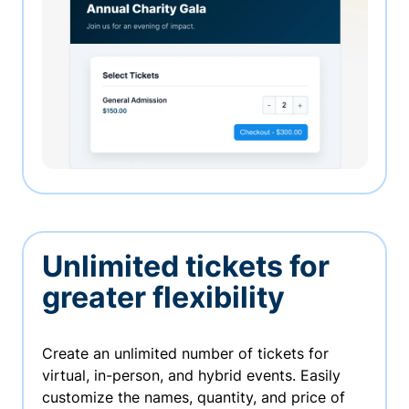
Unlimited tickets for
greater flexibility
Create an unlimited number of tickets for
virtual, in-person, and hybrid events. Easily
customize the names, quantity, and price of