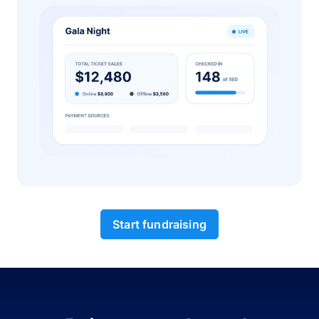
Start fundraising