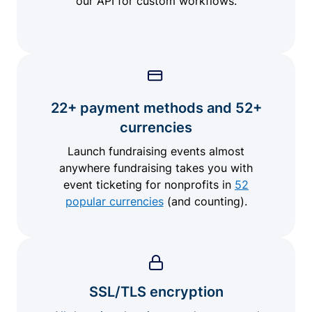
our API for custom workflows.
22+ payment methods and 52+
currencies
Launch fundraising events almost
anywhere fundraising takes you with
event ticketing for nonprofits in
52
popular currencies
(and counting).
SSL/TLS encryption