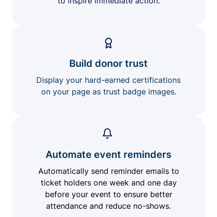
to inspire immediate action.
Build donor trust
Display your hard-earned certifications
on your page as trust badge images.
Automate event reminders
Automatically send reminder emails to
ticket holders one week and one day
before your event to ensure better
attendance and reduce no-shows.