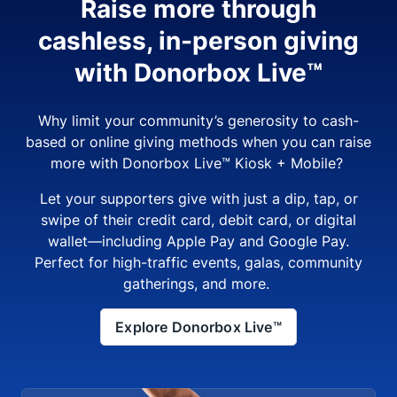
Raise more through
cashless, in-person giving
with Donorbox Live™
Why limit your community’s generosity to cash-
based or online giving methods when you can raise
more with Donorbox Live™ Kiosk + Mobile?
Let your supporters give with just a dip, tap, or
swipe of their credit card, debit card, or digital
wallet—including Apple Pay and Google Pay.
Perfect for high-traffic events, galas, community
gatherings, and more.
Explore Donorbox Live™