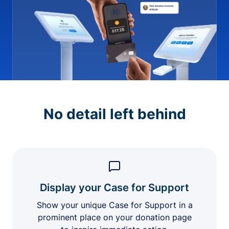
No detail left behind
Display your Case for Support
Show your unique Case for Support in a
prominent place on your donation page