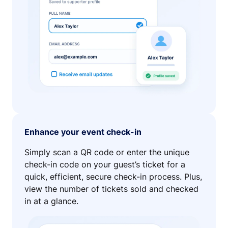
Enhance your event check-in
Simply scan a QR code or enter the unique
check-in code on your guest’s ticket for a
quick, efficient, secure check-in process. Plus,
view the number of tickets sold and checked
in at a glance.