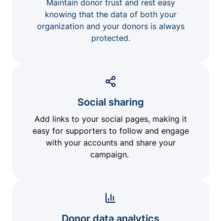
Maintain donor trust and rest easy
knowing that the data of both your
organization and your donors is always
protected.
Social sharing
Add links to your social pages, making it
easy for supporters to follow and engage
with your accounts and share your
campaign.
Donor data analytics