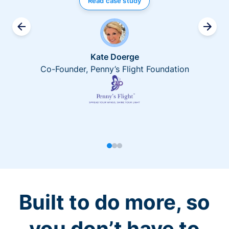
Read case study
Kate Doerge
Co-Founder, Penny’s Flight Foundation
Built to do more, so
you don’t have to