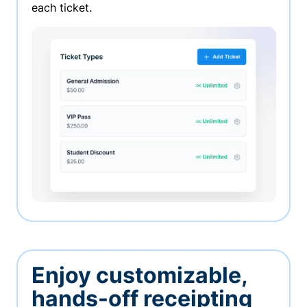
each ticket.
Enjoy customizable,
hands-off receipting