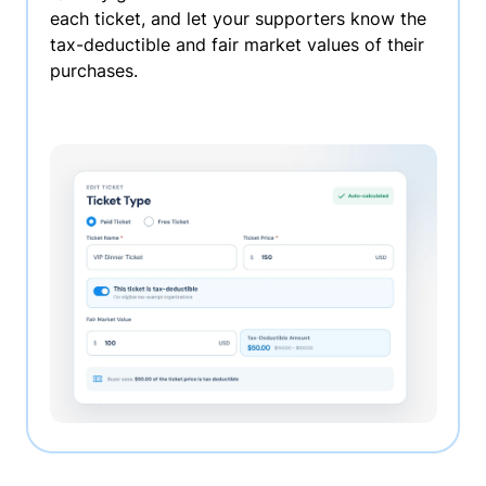
each ticket, and let your supporters know the
tax-deductible and fair market values of their
purchases.