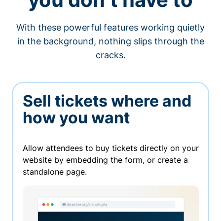
With these powerful features working quietly
in the background, nothing slips through the
cracks.
Sell tickets where and
how you want
Allow attendees to buy tickets directly on your
website by embedding the form, or create a
standalone page.