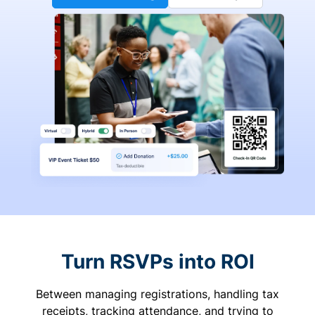
Turn RSVPs into ROI
Between managing registrations, handling tax
receipts, tracking attendance, and trying to