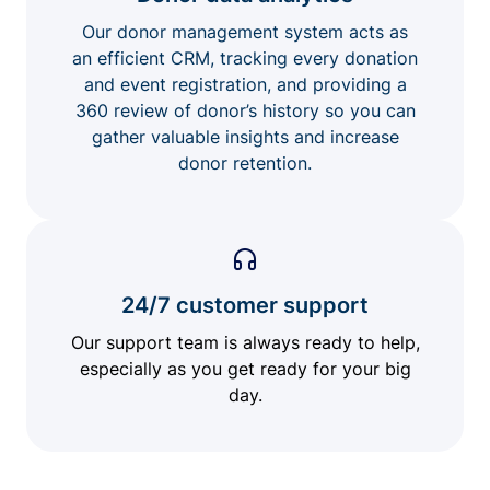
Our donor management system acts as
an efficient CRM, tracking every donation
and event registration, and providing a
360 review of donor’s history so you can
gather valuable insights and increase
donor retention.
24/7 customer support
Our support team is always ready to help,
especially as you get ready for your big
day.