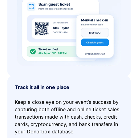
Track it all in one place
Keep a close eye on your event’s success by
capturing both offline and online ticket sales
transactions made with cash, checks, credit
cards, cryptocurrency, and bank transfers in
your Donorbox database.