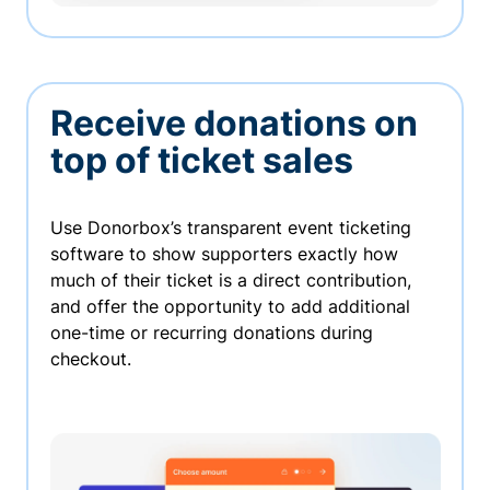
Receive donations on
top of ticket sales
Use Donorbox’s transparent event ticketing
software to show supporters exactly how
much of their ticket is a direct contribution,
and offer the opportunity to add additional
one-time or recurring donations during
checkout.