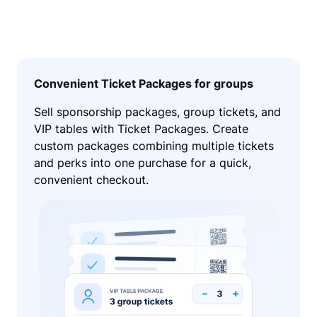
Convenient Ticket Packages for groups
Sell sponsorship packages, group tickets, and
VIP tables with Ticket Packages. Create
custom packages combining multiple tickets
and perks into one purchase for a quick,
convenient checkout.