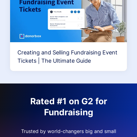
Creating and Selling Fundraising Event
Tickets | The Ultimate Guide
Rated #1 on G2 for
Fundraising
Trusted by world-changers big and small