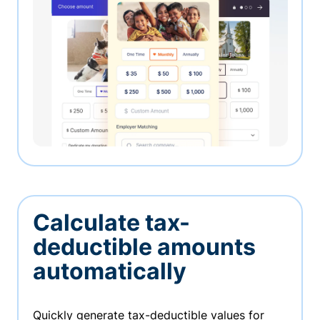
Calculate tax-
deductible amounts
automatically
Quickly generate tax-deductible values for