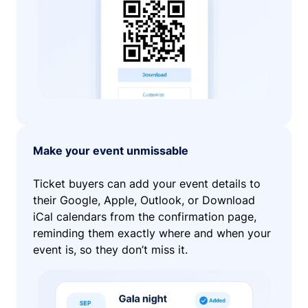
Make your event unmissable
Ticket buyers can add your event details to
their Google, Apple, Outlook, or Download
iCal calendars from the confirmation page,
reminding them exactly where and when your
event is, so they don’t miss it.