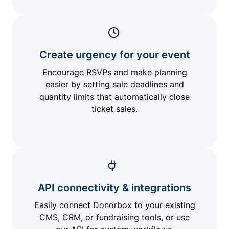
Create urgency for your event
Encourage RSVPs and make planning
easier by setting sale deadlines and
quantity limits that automatically close
ticket sales.
API connectivity & integrations
Easily connect Donorbox to your existing
CMS, CRM, or fundraising tools, or use