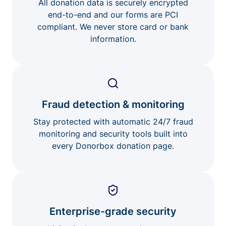
All donation data is securely encrypted
end-to-end and our forms are PCI
compliant. We never store card or bank
information.
Fraud detection & monitoring
Stay protected with automatic 24/7 fraud
monitoring and security tools built into
every Donorbox donation page.
Enterprise-grade security