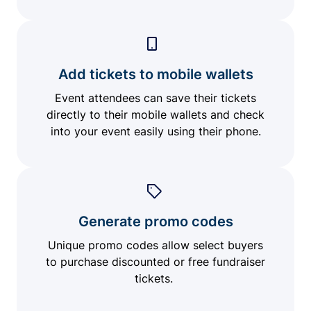
Add tickets to mobile wallets
Event attendees can save their tickets
directly to their mobile wallets and check
into your event easily using their phone.
Generate promo codes
Unique promo codes allow select buyers
to purchase discounted or free fundraiser
tickets.