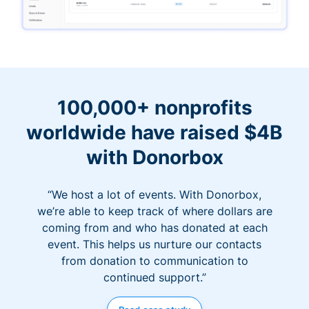
100,000+ nonprofits
worldwide have raised $4B
with Donorbox
“We host a lot of events. With Donorbox,
we’re able to keep track of where dollars are
coming from and who has donated at each
event. This helps us nurture our contacts
from donation to communication to
continued support.”