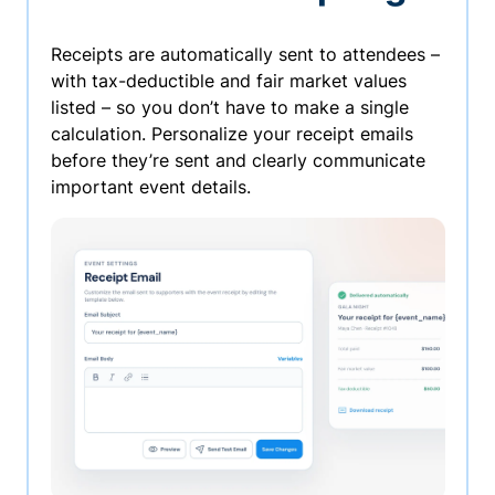
Receipts are automatically sent to attendees –
with tax-deductible and fair market values
listed – so you don’t have to make a single
calculation. Personalize your receipt emails
before they’re sent and clearly communicate
important event details.