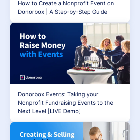
How to Create a Nonprofit Event on
Donorbox | A Step-by-Step Guide
Donorbox Events: Taking your
Nonprofit Fundraising Events to the
Next Level [LIVE Demo]