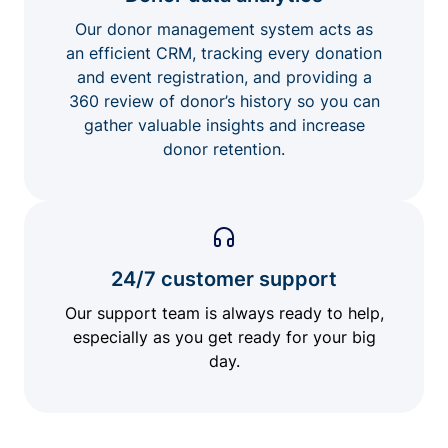
Our donor management system acts as
an efficient CRM, tracking every donation
and event registration, and providing a
360 review of donor’s history so you can
gather valuable insights and increase
donor retention.
24/7 customer support
Our support team is always ready to help,
especially as you get ready for your big
day.