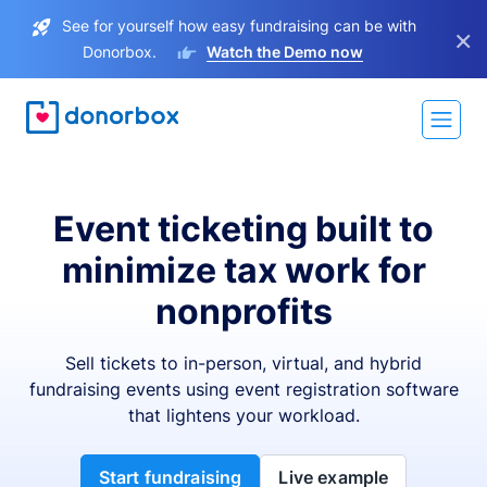
See for yourself how easy fundraising can be with
×
Donorbox.
Watch the Demo now
Event ticketing built to
minimize tax work for
nonprofits
Sell tickets to in-person, virtual, and hybrid
fundraising events using event registration software
that lightens your workload.
Start fundraising
Live example