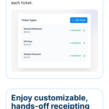
each ticket.
Enjoy customizable,
hands-off receipting