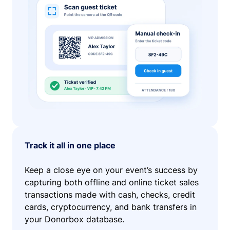
Track it all in one place
Keep a close eye on your event’s success by
capturing both offline and online ticket sales
transactions made with cash, checks, credit
cards, cryptocurrency, and bank transfers in
your Donorbox database.