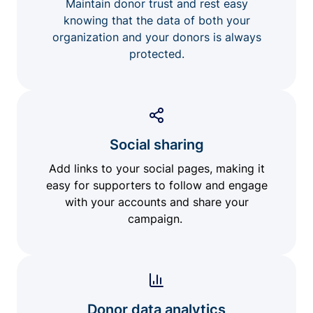
Maintain donor trust and rest easy
knowing that the data of both your
organization and your donors is always
protected.
Social sharing
Add links to your social pages, making it
easy for supporters to follow and engage
with your accounts and share your
campaign.
Donor data analytics