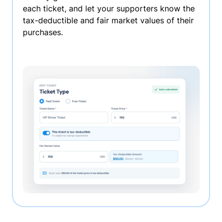
each ticket, and let your supporters know the
tax-deductible and fair market values of their
purchases.