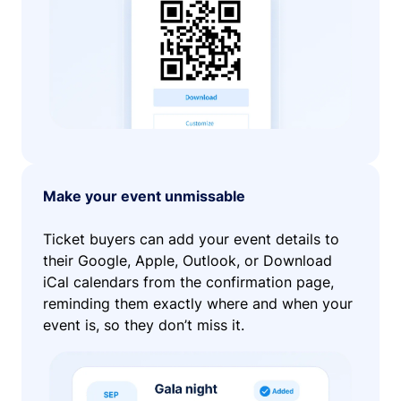
Make your event unmissable
Ticket buyers can add your event details to
their Google, Apple, Outlook, or Download
iCal calendars from the confirmation page,
reminding them exactly where and when your
event is, so they don’t miss it.