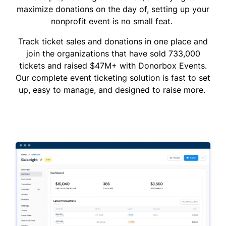
maximize donations on the day of, setting up your
nonprofit event is no small feat.
Track ticket sales and donations in one place and
join the organizations that have sold 733,000
tickets and raised $47M+ with Donorbox Events.
Our complete event ticketing solution is fast to set
up, easy to manage, and designed to raise more.