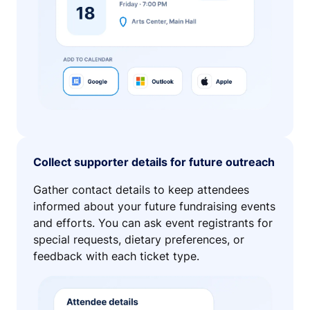
Collect supporter details for future outreach
Gather contact details to keep attendees
informed about your future fundraising events
and efforts. You can ask event registrants for
special requests, dietary preferences, or
feedback with each ticket type.