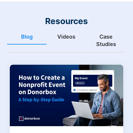
Resources
Blog
Videos
Case
Studies