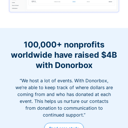
100,000+ nonprofits
worldwide have raised $4B
with Donorbox
“We host a lot of events. With Donorbox,
we’re able to keep track of where dollars are
coming from and who has donated at each
event. This helps us nurture our contacts
from donation to communication to
continued support.”