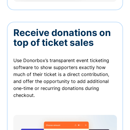
Receive donations on
top of ticket sales
Use Donorbox’s transparent event ticketing
software to show supporters exactly how
much of their ticket is a direct contribution,
and offer the opportunity to add additional
one-time or recurring donations during
checkout.