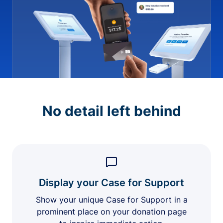
No detail left behind
Display your Case for Support
Show your unique Case for Support in a
prominent place on your donation page