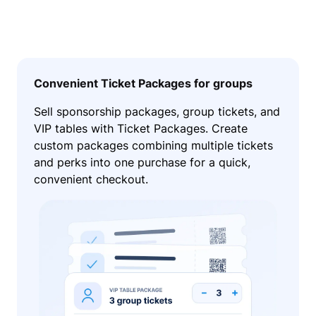
Convenient Ticket Packages for groups
Sell sponsorship packages, group tickets, and
VIP tables with Ticket Packages. Create
custom packages combining multiple tickets
and perks into one purchase for a quick,
convenient checkout.