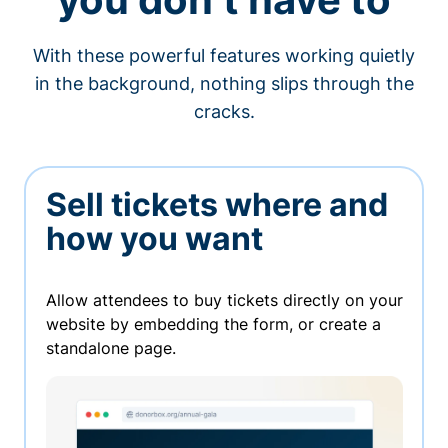
With these powerful features working quietly
in the background, nothing slips through the
cracks.
Sell tickets where and
how you want
Allow attendees to buy tickets directly on your
website by embedding the form, or create a
standalone page.