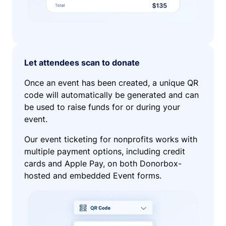
Let attendees scan to donate
Once an event has been created, a unique QR
code will automatically be generated and can
be used to raise funds for or during your
event.
Our event ticketing for nonprofits works with
multiple payment options, including credit
cards and Apple Pay, on both Donorbox-
hosted and embedded Event forms.