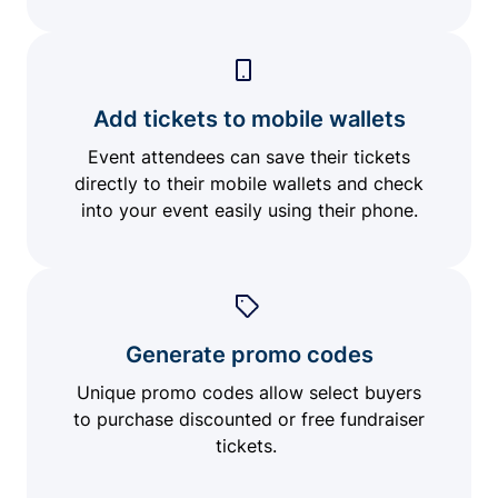
Add tickets to mobile wallets
Event attendees can save their tickets
directly to their mobile wallets and check
into your event easily using their phone.
Generate promo codes
Unique promo codes allow select buyers
to purchase discounted or free fundraiser
tickets.