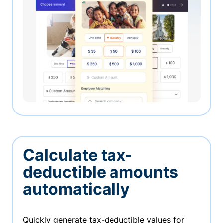
Calculate tax-
deductible amounts
automatically
Quickly generate tax-deductible values for