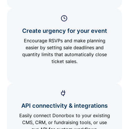
Create urgency for your event
Encourage RSVPs and make planning
easier by setting sale deadlines and
quantity limits that automatically close
ticket sales.
API connectivity & integrations
Easily connect Donorbox to your existing
CMS, CRM, or fundraising tools, or use