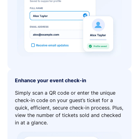
Enhance your event check-in
Simply scan a QR code or enter the unique
check-in code on your guest’s ticket for a
quick, efficient, secure check-in process. Plus,
view the number of tickets sold and checked
in at a glance.