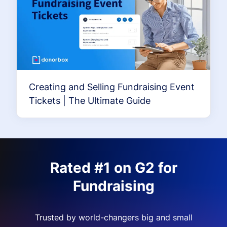
Creating and Selling Fundraising Event
Tickets | The Ultimate Guide
Rated #1 on G2 for
Fundraising
Trusted by world-changers big and small