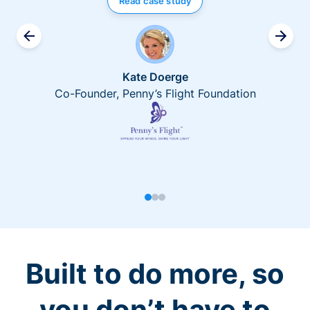
Read case study
Kate Doerge
Co-Founder, Penny’s Flight Foundation
Built to do more, so
you don’t have to