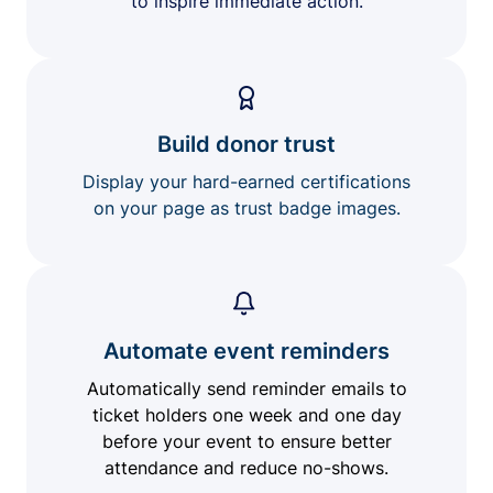
to inspire immediate action.
Build donor trust
Display your hard-earned certifications
on your page as trust badge images.
Automate event reminders
Automatically send reminder emails to
ticket holders one week and one day
before your event to ensure better
attendance and reduce no-shows.