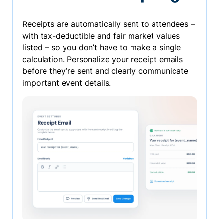
Receipts are automatically sent to attendees –
with tax-deductible and fair market values
listed – so you don’t have to make a single
calculation. Personalize your receipt emails
before they’re sent and clearly communicate
important event details.