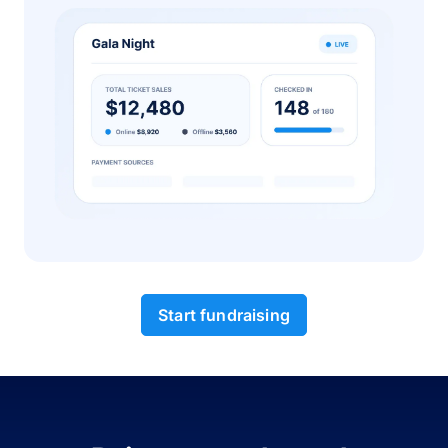
Start fundraising