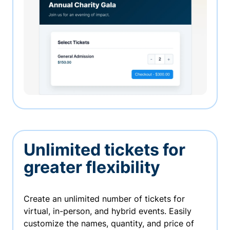
Unlimited tickets for
greater flexibility
Create an unlimited number of tickets for
virtual, in-person, and hybrid events. Easily
customize the names, quantity, and price of