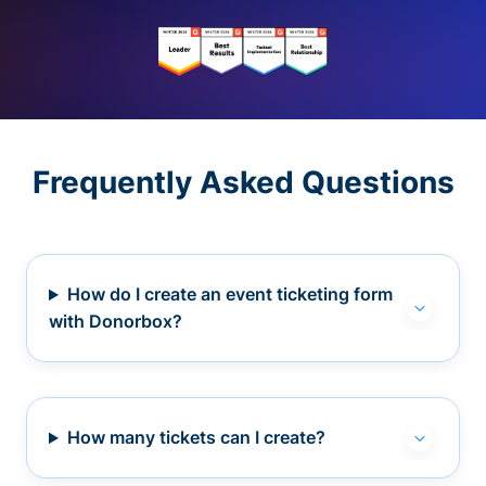
Frequently Asked Questions
How do I create an event ticketing form
with Donorbox?
How many tickets can I create?