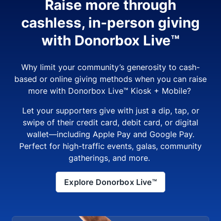
Raise more through
cashless, in-person giving
with Donorbox Live™
Why limit your community’s generosity to cash-
based or online giving methods when you can raise
more with Donorbox Live™ Kiosk + Mobile?
Let your supporters give with just a dip, tap, or
swipe of their credit card, debit card, or digital
wallet—including Apple Pay and Google Pay.
Perfect for high-traffic events, galas, community
gatherings, and more.
Explore Donorbox Live™