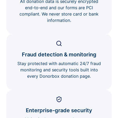
All donation data is securely encrypted
end-to-end and our forms are PCI
compliant. We never store card or bank
information.
Fraud detection & monitoring
Stay protected with automatic 24/7 fraud
monitoring and security tools built into
every Donorbox donation page.
Enterprise-grade security