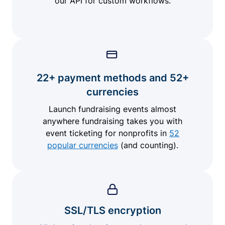
our API for custom workflows.
22+ payment methods and 52+
currencies
Launch fundraising events almost
anywhere fundraising takes you with
event ticketing for nonprofits in
52
popular currencies
(and counting).
SSL/TLS encryption