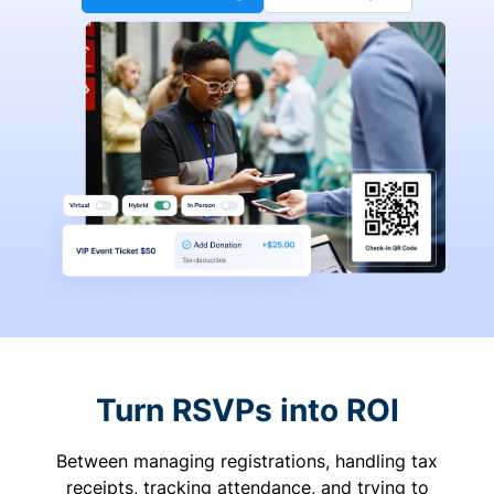
Turn RSVPs into ROI
Between managing registrations, handling tax
receipts, tracking attendance, and trying to