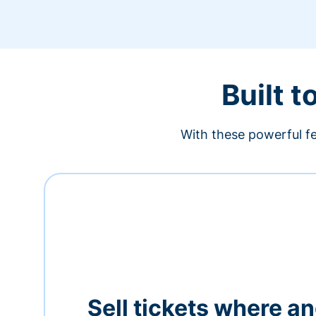
Built t
With these powerful fe
Sell tickets where a