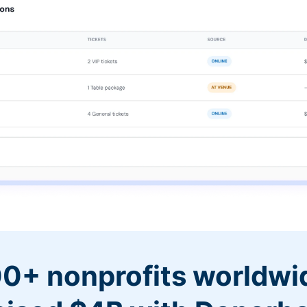
0+ nonprofits worldwi