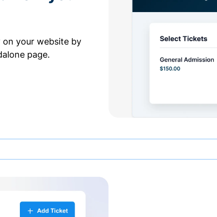
y on your website by
dalone page.