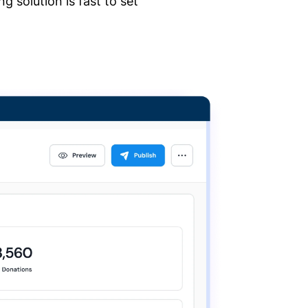
 solution is fast to set