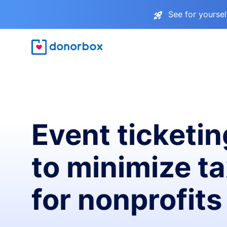
See for yourse
Event ticketin
to minimize t
for nonprofits