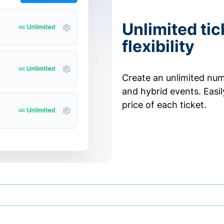
Unlimited tic
flexibility
Create an unlimited numb
and hybrid events. Easi
price of each ticket.