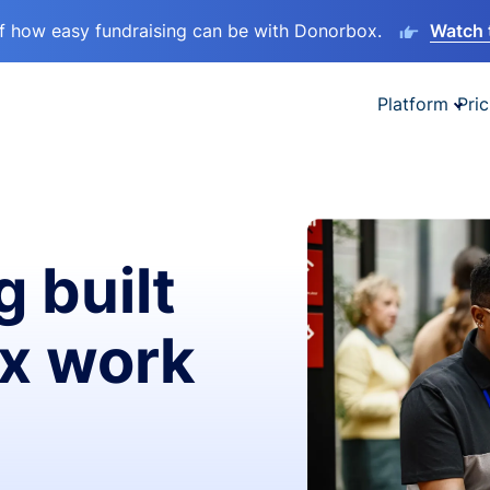
lf how easy fundraising can be with Donorbox.
Watch 
Platform
Pric
g built
ax work