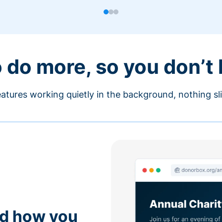
o do more, so you don’t
atures working quietly in the background, nothing sl
nd how you