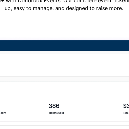
+ with Donorbox Events. Our complete event ticketing
up, easy to manage, and designed to raise more.