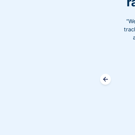
r
“We
trac