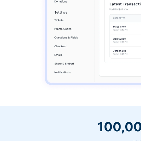
100,00