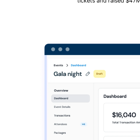
tickets and raised $47M