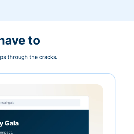
 have to
ips through the cracks.