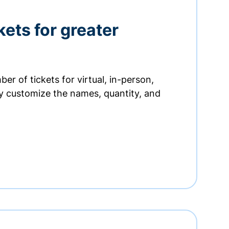
kets for greater
er of tickets for virtual, in-person,
ly customize the names, quantity, and