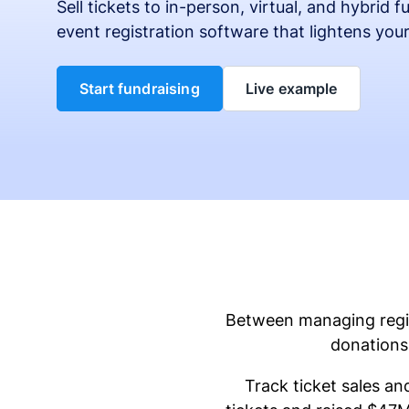
Sell tickets to in-person, virtual, and hybrid 
event registration software that lightens you
Start fundraising
Live example
Between managing regist
donations 
Track ticket sales an