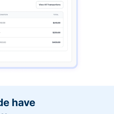
de have