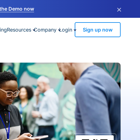
×
the Demo now
ing
Resources
Company
Login
Sign up now