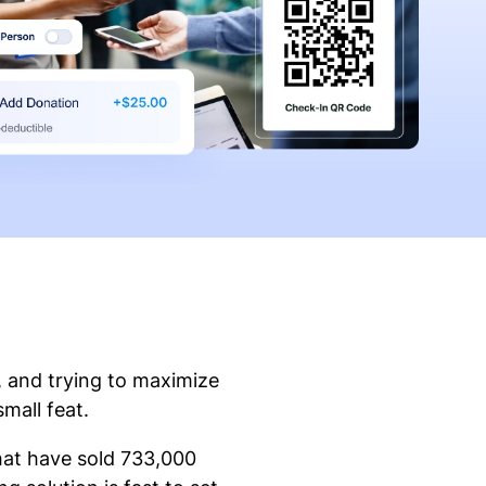
, and trying to maximize
small feat.
that have sold 733,000