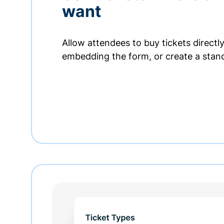
want
Allow attendees to buy tickets directl
embedding the form, or create a stan