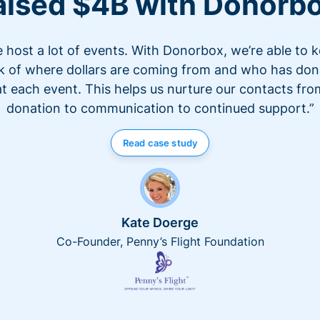
aised $4B with Donorb
 host a lot of events. With Donorbox, we’re able to 
k of where dollars are coming from and who has do
at each event. This helps us nurture our contacts fro
donation to communication to continued support.”
Read case study
Kate Doerge
Co-Founder, Penny’s Flight Foundation