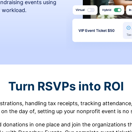
fundraising events using
r workload.
Turn RSVPs into ROI
rations, handling tax receipts, tracking attendance
on the day of, setting up your nonprofit event is no 
d donations in one place and join the organizations 