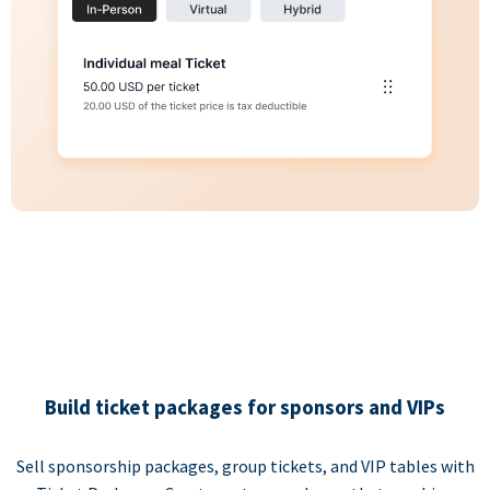
Build ticket packages for sponsors and VIPs
Sell sponsorship packages, group tickets, and VIP tables with