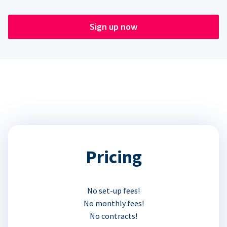
Sign up now
Pricing
No set-up fees!
No monthly fees!
No contracts!