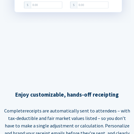
Enjoy customizable, hands-off receipting
Completereceipts are automatically sent to attendees – with
tax-deductible and fair market values listed – so you don’t
have to make a single adjustment or calculation. Personalize
and brand your receipt emails before they’re sent, and clearly