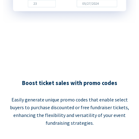
Boost ticket sales with promo codes
Easily generate unique promo codes that enable select
buyers to purchase discounted or free fundraiser tickets,
enhancing the flexibility and versatility of your event
fundraising strategies.