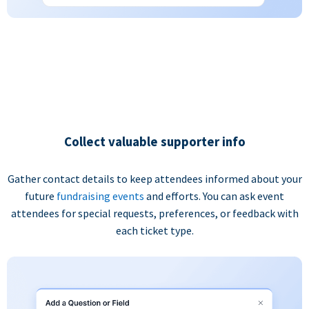
Collect valuable supporter info
Gather contact details to keep attendees informed about your
future
fundraising events
and efforts. You can ask event
attendees for special requests, preferences, or feedback with
each ticket type.