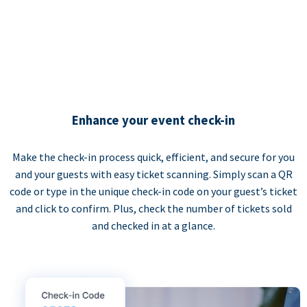
Enhance your event check-in
Make the check-in process quick, efficient, and secure for you
and your guests with easy ticket scanning. Simply scan a QR
code or type in the unique check-in code on your guest’s ticket
and click to confirm. Plus, check the number of tickets sold
and checked in at a glance.