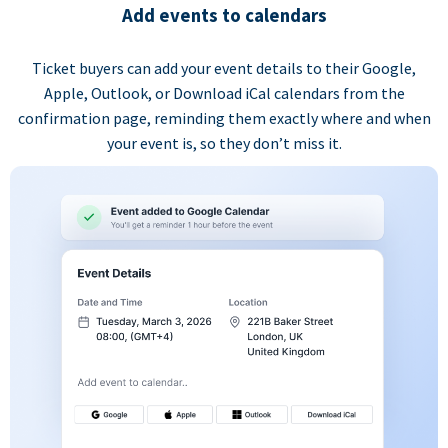
Add events to calendars
Ticket buyers can add your event details to their Google,
Apple, Outlook, or Download iCal calendars from the
confirmation page, reminding them exactly where and when
your event is, so they don’t miss it.