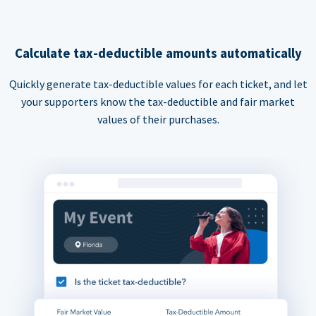
Calculate tax-deductible amounts automatically
Quickly generate tax-deductible values for each ticket, and let
your supporters know the tax-deductible and fair market
values of their purchases.