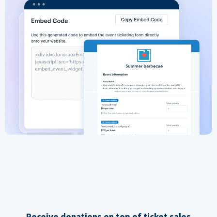
Receive donations on top of ticket sales