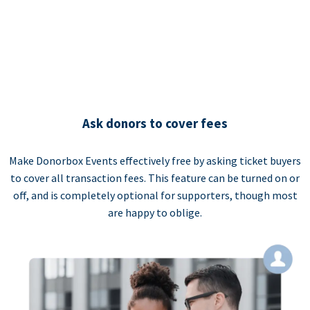
Ask donors to cover fees
Make Donorbox Events effectively free by asking ticket buyers
to cover all transaction fees. This feature can be turned on or
off, and is completely optional for supporters, though most
are happy to oblige.