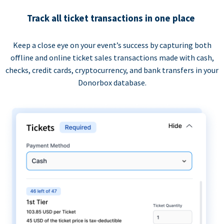
Track all ticket transactions in one place
Keep a close eye on your event’s success by capturing both
offline and online ticket sales transactions made with cash,
checks, credit cards, cryptocurrency, and bank transfers in your
Donorbox database.