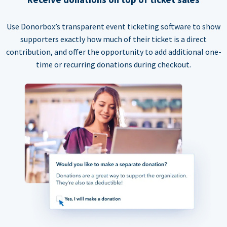
Use Donorbox’s transparent event ticketing software to show
supporters exactly how much of their ticket is a direct
contribution, and offer the opportunity to add additional one-
time or recurring donations during checkout.