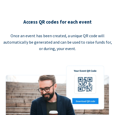
Access QR codes for each event
Once an event has been created, a unique QR code will
automatically be generated and can be used to raise funds for,
or during, your event.