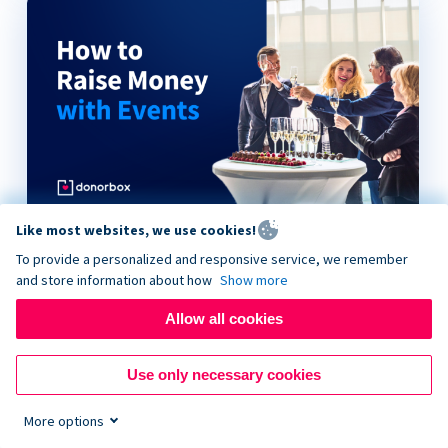
Like most websites, we use cookies!
How to Raise Money with Events
To provide a personalized and responsive service, we remember
and store information about how
Show more
Allow all cookies
Use only necessary cookies
More options