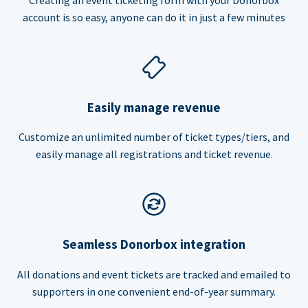
account is so easy, anyone can do it in just a few minutes
Easily manage revenue
Customize an unlimited number of ticket types/tiers, and
easily manage all registrations and ticket revenue.
Seamless Donorbox integration
All donations and event tickets are tracked and emailed to
supporters in one convenient end-of-year summary.