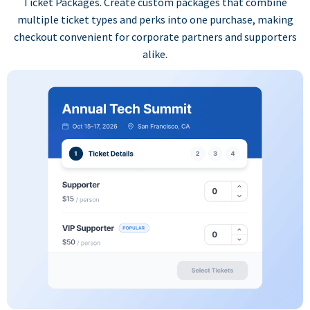
Ticket Packages. Create custom packages that combine
multiple ticket types and perks into one purchase, making
checkout convenient for corporate partners and supporters
alike.