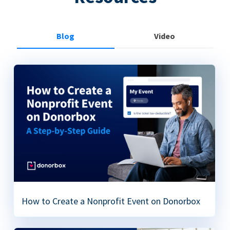
Blog
Video
How to Create a Nonprofit Event on Donorbox