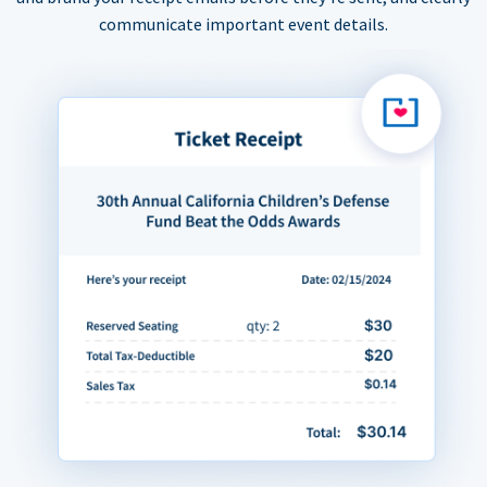
communicate important event details.