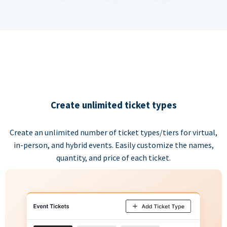
Create unlimited ticket types
Create an unlimited number of ticket types/tiers for virtual,
in-person, and hybrid events. Easily customize the names,
quantity, and price of each ticket.