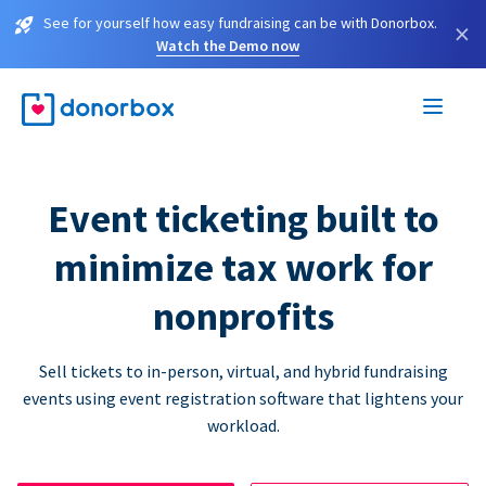
See for yourself how easy fundraising can be with Donorbox.
×
Watch the Demo now
Event ticketing built to
minimize tax work for
nonprofits
Sell tickets to in-person, virtual, and hybrid fundraising
events using event registration software that lightens your
workload.