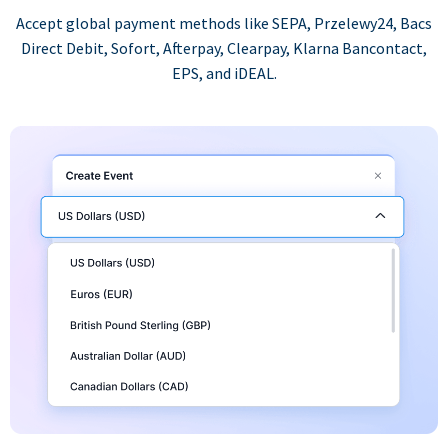
Accept global payment methods like SEPA, Przelewy24, Bacs
Direct Debit, Sofort, Afterpay, Clearpay, Klarna Bancontact,
EPS, and iDEAL.