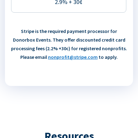
2.9% + 30¢
Stripe is the required payment processor for
Donorbox Events. They offer discounted credit card
processing fees (2.2% +30c) for registered nonprofits.
Please email
nonprofit@stripe.com
to apply.
Resources