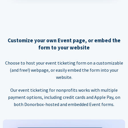
Customize your own Event page, or embed the
form to your website
Choose to host your event ticketing form on a customizable
(and free!) webpage, or easily embed the form into your
website.
Our event ticketing for nonprofits works with multiple
payment options, including credit cards and Apple Pay, on
both Donorbox-hosted and embedded Event forms.