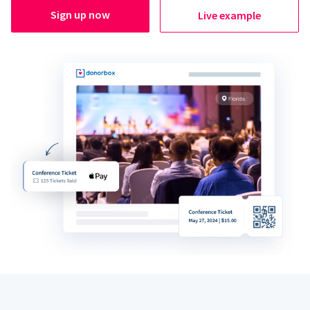
Sign up now
Live example