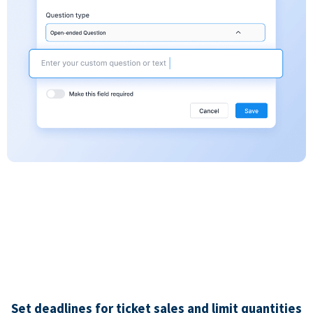
Set deadlines for ticket sales and limit quantities