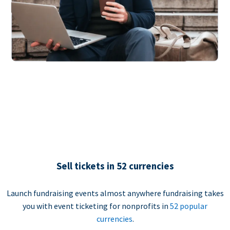
Sell tickets in 52 currencies
Launch fundraising events almost anywhere fundraising takes
you with event ticketing for nonprofits in
52 popular
currencies
.