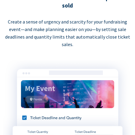
sold
Create a sense of urgency and scarcity for your fundraising
event—and make planning easier on you—by setting sale
deadlines and quantity limits that automatically close ticket
sales.