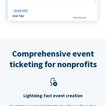
Comprehensive event
ticketing for nonprofits
Lightning-fast event creation
Creating an event ticketing form with your Donorbox