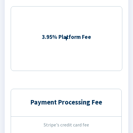
3.95% Platform Fee
Payment Processing Fee
Stripe's credit card fee